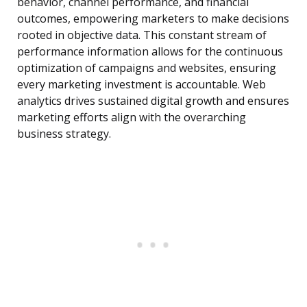
behavior, channel performance, and financial
outcomes, empowering marketers to make decisions
rooted in objective data. This constant stream of
performance information allows for the continuous
optimization of campaigns and websites, ensuring
every marketing investment is accountable. Web
analytics drives sustained digital growth and ensures
marketing efforts align with the overarching
business strategy.