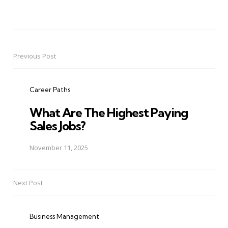
Previous Post
Post
navigation
Career Paths
What Are The Highest Paying
Sales Jobs?
November 11, 2025
Next Post
Business Management