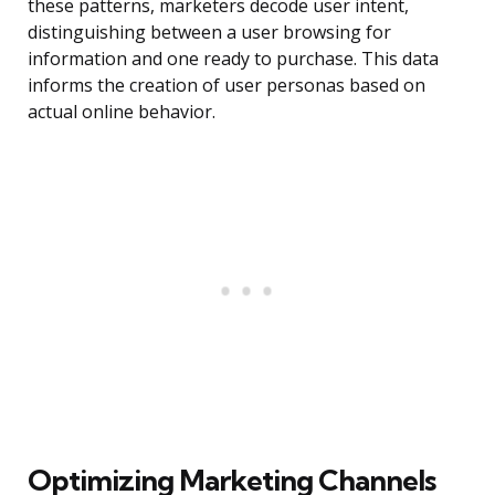
these patterns, marketers decode user intent,
distinguishing between a user browsing for
information and one ready to purchase. This data
informs the creation of user personas based on
actual online behavior.
Optimizing Marketing Channels