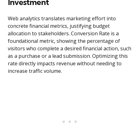
Investment
Web analytics translates marketing effort into
concrete financial metrics, justifying budget
allocation to stakeholders. Conversion Rate is a
foundational metric, showing the percentage of
visitors who complete a desired financial action, such
as a purchase or a lead submission. Optimizing this
rate directly impacts revenue without needing to
increase traffic volume.