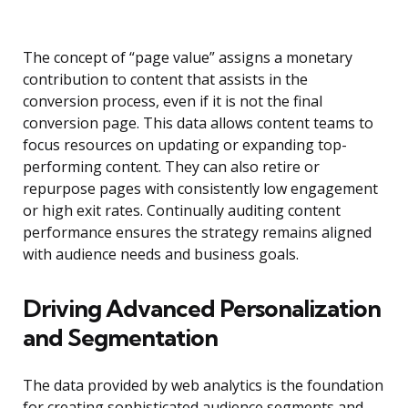
The concept of “page value” assigns a monetary
contribution to content that assists in the
conversion process, even if it is not the final
conversion page. This data allows content teams to
focus resources on updating or expanding top-
performing content. They can also retire or
repurpose pages with consistently low engagement
or high exit rates. Continually auditing content
performance ensures the strategy remains aligned
with audience needs and business goals.
Driving Advanced Personalization
and Segmentation
The data provided by web analytics is the foundation
for creating sophisticated audience segments and