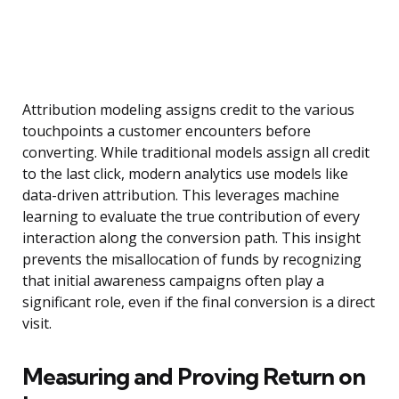
Attribution modeling assigns credit to the various
touchpoints a customer encounters before
converting. While traditional models assign all credit
to the last click, modern analytics use models like
data-driven attribution. This leverages machine
learning to evaluate the true contribution of every
interaction along the conversion path. This insight
prevents the misallocation of funds by recognizing
that initial awareness campaigns often play a
significant role, even if the final conversion is a direct
visit.
Measuring and Proving Return on