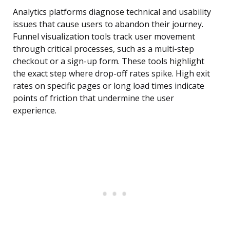
Analytics platforms diagnose technical and usability
issues that cause users to abandon their journey.
Funnel visualization tools track user movement
through critical processes, such as a multi-step
checkout or a sign-up form. These tools highlight
the exact step where drop-off rates spike. High exit
rates on specific pages or long load times indicate
points of friction that undermine the user
experience.