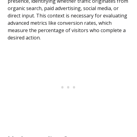
presence, identifying whether traffic originates from
organic search, paid advertising, social media, or
direct input. This context is necessary for evaluating
advanced metrics like conversion rates, which
measure the percentage of visitors who complete a
desired action.