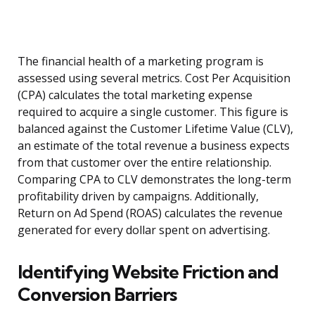
The financial health of a marketing program is
assessed using several metrics. Cost Per Acquisition
(CPA) calculates the total marketing expense
required to acquire a single customer. This figure is
balanced against the Customer Lifetime Value (CLV),
an estimate of the total revenue a business expects
from that customer over the entire relationship.
Comparing CPA to CLV demonstrates the long-term
profitability driven by campaigns. Additionally,
Return on Ad Spend (ROAS) calculates the revenue
generated for every dollar spent on advertising.
Identifying Website Friction and
Conversion Barriers