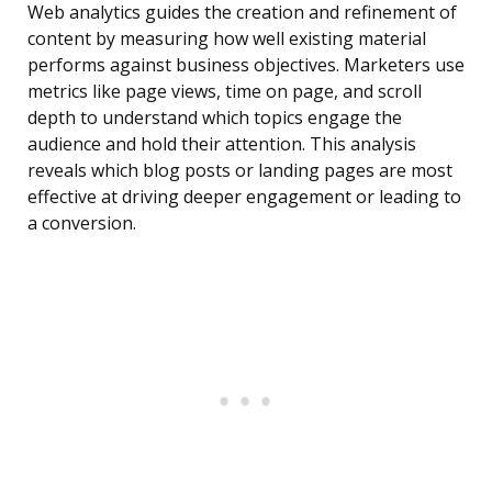
Web analytics guides the creation and refinement of
content by measuring how well existing material
performs against business objectives. Marketers use
metrics like page views, time on page, and scroll
depth to understand which topics engage the
audience and hold their attention. This analysis
reveals which blog posts or landing pages are most
effective at driving deeper engagement or leading to
a conversion.