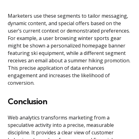
Marketers use these segments to tailor messaging,
dynamic content, and special offers based on the
user’s current context or demonstrated preferences.
For example, a user browsing winter sports gear
might be shown a personalized homepage banner
featuring ski equipment, while a different segment
receives an email about a summer hiking promotion.
This precise application of data enhances
engagement and increases the likelihood of
conversion.
Conclusion
Web analytics transforms marketing from a
speculative activity into a precise, measurable
discipline. It provides a clear view of customer