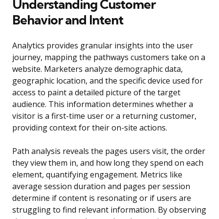
Understanding Customer
Behavior and Intent
Analytics provides granular insights into the user
journey, mapping the pathways customers take on a
website. Marketers analyze demographic data,
geographic location, and the specific device used for
access to paint a detailed picture of the target
audience. This information determines whether a
visitor is a first-time user or a returning customer,
providing context for their on-site actions.
Path analysis reveals the pages users visit, the order
they view them in, and how long they spend on each
element, quantifying engagement. Metrics like
average session duration and pages per session
determine if content is resonating or if users are
struggling to find relevant information. By observing