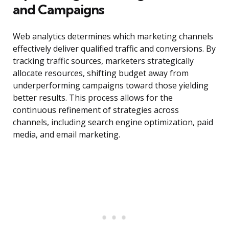
and Campaigns
Web analytics determines which marketing channels
effectively deliver qualified traffic and conversions. By
tracking traffic sources, marketers strategically
allocate resources, shifting budget away from
underperforming campaigns toward those yielding
better results. This process allows for the
continuous refinement of strategies across
channels, including search engine optimization, paid
media, and email marketing.