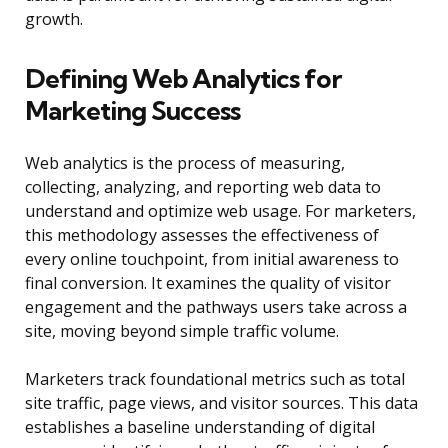
growth.
Defining Web Analytics for
Marketing Success
Web analytics is the process of measuring,
collecting, analyzing, and reporting web data to
understand and optimize web usage. For marketers,
this methodology assesses the effectiveness of
every online touchpoint, from initial awareness to
final conversion. It examines the quality of visitor
engagement and the pathways users take across a
site, moving beyond simple traffic volume.
Marketers track foundational metrics such as total
site traffic, page views, and visitor sources. This data
establishes a baseline understanding of digital