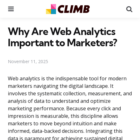
Menu
Se
Why Are Web Analytics
Important to Marketers?
November 11, 2025
Web analytics is the indispensable tool for modern
marketers navigating the digital landscape. It
involves the systematic collection, measurement, and
analysis of data to understand and optimize
marketing performance. Because every click and
impression is measurable, this discipline allows
marketers to move beyond intuition and make
informed, data-backed decisions. Integrating this
data is paramount for achieving sustained digital