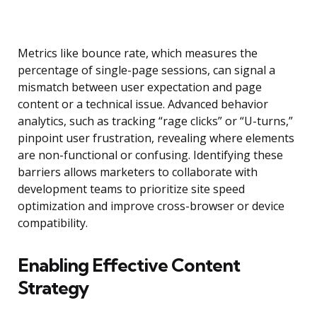
Metrics like bounce rate, which measures the
percentage of single-page sessions, can signal a
mismatch between user expectation and page
content or a technical issue. Advanced behavior
analytics, such as tracking “rage clicks” or “U-turns,”
pinpoint user frustration, revealing where elements
are non-functional or confusing. Identifying these
barriers allows marketers to collaborate with
development teams to prioritize site speed
optimization and improve cross-browser or device
compatibility.
Enabling Effective Content
Strategy