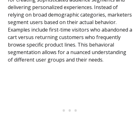
delivering personalized experiences. Instead of
relying on broad demographic categories, marketers
segment users based on their actual behavior.
Examples include first-time visitors who abandoned a
cart versus returning customers who frequently
browse specific product lines. This behavioral
segmentation allows for a nuanced understanding
of different user groups and their needs.