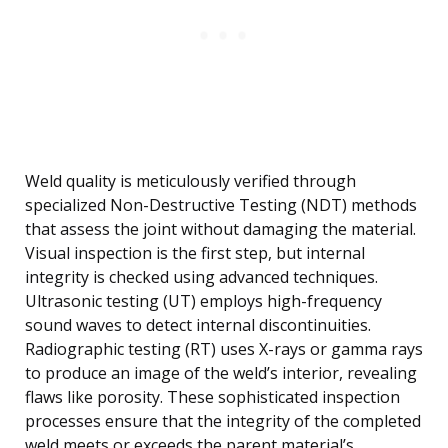
Weld quality is meticulously verified through
specialized Non-Destructive Testing (NDT) methods
that assess the joint without damaging the material.
Visual inspection is the first step, but internal
integrity is checked using advanced techniques.
Ultrasonic testing (UT) employs high-frequency
sound waves to detect internal discontinuities.
Radiographic testing (RT) uses X-rays or gamma rays
to produce an image of the weld’s interior, revealing
flaws like porosity. These sophisticated inspection
processes ensure that the integrity of the completed
weld meets or exceeds the parent material’s