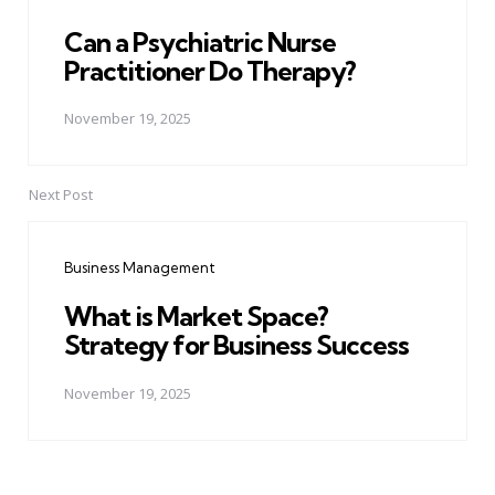
Can a Psychiatric Nurse
Practitioner Do Therapy?
November 19, 2025
Next Post
Business Management
What is Market Space?
Strategy for Business Success
November 19, 2025