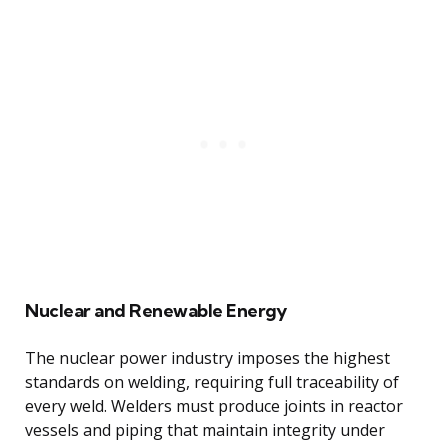
Nuclear and Renewable Energy
The nuclear power industry imposes the highest
standards on welding, requiring full traceability of
every weld. Welders must produce joints in reactor
vessels and piping that maintain integrity under