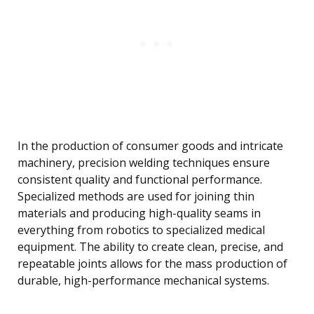
In the production of consumer goods and intricate
machinery, precision welding techniques ensure
consistent quality and functional performance.
Specialized methods are used for joining thin
materials and producing high-quality seams in
everything from robotics to specialized medical
equipment. The ability to create clean, precise, and
repeatable joints allows for the mass production of
durable, high-performance mechanical systems.