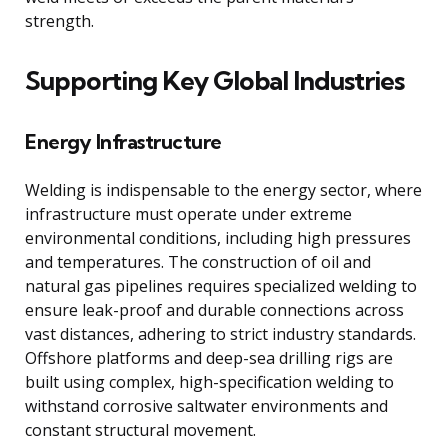
strength.
Supporting Key Global Industries
Energy Infrastructure
Welding is indispensable to the energy sector, where
infrastructure must operate under extreme
environmental conditions, including high pressures
and temperatures. The construction of oil and
natural gas pipelines requires specialized welding to
ensure leak-proof and durable connections across
vast distances, adhering to strict industry standards.
Offshore platforms and deep-sea drilling rigs are
built using complex, high-specification welding to
withstand corrosive saltwater environments and
constant structural movement.