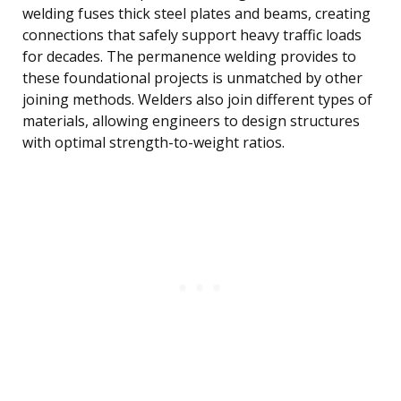
welding fuses thick steel plates and beams, creating
connections that safely support heavy traffic loads
for decades. The permanence welding provides to
these foundational projects is unmatched by other
joining methods. Welders also join different types of
materials, allowing engineers to design structures
with optimal strength-to-weight ratios.