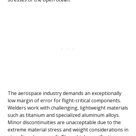
The aerospace industry demands an exceptionally
low margin of error for flight-critical components.
Welders work with challenging, lightweight materials
such as titanium and specialized aluminum alloys.
Minor discontinuities are unacceptable due to the
extreme material stress and weight considerations in