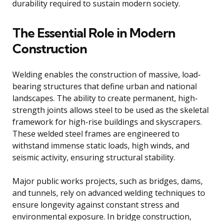
durability required to sustain modern society.
The Essential Role in Modern
Construction
Welding enables the construction of massive, load-
bearing structures that define urban and national
landscapes. The ability to create permanent, high-
strength joints allows steel to be used as the skeletal
framework for high-rise buildings and skyscrapers.
These welded steel frames are engineered to
withstand immense static loads, high winds, and
seismic activity, ensuring structural stability.
Major public works projects, such as bridges, dams,
and tunnels, rely on advanced welding techniques to
ensure longevity against constant stress and
environmental exposure. In bridge construction,