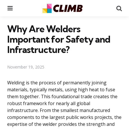
Menu
Se
Why Are Welders
Important for Safety and
Infrastructure?
November 19, 2025
Welding is the process of permanently joining
materials, typically metals, using high heat to fuse
them together. This foundational trade creates the
robust framework for nearly all global
infrastructure. From the smallest manufactured
components to the largest public works projects, the
expertise of the welder provides the strength and