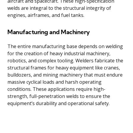
aircraft and spacecraft. These high-specification
welds are integral to the structural integrity of
engines, airframes, and fuel tanks.
Manufacturing and Machinery
The entire manufacturing base depends on welding
for the creation of heavy industrial machinery,
robotics, and complex tooling. Welders fabricate the
structural frames for heavy equipment like cranes,
bulldozers, and mining machinery that must endure
massive cyclical loads and harsh operating
conditions. These applications require high-
strength, full-penetration welds to ensure the
equipment’s durability and operational safety.