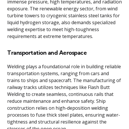
immense pressure, high temperatures, and radiation
exposure. The renewable energy sector, from wind
turbine towers to cryogenic stainless steel tanks for
liquid hydrogen storage, also demands specialized
welding expertise to meet high-toughness
requirements at extreme temperatures.
Transportation and Aerospace
Welding plays a foundational role in building reliable
transportation systems, ranging from cars and
trains to ships and spacecraft. The manufacturing of
railway tracks utilizes techniques like Flash Butt
Welding to create seamless, continuous rails that
reduce maintenance and enhance safety. Ship
construction relies on high-deposition welding
processes to fuse thick steel plates, ensuring water-
tightness and structural resilience against the
stresses of the open ocean.