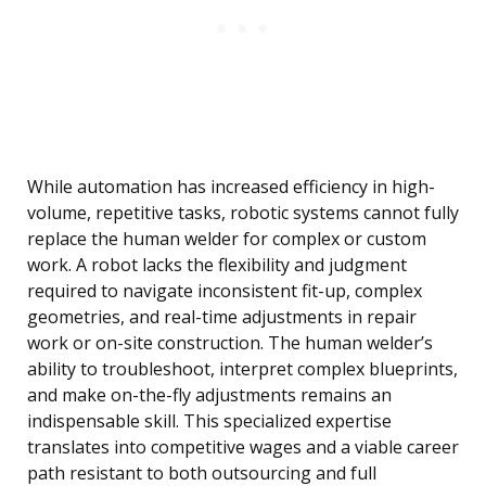
While automation has increased efficiency in high-
volume, repetitive tasks, robotic systems cannot fully
replace the human welder for complex or custom
work. A robot lacks the flexibility and judgment
required to navigate inconsistent fit-up, complex
geometries, and real-time adjustments in repair
work or on-site construction. The human welder’s
ability to troubleshoot, interpret complex blueprints,
and make on-the-fly adjustments remains an
indispensable skill. This specialized expertise
translates into competitive wages and a viable career
path resistant to both outsourcing and full