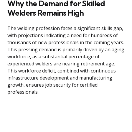
Why the Demand for Skilled
Welders Remains High
The welding profession faces a significant skills gap,
with projections indicating a need for hundreds of
thousands of new professionals in the coming years.
This pressing demand is primarily driven by an aging
workforce, as a substantial percentage of
experienced welders are nearing retirement age.
This workforce deficit, combined with continuous
infrastructure development and manufacturing
growth, ensures job security for certified
professionals.