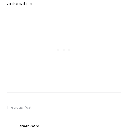
automation.
Previous Post
Post
navigation
Career Paths