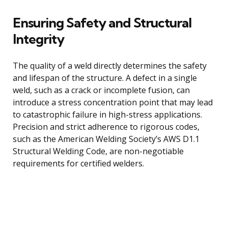
Ensuring Safety and Structural
Integrity
The quality of a weld directly determines the safety
and lifespan of the structure. A defect in a single
weld, such as a crack or incomplete fusion, can
introduce a stress concentration point that may lead
to catastrophic failure in high-stress applications.
Precision and strict adherence to rigorous codes,
such as the American Welding Society’s AWS D1.1
Structural Welding Code, are non-negotiable
requirements for certified welders.