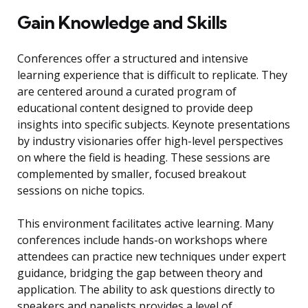
Gain Knowledge and Skills
Conferences offer a structured and intensive
learning experience that is difficult to replicate. They
are centered around a curated program of
educational content designed to provide deep
insights into specific subjects. Keynote presentations
by industry visionaries offer high-level perspectives
on where the field is heading. These sessions are
complemented by smaller, focused breakout
sessions on niche topics.
This environment facilitates active learning. Many
conferences include hands-on workshops where
attendees can practice new techniques under expert
guidance, bridging the gap between theory and
application. The ability to ask questions directly to
speakers and panelists provides a level of