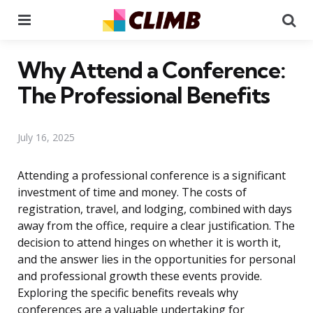
Menu
Se
Why Attend a Conference:
The Professional Benefits
July 16, 2025
Attending a professional conference is a significant
investment of time and money. The costs of
registration, travel, and lodging, combined with days
away from the office, require a clear justification. The
decision to attend hinges on whether it is worth it,
and the answer lies in the opportunities for personal
and professional growth these events provide.
Exploring the specific benefits reveals why
conferences are a valuable undertaking for