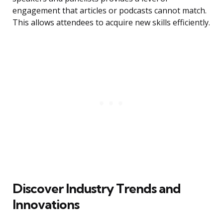
engagement that articles or podcasts cannot match.
This allows attendees to acquire new skills efficiently.
Discover Industry Trends and
Innovations