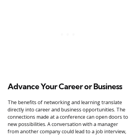
Advance Your Career or Business
The benefits of networking and learning translate
directly into career and business opportunities. The
connections made at a conference can open doors to
new possibilities. A conversation with a manager
from another company could lead to a job interview,