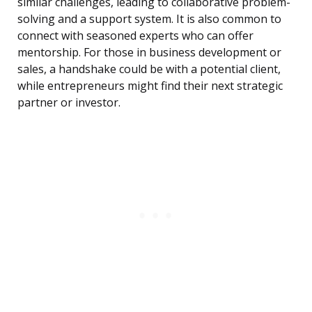
similar challenges, leading to collaborative problem-
solving and a support system. It is also common to
connect with seasoned experts who can offer
mentorship. For those in business development or
sales, a handshake could be with a potential client,
while entrepreneurs might find their next strategic
partner or investor.