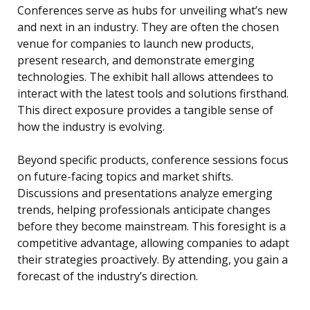
Conferences serve as hubs for unveiling what’s new
and next in an industry. They are often the chosen
venue for companies to launch new products,
present research, and demonstrate emerging
technologies. The exhibit hall allows attendees to
interact with the latest tools and solutions firsthand.
This direct exposure provides a tangible sense of
how the industry is evolving.
Beyond specific products, conference sessions focus
on future-facing topics and market shifts.
Discussions and presentations analyze emerging
trends, helping professionals anticipate changes
before they become mainstream. This foresight is a
competitive advantage, allowing companies to adapt
their strategies proactively. By attending, you gain a
forecast of the industry’s direction.