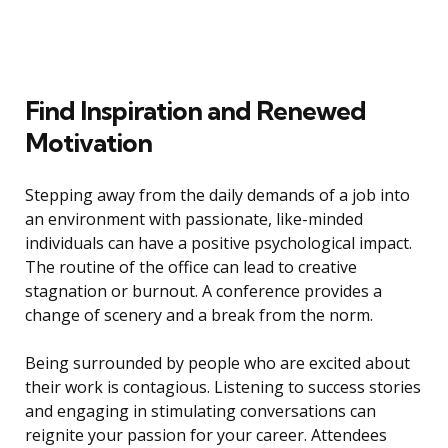
Find Inspiration and Renewed
Motivation
Stepping away from the daily demands of a job into
an environment with passionate, like-minded
individuals can have a positive psychological impact.
The routine of the office can lead to creative
stagnation or burnout. A conference provides a
change of scenery and a break from the norm.
Being surrounded by people who are excited about
their work is contagious. Listening to success stories
and engaging in stimulating conversations can
reignite your passion for your career. Attendees