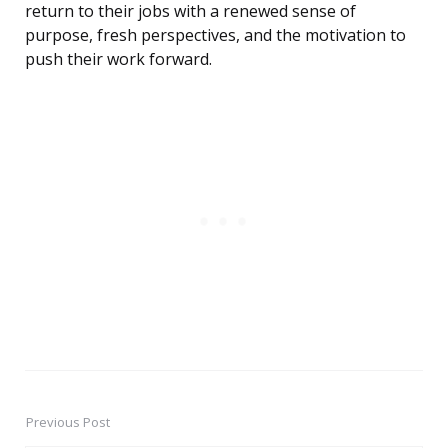
return to their jobs with a renewed sense of
purpose, fresh perspectives, and the motivation to
push their work forward.
Previous Post
Post