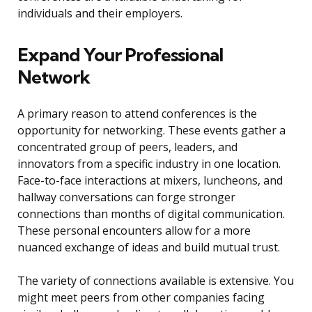
individuals and their employers.
Expand Your Professional
Network
A primary reason to attend conferences is the
opportunity for networking. These events gather a
concentrated group of peers, leaders, and
innovators from a specific industry in one location.
Face-to-face interactions at mixers, luncheons, and
hallway conversations can forge stronger
connections than months of digital communication.
These personal encounters allow for a more
nuanced exchange of ideas and build mutual trust.
The variety of connections available is extensive. You
might meet peers from other companies facing