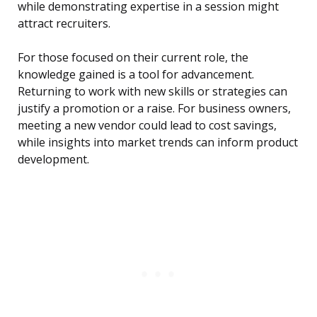
while demonstrating expertise in a session might
attract recruiters.
For those focused on their current role, the
knowledge gained is a tool for advancement.
Returning to work with new skills or strategies can
justify a promotion or a raise. For business owners,
meeting a new vendor could lead to cost savings,
while insights into market trends can inform product
development.