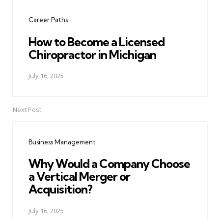
navigation
Career Paths
How to Become a Licensed
Chiropractor in Michigan
July 16, 2025
Next Post
Business Management
Why Would a Company Choose
a Vertical Merger or
Acquisition?
July 16, 2025