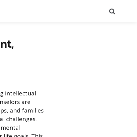
Search
nt,
g intellectual
nselors are
ps, and families
al challenges.
 mental
 life goals. This