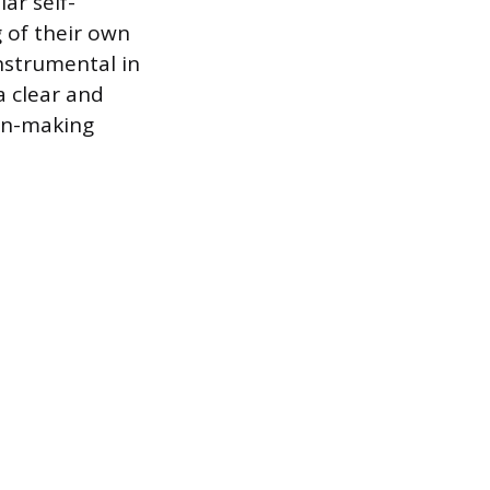
ar self-
 of their own
nstrumental in
a clear and
ion-making