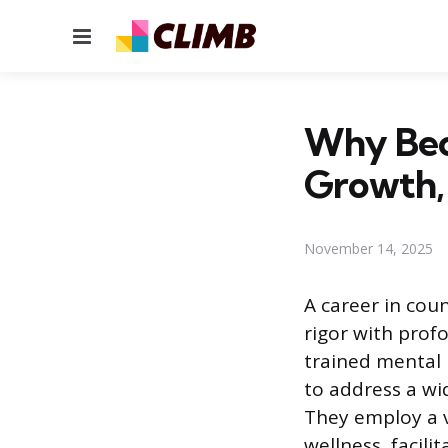
Menu
Why Beco
Growth, 
November 14, 2025
A career in coun
rigor with prof
trained mental 
to address a wi
They employ a 
wellness, facili