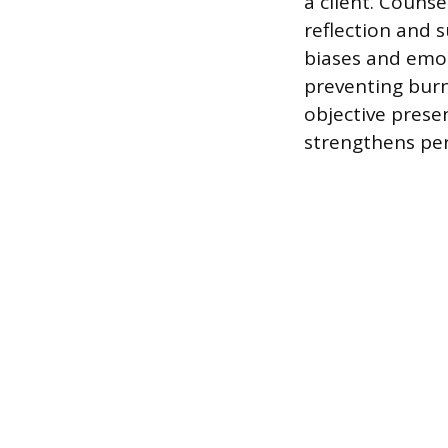
a client. Counse
reflection and 
biases and emot
preventing burn
objective presen
strengthens pers