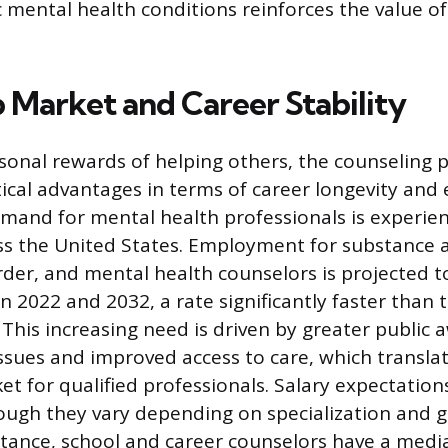
mental health conditions reinforces the value of
b Market and Career Stability
onal rewards of helping others, the counseling p
ctical advantages in terms of career longevity an
emand for mental health professionals is experie
ss the United States. Employment for substance 
rder, and mental health counselors is projected t
 2022 and 2032, a rate significantly faster than 
 This increasing need is driven by greater public
ssues and improved access to care, which translat
et for qualified professionals. Salary expectation
ough they vary depending on specialization and 
nstance, school and career counselors have a medi