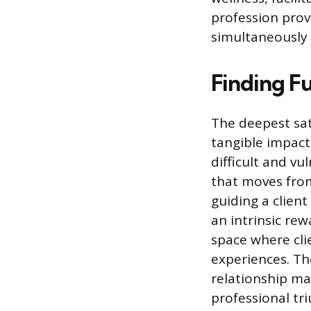
profession prov
simultaneously 
Finding F
The deepest sat
tangible impact 
difficult and vu
that moves from
guiding a clien
an intrinsic rew
space where cli
experiences. Th
relationship ma
professional tr