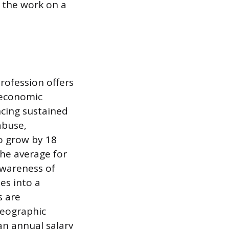
 the work on a
rofession offers
d economic
ncing sustained
abuse,
o grow by 18
the average for
 awareness of
es into a
s are
geographic
an annual salary