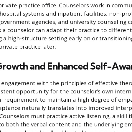
 private practice office. Counselors work in comm
hospital systems and inpatient facilities, non-prof
government agencies, and university counseling ce
s a counselor can adapt their practice to differen
 a high-structure setting early on or transitionin
rivate practice later.
Growth and Enhanced Self-Awa
engagement with the principles of effective ther
istent opportunity for the counselor’s own inter
al requirement to maintain a high degree of emp
ptance naturally translates into improved interpe
. Counselors must practice active listening, a skill 
 to both the verbal content and the underlying em