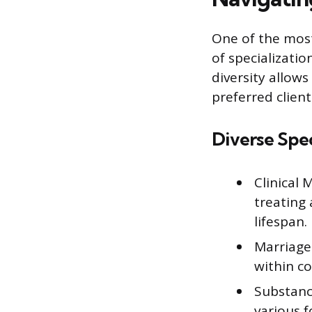
One of the most
of specializati
diversity allows
preferred clien
Diverse Spec
Clinical
treating
lifespan.
Marriage
within co
Substanc
various f