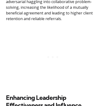
adversarial haggling into collaborative problem-
solving, increasing the likelihood of a mutually
beneficial agreement and leading to higher client
retention and reliable referrals.
Enhancing Leadership
Effectiveness and Influence