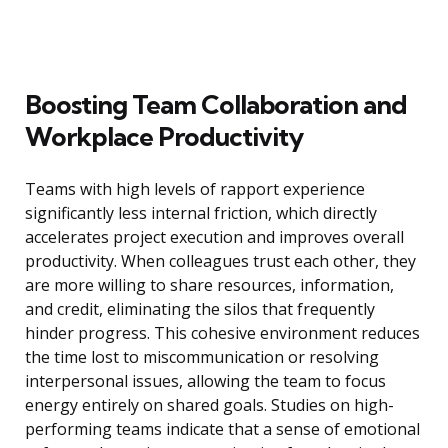
Boosting Team Collaboration and
Workplace Productivity
Teams with high levels of rapport experience
significantly less internal friction, which directly
accelerates project execution and improves overall
productivity. When colleagues trust each other, they
are more willing to share resources, information,
and credit, eliminating the silos that frequently
hinder progress. This cohesive environment reduces
the time lost to miscommunication or resolving
interpersonal issues, allowing the team to focus
energy entirely on shared goals. Studies on high-
performing teams indicate that a sense of emotional