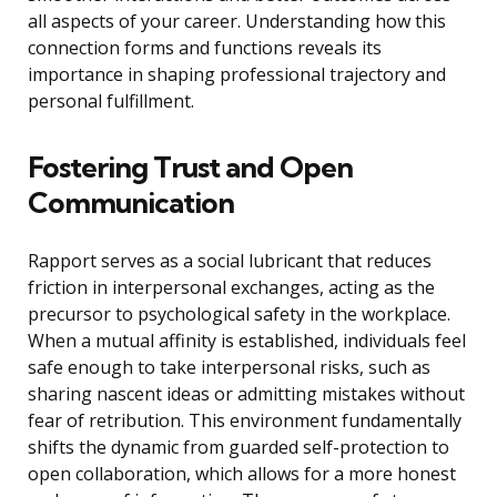
all aspects of your career. Understanding how this
connection forms and functions reveals its
importance in shaping professional trajectory and
personal fulfillment.
Fostering Trust and Open
Communication
Rapport serves as a social lubricant that reduces
friction in interpersonal exchanges, acting as the
precursor to psychological safety in the workplace.
When a mutual affinity is established, individuals feel
safe enough to take interpersonal risks, such as
sharing nascent ideas or admitting mistakes without
fear of retribution. This environment fundamentally
shifts the dynamic from guarded self-protection to
open collaboration, which allows for a more honest