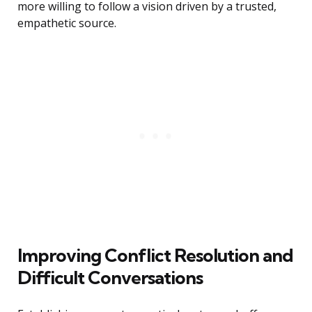
more willing to follow a vision driven by a trusted,
empathetic source.
Improving Conflict Resolution and
Difficult Conversations