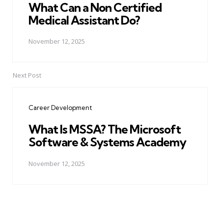
What Can a Non Certified
Medical Assistant Do?
November 12, 2025
Next Post
Career Development
What Is MSSA? The Microsoft
Software & Systems Academy
November 12, 2025