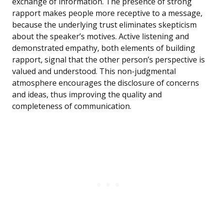
exchange of information. The presence of strong
rapport makes people more receptive to a message,
because the underlying trust eliminates skepticism
about the speaker’s motives. Active listening and
demonstrated empathy, both elements of building
rapport, signal that the other person’s perspective is
valued and understood. This non-judgmental
atmosphere encourages the disclosure of concerns
and ideas, thus improving the quality and
completeness of communication.