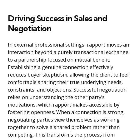
Driving Success in Sales and
Negotiation
In external professional settings, rapport moves an
interaction beyond a purely transactional exchange
to a partnership focused on mutual benefit.
Establishing a genuine connection effectively
reduces buyer skepticism, allowing the client to feel
comfortable sharing their true underlying needs,
constraints, and objections. Successful negotiation
relies on understanding the other party’s
motivations, which rapport makes accessible by
fostering openness. When a connection is strong,
negotiating parties view themselves as working
together to solve a shared problem rather than
competing. This transforms the process from