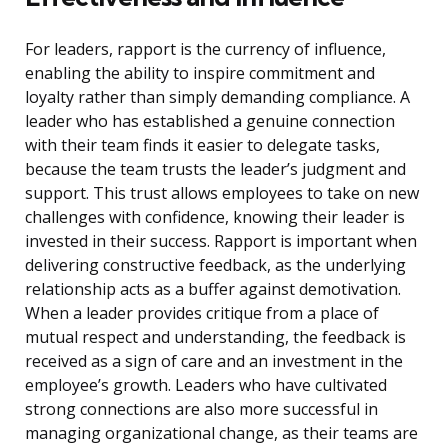
For leaders, rapport is the currency of influence,
enabling the ability to inspire commitment and
loyalty rather than simply demanding compliance. A
leader who has established a genuine connection
with their team finds it easier to delegate tasks,
because the team trusts the leader’s judgment and
support. This trust allows employees to take on new
challenges with confidence, knowing their leader is
invested in their success. Rapport is important when
delivering constructive feedback, as the underlying
relationship acts as a buffer against demotivation.
When a leader provides critique from a place of
mutual respect and understanding, the feedback is
received as a sign of care and an investment in the
employee’s growth. Leaders who have cultivated
strong connections are also more successful in
managing organizational change, as their teams are