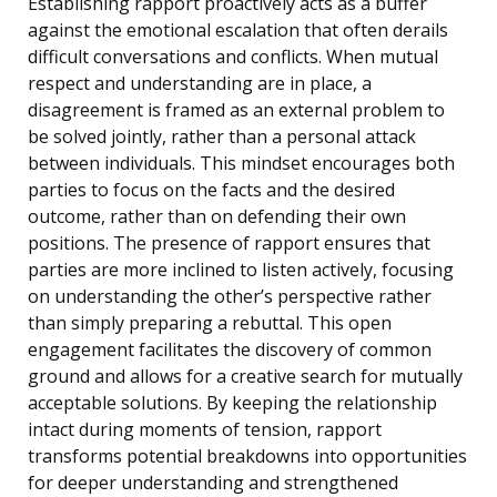
Establishing rapport proactively acts as a buffer
against the emotional escalation that often derails
difficult conversations and conflicts. When mutual
respect and understanding are in place, a
disagreement is framed as an external problem to
be solved jointly, rather than a personal attack
between individuals. This mindset encourages both
parties to focus on the facts and the desired
outcome, rather than on defending their own
positions. The presence of rapport ensures that
parties are more inclined to listen actively, focusing
on understanding the other’s perspective rather
than simply preparing a rebuttal. This open
engagement facilitates the discovery of common
ground and allows for a creative search for mutually
acceptable solutions. By keeping the relationship
intact during moments of tension, rapport
transforms potential breakdowns into opportunities
for deeper understanding and strengthened