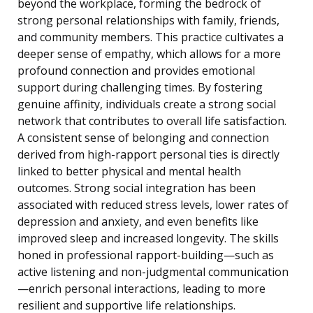
beyond the workplace, forming the bedrock of
strong personal relationships with family, friends,
and community members. This practice cultivates a
deeper sense of empathy, which allows for a more
profound connection and provides emotional
support during challenging times. By fostering
genuine affinity, individuals create a strong social
network that contributes to overall life satisfaction.
A consistent sense of belonging and connection
derived from high-rapport personal ties is directly
linked to better physical and mental health
outcomes. Strong social integration has been
associated with reduced stress levels, lower rates of
depression and anxiety, and even benefits like
improved sleep and increased longevity. The skills
honed in professional rapport-building—such as
active listening and non-judgmental communication
—enrich personal interactions, leading to more
resilient and supportive life relationships.