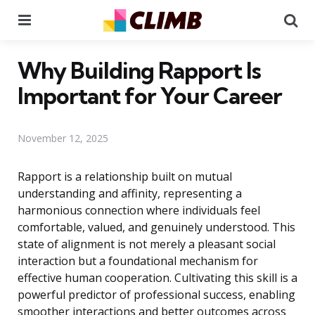
Menu
Se
Why Building Rapport Is
Important for Your Career
November 12, 2025
Rapport is a relationship built on mutual
understanding and affinity, representing a
harmonious connection where individuals feel
comfortable, valued, and genuinely understood. This
state of alignment is not merely a pleasant social
interaction but a foundational mechanism for
effective human cooperation. Cultivating this skill is a
powerful predictor of professional success, enabling
smoother interactions and better outcomes across