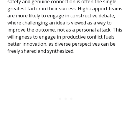
safety and genuine connection is often the single
greatest factor in their success. High-rapport teams
are more likely to engage in constructive debate,
where challenging an idea is viewed as a way to
improve the outcome, not as a personal attack. This
willingness to engage in productive conflict fuels
better innovation, as diverse perspectives can be
freely shared and synthesized.