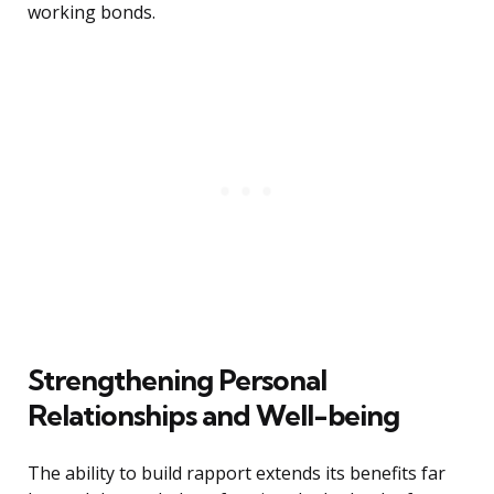
working bonds.
Strengthening Personal
Relationships and Well-being
The ability to build rapport extends its benefits far