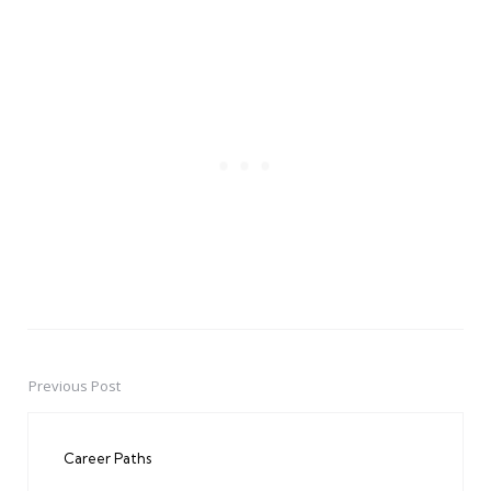
Previous Post
Post
navigation
Career Paths