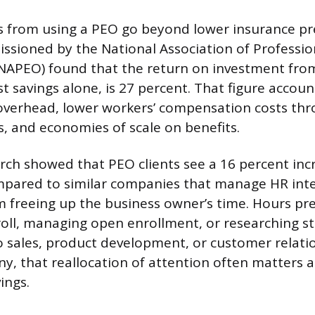
gs from using a PEO go beyond lower insurance p
sioned by the National Association of Professi
NAPEO) found that the return on investment fro
t savings alone, is 27 percent. That figure accou
overhead, lower workers’ compensation costs thr
, and economies of scale on benefits.
ch showed that PEO clients see a 16 percent inc
ompared to similar companies that manage HR inter
 freeing up the business owner’s time. Hours pre
roll, managing open enrollment, or researching st
o sales, product development, or customer relatio
, that reallocation of attention often matters 
ings.