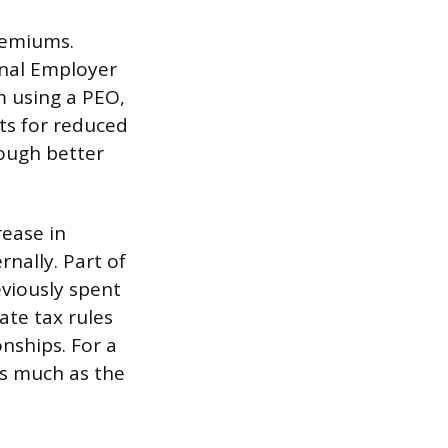
remiums.
onal Employer
m using a PEO,
nts for reduced
ough better
rease in
nally. Part of
viously spent
ate tax rules
nships. For a
as much as the