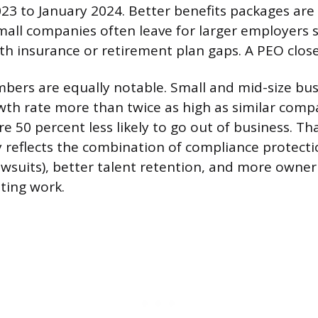
3 to January 2024. Better benefits packages are a 
all companies often leave for larger employers sp
th insurance or retirement plan gaps. A PEO close
ers are equally notable. Small and mid-size bus
th rate more than twice as high as similar comp
e 50 percent less likely to go out of business. Tha
y reflects the combination of compliance protecti
awsuits), better talent retention, and more owne
ting work.