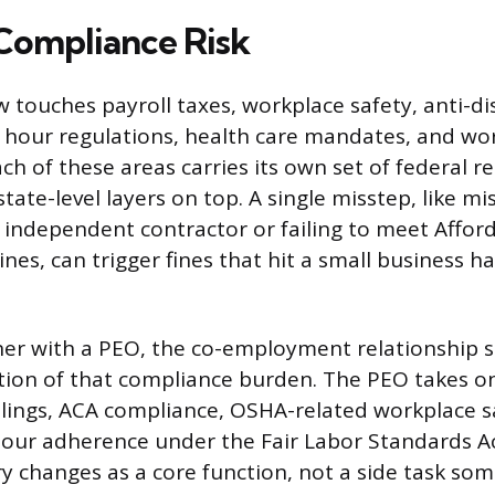
Compliance Risk
touches payroll taxes, workplace safety, anti-di
 hour regulations, health care mandates, and wo
Each of these areas carries its own set of federal 
ate-level layers on top. A single misstep, like mis
independent contractor or failing to meet Afford
nes, can trigger fines that hit a small business h
r with a PEO, the co-employment relationship sh
ion of that compliance burden. The PEO takes on
 filings, ACA compliance, OSHA-related workplace s
ur adherence under the Fair Labor Standards Act.
ry changes as a core function, not a side task so