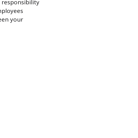
 responsibility
employees
ween your