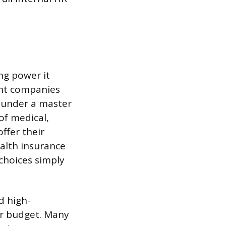
ng power it
ent companies
s under a master
of medical,
offer their
alth insurance
choices simply
d high-
ur budget. Many