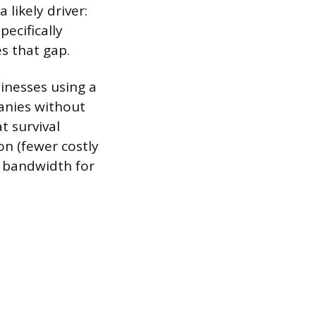
likely driver:
ecifically
s that gap.
inesses using a
anies without
t survival
on (fewer costly
r bandwidth for