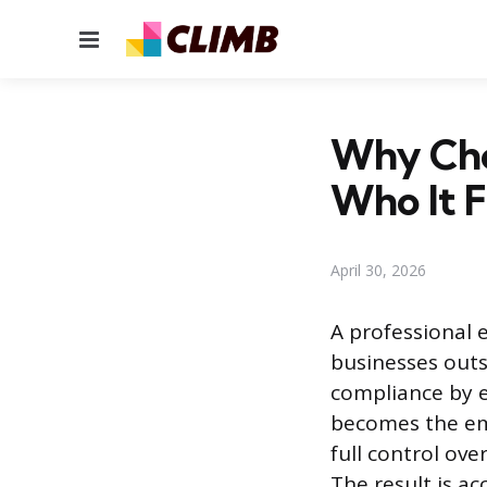
Menu
Why Choo
Who It F
April 30, 2026
A professional 
businesses outs
compliance by 
becomes the emp
full control ov
The result is ac