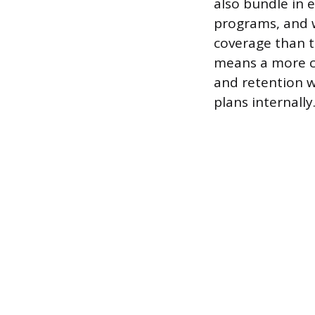
also bundle in 
programs, and w
coverage than t
means a more c
and retention w
plans internally