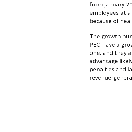
from January 202
employees at sm
because of heal
The growth numb
PEO have a grow
one, and they ar
advantage likel
penalties and l
revenue-genera