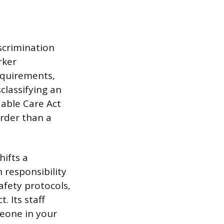
scrimination
rker
requirements,
classifying an
able Care Act
arder than a
ifts a
 responsibility
afety protocols,
 Its staff
meone in your