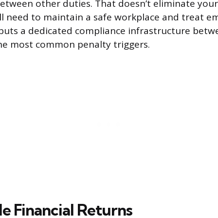
between other duties. That doesn’t eliminate your
till need to maintain a safe workplace and treat 
it puts a dedicated compliance infrastructure bet
e most common penalty triggers.
e Financial Returns