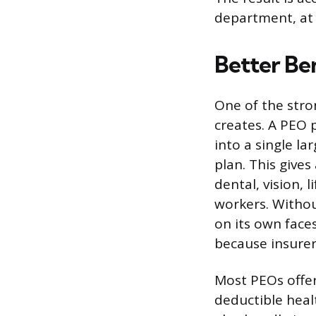
department, at a
Better Be
One of the stro
creates. A PEO
into a single l
plan. This give
dental, vision, 
workers. Withou
on its own face
because insurers
Most PEOs offer
deductible heal