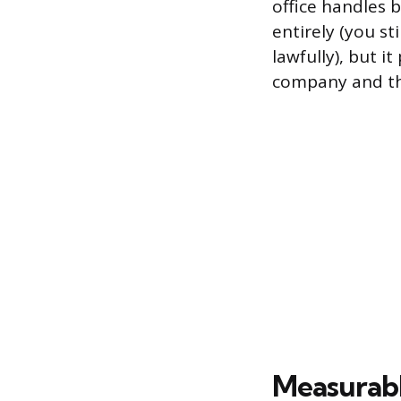
office handles 
entirely (you s
lawfully), but 
company and th
Measurabl