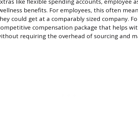
extras like flexible spending accounts, employee a
ellness benefits. For employees, this often mean
hey could get at a comparably sized company. For
ompetitive compensation package that helps with
ithout requiring the overhead of sourcing and 
.