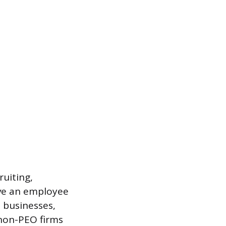
ruiting,
ave an employee
 businesses,
non-PEO firms