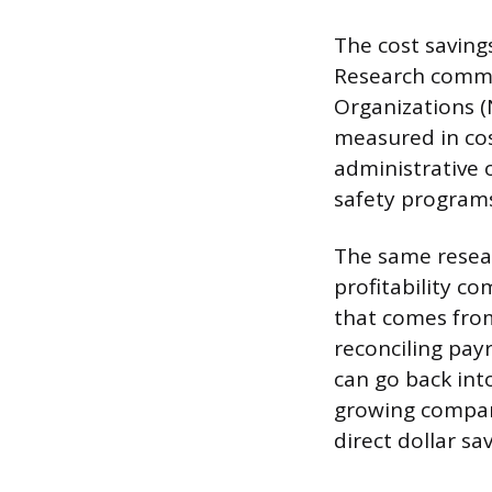
The cost savin
Research commis
Organizations (
measured in cos
administrative 
safety programs
The same resear
profitability c
that comes from
reconciling pay
can go back int
growing company
direct dollar sav