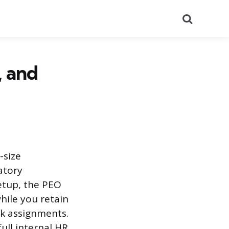
Search
, and
-size
atory
etup, the PEO
hile you retain
rk assignments.
ull internal HR