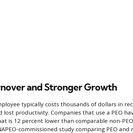
nover and Stronger Growth
loyee typically costs thousands of dollars in rec
 lost productivity. Companies that use a PEO h
hat is 12 percent lower than comparable non-PEO
 NAPEO-commissioned study comparing PEO and 