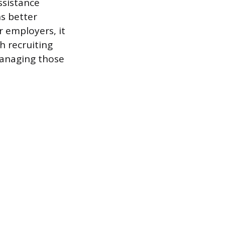
ssistance
s better
 employers, it
 recruiting
managing those