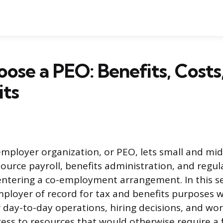
se a PEO: Benefits, Costs
its
employer organization, or PEO, lets small and mid
ource payroll, benefits administration, and regul
entering a co-employment arrangement. In this s
loyer of record for tax and benefits purposes w
er day-to-day operations, hiring decisions, and wo
cess to resources that would otherwise require a f