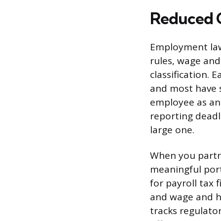
Reduced 
Employment law 
rules, wage and
classification. 
and most have st
employee as an 
reporting deadli
large one.
When you partne
meaningful port
for payroll tax
and wage and ho
tracks regulato