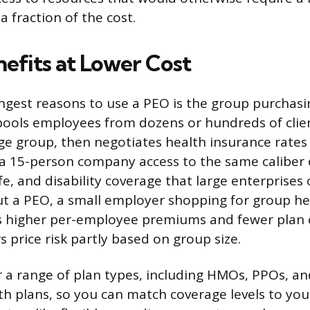
 fraction of the cost.
nefits at Lower Cost
ngest reasons to use a PEO is the group purchasi
 pools employees from dozens or hundreds of cli
arge group, then negotiates health insurance rate
s a 15-person company access to the same caliber 
life, and disability coverage that large enterprises 
t a PEO, a small employer shopping for group he
s higher per-employee premiums and fewer plan 
 price risk partly based on group size.
 a range of plan types, including HMOs, PPOs, an
th plans, so you can match coverage levels to yo