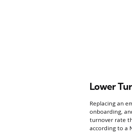
Lower Tur
Replacing an emp
onboarding, and
turnover rate t
according to a