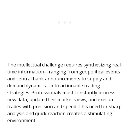
The intellectual challenge requires synthesizing real-
time information—ranging from geopolitical events
and central bank announcements to supply and
demand dynamics—into actionable trading
strategies. Professionals must constantly process
new data, update their market views, and execute
trades with precision and speed. This need for sharp
analysis and quick reaction creates a stimulating
environment.