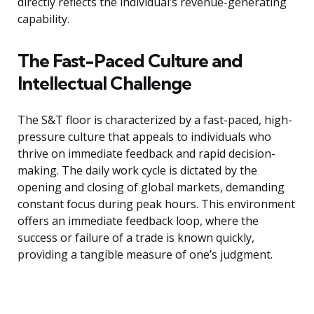
directly reflects the individual’s revenue-generating
capability.
The Fast-Paced Culture and
Intellectual Challenge
The S&T floor is characterized by a fast-paced, high-
pressure culture that appeals to individuals who
thrive on immediate feedback and rapid decision-
making. The daily work cycle is dictated by the
opening and closing of global markets, demanding
constant focus during peak hours. This environment
offers an immediate feedback loop, where the
success or failure of a trade is known quickly,
providing a tangible measure of one’s judgment.