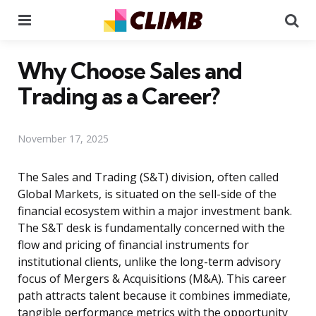
Menu
Se
Why Choose Sales and
Trading as a Career?
November 17, 2025
The Sales and Trading (S&T) division, often called
Global Markets, is situated on the sell-side of the
financial ecosystem within a major investment bank.
The S&T desk is fundamentally concerned with the
flow and pricing of financial instruments for
institutional clients, unlike the long-term advisory
focus of Mergers & Acquisitions (M&A). This career
path attracts talent because it combines immediate,
tangible performance metrics with the opportunity