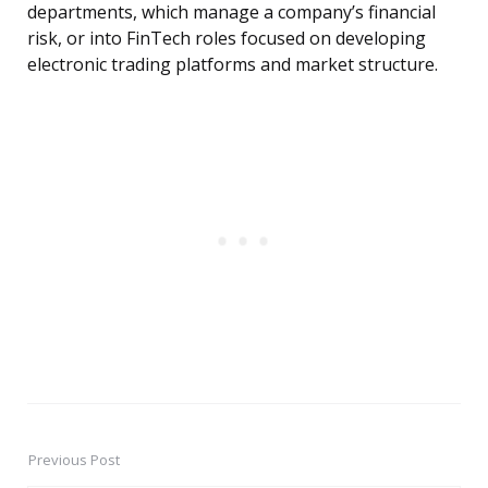
departments, which manage a company’s financial
risk, or into FinTech roles focused on developing
electronic trading platforms and market structure.
Previous Post
Post