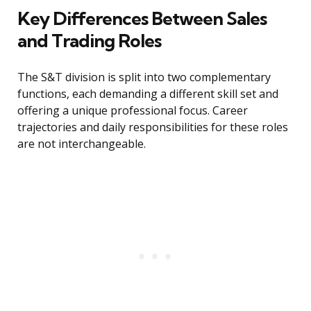
Key Differences Between Sales
and Trading Roles
The S&T division is split into two complementary
functions, each demanding a different skill set and
offering a unique professional focus. Career
trajectories and daily responsibilities for these roles
are not interchangeable.