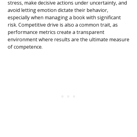
stress, make decisive actions under uncertainty, and
avoid letting emotion dictate their behavior,
especially when managing a book with significant
risk. Competitive drive is also a common trait, as
performance metrics create a transparent
environment where results are the ultimate measure
of competence.