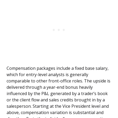
Compensation packages include a fixed base salary,
which for entry-level analysts is generally
comparable to other front-office roles. The upside is
delivered through a year-end bonus heavily
influenced by the P&L generated by a trader’s book
or the client flow and sales credits brought in by a
salesperson. Starting at the Vice President level and
above, compensation variation is substantial and