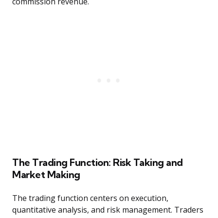
commission revenue.
The Trading Function: Risk Taking and
Market Making
The trading function centers on execution,
quantitative analysis, and risk management. Traders