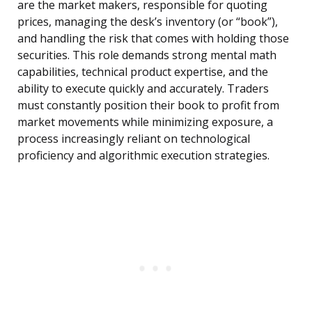
are the market makers, responsible for quoting
prices, managing the desk’s inventory (or “book”),
and handling the risk that comes with holding those
securities. This role demands strong mental math
capabilities, technical product expertise, and the
ability to execute quickly and accurately. Traders
must constantly position their book to profit from
market movements while minimizing exposure, a
process increasingly reliant on technological
proficiency and algorithmic execution strategies.