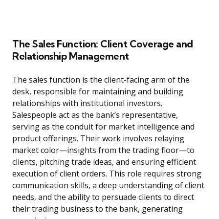
The Sales Function: Client Coverage and
Relationship Management
The sales function is the client-facing arm of the
desk, responsible for maintaining and building
relationships with institutional investors.
Salespeople act as the bank’s representative,
serving as the conduit for market intelligence and
product offerings. Their work involves relaying
market color—insights from the trading floor—to
clients, pitching trade ideas, and ensuring efficient
execution of client orders. This role requires strong
communication skills, a deep understanding of client
needs, and the ability to persuade clients to direct
their trading business to the bank, generating