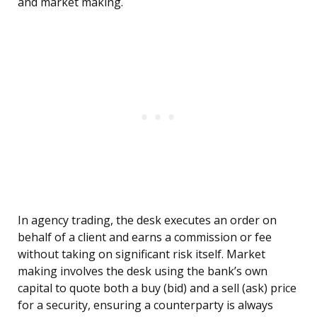
and market making.
In agency trading, the desk executes an order on
behalf of a client and earns a commission or fee
without taking on significant risk itself. Market
making involves the desk using the bank’s own
capital to quote both a buy (bid) and a sell (ask) price
for a security, ensuring a counterparty is always