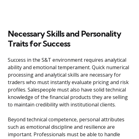
Necessary Skills and Personality
Traits for Success
Success in the S&T environment requires analytical
ability and emotional temperament. Quick numerical
processing and analytical skills are necessary for
traders who must instantly evaluate pricing and risk
profiles. Salespeople must also have solid technical
knowledge of the financial products they are selling
to maintain credibility with institutional clients.
Beyond technical competence, personal attributes
such as emotional discipline and resilience are
important. Professionals must be able to handle