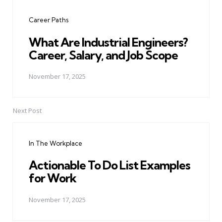
navigation
Career Paths
What Are Industrial Engineers?
Career, Salary, and Job Scope
November 17, 2025
Next Post
In The Workplace
Actionable To Do List Examples
for Work
November 17, 2025