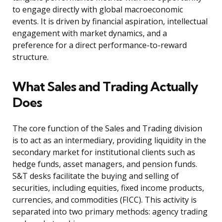
to engage directly with global macroeconomic
events. It is driven by financial aspiration, intellectual
engagement with market dynamics, and a
preference for a direct performance-to-reward
structure.
What Sales and Trading Actually
Does
The core function of the Sales and Trading division
is to act as an intermediary, providing liquidity in the
secondary market for institutional clients such as
hedge funds, asset managers, and pension funds.
S&T desks facilitate the buying and selling of
securities, including equities, fixed income products,
currencies, and commodities (FICC). This activity is
separated into two primary methods: agency trading