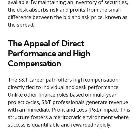
available. By maintaining an inventory of securities,
the desk absorbs risk and profits from the small
difference between the bid and ask price, known as
the spread.
The Appeal of Direct
Performance and High
Compensation
The S&T career path offers high compensation
directly tied to individual and desk performance.
Unlike other finance roles based on multi-year
project cycles, S&T professionals generate revenue
with an immediate Profit and Loss (P&L) impact. This
structure fosters a meritocratic environment where
success is quantifiable and rewarded rapidly.