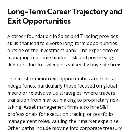
Long-Term Career Trajectory and
Exit Opportunities
A career foundation in Sales and Trading provides
skills that lead to diverse long-term opportunities
outside of the investment bank. The experience of
managing real-time market risk and possessing
deep product knowledge is valued by buy-side firms.
The most common exit opportunities are roles at
hedge funds, particularly those focused on global
macro or relative value strategies, where traders
transition from market making to proprietary risk-
taking. Asset management firms also hire S&T
professionals for execution trading or portfolio
management roles, valuing their market expertise.
Other paths include moving into corporate treasury