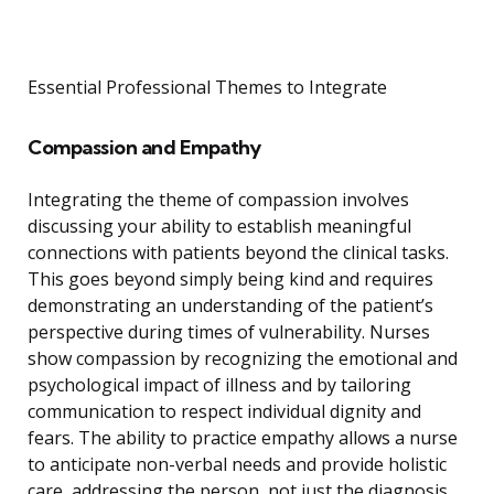
Essential Professional Themes to Integrate
Compassion and Empathy
Integrating the theme of compassion involves
discussing your ability to establish meaningful
connections with patients beyond the clinical tasks.
This goes beyond simply being kind and requires
demonstrating an understanding of the patient’s
perspective during times of vulnerability. Nurses
show compassion by recognizing the emotional and
psychological impact of illness and by tailoring
communication to respect individual dignity and
fears. The ability to practice empathy allows a nurse
to anticipate non-verbal needs and provide holistic
care, addressing the person, not just the diagnosis.