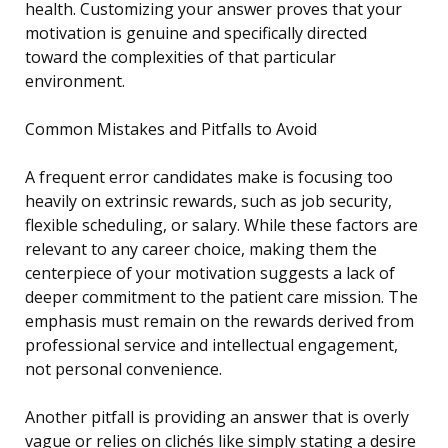
health. Customizing your answer proves that your
motivation is genuine and specifically directed
toward the complexities of that particular
environment.
Common Mistakes and Pitfalls to Avoid
A frequent error candidates make is focusing too
heavily on extrinsic rewards, such as job security,
flexible scheduling, or salary. While these factors are
relevant to any career choice, making them the
centerpiece of your motivation suggests a lack of
deeper commitment to the patient care mission. The
emphasis must remain on the rewards derived from
professional service and intellectual engagement,
not personal convenience.
Another pitfall is providing an answer that is overly
vague or relies on clichés like simply stating a desire