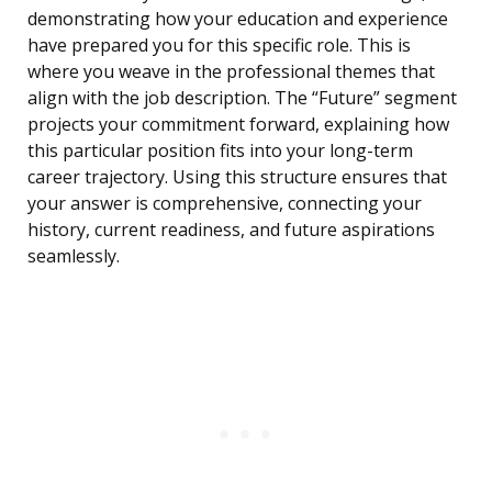
demonstrating how your education and experience
have prepared you for this specific role. This is
where you weave in the professional themes that
align with the job description. The “Future” segment
projects your commitment forward, explaining how
this particular position fits into your long-term
career trajectory. Using this structure ensures that
your answer is comprehensive, connecting your
history, current readiness, and future aspirations
seamlessly.