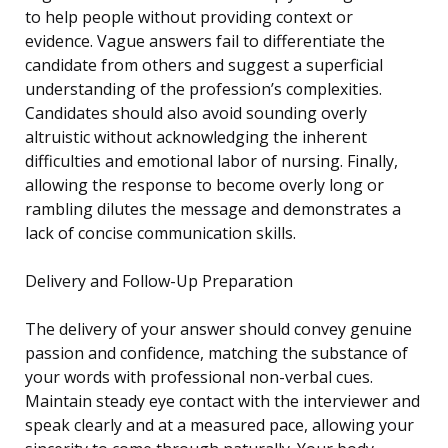
to help people without providing context or
evidence. Vague answers fail to differentiate the
candidate from others and suggest a superficial
understanding of the profession’s complexities.
Candidates should also avoid sounding overly
altruistic without acknowledging the inherent
difficulties and emotional labor of nursing. Finally,
allowing the response to become overly long or
rambling dilutes the message and demonstrates a
lack of concise communication skills.
Delivery and Follow-Up Preparation
The delivery of your answer should convey genuine
passion and confidence, matching the substance of
your words with professional non-verbal cues.
Maintain steady eye contact with the interviewer and
speak clearly and at a measured pace, allowing your