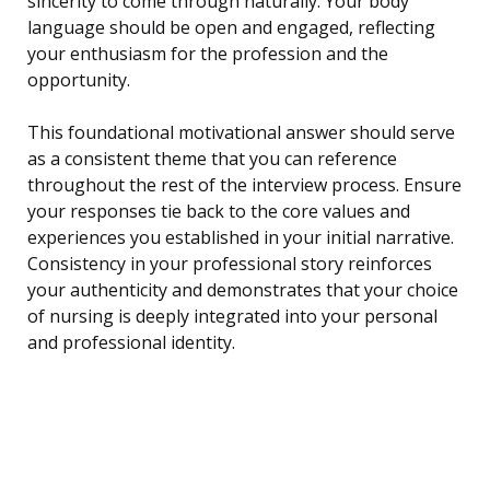
sincerity to come through naturally. Your body
language should be open and engaged, reflecting
your enthusiasm for the profession and the
opportunity.
This foundational motivational answer should serve
as a consistent theme that you can reference
throughout the rest of the interview process. Ensure
your responses tie back to the core values and
experiences you established in your initial narrative.
Consistency in your professional story reinforces
your authenticity and demonstrates that your choice
of nursing is deeply integrated into your personal
and professional identity.