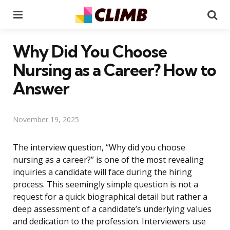
Menu
Se
Why Did You Choose
Nursing as a Career? How to
Answer
November 19, 2025
The interview question, “Why did you choose
nursing as a career?” is one of the most revealing
inquiries a candidate will face during the hiring
process. This seemingly simple question is not a
request for a quick biographical detail but rather a
deep assessment of a candidate’s underlying values
and dedication to the profession. Interviewers use