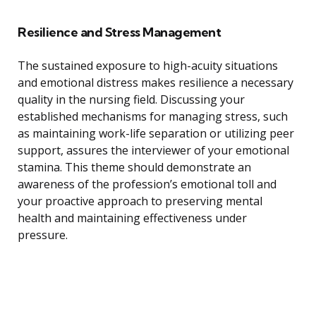
Resilience and Stress Management
The sustained exposure to high-acuity situations
and emotional distress makes resilience a necessary
quality in the nursing field. Discussing your
established mechanisms for managing stress, such
as maintaining work-life separation or utilizing peer
support, assures the interviewer of your emotional
stamina. This theme should demonstrate an
awareness of the profession’s emotional toll and
your proactive approach to preserving mental
health and maintaining effectiveness under
pressure.