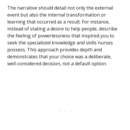
The narrative should detail not only the external
event but also the internal transformation or
learning that occurred as a result. For instance,
instead of stating a desire to help people, describe
the feeling of powerlessness that inspired you to
seek the specialized knowledge and skills nurses
possess. This approach provides depth and
demonstrates that your choice was a deliberate,
well-considered decision, not a default option.