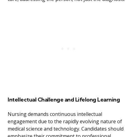
Intellectual Challenge and Lifelong Learning
Nursing demands continuous intellectual
engagement due to the rapidly evolving nature of
medical science and technology. Candidates should
emphasize their commitment to professional