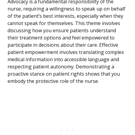
Advocacy is a fundamental responsibility of the
nurse, requiring a willingness to speak up on behalf
of the patient’s best interests, especially when they
cannot speak for themselves. This theme involves
discussing how you ensure patients understand
their treatment options and feel empowered to
participate in decisions about their care. Effective
patient empowerment involves translating complex
medical information into accessible language and
respecting patient autonomy. Demonstrating a
proactive stance on patient rights shows that you
embody the protective role of the nurse.