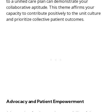
to a unified care plan can demonstrate your
collaborative aptitude. This theme affirms your
capacity to contribute positively to the unit culture
and prioritize collective patient outcomes.
Advocacy and Patient Empowerment