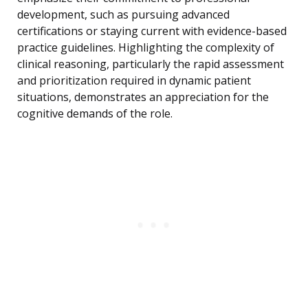
development, such as pursuing advanced
certifications or staying current with evidence-based
practice guidelines. Highlighting the complexity of
clinical reasoning, particularly the rapid assessment
and prioritization required in dynamic patient
situations, demonstrates an appreciation for the
cognitive demands of the role.