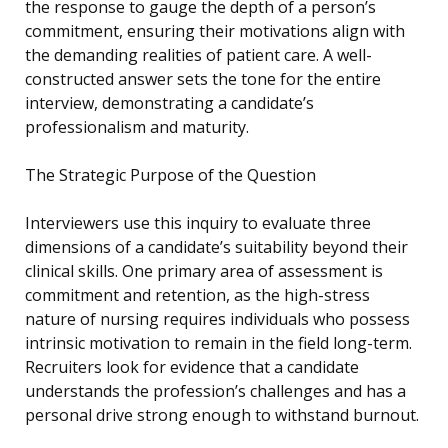
the response to gauge the depth of a person’s
commitment, ensuring their motivations align with
the demanding realities of patient care. A well-
constructed answer sets the tone for the entire
interview, demonstrating a candidate’s
professionalism and maturity.
The Strategic Purpose of the Question
Interviewers use this inquiry to evaluate three
dimensions of a candidate’s suitability beyond their
clinical skills. One primary area of assessment is
commitment and retention, as the high-stress
nature of nursing requires individuals who possess
intrinsic motivation to remain in the field long-term.
Recruiters look for evidence that a candidate
understands the profession’s challenges and has a
personal drive strong enough to withstand burnout.