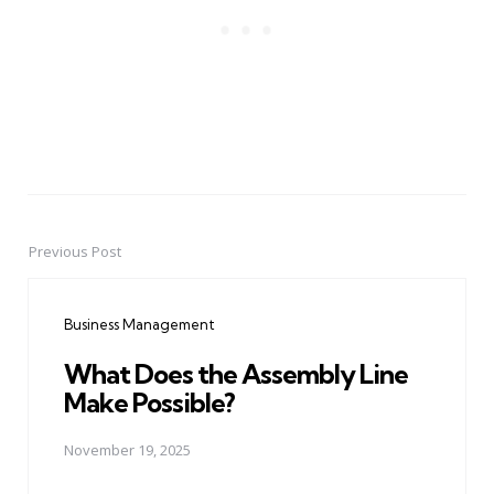
Previous Post
Post
navigation
Business Management
What Does the Assembly Line
Make Possible?
November 19, 2025