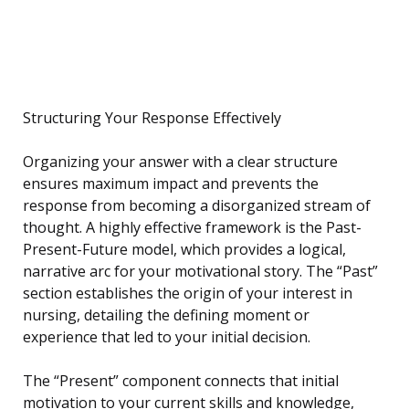
Structuring Your Response Effectively
Organizing your answer with a clear structure
ensures maximum impact and prevents the
response from becoming a disorganized stream of
thought. A highly effective framework is the Past-
Present-Future model, which provides a logical,
narrative arc for your motivational story. The “Past”
section establishes the origin of your interest in
nursing, detailing the defining moment or
experience that led to your initial decision.
The “Present” component connects that initial
motivation to your current skills and knowledge,