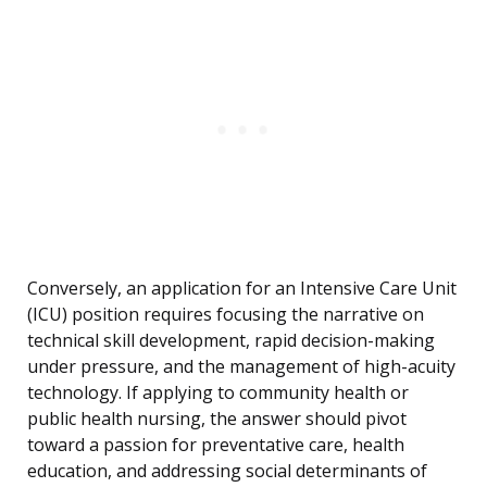
Conversely, an application for an Intensive Care Unit
(ICU) position requires focusing the narrative on
technical skill development, rapid decision-making
under pressure, and the management of high-acuity
technology. If applying to community health or
public health nursing, the answer should pivot
toward a passion for preventative care, health
education, and addressing social determinants of