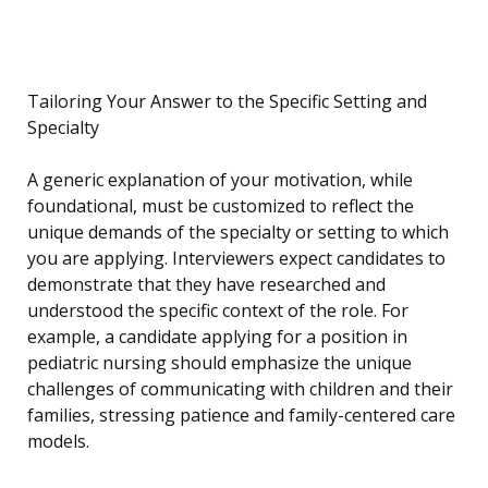
Tailoring Your Answer to the Specific Setting and
Specialty
A generic explanation of your motivation, while
foundational, must be customized to reflect the
unique demands of the specialty or setting to which
you are applying. Interviewers expect candidates to
demonstrate that they have researched and
understood the specific context of the role. For
example, a candidate applying for a position in
pediatric nursing should emphasize the unique
challenges of communicating with children and their
families, stressing patience and family-centered care
models.