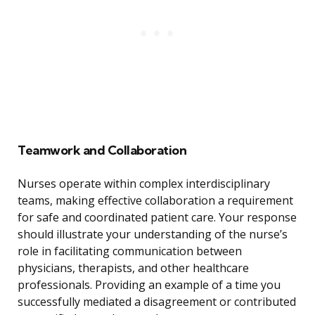
Teamwork and Collaboration
Nurses operate within complex interdisciplinary
teams, making effective collaboration a requirement
for safe and coordinated patient care. Your response
should illustrate your understanding of the nurse’s
role in facilitating communication between
physicians, therapists, and other healthcare
professionals. Providing an example of a time you
successfully mediated a disagreement or contributed