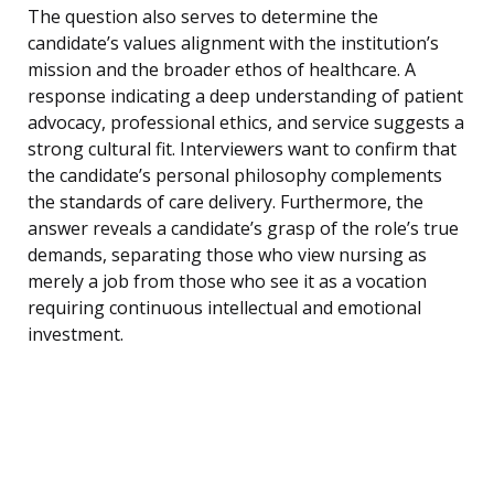
The question also serves to determine the
candidate’s values alignment with the institution’s
mission and the broader ethos of healthcare. A
response indicating a deep understanding of patient
advocacy, professional ethics, and service suggests a
strong cultural fit. Interviewers want to confirm that
the candidate’s personal philosophy complements
the standards of care delivery. Furthermore, the
answer reveals a candidate’s grasp of the role’s true
demands, separating those who view nursing as
merely a job from those who see it as a vocation
requiring continuous intellectual and emotional
investment.