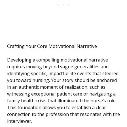
Crafting Your Core Motivational Narrative
Developing a compelling motivational narrative
requires moving beyond vague generalities and
identifying specific, impactful life events that steered
you toward nursing. Your story should be anchored
in an authentic moment of realization, such as
witnessing exceptional patient care or navigating a
family health crisis that illuminated the nurse’s role.
This foundation allows you to establish a clear
connection to the profession that resonates with the
interviewer.