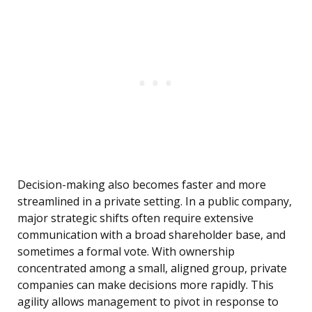
Decision-making also becomes faster and more
streamlined in a private setting. In a public company,
major strategic shifts often require extensive
communication with a broad shareholder base, and
sometimes a formal vote. With ownership
concentrated among a small, aligned group, private
companies can make decisions more rapidly. This
agility allows management to pivot in response to