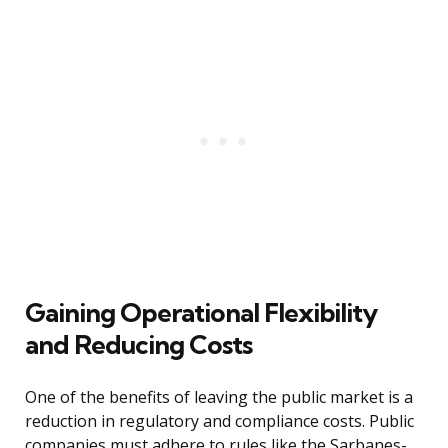
Gaining Operational Flexibility
and Reducing Costs
One of the benefits of leaving the public market is a
reduction in regulatory and compliance costs. Public
companies must adhere to rules like the Sarbanes-