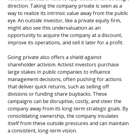
direction. Taking the company private is seen as a
way to realize its intrinsic value away from the public
eye. An outside investor, like a private equity firm,
might also see this undervaluation as an
opportunity to acquire the company at a discount,
improve its operations, and sell it later for a profit.
Going private also offers a shield against
shareholder activism. Activist investors purchase
large stakes in public companies to influence
management decisions, often pushing for actions
that deliver quick returns, such as selling off
divisions or funding share buybacks. These
campaigns can be disruptive, costly, and steer the
company away from its long-term strategic goals. By
consolidating ownership, the company insulates
itself from these outside pressures and can maintain
a consistent, long-term vision.