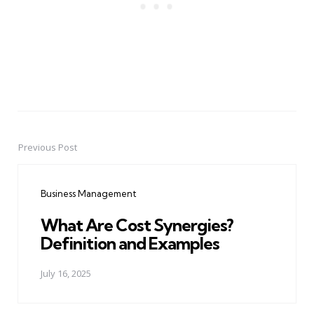
Previous Post
Post
navigation
Business Management
What Are Cost Synergies?
Definition and Examples
July 16, 2025