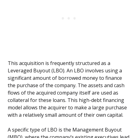
This acquisition is frequently structured as a
Leveraged Buyout (LBO). An LBO involves using a
significant amount of borrowed money to finance
the purchase of the company. The assets and cash
flows of the acquired company itself are used as
collateral for these loans. This high-debt financing
model allows the acquirer to make a large purchase
with a relatively small amount of their own capital.
A specific type of LBO is the Management Buyout
(MBO), where the company’s existing executives lead