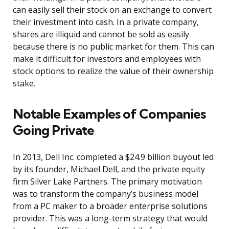
can easily sell their stock on an exchange to convert
their investment into cash. In a private company,
shares are illiquid and cannot be sold as easily
because there is no public market for them. This can
make it difficult for investors and employees with
stock options to realize the value of their ownership
stake.
Notable Examples of Companies
Going Private
In 2013, Dell Inc. completed a $24.9 billion buyout led
by its founder, Michael Dell, and the private equity
firm Silver Lake Partners. The primary motivation
was to transform the company’s business model
from a PC maker to a broader enterprise solutions
provider. This was a long-term strategy that would