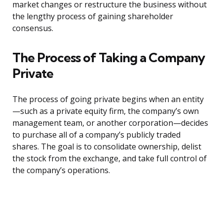
market changes or restructure the business without
the lengthy process of gaining shareholder
consensus.
The Process of Taking a Company
Private
The process of going private begins when an entity
—such as a private equity firm, the company’s own
management team, or another corporation—decides
to purchase all of a company’s publicly traded
shares. The goal is to consolidate ownership, delist
the stock from the exchange, and take full control of
the company’s operations.