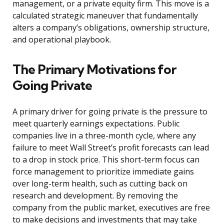
management, or a private equity firm. This move is a
calculated strategic maneuver that fundamentally
alters a company’s obligations, ownership structure,
and operational playbook.
The Primary Motivations for
Going Private
A primary driver for going private is the pressure to
meet quarterly earnings expectations. Public
companies live in a three-month cycle, where any
failure to meet Wall Street’s profit forecasts can lead
to a drop in stock price. This short-term focus can
force management to prioritize immediate gains
over long-term health, such as cutting back on
research and development. By removing the
company from the public market, executives are free
to make decisions and investments that may take