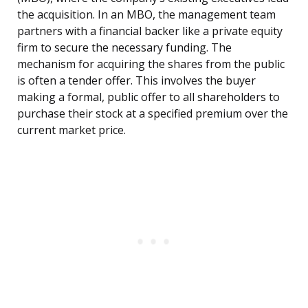
the acquisition. In an MBO, the management team
partners with a financial backer like a private equity
firm to secure the necessary funding. The
mechanism for acquiring the shares from the public
is often a tender offer. This involves the buyer
making a formal, public offer to all shareholders to
purchase their stock at a specified premium over the
current market price.