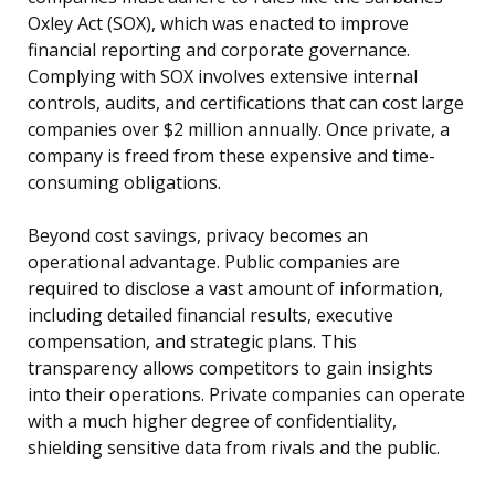
Oxley Act (SOX), which was enacted to improve
financial reporting and corporate governance.
Complying with SOX involves extensive internal
controls, audits, and certifications that can cost large
companies over $2 million annually. Once private, a
company is freed from these expensive and time-
consuming obligations.
Beyond cost savings, privacy becomes an
operational advantage. Public companies are
required to disclose a vast amount of information,
including detailed financial results, executive
compensation, and strategic plans. This
transparency allows competitors to gain insights
into their operations. Private companies can operate
with a much higher degree of confidentiality,
shielding sensitive data from rivals and the public.