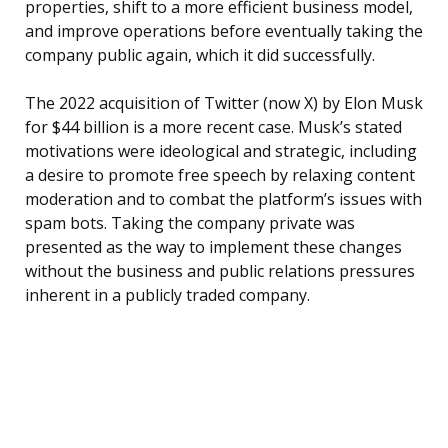
properties, shift to a more efficient business model,
and improve operations before eventually taking the
company public again, which it did successfully.
The 2022 acquisition of Twitter (now X) by Elon Musk
for $44 billion is a more recent case. Musk’s stated
motivations were ideological and strategic, including
a desire to promote free speech by relaxing content
moderation and to combat the platform’s issues with
spam bots. Taking the company private was
presented as the way to implement these changes
without the business and public relations pressures
inherent in a publicly traded company.