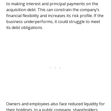
to making interest and principal payments on the
acquisition debt. This can constrain the company’s
financial flexibility and increases its risk profile. If the
business underperforms, it could struggle to meet
its debt obligations.
Owners and employees also face reduced liquidity for
their holdings. In a public company, shareholders