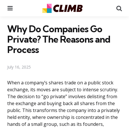
Menu
Se
Why Do Companies Go
Private? The Reasons and
Process
July 16, 2025
When a company’s shares trade on a public stock
exchange, its moves are subject to intense scrutiny.
The decision to “go private” involves delisting from
the exchange and buying back all shares from the
public. This transforms the company into a privately
held entity, where ownership is concentrated in the
hands of a small group, such as its founders,