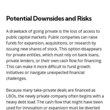
Potential Downsides and Risks
A drawback of going private is the loss of access to
public capital markets. Public companies can raise
funds for expansion, acquisitions, or research by
issuing new shares of stock. This option disappears
for private entities, which must rely on bank loans,
private lenders, or their own cash flow for financing.
This can make it more difficult to fund growth
initiatives or navigate unexpected financial
challenges.
Because many take-private deals are financed as
LBOs, the newly private company often begins with a
heavy debt load. The cash flow that might have been
used for innovation or expansion must be diverted