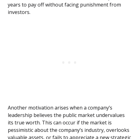
years to pay off without facing punishment from
investors.
Another motivation arises when a company’s
leadership believes the public market undervalues
its true worth. This can occur if the market is
pessimistic about the company’s industry, overlooks
valuable assets, or fails to appreciate a new strategic