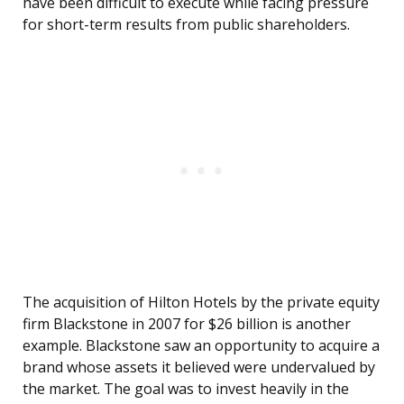
have been difficult to execute while facing pressure
for short-term results from public shareholders.
The acquisition of Hilton Hotels by the private equity
firm Blackstone in 2007 for $26 billion is another
example. Blackstone saw an opportunity to acquire a
brand whose assets it believed were undervalued by
the market. The goal was to invest heavily in the