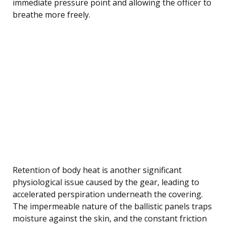
immediate pressure point and allowing the officer to
breathe more freely.
Retention of body heat is another significant
physiological issue caused by the gear, leading to
accelerated perspiration underneath the covering.
The impermeable nature of the ballistic panels traps
moisture against the skin, and the constant friction