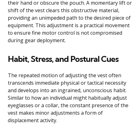
their hand or obscure the pouch. A momentary lift or
shift of the vest clears this obstructive material,
providing an unimpeded path to the desired piece of
equipment. This adjustment is a practical movement
to ensure fine motor control is not compromised
during gear deployment.
Habit, Stress, and Postural Cues
The repeated motion of adjusting the vest often
transcends immediate physical or tactical necessity
and develops into an ingrained, unconscious habit.
Similar to how an individual might habitually adjust
eyeglasses or a collar, the constant presence of the
vest makes minor adjustments a form of
displacement activity.