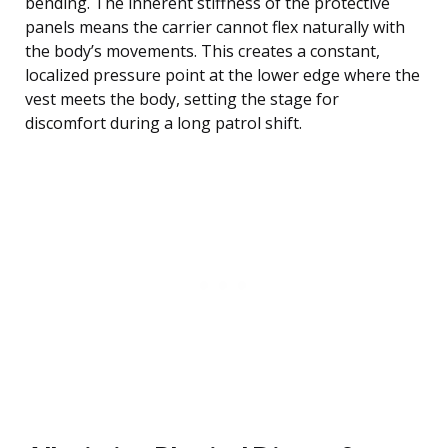
bending. The inherent stiffness of the protective
panels means the carrier cannot flex naturally with
the body’s movements. This creates a constant,
localized pressure point at the lower edge where the
vest meets the body, setting the stage for
discomfort during a long patrol shift.