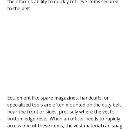
the officer’s ability to quickly retrieve items secured
to the belt.
Equipment like spare magazines, handcuffs, or
specialized tools are often mounted on the duty belt
near the front or sides, precisely where the vest’s
bottom edge rests. When an officer needs to rapidly
access one of these items, the vest material can snag