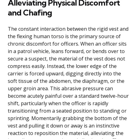
Alleviating Physical Discomfort
and Chafing
The constant interaction between the rigid vest and
the flexing human torso is the primary source of
chronic discomfort for officers. When an officer sits
in a patrol vehicle, leans forward, or bends over to
secure a suspect, the material of the vest does not
compress easily. Instead, the lower edge of the
carrier is forced upward, digging directly into the
soft tissue of the abdomen, the diaphragm, or the
upper groin area. This abrasive pressure can
become acutely painful over a standard twelve-hour
shift, particularly when the officer is rapidly
transitioning from a seated position to standing or
sprinting. Momentarily grabbing the bottom of the
vest and pulling it down or away is an instinctive
reaction to reposition the material, alleviating the