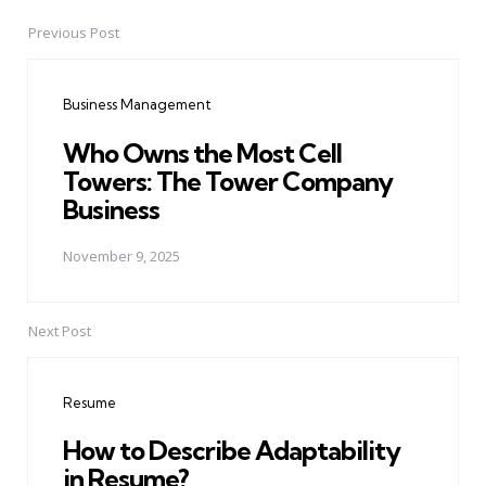
Previous Post
Post
navigation
Business Management
Who Owns the Most Cell
Towers: The Tower Company
Business
November 9, 2025
Next Post
Resume
How to Describe Adaptability
in Resume?