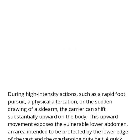
During high-intensity actions, such as a rapid foot
pursuit, a physical altercation, or the sudden
drawing of a sidearm, the carrier can shift
substantially upward on the body. This upward
movement exposes the vulnerable lower abdomen,
an area intended to be protected by the lower edge
of the vest and the overlapping duty belt. A quick,