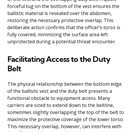
forceful tug on the bottom of the vest ensures the
ballistic material is reseated over the abdomen,
restoring the necessary protective overlap. This
deliberate action confirms that the officer’s torso is
fully covered, minimizing the surface area left
unprotected during a potential threat encounter.
Facilitating Access to the Duty
Belt
The physical relationship between the bottom edge
of the ballistic vest and the duty belt presents a
functional obstacle to equipment access. Many
carriers are sized to extend down to the beltline,
sometimes slightly overlapping the top of the belt to
maximize the protective coverage of the lower torso.
This necessary overlap, however, can interfere with