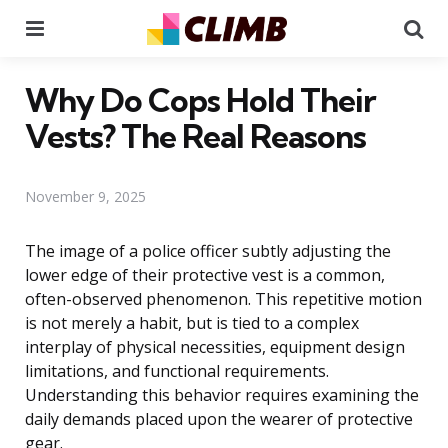
Menu
Se
Why Do Cops Hold Their
Vests? The Real Reasons
November 9, 2025
The image of a police officer subtly adjusting the
lower edge of their protective vest is a common,
often-observed phenomenon. This repetitive motion
is not merely a habit, but is tied to a complex
interplay of physical necessities, equipment design
limitations, and functional requirements.
Understanding this behavior requires examining the
daily demands placed upon the wearer of protective
gear.