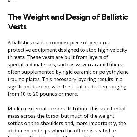
The Weight and Design of Ballistic
Vests
A ballistic vest is a complex piece of personal
protective equipment designed to stop high-velocity
threats. These vests are built from layers of
specialized materials, such as woven aramid fibers,
often supplemented by rigid ceramic or polyethylene
trauma plates. This necessary layering results in a
significant burden, with the total load often ranging
from 10 to 20 pounds or more.
Modern external carriers distribute this substantial
mass across the torso, but much of the weight
settles on the shoulders and, more importantly, the
abdomen and hips when the officer is seated or