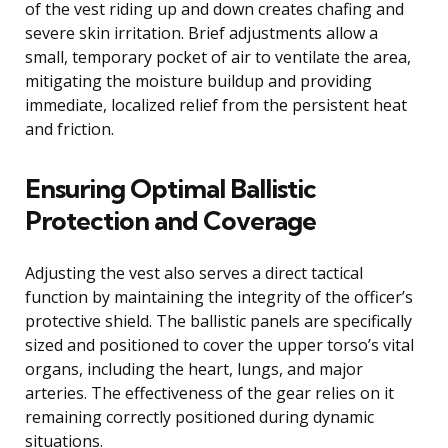
of the vest riding up and down creates chafing and
severe skin irritation. Brief adjustments allow a
small, temporary pocket of air to ventilate the area,
mitigating the moisture buildup and providing
immediate, localized relief from the persistent heat
and friction.
Ensuring Optimal Ballistic
Protection and Coverage
Adjusting the vest also serves a direct tactical
function by maintaining the integrity of the officer’s
protective shield. The ballistic panels are specifically
sized and positioned to cover the upper torso’s vital
organs, including the heart, lungs, and major
arteries. The effectiveness of the gear relies on it
remaining correctly positioned during dynamic
situations.