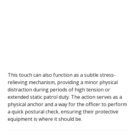
This touch can also function as a subtle stress-
relieving mechanism, providing a minor physical
distraction during periods of high tension or
extended static patrol duty. The action serves as a
physical anchor and a way for the officer to perform
a quick postural check, ensuring their protective
equipment is where it should be.