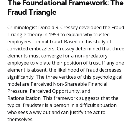
The Foundational Framework: The
Fraud Triangle
Criminologist Donald R. Cressey developed the Fraud
Triangle theory in 1953 to explain why trusted
employees commit fraud. Based on his study of
convicted embezzlers, Cressey determined that three
elements must converge for a non-predatory
employee to violate their position of trust. If any one
element is absent, the likelihood of fraud decreases
significantly. The three vertices of this psychological
model are Perceived Non-Shareable Financial
Pressure, Perceived Opportunity, and
Rationalization. This framework suggests that the
typical fraudster is a person in a difficult situation
who sees a way out and can justify the act to
themselves.