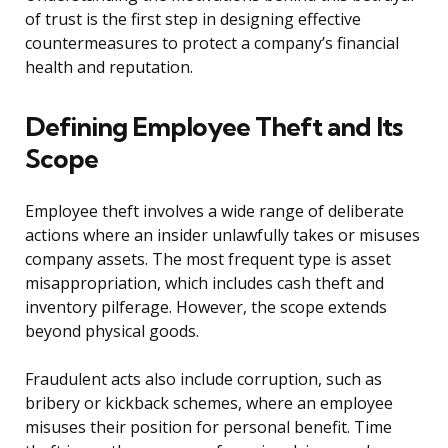
of trust is the first step in designing effective
countermeasures to protect a company’s financial
health and reputation.
Defining Employee Theft and Its
Scope
Employee theft involves a wide range of deliberate
actions where an insider unlawfully takes or misuses
company assets. The most frequent type is asset
misappropriation, which includes cash theft and
inventory pilferage. However, the scope extends
beyond physical goods.
Fraudulent acts also include corruption, such as
bribery or kickback schemes, where an employee
misuses their position for personal benefit. Time