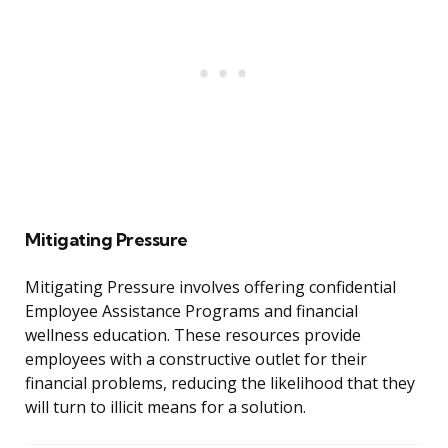
Mitigating Pressure
Mitigating Pressure involves offering confidential
Employee Assistance Programs and financial
wellness education. These resources provide
employees with a constructive outlet for their
financial problems, reducing the likelihood that they
will turn to illicit means for a solution.