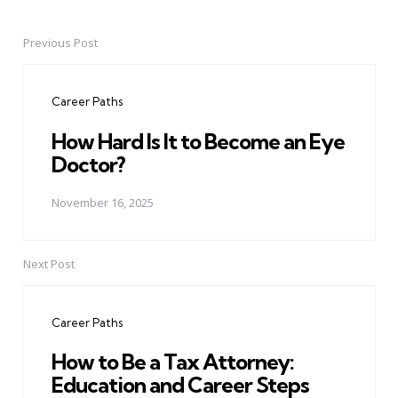
Previous Post
Post
navigation
Career Paths
How Hard Is It to Become an Eye
Doctor?
November 16, 2025
Next Post
Career Paths
How to Be a Tax Attorney:
Education and Career Steps