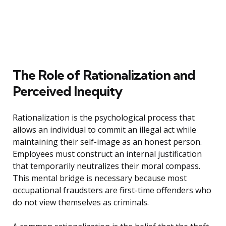
The Role of Rationalization and
Perceived Inequity
Rationalization is the psychological process that
allows an individual to commit an illegal act while
maintaining their self-image as an honest person.
Employees must construct an internal justification
that temporarily neutralizes their moral compass.
This mental bridge is necessary because most
occupational fraudsters are first-time offenders who
do not view themselves as criminals.