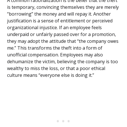
A common rationalization is the belief that the theft
is temporary, convincing themselves they are merely
“borrowing” the money and will repay it. Another
justification is a sense of entitlement or perceived
organizational injustice. If an employee feels
underpaid or unfairly passed over for a promotion,
they may adopt the attitude that “the company owes
me.” This transforms the theft into a form of
unofficial compensation. Employees may also
dehumanize the victim, believing the company is too
wealthy to miss the loss, or that a poor ethical
culture means “everyone else is doing it.”