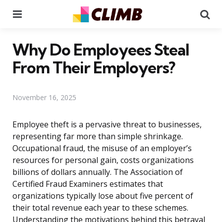
Menu
Se
Why Do Employees Steal
From Their Employers?
November 16, 2025
Employee theft is a pervasive threat to businesses,
representing far more than simple shrinkage.
Occupational fraud, the misuse of an employer’s
resources for personal gain, costs organizations
billions of dollars annually. The Association of
Certified Fraud Examiners estimates that
organizations typically lose about five percent of
their total revenue each year to these schemes.
Understanding the motivations behind this betrayal