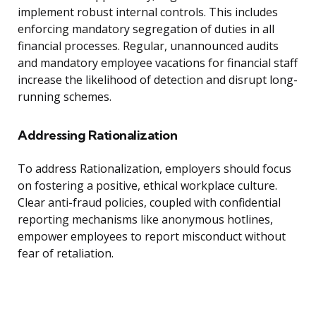
implement robust internal controls. This includes
enforcing mandatory segregation of duties in all
financial processes. Regular, unannounced audits
and mandatory employee vacations for financial staff
increase the likelihood of detection and disrupt long-
running schemes.
Addressing Rationalization
To address Rationalization, employers should focus
on fostering a positive, ethical workplace culture.
Clear anti-fraud policies, coupled with confidential
reporting mechanisms like anonymous hotlines,
empower employees to report misconduct without
fear of retaliation.