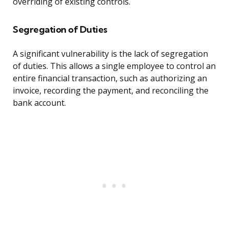
overriding of existing controls.
Segregation of Duties
A significant vulnerability is the lack of segregation
of duties. This allows a single employee to control an
entire financial transaction, such as authorizing an
invoice, recording the payment, and reconciling the
bank account.