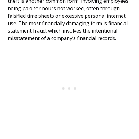
theft is another common form, involving employees
being paid for hours not worked, often through
falsified time sheets or excessive personal internet
use. The most financially damaging form is financial
statement fraud, which involves the intentional
misstatement of a company’s financial records.