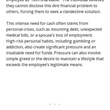
they cannot disclose this dire financial problem to
others, forcing them to seek a clandestine solution.
This intense need for cash often stems from
personal crises, such as mounting debt, unexpected
medical bills, or a spouse’s loss of employment.
High-risk personal habits, including gambling or
addiction, also create significant pressure and an
insatiable need for funds. Pressure can also involve
simple greed or the desire to maintain a lifestyle that
exceeds the employee’s legitimate means.