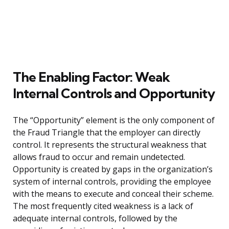
The Enabling Factor: Weak
Internal Controls and Opportunity
The “Opportunity” element is the only component of
the Fraud Triangle that the employer can directly
control. It represents the structural weakness that
allows fraud to occur and remain undetected.
Opportunity is created by gaps in the organization’s
system of internal controls, providing the employee
with the means to execute and conceal their scheme.
The most frequently cited weakness is a lack of
adequate internal controls, followed by the