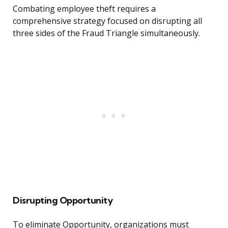
Combating employee theft requires a
comprehensive strategy focused on disrupting all
three sides of the Fraud Triangle simultaneously.
Disrupting Opportunity
To eliminate Opportunity, organizations must