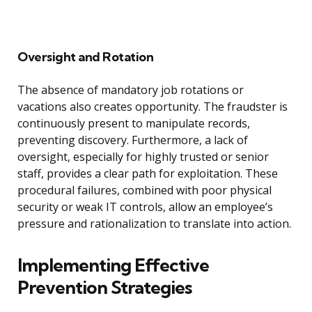
Oversight and Rotation
The absence of mandatory job rotations or
vacations also creates opportunity. The fraudster is
continuously present to manipulate records,
preventing discovery. Furthermore, a lack of
oversight, especially for highly trusted or senior
staff, provides a clear path for exploitation. These
procedural failures, combined with poor physical
security or weak IT controls, allow an employee’s
pressure and rationalization to translate into action.
Implementing Effective
Prevention Strategies