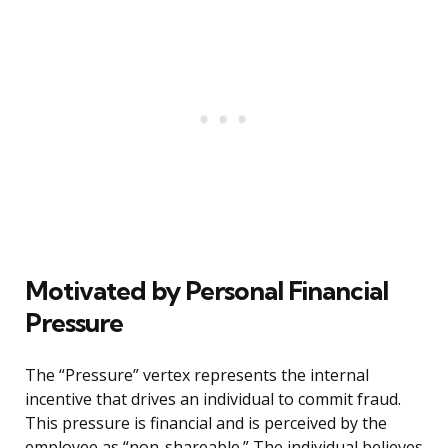
Motivated by Personal Financial
Pressure
The “Pressure” vertex represents the internal
incentive that drives an individual to commit fraud.
This pressure is financial and is perceived by the
employee as “non-shareable.” The individual believes