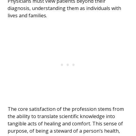
Physicians must view patients beyond their
diagnosis, understanding them as individuals with
lives and families.
The core satisfaction of the profession stems from
the ability to translate scientific knowledge into
tangible acts of healing and comfort. This sense of
purpose, of being a steward of a person’s health,