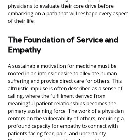
physicians to evaluate their core drive before
embarking on a path that will reshape every aspect
of their life.
The Foundation of Service and
Empathy
A sustainable motivation for medicine must be
rooted in an intrinsic desire to alleviate human
suffering and provide direct care for others. This
altruistic impulse is often described as a sense of
calling, where the fulfillment derived from
meaningful patient relationships becomes the
primary sustaining force. The work of a physician
centers on the vulnerability of others, requiring a
profound capacity for empathy to connect with
patients facing fear, pain, and uncertainty.