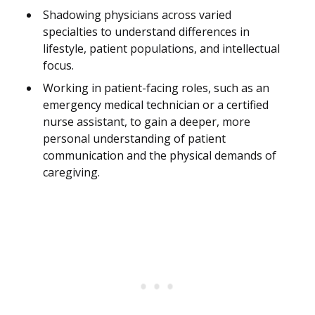
Shadowing physicians across varied
specialties to understand differences in
lifestyle, patient populations, and intellectual
focus.
Working in patient-facing roles, such as an
emergency medical technician or a certified
nurse assistant, to gain a deeper, more
personal understanding of patient
communication and the physical demands of
caregiving.