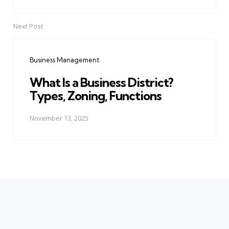
Next Post
Business Management
What Is a Business District?
Types, Zoning, Functions
November 13, 2025