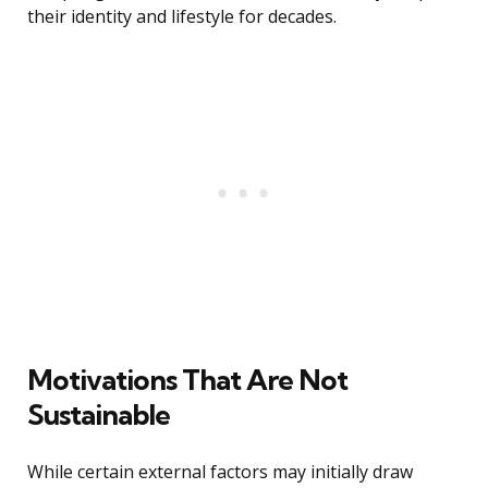
their identity and lifestyle for decades.
Motivations That Are Not
Sustainable
While certain external factors may initially draw