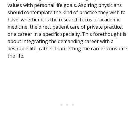
values with personal life goals. Aspiring physicians
should contemplate the kind of practice they wish to
have, whether it is the research focus of academic
medicine, the direct patient care of private practice,
or a career in a specific specialty. This forethought is
about integrating the demanding career with a
desirable life, rather than letting the career consume
the life.