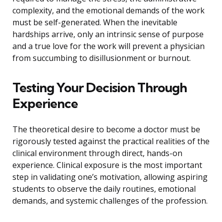
complexity, and the emotional demands of the work
must be self-generated. When the inevitable
hardships arrive, only an intrinsic sense of purpose
and a true love for the work will prevent a physician
from succumbing to disillusionment or burnout.
Testing Your Decision Through
Experience
The theoretical desire to become a doctor must be
rigorously tested against the practical realities of the
clinical environment through direct, hands-on
experience. Clinical exposure is the most important
step in validating one’s motivation, allowing aspiring
students to observe the daily routines, emotional
demands, and systemic challenges of the profession.