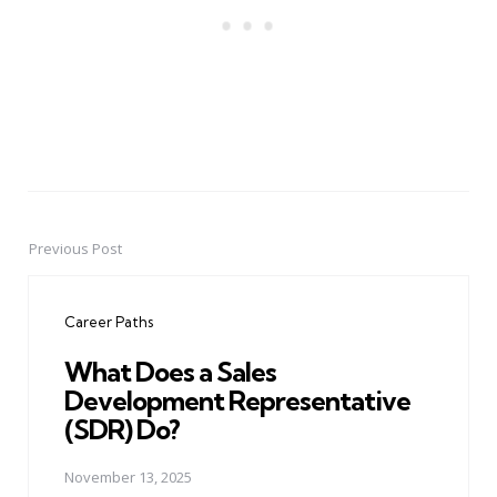
Previous Post
Post
navigation
Career Paths
What Does a Sales
Development Representative
(SDR) Do?
November 13, 2025