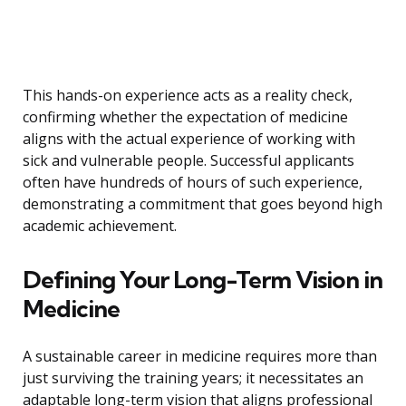
This hands-on experience acts as a reality check,
confirming whether the expectation of medicine
aligns with the actual experience of working with
sick and vulnerable people. Successful applicants
often have hundreds of hours of such experience,
demonstrating a commitment that goes beyond high
academic achievement.
Defining Your Long-Term Vision in
Medicine
A sustainable career in medicine requires more than
just surviving the training years; it necessitates an
adaptable long-term vision that aligns professional