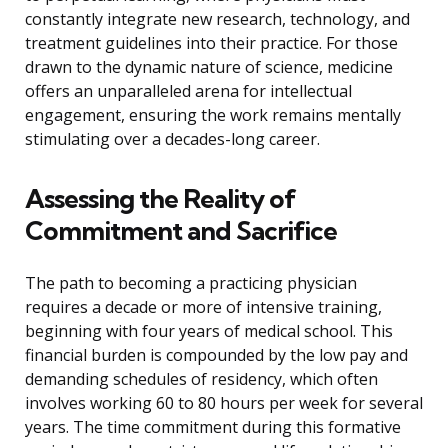
constantly integrate new research, technology, and
treatment guidelines into their practice. For those
drawn to the dynamic nature of science, medicine
offers an unparalleled arena for intellectual
engagement, ensuring the work remains mentally
stimulating over a decades-long career.
Assessing the Reality of
Commitment and Sacrifice
The path to becoming a practicing physician
requires a decade or more of intensive training,
beginning with four years of medical school. This
financial burden is compounded by the low pay and
demanding schedules of residency, which often
involves working 60 to 80 hours per week for several
years. The time commitment during this formative