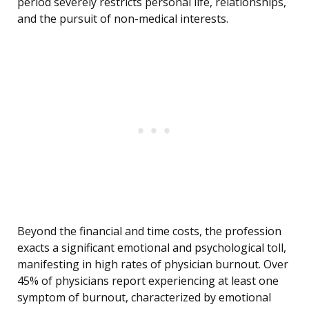
period severely restricts personal life, relationships,
and the pursuit of non-medical interests.
Beyond the financial and time costs, the profession
exacts a significant emotional and psychological toll,
manifesting in high rates of physician burnout. Over
45% of physicians report experiencing at least one
symptom of burnout, characterized by emotional