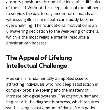
anchors physicians through the inevitable difficulties
of the field. Without this deep, internal commitment
to service, the day-to-day emotional demands of
witnessing illness and death can quickly become
overwhelming. The foundational motivation is an
unwavering dedication to the well-being of others,
which is the most reliable internal resource a
physician can possess.
The Appeal of Lifelong
Intellectual Challenge
Medicine is fundamentally an applied science,
attracting individuals who find deep satisfaction in
complex problem-solving and the mastery of
intricate biological systems. The cognitive demand
begins with the diagnostic process, which requires
synthesizing a vast amount of data—from patient