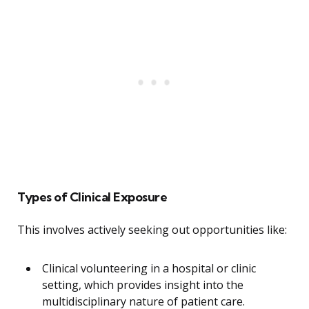
Types of Clinical Exposure
This involves actively seeking out opportunities like:
Clinical volunteering in a hospital or clinic
setting, which provides insight into the
multidisciplinary nature of patient care.