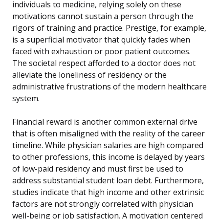
individuals to medicine, relying solely on these
motivations cannot sustain a person through the
rigors of training and practice. Prestige, for example,
is a superficial motivator that quickly fades when
faced with exhaustion or poor patient outcomes.
The societal respect afforded to a doctor does not
alleviate the loneliness of residency or the
administrative frustrations of the modern healthcare
system.
Financial reward is another common external drive
that is often misaligned with the reality of the career
timeline. While physician salaries are high compared
to other professions, this income is delayed by years
of low-paid residency and must first be used to
address substantial student loan debt. Furthermore,
studies indicate that high income and other extrinsic
factors are not strongly correlated with physician
well-being or job satisfaction. A motivation centered