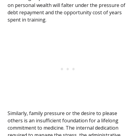
on personal wealth will falter under the pressure of
debt repayment and the opportunity cost of years
spent in training.
Similarly, family pressure or the desire to please
others is an insufficient foundation for a lifelong
commitment to medicine. The internal dedication
required to manage the stress, the administrative