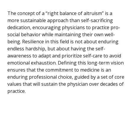
The concept of a “right balance of altruism” is a
more sustainable approach than self-sacrificing
dedication, encouraging physicians to practice pro-
social behavior while maintaining their own well-
being. Resilience in this field is not about enduring
endless hardship, but about having the self-
awareness to adapt and prioritize self-care to avoid
emotional exhaustion. Defining this long-term vision
ensures that the commitment to medicine is an
enduring professional choice, guided by a set of core
values that will sustain the physician over decades of
practice.