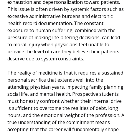
exhaustion and depersonalization toward patients.
This issue is often driven by systemic factors such as
excessive administrative burdens and electronic
health record documentation. The constant
exposure to human suffering, combined with the
pressure of making life-altering decisions, can lead
to moral injury when physicians feel unable to
provide the level of care they believe their patients
deserve due to system constraints.
The reality of medicine is that it requires a sustained
personal sacrifice that extends well into the
attending physician years, impacting family planning,
social life, and mental health. Prospective students
must honestly confront whether their internal drive
is sufficient to overcome the realities of debt, long
hours, and the emotional weight of the profession. A
true understanding of the commitment means
accepting that the career will fundamentally shape