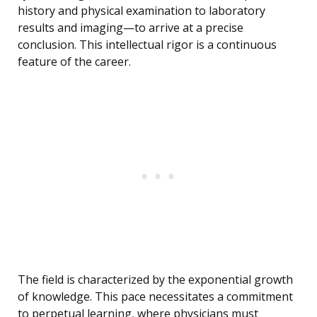
history and physical examination to laboratory
results and imaging—to arrive at a precise
conclusion. This intellectual rigor is a continuous
feature of the career.
The field is characterized by the exponential growth
of knowledge. This pace necessitates a commitment
to perpetual learning, where physicians must