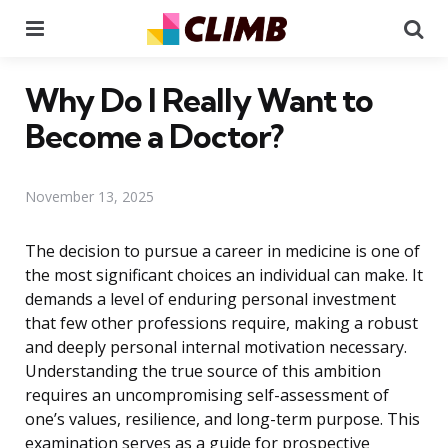
Menu
Se
Why Do I Really Want to
Become a Doctor?
November 13, 2025
The decision to pursue a career in medicine is one of
the most significant choices an individual can make. It
demands a level of enduring personal investment
that few other professions require, making a robust
and deeply personal internal motivation necessary.
Understanding the true source of this ambition
requires an uncompromising self-assessment of
one’s values, resilience, and long-term purpose. This
examination serves as a guide for prospective