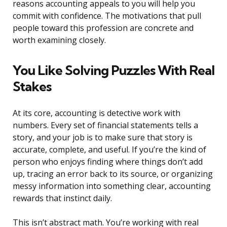
reasons accounting appeals to you will help you
commit with confidence. The motivations that pull
people toward this profession are concrete and
worth examining closely.
You Like Solving Puzzles With Real
Stakes
At its core, accounting is detective work with
numbers. Every set of financial statements tells a
story, and your job is to make sure that story is
accurate, complete, and useful. If you’re the kind of
person who enjoys finding where things don’t add
up, tracing an error back to its source, or organizing
messy information into something clear, accounting
rewards that instinct daily.
This isn’t abstract math. You’re working with real