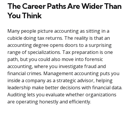
The Career Paths Are Wider Than
You Think
Many people picture accounting as sitting in a
cubicle doing tax returns. The reality is that an
accounting degree opens doors to a surprising
range of specializations. Tax preparation is one
path, but you could also move into forensic
accounting, where you investigate fraud and
financial crimes. Management accounting puts you
inside a company as a strategic advisor, helping
leadership make better decisions with financial data.
Auditing lets you evaluate whether organizations
are operating honestly and efficiently.