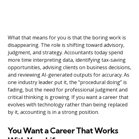
What that means for you is that the boring work is
disappearing. The role is shifting toward advisory,
judgment, and strategy. Accountants today spend
more time interpreting data, identifying tax-saving
opportunities, advising clients on business decisions,
and reviewing AI-generated outputs for accuracy. As
one industry leader put it, the “procedural doing” is
fading, but the need for professional judgment and
critical thinking is growing. If you want a career that
evolves with technology rather than being replaced
by it, accounting is in a strong position.
You Want a Career That Works