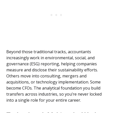
Beyond those traditional tracks, accountants
increasingly work in environmental, social, and
governance (ESG) reporting, helping companies
measure and disclose their sustainability efforts.
Others move into consulting, mergers and
acquisitions, or technology implementation. Some
become CFOs. The analytical foundation you build
transfers across industries, so you’re never locked
into a single role for your entire career.