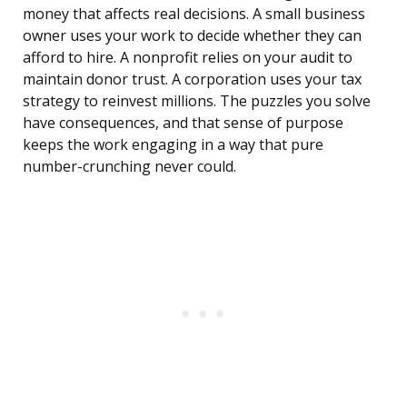
money that affects real decisions. A small business
owner uses your work to decide whether they can
afford to hire. A nonprofit relies on your audit to
maintain donor trust. A corporation uses your tax
strategy to reinvest millions. The puzzles you solve
have consequences, and that sense of purpose
keeps the work engaging in a way that pure
number-crunching never could.