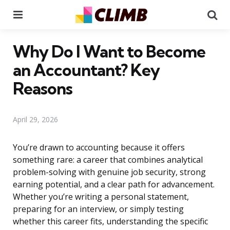
Menu
Se
Why Do I Want to Become
an Accountant? Key
Reasons
April 29, 2026
You’re drawn to accounting because it offers
something rare: a career that combines analytical
problem-solving with genuine job security, strong
earning potential, and a clear path for advancement.
Whether you’re writing a personal statement,
preparing for an interview, or simply testing
whether this career fits, understanding the specific