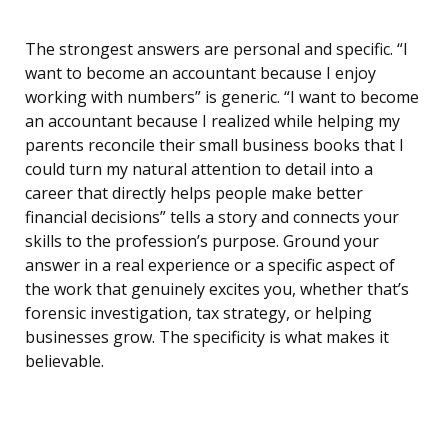
The strongest answers are personal and specific. “I
want to become an accountant because I enjoy
working with numbers” is generic. “I want to become
an accountant because I realized while helping my
parents reconcile their small business books that I
could turn my natural attention to detail into a
career that directly helps people make better
financial decisions” tells a story and connects your
skills to the profession’s purpose. Ground your
answer in a real experience or a specific aspect of
the work that genuinely excites you, whether that’s
forensic investigation, tax strategy, or helping
businesses grow. The specificity is what makes it
believable.