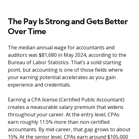
The Pay Is Strong and Gets Better
Over Time
The median annual wage for accountants and
auditors was $81,680 in May 2024, according to the
Bureau of Labor Statistics. That’s a solid starting
point, but accounting is one of those fields where
your earning potential accelerates as you gain
experience and credentials.
Earning a CPA license (Certified Public Accountant)
creates a measurable salary premium that widens
throughout your career. At the entry level, CPAs
earn roughly 11.5% more than non-certified
accountants. By mid-career, that gap grows to about
15%. At the senior level, CPAs earn around $105,000