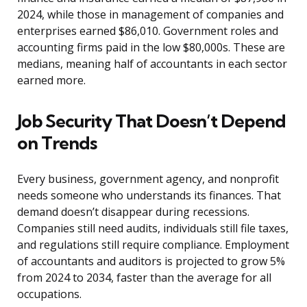
2024, while those in management of companies and
enterprises earned $86,010. Government roles and
accounting firms paid in the low $80,000s. These are
medians, meaning half of accountants in each sector
earned more.
Job Security That Doesn’t Depend
on Trends
Every business, government agency, and nonprofit
needs someone who understands its finances. That
demand doesn’t disappear during recessions.
Companies still need audits, individuals still file taxes,
and regulations still require compliance. Employment
of accountants and auditors is projected to grow 5%
from 2024 to 2034, faster than the average for all
occupations.