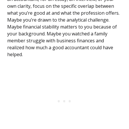
own clarity, focus on the specific overlap between
what you’re good at and what the profession offers.
Maybe you’re drawn to the analytical challenge.
Maybe financial stability matters to you because of
your background. Maybe you watched a family
member struggle with business finances and
realized how much a good accountant could have
helped.