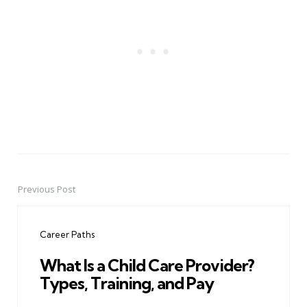
Previous Post
Post
navigation
Career Paths
What Is a Child Care Provider?
Types, Training, and Pay