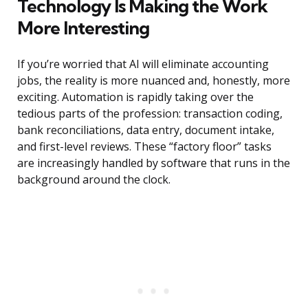
Technology Is Making the Work
More Interesting
If you’re worried that AI will eliminate accounting
jobs, the reality is more nuanced and, honestly, more
exciting. Automation is rapidly taking over the
tedious parts of the profession: transaction coding,
bank reconciliations, data entry, document intake,
and first-level reviews. These “factory floor” tasks
are increasingly handled by software that runs in the
background around the clock.