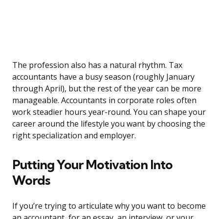
The profession also has a natural rhythm. Tax
accountants have a busy season (roughly January
through April), but the rest of the year can be more
manageable. Accountants in corporate roles often
work steadier hours year-round. You can shape your
career around the lifestyle you want by choosing the
right specialization and employer.
Putting Your Motivation Into
Words
If you’re trying to articulate why you want to become
an accountant, for an essay, an interview, or your