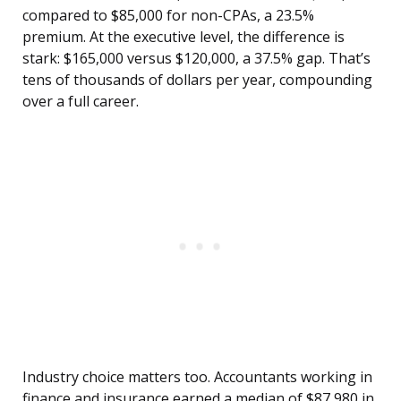
compared to $85,000 for non-CPAs, a 23.5%
premium. At the executive level, the difference is
stark: $165,000 versus $120,000, a 37.5% gap. That’s
tens of thousands of dollars per year, compounding
over a full career.
Industry choice matters too. Accountants working in
finance and insurance earned a median of $87,980 in