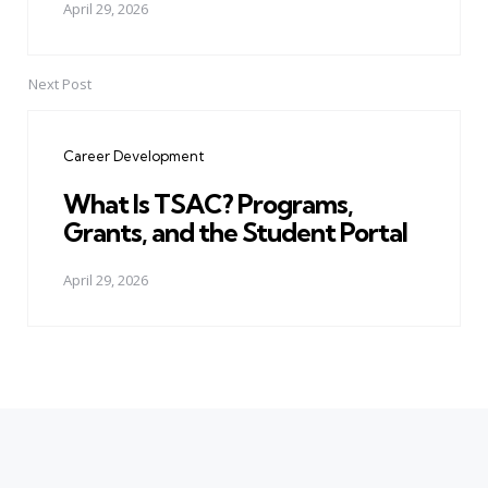
April 29, 2026
Next Post
Career Development
What Is TSAC? Programs,
Grants, and the Student Portal
April 29, 2026