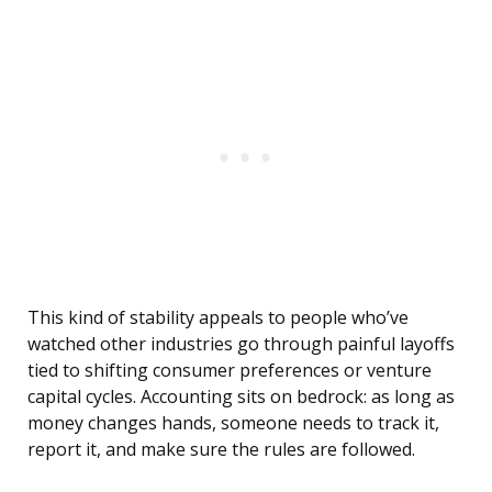
This kind of stability appeals to people who’ve
watched other industries go through painful layoffs
tied to shifting consumer preferences or venture
capital cycles. Accounting sits on bedrock: as long as
money changes hands, someone needs to track it,
report it, and make sure the rules are followed.