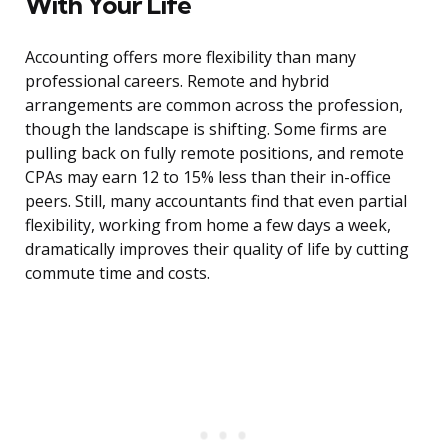
With Your Life
Accounting offers more flexibility than many
professional careers. Remote and hybrid
arrangements are common across the profession,
though the landscape is shifting. Some firms are
pulling back on fully remote positions, and remote
CPAs may earn 12 to 15% less than their in-office
peers. Still, many accountants find that even partial
flexibility, working from home a few days a week,
dramatically improves their quality of life by cutting
commute time and costs.