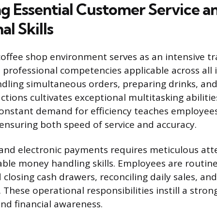
g Essential Customer Service a
al Skills
offee shop environment serves as an intensive t
e professional competencies applicable across all 
ndling simultaneous orders, preparing drinks, a
tions cultivates exceptional multitasking abiliti
constant demand for efficiency teaches employees 
, ensuring both speed of service and accuracy.
nd electronic payments requires meticulous atte
iable money handling skills. Employees are routin
 closing cash drawers, reconciling daily sales, an
. These operational responsibilities instill a stron
and financial awareness.