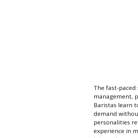
The fast-paced 
management, pa
Baristas learn 
demand without 
personalities re
experience in m