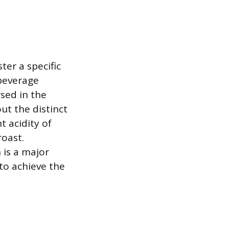
er a specific
 beverage
sed in the
ut the distinct
t acidity of
roast.
 is a major
to achieve the