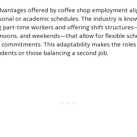
advantages offered by coffee shop employment ali
nal or academic schedules. The industry is kno
part-time workers and offering shift structures
noons, and weekends—that allow for flexible sc
r commitments. This adaptability makes the roles 
tudents or those balancing a second job.