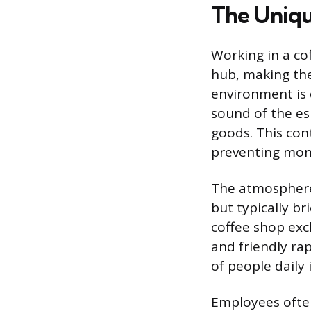
The Uniq
Working in a cof
hub, making the
environment is
sound of the e
goods. This con
preventing mono
The atmosphere
but typically br
coffee shop exc
and friendly r
of people daily 
Employees often