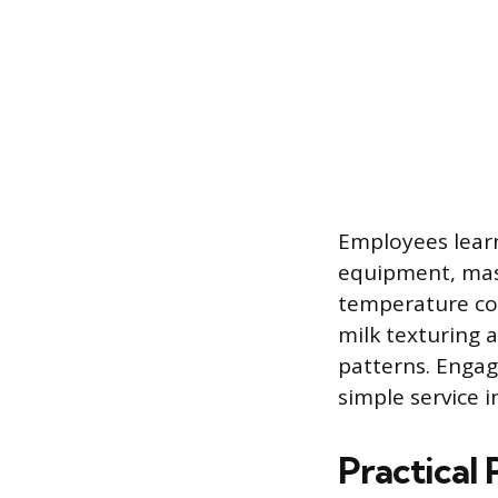
Employees lear
equipment, mas
temperature cont
milk texturing 
patterns. Engag
simple service i
Practical 