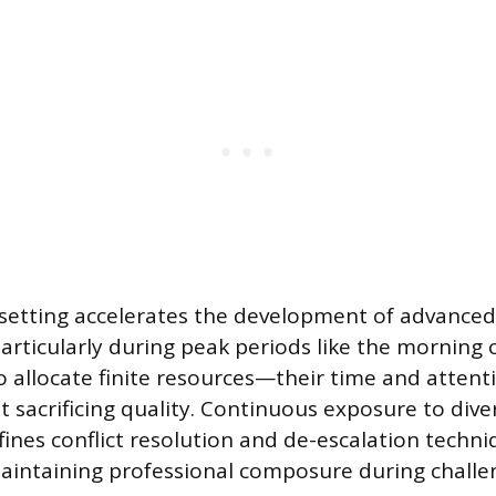
setting accelerates the development of advanced
rticularly during peak periods like the morning
to allocate finite resources—their time and atte
sacrificing quality. Continuous exposure to div
fines conflict resolution and de-escalation techni
aintaining professional composure during challe