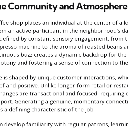
ue Community and Atmosphere
fee shop places an individual at the center of a lo
m an active participant in the neighborhood’s da
 defined by constant sensory engagement, from 
spresso machine to the aroma of roasted beans 
tinuous buzz creates a dynamic backdrop for the
tony and fostering a sense of connection to the
 is shaped by unique customer interactions, whi
ief and positive. Unlike longer-form retail or resta
hanges are transactional and focused, requiring qu
apport. Generating a genuine, momentary connect
is a defining characteristic of the job.
 develop familiarity with regular patrons, learni