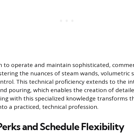
n to operate and maintain sophisticated, commer
tering the nuances of steam wands, volumetric s
rol. This technical proficiency extends to the intr
and pouring, which enables the creation of detaile
ing with this specialized knowledge transforms t
nto a practiced, technical profession.
Perks and Schedule Flexibility