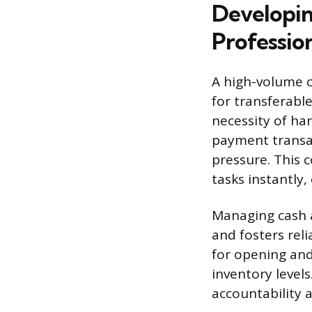
Developin
Profession
A high-volume c
for transferabl
necessity of ha
payment transac
pressure. This 
tasks instantly
Managing cash a
and fosters rel
for opening and
inventory levels
accountability 