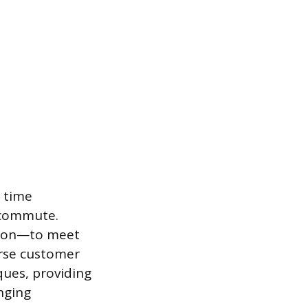
 time
 commute.
ntion—to meet
erse customer
ques, providing
nging