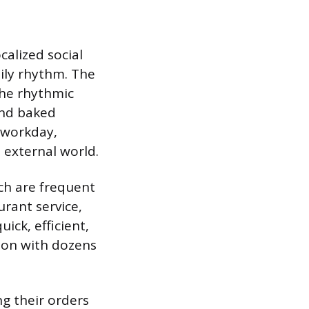
calized social
ily rhythm. The
the rhythmic
and baked
 workday,
 external world.
ch are frequent
urant service,
ick, efficient,
ion with dozens
ng their orders