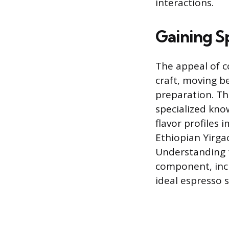
interactions.
Gaining S
The appeal of c
craft, moving b
preparation. Th
specialized kno
flavor profiles 
Ethiopian Yirgac
Understanding t
component, incl
ideal espresso s