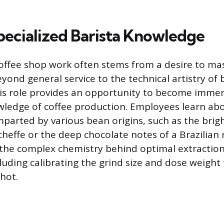
pecialized Barista Knowledge
offee shop work often stems from a desire to mast
eyond general service to the technical artistry of
is role provides an opportunity to become immer
wledge of coffee production. Employees learn abo
imparted by various bean origins, such as the brigh
heffe or the deep chocolate notes of a Brazilian 
he complex chemistry behind optimal extraction
uding calibrating the grind size and dose weight 
hot.