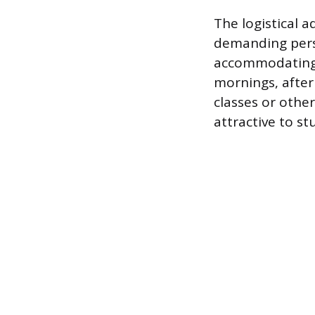
The logistical 
demanding perso
accommodating 
mornings, after
classes or othe
attractive to s