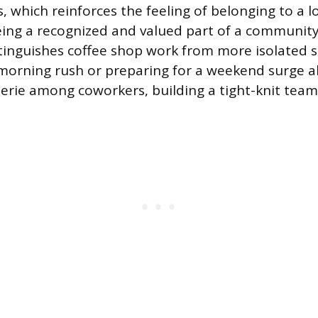
, which reinforces the feeling of belonging to a l
eing a recognized and valued part of a community i
stinguishes coffee shop work from more isolated se
morning rush or preparing for a weekend surge a
rie among coworkers, building a tight-knit tea