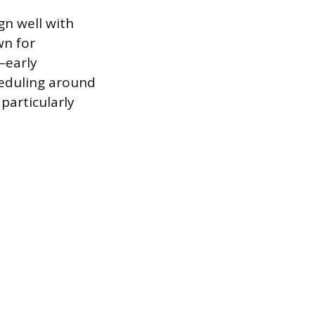
gn well with
wn for
—early
heduling around
particularly