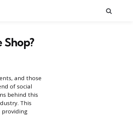
Search
e Shop?
dents, and those
end of social
ns behind this
dustry. This
, providing