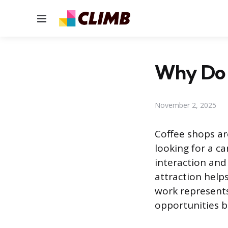
Menu
Why Do 
November 2, 2025
Coffee shops ar
looking for a ca
interaction and
attraction helps
work represents 
opportunities b