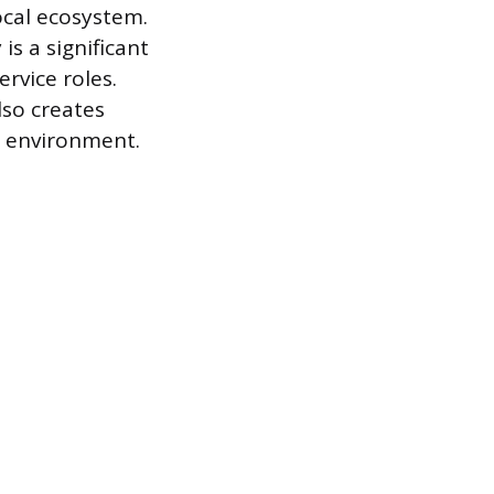
ocal ecosystem.
s a significant
rvice roles.
lso creates
m environment.