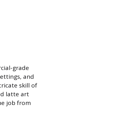
cial-grade
ettings, and
icate skill of
d latte art
he job from