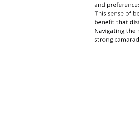
and preferences
This sense of b
benefit that di
Navigating the 
strong camarade