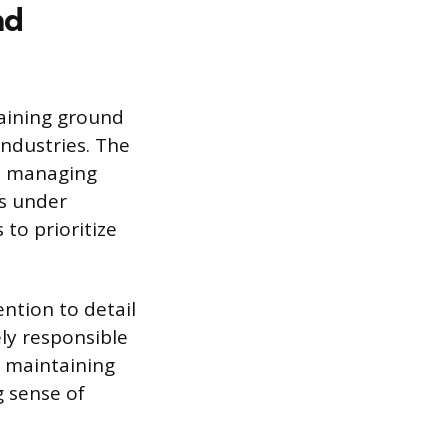
nd
raining ground
industries. The
nd managing
es under
to prioritize
ntion to detail
ely responsible
d maintaining
g sense of