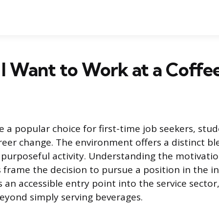
I Want to Work at a Coffe
e a popular choice for first-time job seekers, stu
reer change. The environment offers a distinct bl
 purposeful activity. Understanding the motivatio
 frame the decision to pursue a position in the in
an accessible entry point into the service sector
eyond simply serving beverages.