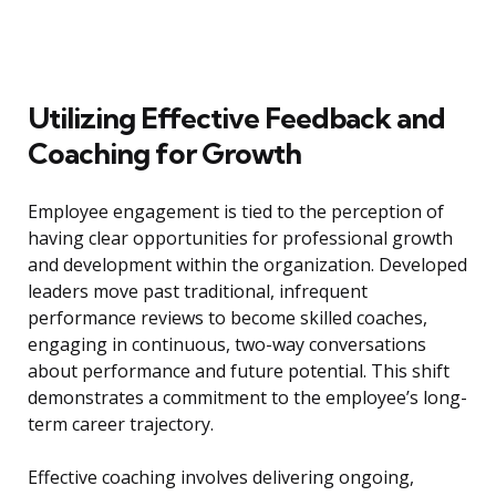
Utilizing Effective Feedback and
Coaching for Growth
Employee engagement is tied to the perception of
having clear opportunities for professional growth
and development within the organization. Developed
leaders move past traditional, infrequent
performance reviews to become skilled coaches,
engaging in continuous, two-way conversations
about performance and future potential. This shift
demonstrates a commitment to the employee’s long-
term career trajectory.
Effective coaching involves delivering ongoing,