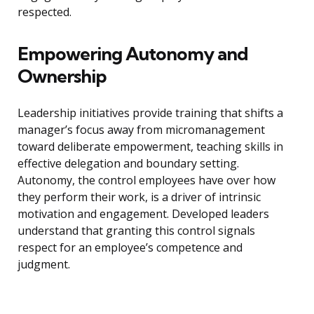
respected.
Empowering Autonomy and
Ownership
Leadership initiatives provide training that shifts a
manager’s focus away from micromanagement
toward deliberate empowerment, teaching skills in
effective delegation and boundary setting.
Autonomy, the control employees have over how
they perform their work, is a driver of intrinsic
motivation and engagement. Developed leaders
understand that granting this control signals
respect for an employee’s competence and
judgment.