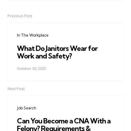
Previous Post
Post
navigation
In The Workplace
What Do Janitors Wear for
Work and Safety?
October 30, 2025
Next Post
Job Search
Can You Become a CNA With a
Felony? Requirements &