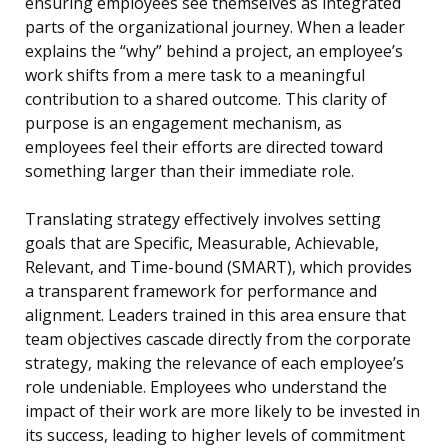
ensuring employees see themselves as integrated
parts of the organizational journey. When a leader
explains the “why” behind a project, an employee’s
work shifts from a mere task to a meaningful
contribution to a shared outcome. This clarity of
purpose is an engagement mechanism, as
employees feel their efforts are directed toward
something larger than their immediate role.
Translating strategy effectively involves setting
goals that are Specific, Measurable, Achievable,
Relevant, and Time-bound (SMART), which provides
a transparent framework for performance and
alignment. Leaders trained in this area ensure that
team objectives cascade directly from the corporate
strategy, making the relevance of each employee’s
role undeniable. Employees who understand the
impact of their work are more likely to be invested in
its success, leading to higher levels of commitment