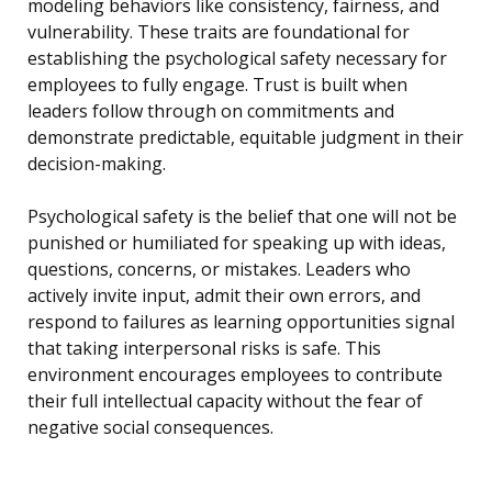
modeling behaviors like consistency, fairness, and
vulnerability. These traits are foundational for
establishing the psychological safety necessary for
employees to fully engage. Trust is built when
leaders follow through on commitments and
demonstrate predictable, equitable judgment in their
decision-making.
Psychological safety is the belief that one will not be
punished or humiliated for speaking up with ideas,
questions, concerns, or mistakes. Leaders who
actively invite input, admit their own errors, and
respond to failures as learning opportunities signal
that taking interpersonal risks is safe. This
environment encourages employees to contribute
their full intellectual capacity without the fear of
negative social consequences.