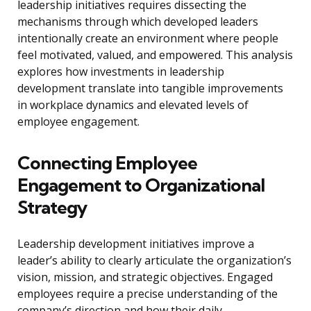
leadership initiatives requires dissecting the
mechanisms through which developed leaders
intentionally create an environment where people
feel motivated, valued, and empowered. This analysis
explores how investments in leadership
development translate into tangible improvements
in workplace dynamics and elevated levels of
employee engagement.
Connecting Employee
Engagement to Organizational
Strategy
Leadership development initiatives improve a
leader’s ability to clearly articulate the organization’s
vision, mission, and strategic objectives. Engaged
employees require a precise understanding of the
company’s direction and how their daily