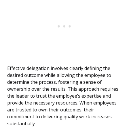
Effective delegation involves clearly defining the
desired outcome while allowing the employee to
determine the process, fostering a sense of
ownership over the results. This approach requires
the leader to trust the employee’s expertise and
provide the necessary resources. When employees
are trusted to own their outcomes, their
commitment to delivering quality work increases
substantially.