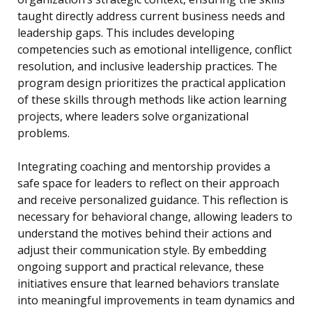
taught directly address current business needs and
leadership gaps. This includes developing
competencies such as emotional intelligence, conflict
resolution, and inclusive leadership practices. The
program design prioritizes the practical application
of these skills through methods like action learning
projects, where leaders solve organizational
problems.
Integrating coaching and mentorship provides a
safe space for leaders to reflect on their approach
and receive personalized guidance. This reflection is
necessary for behavioral change, allowing leaders to
understand the motives behind their actions and
adjust their communication style. By embedding
ongoing support and practical relevance, these
initiatives ensure that learned behaviors translate
into meaningful improvements in team dynamics and