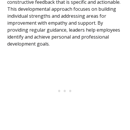
constructive feedback that is specific and actionable.
This developmental approach focuses on building
individual strengths and addressing areas for
improvement with empathy and support. By
providing regular guidance, leaders help employees
identify and achieve personal and professional
development goals.