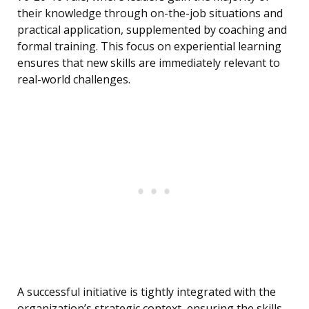
their knowledge through on-the-job situations and
practical application, supplemented by coaching and
formal training. This focus on experiential learning
ensures that new skills are immediately relevant to
real-world challenges.
A successful initiative is tightly integrated with the
organization’s strategic context, ensuring the skills