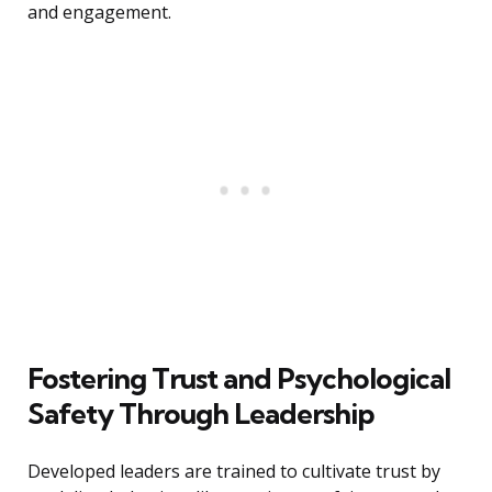
and engagement.
Fostering Trust and Psychological
Safety Through Leadership
Developed leaders are trained to cultivate trust by