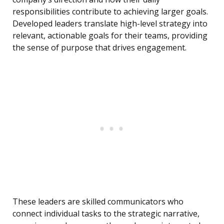
responsibilities contribute to achieving larger goals.
Developed leaders translate high-level strategy into
relevant, actionable goals for their teams, providing
the sense of purpose that drives engagement.
These leaders are skilled communicators who
connect individual tasks to the strategic narrative,