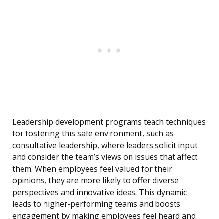
Leadership development programs teach techniques
for fostering this safe environment, such as
consultative leadership, where leaders solicit input
and consider the team’s views on issues that affect
them. When employees feel valued for their
opinions, they are more likely to offer diverse
perspectives and innovative ideas. This dynamic
leads to higher-performing teams and boosts
engagement by making employees feel heard and