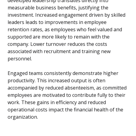
developed leadership translates directly into
measurable business benefits, justifying the
investment. Increased engagement driven by skilled
leaders leads to improvements in employee
retention rates, as employees who feel valued and
supported are more likely to remain with the
company. Lower turnover reduces the costs
associated with recruitment and training new
personnel.
Engaged teams consistently demonstrate higher
productivity. This increased output is often
accompanied by reduced absenteeism, as committed
employees are motivated to contribute fully to their
work. These gains in efficiency and reduced
operational costs impact the financial health of the
organization.