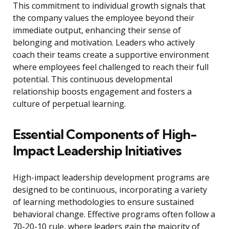
This commitment to individual growth signals that
the company values the employee beyond their
immediate output, enhancing their sense of
belonging and motivation. Leaders who actively
coach their teams create a supportive environment
where employees feel challenged to reach their full
potential. This continuous developmental
relationship boosts engagement and fosters a
culture of perpetual learning.
Essential Components of High-
Impact Leadership Initiatives
High-impact leadership development programs are
designed to be continuous, incorporating a variety
of learning methodologies to ensure sustained
behavioral change. Effective programs often follow a
70-20-10 rule, where leaders gain the majority of