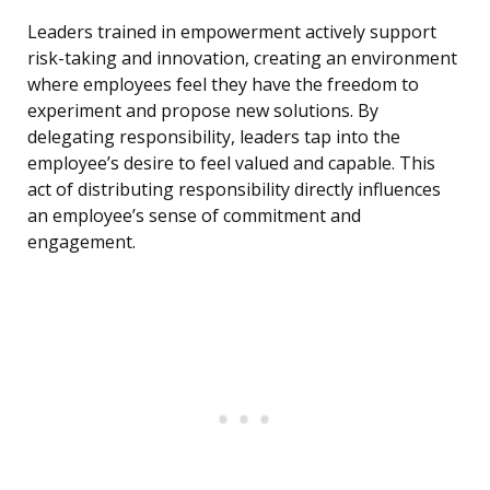
Leaders trained in empowerment actively support
risk-taking and innovation, creating an environment
where employees feel they have the freedom to
experiment and propose new solutions. By
delegating responsibility, leaders tap into the
employee’s desire to feel valued and capable. This
act of distributing responsibility directly influences
an employee’s sense of commitment and
engagement.