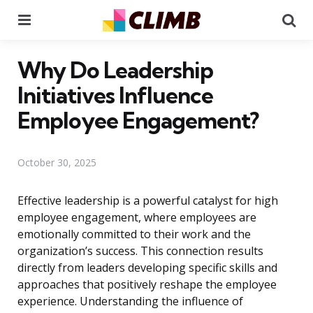
Menu
Se
Why Do Leadership
Initiatives Influence
Employee Engagement?
October 30, 2025
Effective leadership is a powerful catalyst for high
employee engagement, where employees are
emotionally committed to their work and the
organization’s success. This connection results
directly from leaders developing specific skills and
approaches that positively reshape the employee
experience. Understanding the influence of