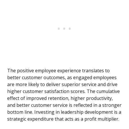
The positive employee experience translates to
better customer outcomes, as engaged employees
are more likely to deliver superior service and drive
higher customer satisfaction scores. The cumulative
effect of improved retention, higher productivity,
and better customer service is reflected in a stronger
bottom line. Investing in leadership development is a
strategic expenditure that acts as a profit multiplier.