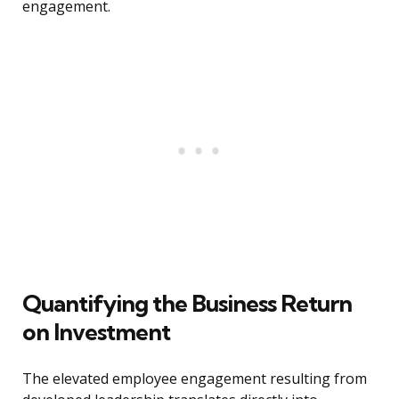
engagement.
Quantifying the Business Return
on Investment
The elevated employee engagement resulting from