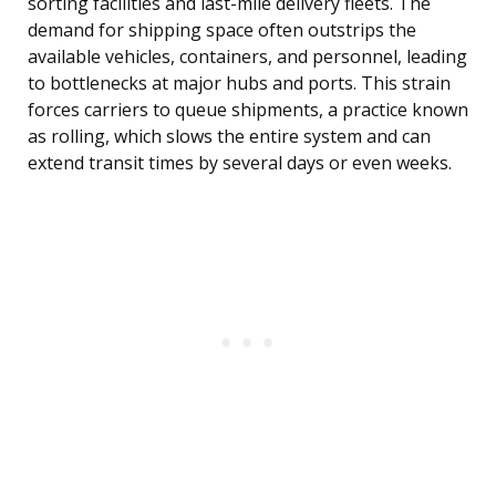
sorting facilities and last-mile delivery fleets. The
demand for shipping space often outstrips the
available vehicles, containers, and personnel, leading
to bottlenecks at major hubs and ports. This strain
forces carriers to queue shipments, a practice known
as rolling, which slows the entire system and can
extend transit times by several days or even weeks.