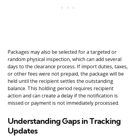
Packages may also be selected for a targeted or
random physical inspection, which can add several
days to the clearance process. If import duties, taxes,
or other fees were not prepaid, the package will be
held until the recipient settles the outstanding
balance. This holding period requires recipient
action and can create a delay if the notification is
missed or payment is not immediately processed.
Understanding Gaps in Tracking
Updates