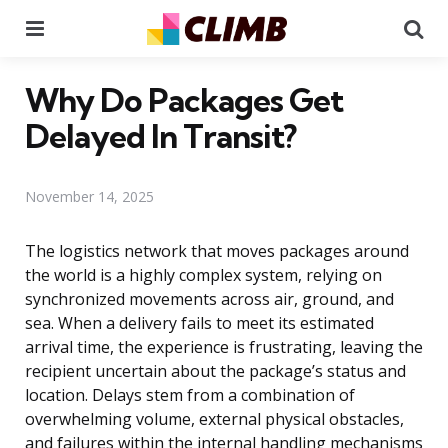
Menu
Se
Why Do Packages Get
Delayed In Transit?
November 14, 2025
The logistics network that moves packages around
the world is a highly complex system, relying on
synchronized movements across air, ground, and
sea. When a delivery fails to meet its estimated
arrival time, the experience is frustrating, leaving the
recipient uncertain about the package’s status and
location. Delays stem from a combination of
overwhelming volume, external physical obstacles,
and failures within the internal handling mechanisms