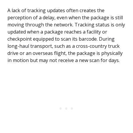
A lack of tracking updates often creates the
perception of a delay, even when the package is still
moving through the network. Tracking status is only
updated when a package reaches a facility or
checkpoint equipped to scan its barcode. During
long-haul transport, such as a cross-country truck
drive or an overseas flight, the package is physically
in motion but may not receive a new scan for days.