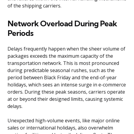
of the shipping carriers.
Network Overload During Peak
Periods
Delays frequently happen when the sheer volume of
packages exceeds the maximum capacity of the
transportation network. This is most pronounced
during predictable seasonal rushes, such as the
period between Black Friday and the end-of-year
holidays, which sees an intense surge in e-commerce
orders. During these peak seasons, carriers operate
at or beyond their designed limits, causing systemic
delays.
Unexpected high-volume events, like major online
sales or international holidays, also overwhelm