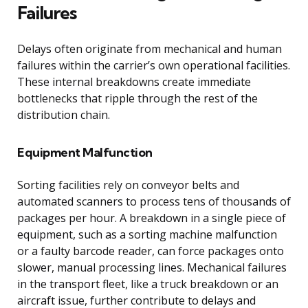
Failures
Delays often originate from mechanical and human
failures within the carrier’s own operational facilities.
These internal breakdowns create immediate
bottlenecks that ripple through the rest of the
distribution chain.
Equipment Malfunction
Sorting facilities rely on conveyor belts and
automated scanners to process tens of thousands of
packages per hour. A breakdown in a single piece of
equipment, such as a sorting machine malfunction
or a faulty barcode reader, can force packages onto
slower, manual processing lines. Mechanical failures
in the transport fleet, like a truck breakdown or an
aircraft issue, further contribute to delays and