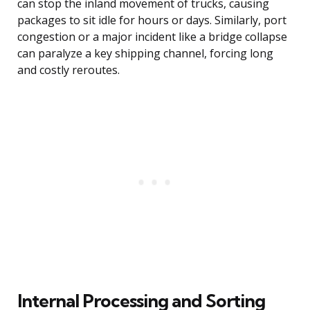
can stop the inland movement of trucks, causing
packages to sit idle for hours or days. Similarly, port
congestion or a major incident like a bridge collapse
can paralyze a key shipping channel, forcing long
and costly reroutes.
Internal Processing and Sorting