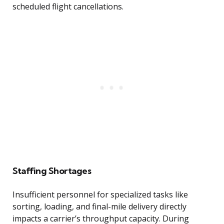
scheduled flight cancellations.
Staffing Shortages
Insufficient personnel for specialized tasks like
sorting, loading, and final-mile delivery directly
impacts a carrier’s throughput capacity. During