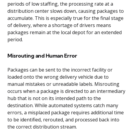
periods of low staffing, the processing rate at a
distribution center slows down, causing packages to
accumulate. This is especially true for the final stage
of delivery, where a shortage of drivers means
packages remain at the local depot for an extended
period.
Misrouting and Human Error
Packages can be sent to the incorrect facility or
loaded onto the wrong delivery vehicle due to
manual mistakes or unreadable labels. Misrouting
occurs when a package is directed to an intermediary
hub that is not on its intended path to the
destination. While automated systems catch many
errors, a misplaced package requires additional time
to be identified, rerouted, and processed back into
the correct distribution stream.