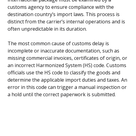
customs agency to ensure compliance with the
destination country’s import laws. This process is
distinct from the carrier’s internal operations and is
often unpredictable in its duration.
The most common cause of customs delay is
incomplete or inaccurate documentation, such as
missing commercial invoices, certificates of origin, or
an incorrect Harmonized System (HS) code. Customs
officials use the HS code to classify the goods and
determine the applicable import duties and taxes. An
error in this code can trigger a manual inspection or
a hold until the correct paperwork is submitted.