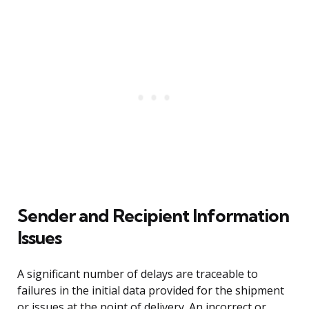
Sender and Recipient Information
Issues
A significant number of delays are traceable to
failures in the initial data provided for the shipment
or issues at the point of delivery. An incorrect or