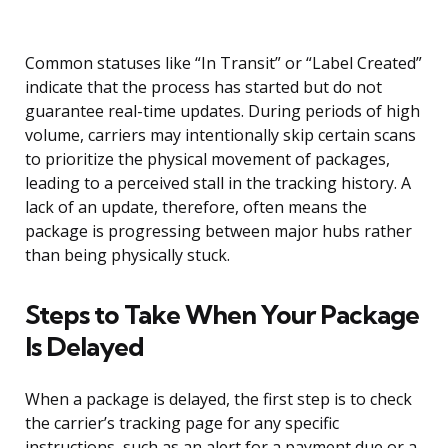
Common statuses like “In Transit” or “Label Created”
indicate that the process has started but do not
guarantee real-time updates. During periods of high
volume, carriers may intentionally skip certain scans
to prioritize the physical movement of packages,
leading to a perceived stall in the tracking history. A
lack of an update, therefore, often means the
package is progressing between major hubs rather
than being physically stuck.
Steps to Take When Your Package
Is Delayed
When a package is delayed, the first step is to check
the carrier’s tracking page for any specific
instructions, such as an alert for a payment due or a