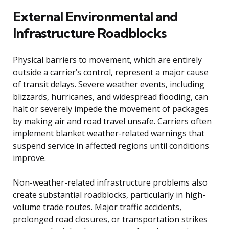
External Environmental and
Infrastructure Roadblocks
Physical barriers to movement, which are entirely
outside a carrier’s control, represent a major cause
of transit delays. Severe weather events, including
blizzards, hurricanes, and widespread flooding, can
halt or severely impede the movement of packages
by making air and road travel unsafe. Carriers often
implement blanket weather-related warnings that
suspend service in affected regions until conditions
improve.
Non-weather-related infrastructure problems also
create substantial roadblocks, particularly in high-
volume trade routes. Major traffic accidents,
prolonged road closures, or transportation strikes