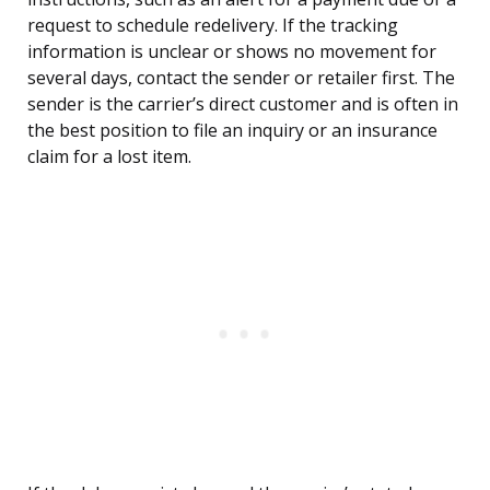
request to schedule redelivery. If the tracking
information is unclear or shows no movement for
several days, contact the sender or retailer first. The
sender is the carrier’s direct customer and is often in
the best position to file an inquiry or an insurance
claim for a lost item.