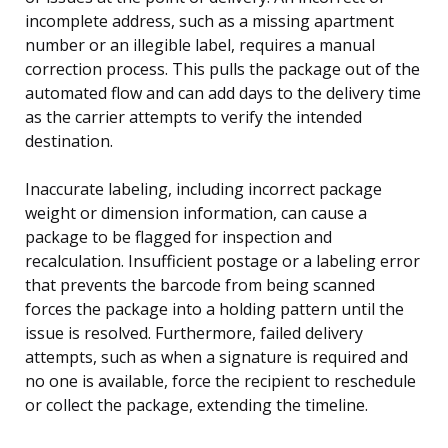
incomplete address, such as a missing apartment
number or an illegible label, requires a manual
correction process. This pulls the package out of the
automated flow and can add days to the delivery time
as the carrier attempts to verify the intended
destination.
Inaccurate labeling, including incorrect package
weight or dimension information, can cause a
package to be flagged for inspection and
recalculation. Insufficient postage or a labeling error
that prevents the barcode from being scanned
forces the package into a holding pattern until the
issue is resolved. Furthermore, failed delivery
attempts, such as when a signature is required and
no one is available, force the recipient to reschedule
or collect the package, extending the timeline.