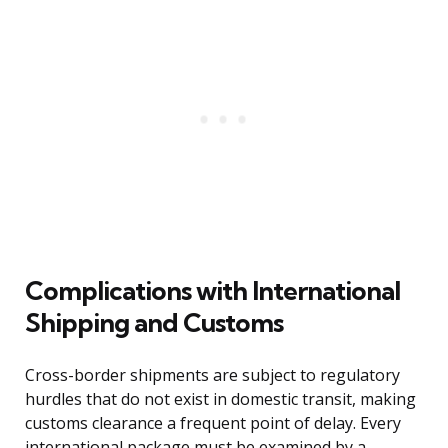
Complications with International
Shipping and Customs
Cross-border shipments are subject to regulatory
hurdles that do not exist in domestic transit, making
customs clearance a frequent point of delay. Every
international package must be examined by a