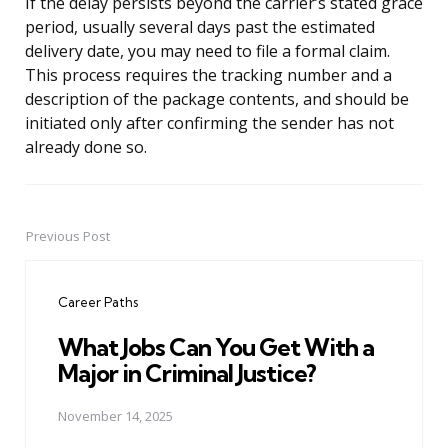
If the delay persists beyond the carrier’s stated grace
period, usually several days past the estimated
delivery date, you may need to file a formal claim.
This process requires the tracking number and a
description of the package contents, and should be
initiated only after confirming the sender has not
already done so.
Previous Post
Post
navigation
Career Paths
What Jobs Can You Get With a
Major in Criminal Justice?
November 14, 2025