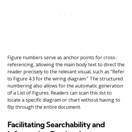
Figure numbers serve as anchor points for cross-
referencing, allowing the main body text to direct the
reader precisely to the relevant visual, such as “Refer
to Figure 4.3 for the wiring diagram.” The structured
numbering also allows for the automatic generation
of a List of Figures. Readers can scan this list to
locate a specific diagram or chart without having to
flip through the entire document.
Facilitating Searchability and