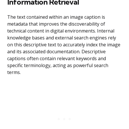
Information Retrieval
The text contained within an image caption is
metadata that improves the discoverability of
technical content in digital environments. Internal
knowledge bases and external search engines rely
on this descriptive text to accurately index the image
and its associated documentation. Descriptive
captions often contain relevant keywords and
specific terminology, acting as powerful search
terms.