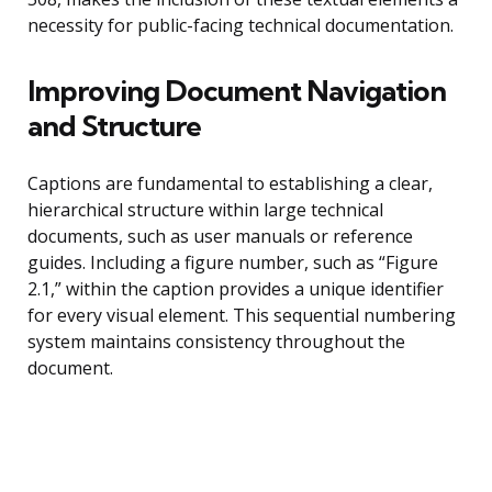
necessity for public-facing technical documentation.
Improving Document Navigation
and Structure
Captions are fundamental to establishing a clear,
hierarchical structure within large technical
documents, such as user manuals or reference
guides. Including a figure number, such as “Figure
2.1,” within the caption provides a unique identifier
for every visual element. This sequential numbering
system maintains consistency throughout the
document.