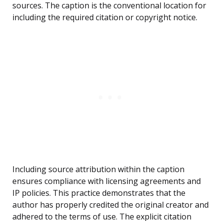
sources. The caption is the conventional location for
including the required citation or copyright notice.
Including source attribution within the caption
ensures compliance with licensing agreements and
IP policies. This practice demonstrates that the
author has properly credited the original creator and
adhered to the terms of use. The explicit citation