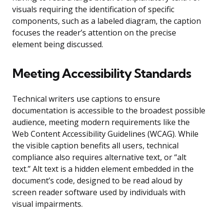
visuals requiring the identification of specific
components, such as a labeled diagram, the caption
focuses the reader’s attention on the precise
element being discussed.
Meeting Accessibility Standards
Technical writers use captions to ensure
documentation is accessible to the broadest possible
audience, meeting modern requirements like the
Web Content Accessibility Guidelines (WCAG). While
the visible caption benefits all users, technical
compliance also requires alternative text, or “alt
text.” Alt text is a hidden element embedded in the
document’s code, designed to be read aloud by
screen reader software used by individuals with
visual impairments.