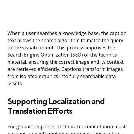
When a user searches a knowledge base, the caption
text allows the search algorithm to match the query
to the visual content. This process improves the
Search Engine Optimization (SEO) of the technical
material, ensuring the correct image and its context
are retrieved efficiently. Captions transform images
from isolated graphics into fully searchable data
assets.
Supporting Localization and
Translation Efforts
For global companies, technical documentation must
be translated into multiple languages, and captions