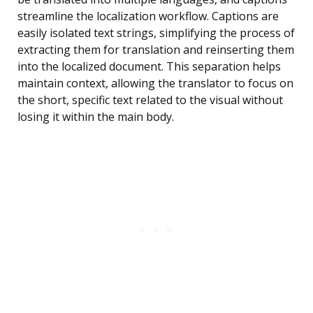
streamline the localization workflow. Captions are
easily isolated text strings, simplifying the process of
extracting them for translation and reinserting them
into the localized document. This separation helps
maintain context, allowing the translator to focus on
the short, specific text related to the visual without
losing it within the main body.