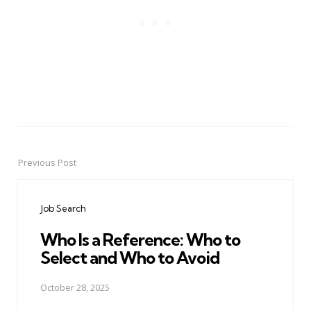
Previous Post
Post
navigation
Job Search
Who Is a Reference: Who to
Select and Who to Avoid
October 28, 2025