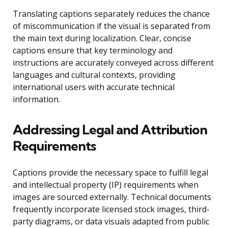
Translating captions separately reduces the chance
of miscommunication if the visual is separated from
the main text during localization. Clear, concise
captions ensure that key terminology and
instructions are accurately conveyed across different
languages and cultural contexts, providing
international users with accurate technical
information.
Addressing Legal and Attribution
Requirements
Captions provide the necessary space to fulfill legal
and intellectual property (IP) requirements when
images are sourced externally. Technical documents
frequently incorporate licensed stock images, third-
party diagrams, or data visuals adapted from public