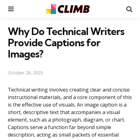
Menu
Se
Why Do Technical Writers
Provide Captions for
Images?
October 28, 2025
Technical writing involves creating clear and concise
instructional materials, and a core component of this
is the effective use of visuals. An image caption is a
short, descriptive text that accompanies a visual
element, such as a photograph, diagram, or chart.
Captions serve a function far beyond simple
description, acting as small packets of essential