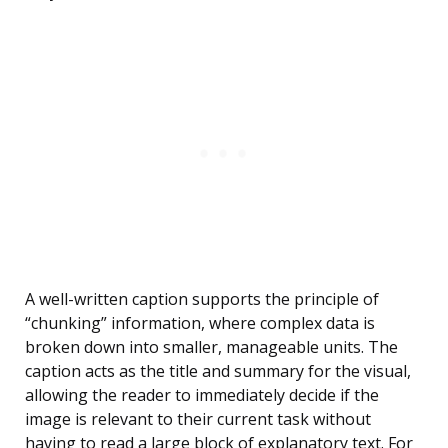
A well-written caption supports the principle of
“chunking” information, where complex data is
broken down into smaller, manageable units. The
caption acts as the title and summary for the visual,
allowing the reader to immediately decide if the
image is relevant to their current task without
having to read a large block of explanatory text. For