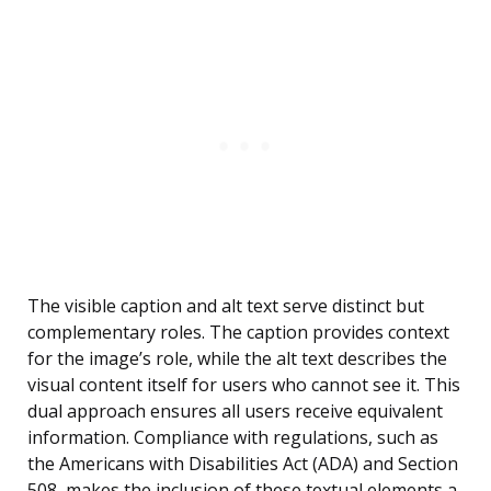
The visible caption and alt text serve distinct but
complementary roles. The caption provides context
for the image’s role, while the alt text describes the
visual content itself for users who cannot see it. This
dual approach ensures all users receive equivalent
information. Compliance with regulations, such as
the Americans with Disabilities Act (ADA) and Section
508, makes the inclusion of these textual elements a