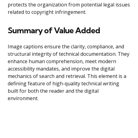
protects the organization from potential legal issues
related to copyright infringement.
Summary of Value Added
Image captions ensure the clarity, compliance, and
structural integrity of technical documentation. They
enhance human comprehension, meet modern
accessibility mandates, and improve the digital
mechanics of search and retrieval. This element is a
defining feature of high-quality technical writing
built for both the reader and the digital
environment.