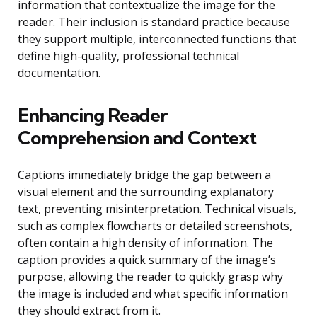
information that contextualize the image for the
reader. Their inclusion is standard practice because
they support multiple, interconnected functions that
define high-quality, professional technical
documentation.
Enhancing Reader
Comprehension and Context
Captions immediately bridge the gap between a
visual element and the surrounding explanatory
text, preventing misinterpretation. Technical visuals,
such as complex flowcharts or detailed screenshots,
often contain a high density of information. The
caption provides a quick summary of the image’s
purpose, allowing the reader to quickly grasp why
the image is included and what specific information
they should extract from it.