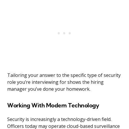
Tailoring your answer to the specific type of security
role you’re interviewing for shows the hiring
manager you’ve done your homework.
Working With Modern Technology
Security is increasingly a technology-driven field.
Officers today may operate cloud-based surveillance