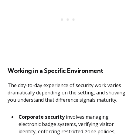
Working in a Specific Environment
The day-to-day experience of security work varies
dramatically depending on the setting, and showing
you understand that difference signals maturity.
Corporate security
involves managing
electronic badge systems, verifying visitor
identity, enforcing restricted-zone policies,