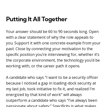
Putting It All Together
Your answer should be 60 to 90 seconds long. Open
with a clear statement of why the role appeals to
you. Support it with one concrete example from your
past. Close by connecting your motivation to the
specific position you’re interviewing for, whether it’s
the corporate environment, the technology you’d be
working with, or the career path it opens.
A candidate who says “I want to be a security officer
because I noticed a gap in loading-dock security at
my last job, took initiative to fix it, and realized I’m
energized by that kind of work” will always
outperform a candidate who says “I’ve always been
passionate about safety.” Specificity is what makes