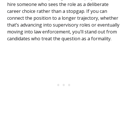
hire someone who sees the role as a deliberate
career choice rather than a stopgap. If you can
connect the position to a longer trajectory, whether
that’s advancing into supervisory roles or eventually
moving into law enforcement, you’ll stand out from
candidates who treat the question as a formality.