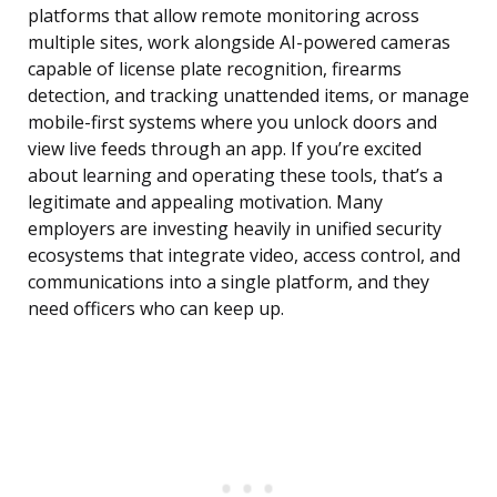
platforms that allow remote monitoring across
multiple sites, work alongside AI-powered cameras
capable of license plate recognition, firearms
detection, and tracking unattended items, or manage
mobile-first systems where you unlock doors and
view live feeds through an app. If you’re excited
about learning and operating these tools, that’s a
legitimate and appealing motivation. Many
employers are investing heavily in unified security
ecosystems that integrate video, access control, and
communications into a single platform, and they
need officers who can keep up.