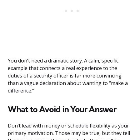
You don’t need a dramatic story. A calm, specific
example that connects a real experience to the
duties of a security officer is far more convincing
than a vague declaration about wanting to “make a
difference.”
What to Avoid in Your Answer
Don’t lead with money or schedule flexibility as your
primary motivation. Those may be true, but they tell