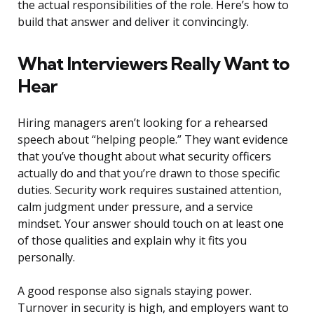
the actual responsibilities of the role. Here’s how to
build that answer and deliver it convincingly.
What Interviewers Really Want to
Hear
Hiring managers aren’t looking for a rehearsed
speech about “helping people.” They want evidence
that you’ve thought about what security officers
actually do and that you’re drawn to those specific
duties. Security work requires sustained attention,
calm judgment under pressure, and a service
mindset. Your answer should touch on at least one
of those qualities and explain why it fits you
personally.
A good response also signals staying power.
Turnover in security is high, and employers want to