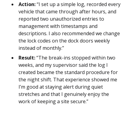
Action:
“I set up a simple log, recorded every
vehicle that came through after hours, and
reported two unauthorized entries to
management with timestamps and
descriptions. I also recommended we change
the lock codes on the dock doors weekly
instead of monthly.”
Result:
“The break-ins stopped within two
weeks, and my supervisor said the log I
created became the standard procedure for
the night shift. That experience showed me
I’m good at staying alert during quiet
stretches and that I genuinely enjoy the
work of keeping a site secure.”