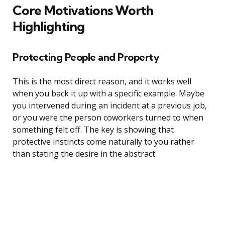
Core Motivations Worth
Highlighting
Protecting People and Property
This is the most direct reason, and it works well
when you back it up with a specific example. Maybe
you intervened during an incident at a previous job,
or you were the person coworkers turned to when
something felt off. The key is showing that
protective instincts come naturally to you rather
than stating the desire in the abstract.