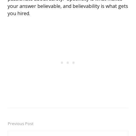
your answer believable, and believability is what gets
you hired.
Previous Post
Post