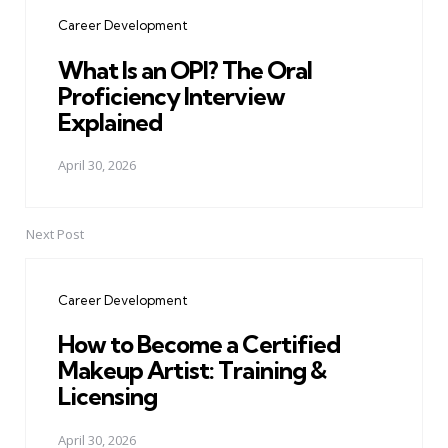
navigation
Career Development
What Is an OPI? The Oral
Proficiency Interview
Explained
April 30, 2026
Next Post
Career Development
How to Become a Certified
Makeup Artist: Training &
Licensing
April 30, 2026