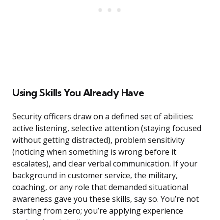
Using Skills You Already Have
Security officers draw on a defined set of abilities:
active listening, selective attention (staying focused
without getting distracted), problem sensitivity
(noticing when something is wrong before it
escalates), and clear verbal communication. If your
background in customer service, the military,
coaching, or any role that demanded situational
awareness gave you these skills, say so. You’re not
starting from zero; you’re applying experience