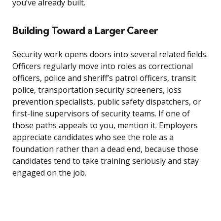
you’ve already built.
Building Toward a Larger Career
Security work opens doors into several related fields.
Officers regularly move into roles as correctional
officers, police and sheriff’s patrol officers, transit
police, transportation security screeners, loss
prevention specialists, public safety dispatchers, or
first-line supervisors of security teams. If one of
those paths appeals to you, mention it. Employers
appreciate candidates who see the role as a
foundation rather than a dead end, because those
candidates tend to take training seriously and stay
engaged on the job.