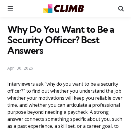
Menu
Se
Why Do You Want to Be a
Security Officer? Best
Answers
April 30, 2026
Interviewers ask “why do you want to be a security
officer?” to find out whether you understand the job,
whether your motivations will keep you reliable over
time, and whether you can articulate a professional
purpose beyond needing a paycheck. A strong
answer connects something specific about you, such
as a past experience, a skill set, or a career goal, to