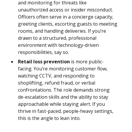
and monitoring for threats like
unauthorized access or insider misconduct.
Officers often serve in a concierge capacity,
greeting clients, escorting guests to meeting
rooms, and handling deliveries. If you’re
drawn to a structured, professional
environment with technology-driven
responsibilities, say so.
Retail loss prevention
is more public-
facing. You’re monitoring customer flow,
watching CCTV, and responding to
shoplifting, refund fraud, or verbal
confrontations. The role demands strong
de-escalation skills and the ability to stay
approachable while staying alert. If you
thrive in fast-paced, people-heavy settings,
this is the angle to lean into.