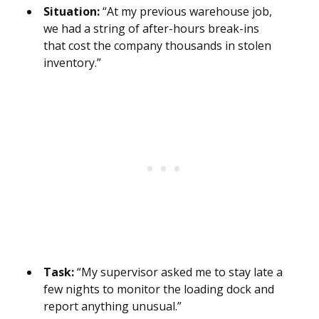
Situation:
“At my previous warehouse job,
we had a string of after-hours break-ins
that cost the company thousands in stolen
inventory.”
Task:
“My supervisor asked me to stay late a
few nights to monitor the loading dock and
report anything unusual.”