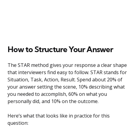
How to Structure Your Answer
The STAR method gives your response a clear shape
that interviewers find easy to follow. STAR stands for
Situation, Task, Action, Result. Spend about 20% of
your answer setting the scene, 10% describing what
you needed to accomplish, 60% on what you
personally did, and 10% on the outcome.
Here’s what that looks like in practice for this
question: