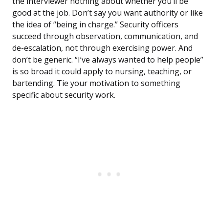
the interviewer nothing about whether you’ll be
good at the job. Don’t say you want authority or like
the idea of “being in charge.” Security officers
succeed through observation, communication, and
de-escalation, not through exercising power. And
don’t be generic. “I’ve always wanted to help people”
is so broad it could apply to nursing, teaching, or
bartending. Tie your motivation to something
specific about security work.