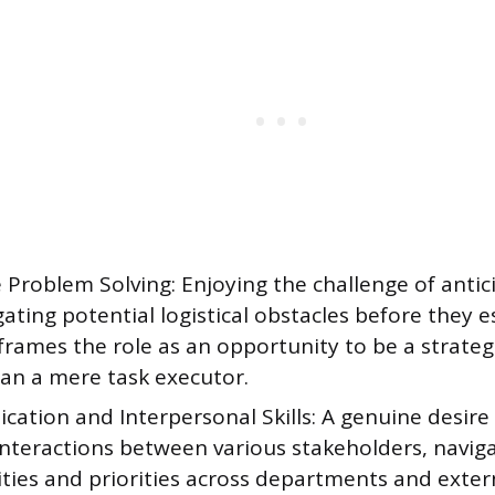
 Problem Solving: Enjoying the challenge of anti
ating potential logistical obstacles before they e
frames the role as an opportunity to be a strateg
han a mere task executor.
tion and Interpersonal Skills: A genuine desire t
nteractions between various stakeholders, naviga
ties and priorities across departments and exter