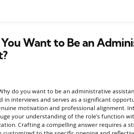
You Want to Be an Adminis
t?
Why do you want to be an administrative assistant
 in interviews and serves as a significant opport
uine motivation and professional alignment. In
auge your understanding of the role’s function wi
ation. Crafting a compelling answer requires a st
s customized to the specific opening and reflectiv