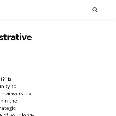
Search
trative
?” is
unity to
terviewers use
thin the
rategic
e of your long-