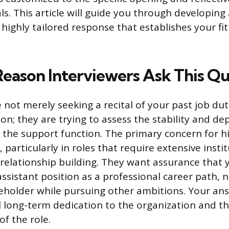
s. This article will guide you through developing
highly tailored response that establishes your fit
Reason Interviewers Ask This Q
e not merely seeking a recital of your past job du
on; they are trying to assess the stability and de
the support function. The primary concern for h
, particularly in roles that require extensive insti
elationship building. They want assurance that 
ssistant position as a professional career path, n
eholder while pursuing other ambitions. Your an
l long-term dedication to the organization and th
of the role.