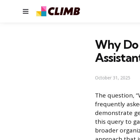
Menu
Why Do 
Assistan
October 31, 2025
The question, “
frequently asked
demonstrate gen
this query to g
broader organiz
approach that i