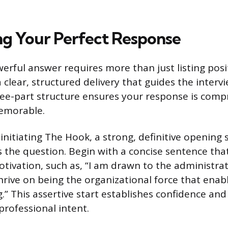
ng Your Perfect Response
erful answer requires more than just listing posit
a clear, structured delivery that guides the inter
hree-part structure ensures your response is comp
emorable.
s initiating The Hook, a strong, definitive openin
s the question. Begin with a concise sentence tha
tivation, such as, “I am drawn to the administrat
hrive on being the organizational force that enabl
” This assertive start establishes confidence and 
professional intent.