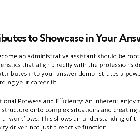
ibutes to Showcase in Your Ans
ecome an administrative assistant should be root
teristics that align directly with the profession’s
ttributes into your answer demonstrates a power
ding your career fit.
tional Prowess and Efficiency: An inherent enjoy
 structure onto complex situations and creating
nal workflows. This shows an understanding of the
ity driver, not just a reactive function.