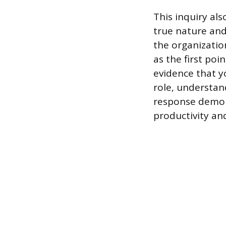
This inquiry al
true nature and
the organizatio
as the first poi
evidence that y
role, understand
response demons
productivity an