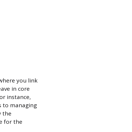
where you link
ave in core
or instance,
es to managing
w the
e for the