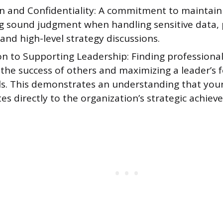
on and Confidentiality: A commitment to maintain
ng sound judgment when handling sensitive data,
and high-level strategy discussions.
n to Supporting Leadership: Finding professional 
the success of others and maximizing a leader’s 
als. This demonstrates an understanding that you
es directly to the organization’s strategic achiev