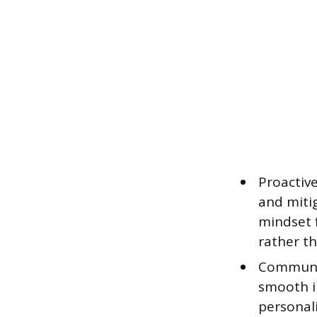
Proactive
and mitig
mindset 
rather t
Communica
smooth i
personali