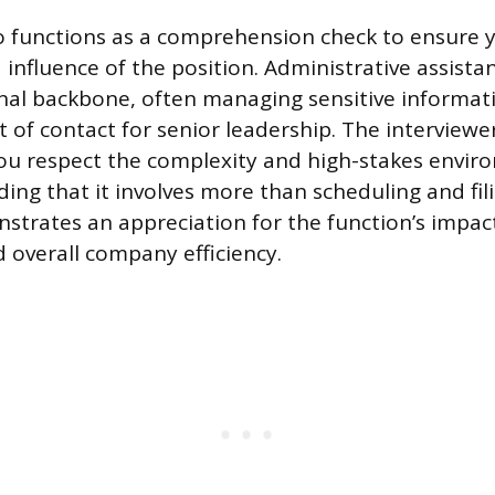
so functions as a comprehension check to ensure 
 influence of the position. Administrative assista
nal backbone, often managing sensitive informat
nt of contact for senior leadership. The interviewer
ou respect the complexity and high-stakes envir
ing that it involves more than scheduling and fili
trates an appreciation for the function’s impac
d overall company efficiency.