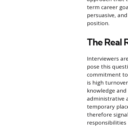
term career goal
persuasive, and 
position.
The Real 
Interviewers ar
pose this questi
commitment to 
is high turnover
knowledge and r
administrative a
temporary plac
therefore signa
responsibilities 