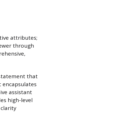
ive attributes;
viewer through
rehensive,
g statement that
t encapsulates
ive assistant
es high-level
clarity