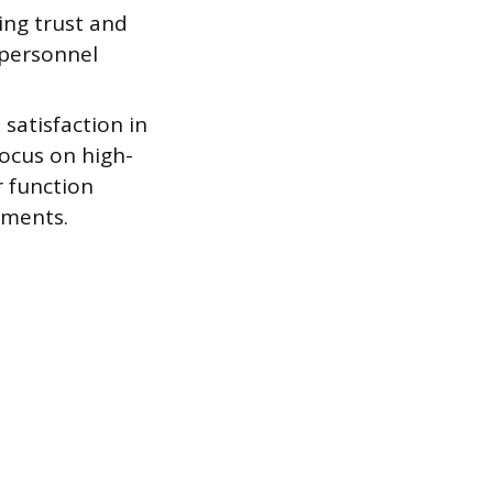
ing trust and
 personnel
satisfaction in
focus on high-
r function
ements.