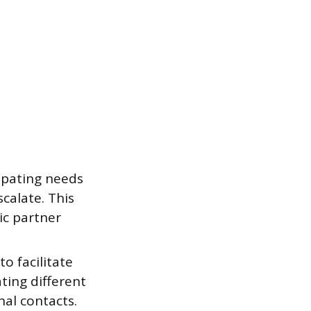
cipating needs
scalate. This
ic partner
o facilitate
ting different
nal contacts.