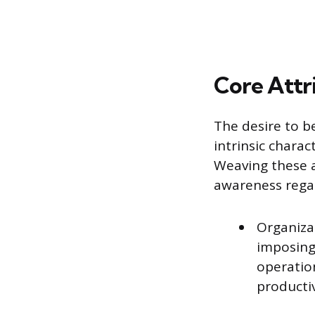
Core Attr
The desire to b
intrinsic charac
Weaving these a
awareness regar
Organiza
imposing
operatio
productiv