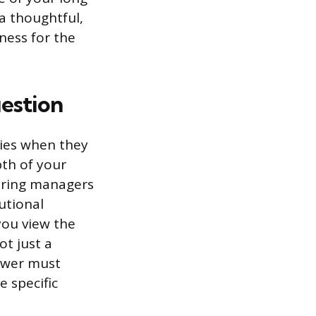
 a thoughtful,
ness for the
uestion
ties when they
pth of your
iring managers
tutional
you view the
ot just a
swer must
e specific