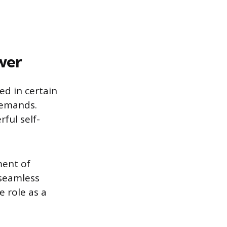
wer
ed in certain
 demands.
ful self-
ment of
 seamless
 role as a