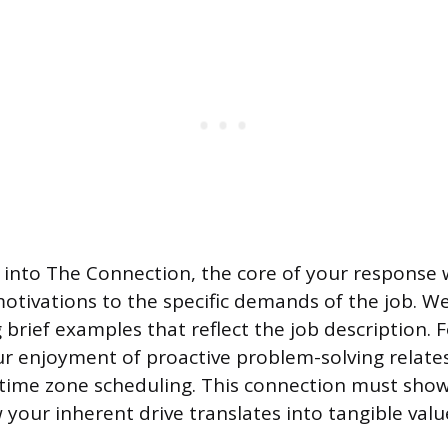
n into The Connection, the core of your response 
otivations to the specific demands of the job. We
 brief examples that reflect the job description. F
r enjoyment of proactive problem-solving relat
time zone scheduling. This connection must sho
 your inherent drive translates into tangible valu