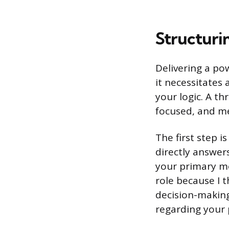
Structuri
Delivering a pow
it necessitates 
your logic. A t
focused, and m
The first step i
directly answer
your primary mo
role because I t
decision-making.
regarding your 