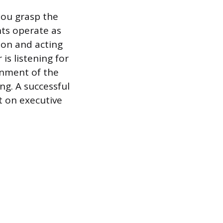
you grasp the
nts operate as
ion and acting
 is listening for
onment of the
ng. A successful
t on executive