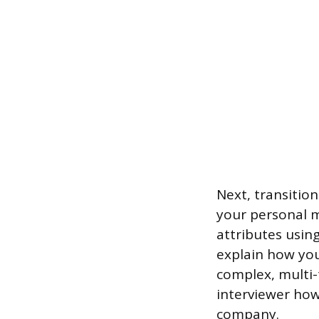
Next, transitio
your personal m
attributes using
explain how you
complex, multi-
interviewer how
company.