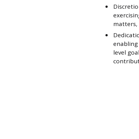
Discreti
exercisi
matters, 
Dedicatio
enabling 
level go
contribut