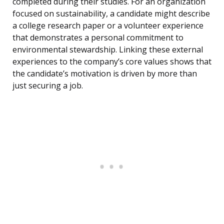
completed during their studies. For an organization
focused on sustainability, a candidate might describe
a college research paper or a volunteer experience
that demonstrates a personal commitment to
environmental stewardship. Linking these external
experiences to the company’s core values shows that
the candidate’s motivation is driven by more than
just securing a job.