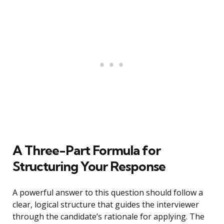
A Three-Part Formula for
Structuring Your Response
A powerful answer to this question should follow a
clear, logical structure that guides the interviewer
through the candidate’s rationale for applying. The