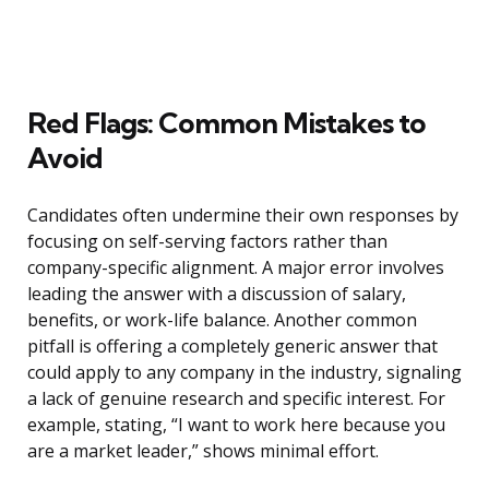
Red Flags: Common Mistakes to
Avoid
Candidates often undermine their own responses by
focusing on self-serving factors rather than
company-specific alignment. A major error involves
leading the answer with a discussion of salary,
benefits, or work-life balance. Another common
pitfall is offering a completely generic answer that
could apply to any company in the industry, signaling
a lack of genuine research and specific interest. For
example, stating, “I want to work here because you
are a market leader,” shows minimal effort.