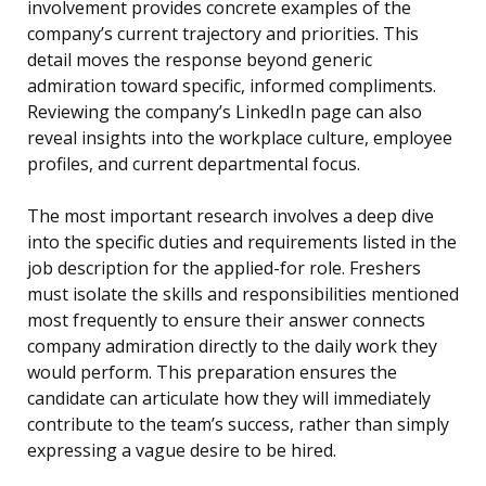
involvement provides concrete examples of the
company’s current trajectory and priorities. This
detail moves the response beyond generic
admiration toward specific, informed compliments.
Reviewing the company’s LinkedIn page can also
reveal insights into the workplace culture, employee
profiles, and current departmental focus.
The most important research involves a deep dive
into the specific duties and requirements listed in the
job description for the applied-for role. Freshers
must isolate the skills and responsibilities mentioned
most frequently to ensure their answer connects
company admiration directly to the daily work they
would perform. This preparation ensures the
candidate can articulate how they will immediately
contribute to the team’s success, rather than simply
expressing a vague desire to be hired.