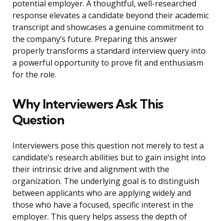
potential employer. A thoughtful, well-researched
response elevates a candidate beyond their academic
transcript and showcases a genuine commitment to
the company’s future. Preparing this answer
properly transforms a standard interview query into
a powerful opportunity to prove fit and enthusiasm
for the role.
Why Interviewers Ask This
Question
Interviewers pose this question not merely to test a
candidate’s research abilities but to gain insight into
their intrinsic drive and alignment with the
organization. The underlying goal is to distinguish
between applicants who are applying widely and
those who have a focused, specific interest in the
employer. This query helps assess the depth of