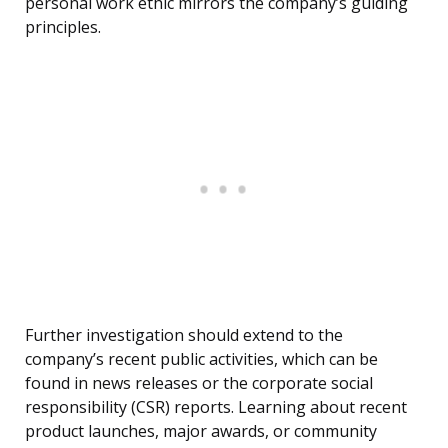
personal work ethic mirrors the company’s guiding
principles.
Further investigation should extend to the
company’s recent public activities, which can be
found in news releases or the corporate social
responsibility (CSR) reports. Learning about recent
product launches, major awards, or community