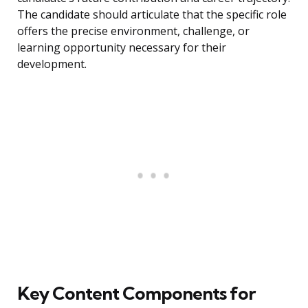
The candidate should articulate that the specific role
offers the precise environment, challenge, or
learning opportunity necessary for their
development.
Key Content Components for