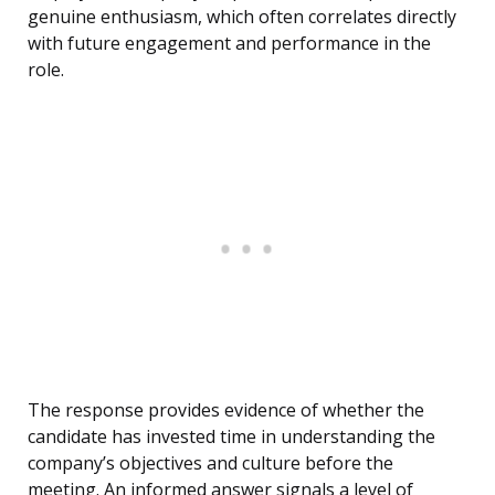
genuine enthusiasm, which often correlates directly
with future engagement and performance in the
role.
The response provides evidence of whether the
candidate has invested time in understanding the
company’s objectives and culture before the
meeting. An informed answer signals a level of