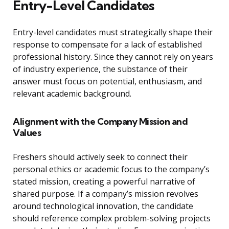
Entry-Level Candidates
Entry-level candidates must strategically shape their
response to compensate for a lack of established
professional history. Since they cannot rely on years
of industry experience, the substance of their
answer must focus on potential, enthusiasm, and
relevant academic background.
Alignment with the Company Mission and
Values
Freshers should actively seek to connect their
personal ethics or academic focus to the company’s
stated mission, creating a powerful narrative of
shared purpose. If a company’s mission revolves
around technological innovation, the candidate
should reference complex problem-solving projects