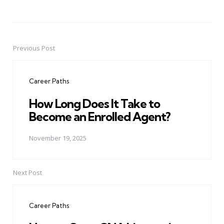
Previous Post
Post
navigation
Career Paths
How Long Does It Take to
Become an Enrolled Agent?
November 19, 2025
Next Post
Career Paths