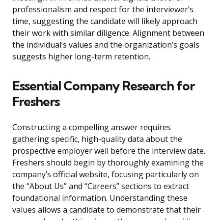
professionalism and respect for the interviewer’s
time, suggesting the candidate will likely approach
their work with similar diligence. Alignment between
the individual’s values and the organization’s goals
suggests higher long-term retention.
Essential Company Research for
Freshers
Constructing a compelling answer requires
gathering specific, high-quality data about the
prospective employer well before the interview date.
Freshers should begin by thoroughly examining the
company’s official website, focusing particularly on
the “About Us” and “Careers” sections to extract
foundational information. Understanding these
values allows a candidate to demonstrate that their