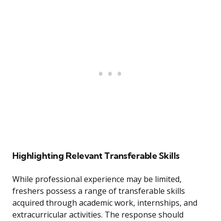
Highlighting Relevant Transferable Skills
While professional experience may be limited,
freshers possess a range of transferable skills
acquired through academic work, internships, and
extracurricular activities. The response should