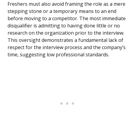
Freshers must also avoid framing the role as a mere
stepping stone or a temporary means to an end
before moving to a competitor. The most immediate
disqualifier is admitting to having done little or no
research on the organization prior to the interview.
This oversight demonstrates a fundamental lack of
respect for the interview process and the company’s
time, suggesting low professional standards.