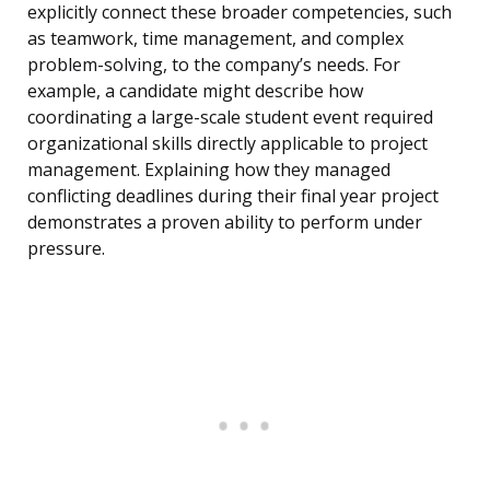
explicitly connect these broader competencies, such
as teamwork, time management, and complex
problem-solving, to the company’s needs. For
example, a candidate might describe how
coordinating a large-scale student event required
organizational skills directly applicable to project
management. Explaining how they managed
conflicting deadlines during their final year project
demonstrates a proven ability to perform under
pressure.