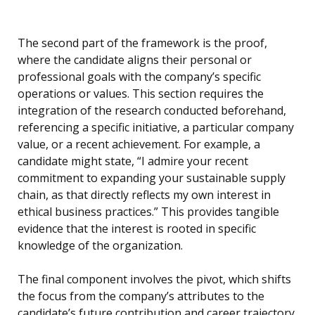
The second part of the framework is the proof,
where the candidate aligns their personal or
professional goals with the company’s specific
operations or values. This section requires the
integration of the research conducted beforehand,
referencing a specific initiative, a particular company
value, or a recent achievement. For example, a
candidate might state, “I admire your recent
commitment to expanding your sustainable supply
chain, as that directly reflects my own interest in
ethical business practices.” This provides tangible
evidence that the interest is rooted in specific
knowledge of the organization.
The final component involves the pivot, which shifts
the focus from the company’s attributes to the
candidate’s future contribution and career trajectory.