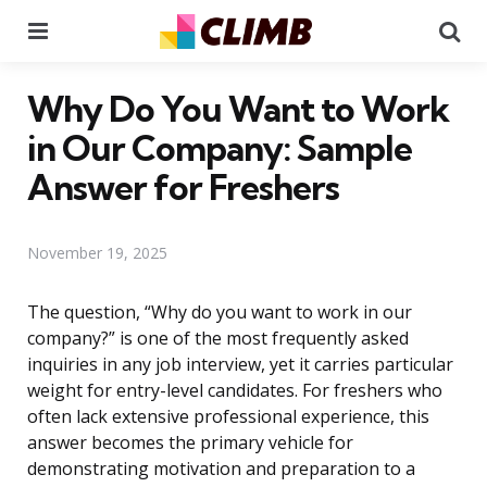
Menu
Se
Why Do You Want to Work
in Our Company: Sample
Answer for Freshers
November 19, 2025
The question, “Why do you want to work in our
company?” is one of the most frequently asked
inquiries in any job interview, yet it carries particular
weight for entry-level candidates. For freshers who
often lack extensive professional experience, this
answer becomes the primary vehicle for
demonstrating motivation and preparation to a