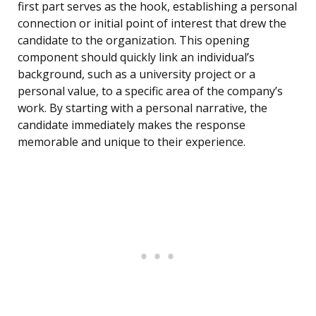
first part serves as the hook, establishing a personal
connection or initial point of interest that drew the
candidate to the organization. This opening
component should quickly link an individual’s
background, such as a university project or a
personal value, to a specific area of the company’s
work. By starting with a personal narrative, the
candidate immediately makes the response
memorable and unique to their experience.