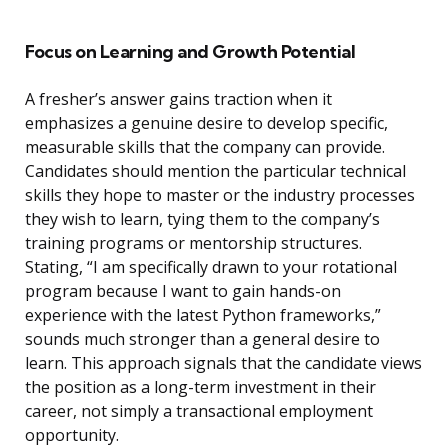
Focus on Learning and Growth Potential
A fresher’s answer gains traction when it
emphasizes a genuine desire to develop specific,
measurable skills that the company can provide.
Candidates should mention the particular technical
skills they hope to master or the industry processes
they wish to learn, tying them to the company’s
training programs or mentorship structures.
Stating, “I am specifically drawn to your rotational
program because I want to gain hands-on
experience with the latest Python frameworks,”
sounds much stronger than a general desire to
learn. This approach signals that the candidate views
the position as a long-term investment in their
career, not simply a transactional employment
opportunity.