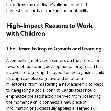
It confirms the candidate’s alignment with the
highest standards of care and accountability.
High-Impact Reasons to Work
with Children
The Desire to Inspire Growth and Learning
A compelling motivation centers on the professional
reward of facilitating developmental progress. This
involves recognizing the opportunity to guide a child
through complex cognitive and emotional
milestones, from mastering a new academic concept
to navigating a social conflict. Candidates should
emphasize the satisfaction derived from observing
the moment a child connects a new piece of
information or successfully applies a learned skill.