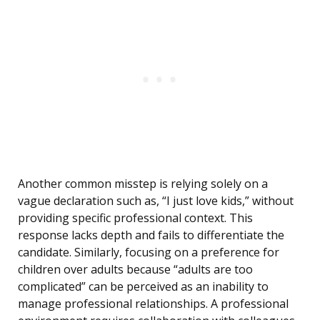
Another common misstep is relying solely on a
vague declaration such as, “I just love kids,” without
providing specific professional context. This
response lacks depth and fails to differentiate the
candidate. Similarly, focusing on a preference for
children over adults because “adults are too
complicated” can be perceived as an inability to
manage professional relationships. A professional