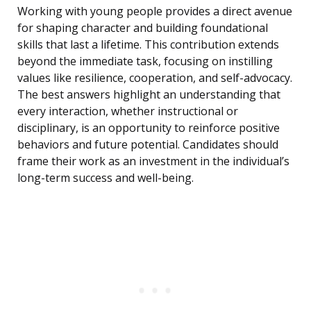
Working with young people provides a direct avenue
for shaping character and building foundational
skills that last a lifetime. This contribution extends
beyond the immediate task, focusing on instilling
values like resilience, cooperation, and self-advocacy.
The best answers highlight an understanding that
every interaction, whether instructional or
disciplinary, is an opportunity to reinforce positive
behaviors and future potential. Candidates should
frame their work as an investment in the individual’s
long-term success and well-being.