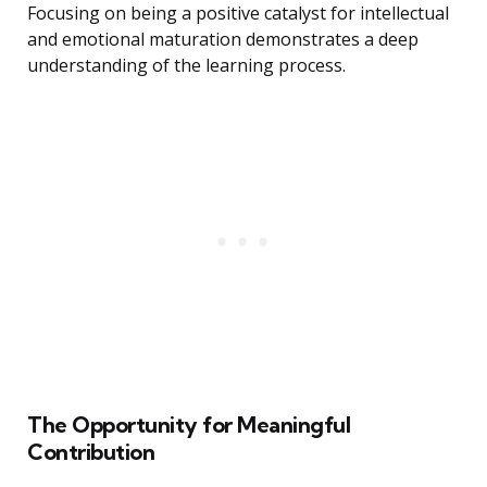
Focusing on being a positive catalyst for intellectual
and emotional maturation demonstrates a deep
understanding of the learning process.
The Opportunity for Meaningful
Contribution