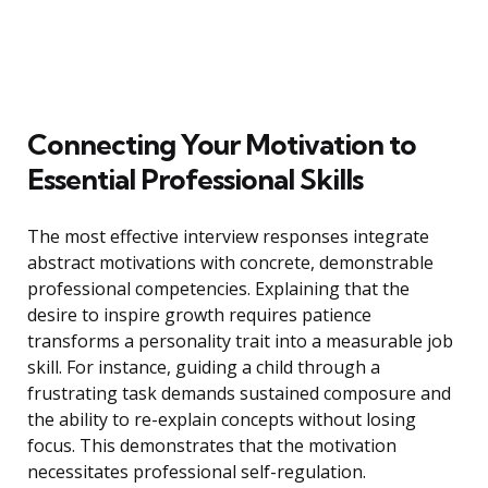
Connecting Your Motivation to
Essential Professional Skills
The most effective interview responses integrate
abstract motivations with concrete, demonstrable
professional competencies. Explaining that the
desire to inspire growth requires patience
transforms a personality trait into a measurable job
skill. For instance, guiding a child through a
frustrating task demands sustained composure and
the ability to re-explain concepts without losing
focus. This demonstrates that the motivation
necessitates professional self-regulation.