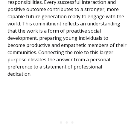
responsibilities. Every successful interaction and
positive outcome contributes to a stronger, more
capable future generation ready to engage with the
world. This commitment reflects an understanding
that the work is a form of proactive social
development, preparing young individuals to
become productive and empathetic members of their
communities. Connecting the role to this larger
purpose elevates the answer from a personal
preference to a statement of professional
dedication.