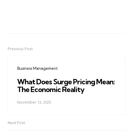
Previous Post
Post
navigation
Business Management
What Does Surge Pricing Mean:
The Economic Reality
November 13, 2025
Next Post