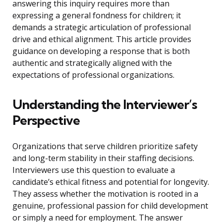
answering this inquiry requires more than
expressing a general fondness for children; it
demands a strategic articulation of professional
drive and ethical alignment. This article provides
guidance on developing a response that is both
authentic and strategically aligned with the
expectations of professional organizations.
Understanding the Interviewer’s
Perspective
Organizations that serve children prioritize safety
and long-term stability in their staffing decisions.
Interviewers use this question to evaluate a
candidate’s ethical fitness and potential for longevity.
They assess whether the motivation is rooted in a
genuine, professional passion for child development
or simply a need for employment. The answer