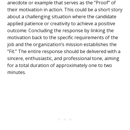
anecdote or example that serves as the “Proof” of
their motivation in action. This could be a short story
about a challenging situation where the candidate
applied patience or creativity to achieve a positive
outcome. Concluding the response by linking the
motivation back to the specific requirements of the
job and the organization’s mission establishes the
“Fit.” The entire response should be delivered with a
sincere, enthusiastic, and professional tone, aiming
for a total duration of approximately one to two
minutes.