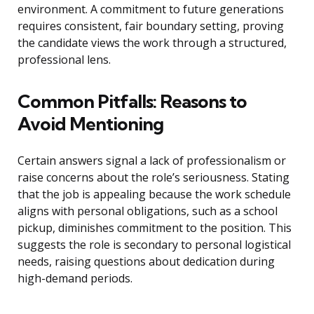
environment. A commitment to future generations
requires consistent, fair boundary setting, proving
the candidate views the work through a structured,
professional lens.
Common Pitfalls: Reasons to
Avoid Mentioning
Certain answers signal a lack of professionalism or
raise concerns about the role’s seriousness. Stating
that the job is appealing because the work schedule
aligns with personal obligations, such as a school
pickup, diminishes commitment to the position. This
suggests the role is secondary to personal logistical
needs, raising questions about dedication during
high-demand periods.