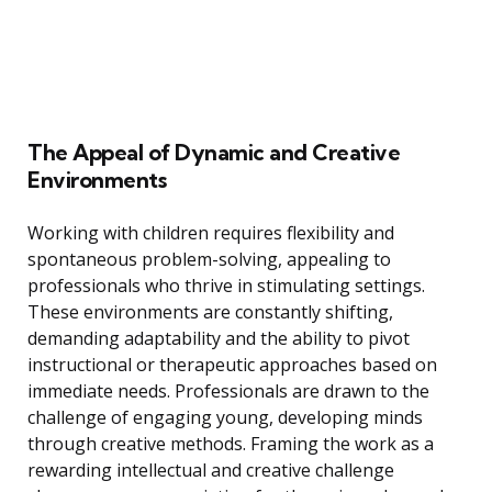
The Appeal of Dynamic and Creative
Environments
Working with children requires flexibility and
spontaneous problem-solving, appealing to
professionals who thrive in stimulating settings.
These environments are constantly shifting,
demanding adaptability and the ability to pivot
instructional or therapeutic approaches based on
immediate needs. Professionals are drawn to the
challenge of engaging young, developing minds
through creative methods. Framing the work as a
rewarding intellectual and creative challenge