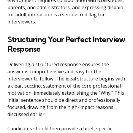
environment requires collaboration with colleagues,
parents, and administrators, and expressing disdain
for adult interaction is a serious red flag for
interviewers.
Structuring Your Perfect Interview
Response
Delivering a structured response ensures the
answer is comprehensive and easy for the
interviewer to follow. The ideal structure begins with
a clear, succinct statement of the core professional
motivation, immediately establishing the “Why.” This
initial sentence should be direct and professionally
focused, drawing from the high-impact reasons
discussed earlier.
Candidates should then provide a brief, specific