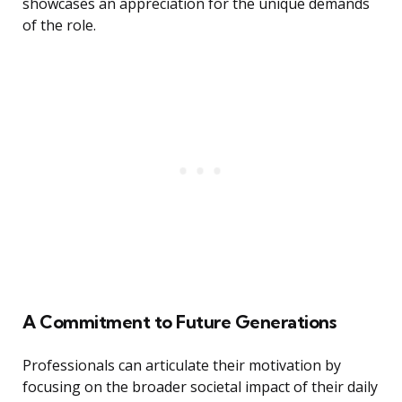
showcases an appreciation for the unique demands
of the role.
A Commitment to Future Generations
Professionals can articulate their motivation by
focusing on the broader societal impact of their daily