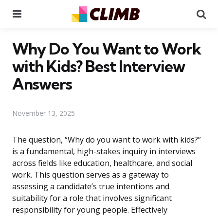
Menu
Se
Why Do You Want to Work
with Kids? Best Interview
Answers
November 13, 2025
The question, “Why do you want to work with kids?”
is a fundamental, high-stakes inquiry in interviews
across fields like education, healthcare, and social
work. This question serves as a gateway to
assessing a candidate’s true intentions and
suitability for a role that involves significant
responsibility for young people. Effectively