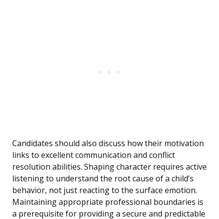
Candidates should also discuss how their motivation
links to excellent communication and conflict
resolution abilities. Shaping character requires active
listening to understand the root cause of a child’s
behavior, not just reacting to the surface emotion.
Maintaining appropriate professional boundaries is
a prerequisite for providing a secure and predictable