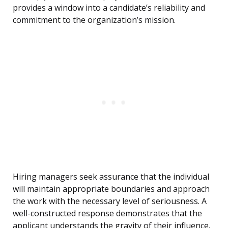
provides a window into a candidate’s reliability and
commitment to the organization’s mission.
Hiring managers seek assurance that the individual
will maintain appropriate boundaries and approach
the work with the necessary level of seriousness. A
well-constructed response demonstrates that the
applicant understands the gravity of their influence.