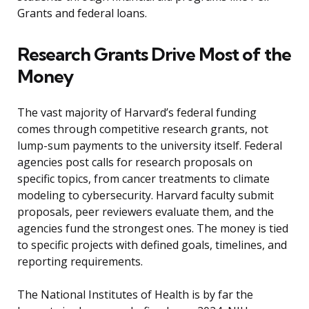
Grants and federal loans.
Research Grants Drive Most of the
Money
The vast majority of Harvard’s federal funding
comes through competitive research grants, not
lump-sum payments to the university itself. Federal
agencies post calls for research proposals on
specific topics, from cancer treatments to climate
modeling to cybersecurity. Harvard faculty submit
proposals, peer reviewers evaluate them, and the
agencies fund the strongest ones. The money is tied
to specific projects with defined goals, timelines, and
reporting requirements.
The National Institutes of Health is by far the