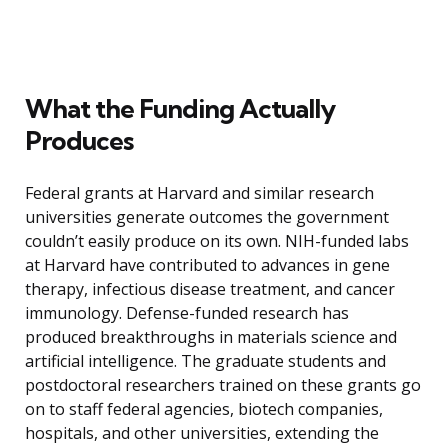
What the Funding Actually
Produces
Federal grants at Harvard and similar research
universities generate outcomes the government
couldn’t easily produce on its own. NIH-funded labs
at Harvard have contributed to advances in gene
therapy, infectious disease treatment, and cancer
immunology. Defense-funded research has
produced breakthroughs in materials science and
artificial intelligence. The graduate students and
postdoctoral researchers trained on these grants go
on to staff federal agencies, biotech companies,
hospitals, and other universities, extending the