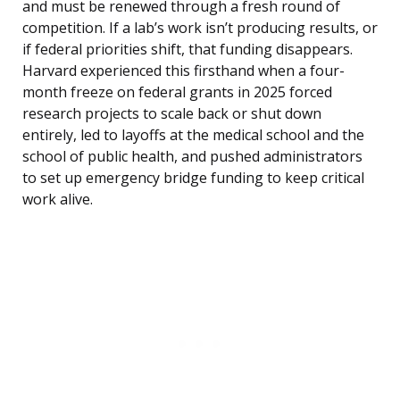
and must be renewed through a fresh round of
competition. If a lab’s work isn’t producing results, or
if federal priorities shift, that funding disappears.
Harvard experienced this firsthand when a four-
month freeze on federal grants in 2025 forced
research projects to scale back or shut down
entirely, led to layoffs at the medical school and the
school of public health, and pushed administrators
to set up emergency bridge funding to keep critical
work alive.