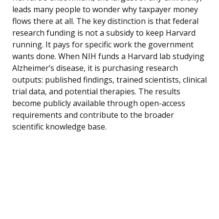
leads many people to wonder why taxpayer money
flows there at all. The key distinction is that federal
research funding is not a subsidy to keep Harvard
running. It pays for specific work the government
wants done. When NIH funds a Harvard lab studying
Alzheimer’s disease, it is purchasing research
outputs: published findings, trained scientists, clinical
trial data, and potential therapies. The results
become publicly available through open-access
requirements and contribute to the broader
scientific knowledge base.