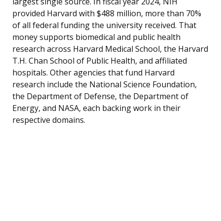
largest single source. In fiscal year 2024, NIH
provided Harvard with $488 million, more than 70%
of all federal funding the university received. That
money supports biomedical and public health
research across Harvard Medical School, the Harvard
T.H. Chan School of Public Health, and affiliated
hospitals. Other agencies that fund Harvard
research include the National Science Foundation,
the Department of Defense, the Department of
Energy, and NASA, each backing work in their
respective domains.