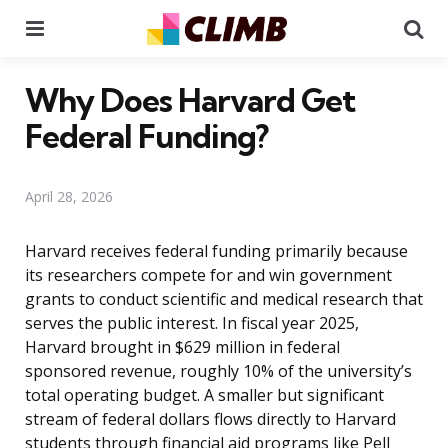
Menu
Se
Why Does Harvard Get
Federal Funding?
April 28, 2026
Harvard receives federal funding primarily because
its researchers compete for and win government
grants to conduct scientific and medical research that
serves the public interest. In fiscal year 2025,
Harvard brought in $629 million in federal
sponsored revenue, roughly 10% of the university’s
total operating budget. A smaller but significant
stream of federal dollars flows directly to Harvard
students through financial aid programs like Pell