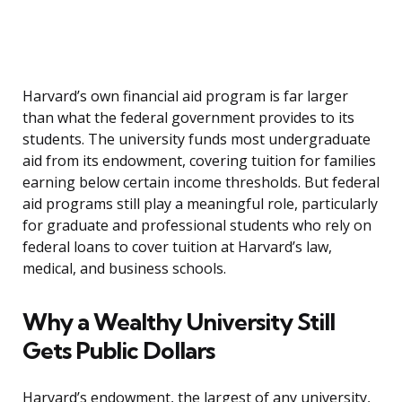
Harvard’s own financial aid program is far larger
than what the federal government provides to its
students. The university funds most undergraduate
aid from its endowment, covering tuition for families
earning below certain income thresholds. But federal
aid programs still play a meaningful role, particularly
for graduate and professional students who rely on
federal loans to cover tuition at Harvard’s law,
medical, and business schools.
Why a Wealthy University Still
Gets Public Dollars
Harvard’s endowment, the largest of any university,