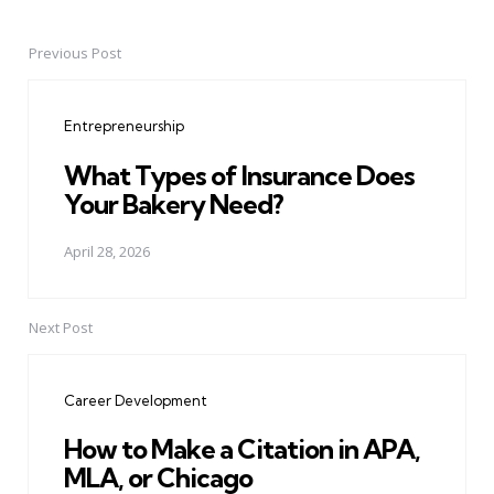
Previous Post
Post
navigation
Entrepreneurship
What Types of Insurance Does
Your Bakery Need?
April 28, 2026
Next Post
Career Development
How to Make a Citation in APA,
MLA, or Chicago