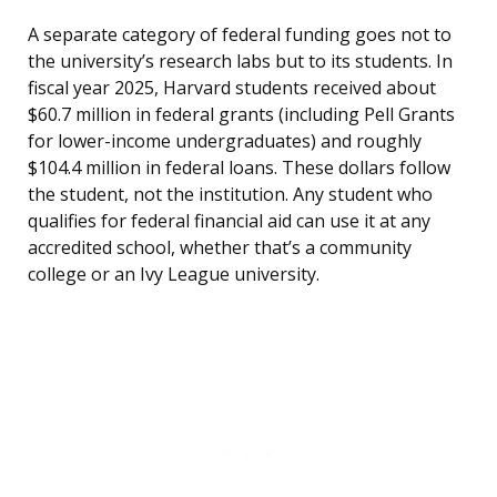
A separate category of federal funding goes not to
the university’s research labs but to its students. In
fiscal year 2025, Harvard students received about
$60.7 million in federal grants (including Pell Grants
for lower-income undergraduates) and roughly
$104.4 million in federal loans. These dollars follow
the student, not the institution. Any student who
qualifies for federal financial aid can use it at any
accredited school, whether that’s a community
college or an Ivy League university.