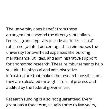
The university does benefit from these
arrangements beyond the direct grant dollars.
Federal grants typically include an “indirect cost”
rate, a negotiated percentage that reimburses the
university for overhead expenses like building
maintenance, utilities, and administrative support
for sponsored research. These reimbursements help
sustain the physical and administrative
infrastructure that makes the research possible, but
they are calculated through a formal process and
audited by the federal government.
Research funding is also not guaranteed. Every
grant has a fixed term, usually three to five years,