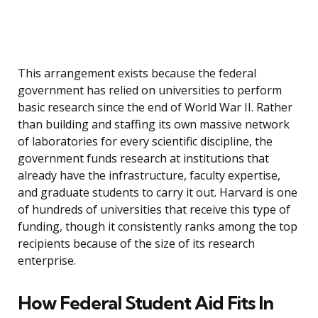
This arrangement exists because the federal
government has relied on universities to perform
basic research since the end of World War II. Rather
than building and staffing its own massive network
of laboratories for every scientific discipline, the
government funds research at institutions that
already have the infrastructure, faculty expertise,
and graduate students to carry it out. Harvard is one
of hundreds of universities that receive this type of
funding, though it consistently ranks among the top
recipients because of the size of its research
enterprise.
How Federal Student Aid Fits In