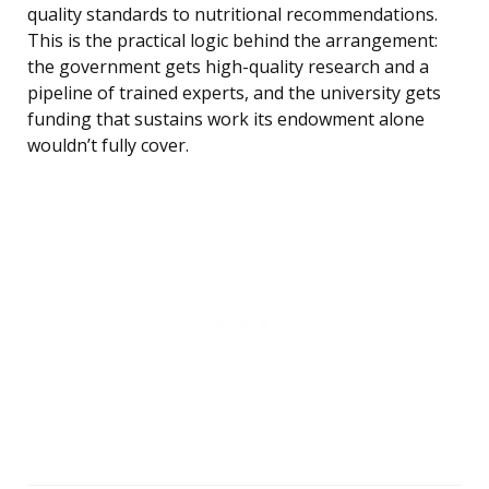
quality standards to nutritional recommendations.
This is the practical logic behind the arrangement:
the government gets high-quality research and a
pipeline of trained experts, and the university gets
funding that sustains work its endowment alone
wouldn’t fully cover.