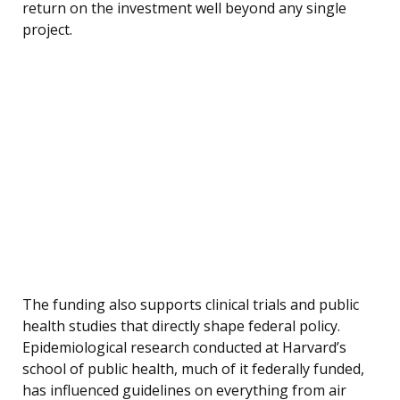
return on the investment well beyond any single
project.
The funding also supports clinical trials and public
health studies that directly shape federal policy.
Epidemiological research conducted at Harvard’s
school of public health, much of it federally funded,
has influenced guidelines on everything from air