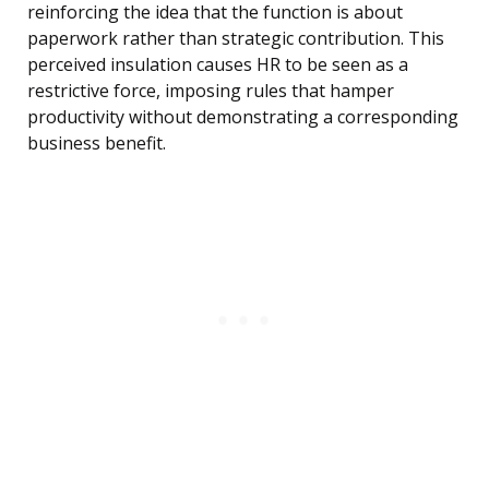
reinforcing the idea that the function is about
paperwork rather than strategic contribution. This
perceived insulation causes HR to be seen as a
restrictive force, imposing rules that hamper
productivity without demonstrating a corresponding
business benefit.