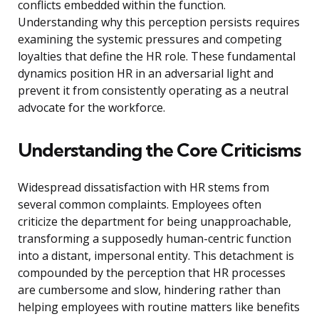
conflicts embedded within the function.
Understanding why this perception persists requires
examining the systemic pressures and competing
loyalties that define the HR role. These fundamental
dynamics position HR in an adversarial light and
prevent it from consistently operating as a neutral
advocate for the workforce.
Understanding the Core Criticisms
Widespread dissatisfaction with HR stems from
several common complaints. Employees often
criticize the department for being unapproachable,
transforming a supposedly human-centric function
into a distant, impersonal entity. This detachment is
compounded by the perception that HR processes
are cumbersome and slow, hindering rather than
helping employees with routine matters like benefits