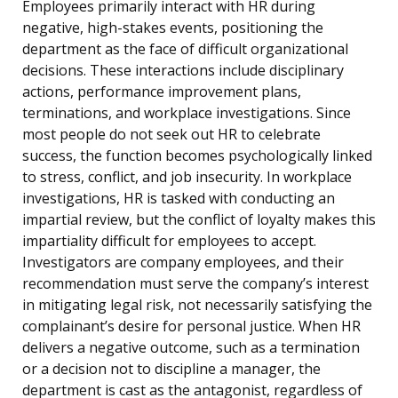
Employees primarily interact with HR during
negative, high-stakes events, positioning the
department as the face of difficult organizational
decisions. These interactions include disciplinary
actions, performance improvement plans,
terminations, and workplace investigations. Since
most people do not seek out HR to celebrate
success, the function becomes psychologically linked
to stress, conflict, and job insecurity. In workplace
investigations, HR is tasked with conducting an
impartial review, but the conflict of loyalty makes this
impartiality difficult for employees to accept.
Investigators are company employees, and their
recommendation must serve the company’s interest
in mitigating legal risk, not necessarily satisfying the
complainant’s desire for personal justice. When HR
delivers a negative outcome, such as a termination
or a decision not to discipline a manager, the
department is cast as the antagonist, regardless of