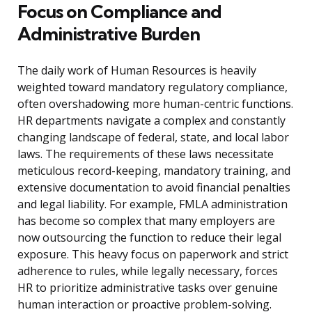
Focus on Compliance and
Administrative Burden
The daily work of Human Resources is heavily
weighted toward mandatory regulatory compliance,
often overshadowing more human-centric functions.
HR departments navigate a complex and constantly
changing landscape of federal, state, and local labor
laws. The requirements of these laws necessitate
meticulous record-keeping, mandatory training, and
extensive documentation to avoid financial penalties
and legal liability. For example, FMLA administration
has become so complex that many employers are
now outsourcing the function to reduce their legal
exposure. This heavy focus on paperwork and strict
adherence to rules, while legally necessary, forces
HR to prioritize administrative tasks over genuine
human interaction or proactive problem-solving.