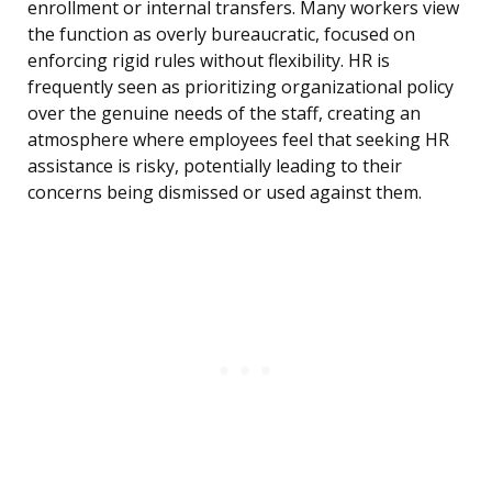
enrollment or internal transfers. Many workers view
the function as overly bureaucratic, focused on
enforcing rigid rules without flexibility. HR is
frequently seen as prioritizing organizational policy
over the genuine needs of the staff, creating an
atmosphere where employees feel that seeking HR
assistance is risky, potentially leading to their
concerns being dismissed or used against them.