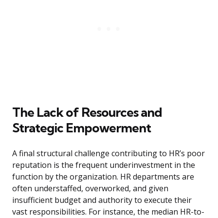
The Lack of Resources and
Strategic Empowerment
A final structural challenge contributing to HR’s poor
reputation is the frequent underinvestment in the
function by the organization. HR departments are
often understaffed, overworked, and given
insufficient budget and authority to execute their
vast responsibilities. For instance, the median HR-to-