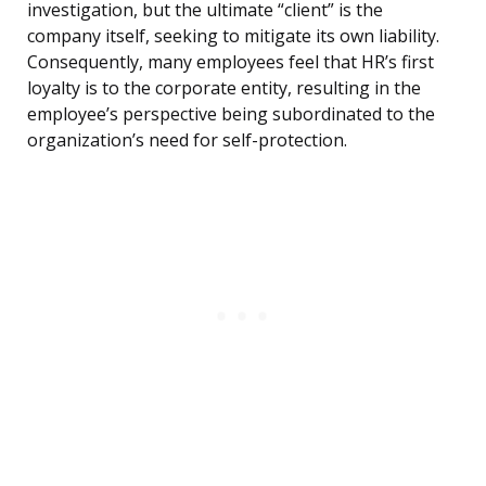
investigation, but the ultimate “client” is the
company itself, seeking to mitigate its own liability.
Consequently, many employees feel that HR’s first
loyalty is to the corporate entity, resulting in the
employee’s perspective being subordinated to the
organization’s need for self-protection.