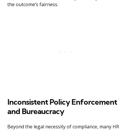
the outcome’s fairness.
Inconsistent Policy Enforcement
and Bureaucracy
Beyond the legal necessity of compliance, many HR