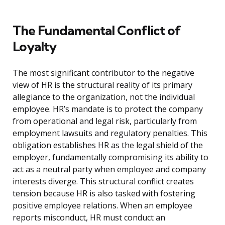
The Fundamental Conflict of
Loyalty
The most significant contributor to the negative
view of HR is the structural reality of its primary
allegiance to the organization, not the individual
employee. HR’s mandate is to protect the company
from operational and legal risk, particularly from
employment lawsuits and regulatory penalties. This
obligation establishes HR as the legal shield of the
employer, fundamentally compromising its ability to
act as a neutral party when employee and company
interests diverge. This structural conflict creates
tension because HR is also tasked with fostering
positive employee relations. When an employee
reports misconduct, HR must conduct an