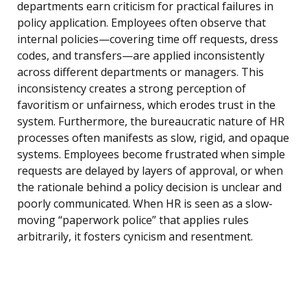
departments earn criticism for practical failures in
policy application. Employees often observe that
internal policies—covering time off requests, dress
codes, and transfers—are applied inconsistently
across different departments or managers. This
inconsistency creates a strong perception of
favoritism or unfairness, which erodes trust in the
system. Furthermore, the bureaucratic nature of HR
processes often manifests as slow, rigid, and opaque
systems. Employees become frustrated when simple
requests are delayed by layers of approval, or when
the rationale behind a policy decision is unclear and
poorly communicated. When HR is seen as a slow-
moving “paperwork police” that applies rules
arbitrarily, it fosters cynicism and resentment.