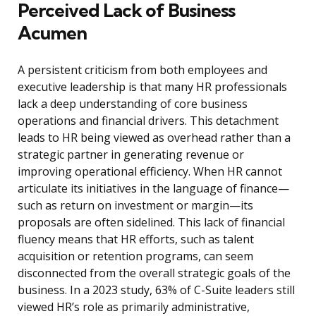
Perceived Lack of Business
Acumen
A persistent criticism from both employees and
executive leadership is that many HR professionals
lack a deep understanding of core business
operations and financial drivers. This detachment
leads to HR being viewed as overhead rather than a
strategic partner in generating revenue or
improving operational efficiency. When HR cannot
articulate its initiatives in the language of finance—
such as return on investment or margin—its
proposals are often sidelined. This lack of financial
fluency means that HR efforts, such as talent
acquisition or retention programs, can seem
disconnected from the overall strategic goals of the
business. In a 2023 study, 63% of C-Suite leaders still
viewed HR’s role as primarily administrative,