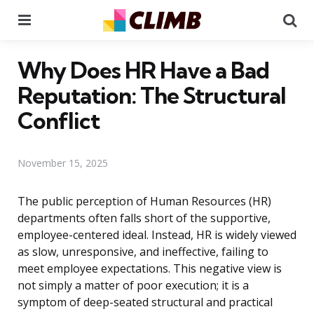
Menu
Se
Why Does HR Have a Bad
Reputation: The Structural
Conflict
November 15, 2025
The public perception of Human Resources (HR)
departments often falls short of the supportive,
employee-centered ideal. Instead, HR is widely viewed
as slow, unresponsive, and ineffective, failing to
meet employee expectations. This negative view is
not simply a matter of poor execution; it is a
symptom of deep-seated structural and practical