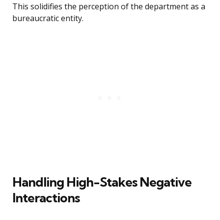
This solidifies the perception of the department as a
bureaucratic entity.
Handling High-Stakes Negative
Interactions