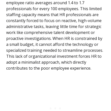
employee ratio averages around 1.4 to 1.7
professionals for every 100 employees. This limited
staffing capacity means that HR professionals are
constantly forced to focus on reactive, high-volume
administrative tasks, leaving little time for strategic
work like comprehensive talent development or
proactive investigations. When HR is constrained by
a small budget, it cannot afford the technology or
specialized training needed to streamline processes.
This lack of organizational investment forces HR to
adopt a minimalist approach, which directly
contributes to the poor employee experience.