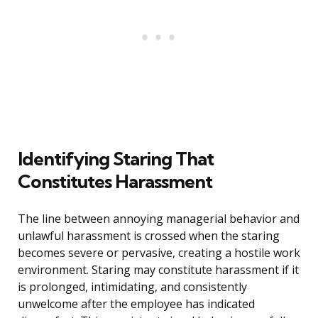
Identifying Staring That
Constitutes Harassment
The line between annoying managerial behavior and
unlawful harassment is crossed when the staring
becomes severe or pervasive, creating a hostile work
environment. Staring may constitute harassment if it
is prolonged, intimidating, and consistently
unwelcome after the employee has indicated