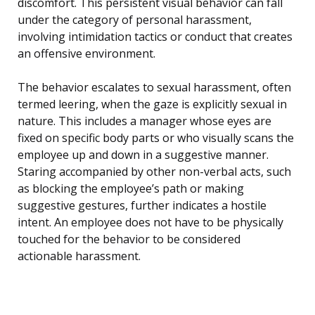
discomfort. This persistent visual behavior can fall
under the category of personal harassment,
involving intimidation tactics or conduct that creates
an offensive environment.
The behavior escalates to sexual harassment, often
termed leering, when the gaze is explicitly sexual in
nature. This includes a manager whose eyes are
fixed on specific body parts or who visually scans the
employee up and down in a suggestive manner.
Staring accompanied by other non-verbal acts, such
as blocking the employee’s path or making
suggestive gestures, further indicates a hostile
intent. An employee does not have to be physically
touched for the behavior to be considered
actionable harassment.