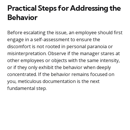
Practical Steps for Addressing the
Behavior
Before escalating the issue, an employee should first
engage in a self-assessment to ensure the
discomfort is not rooted in personal paranoia or
misinterpretation. Observe if the manager stares at
other employees or objects with the same intensity,
or if they only exhibit the behavior when deeply
concentrated. If the behavior remains focused on
you, meticulous documentation is the next
fundamental step.