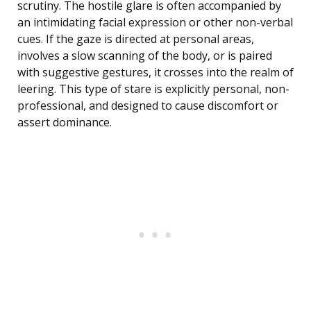
scrutiny. The hostile glare is often accompanied by
an intimidating facial expression or other non-verbal
cues. If the gaze is directed at personal areas,
involves a slow scanning of the body, or is paired
with suggestive gestures, it crosses into the realm of
leering. This type of stare is explicitly personal, non-
professional, and designed to cause discomfort or
assert dominance.