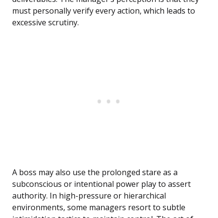
must personally verify every action, which leads to
excessive scrutiny.
A boss may also use the prolonged stare as a
subconscious or intentional power play to assert
authority. In high-pressure or hierarchical
environments, some managers resort to subtle