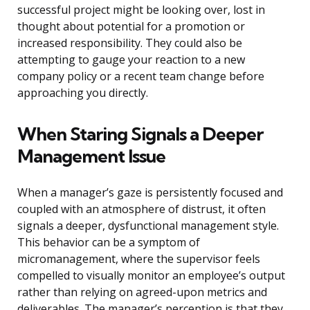
successful project might be looking over, lost in
thought about potential for a promotion or
increased responsibility. They could also be
attempting to gauge your reaction to a new
company policy or a recent team change before
approaching you directly.
When Staring Signals a Deeper
Management Issue
When a manager’s gaze is persistently focused and
coupled with an atmosphere of distrust, it often
signals a deeper, dysfunctional management style.
This behavior can be a symptom of
micromanagement, where the supervisor feels
compelled to visually monitor an employee’s output
rather than relying on agreed-upon metrics and
deliverables. The manager’s perception is that they