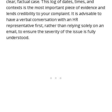
clear, factual case. This log of dates, times, and
contexts is the most important piece of evidence and
lends credibility to your complaint. It is advisable to
have a verbal conversation with an HR
representative first, rather than relying solely on an
email, to ensure the severity of the issue is fully
understood.