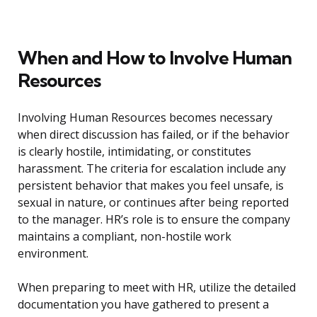
When and How to Involve Human
Resources
Involving Human Resources becomes necessary
when direct discussion has failed, or if the behavior
is clearly hostile, intimidating, or constitutes
harassment. The criteria for escalation include any
persistent behavior that makes you feel unsafe, is
sexual in nature, or continues after being reported
to the manager. HR’s role is to ensure the company
maintains a compliant, non-hostile work
environment.
When preparing to meet with HR, utilize the detailed
documentation you have gathered to present a