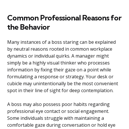
Common Professional Reasons for
the Behavior
Many instances of a boss staring can be explained
by neutral reasons rooted in common workplace
dynamics or individual quirks. A manager might
simply be a highly visual thinker who processes
information by fixing their gaze on a point while
formulating a response or strategy. Your desk or
cubicle may unintentionally be the most convenient
spot in their line of sight for deep contemplation.
A boss may also possess poor habits regarding
professional eye contact or social engagement.
Some individuals struggle with maintaining a
comfortable gaze during conversation or hold eye