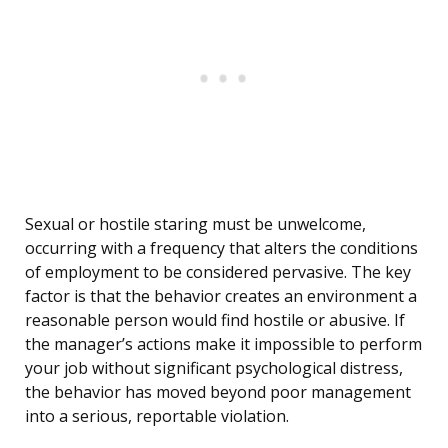
Sexual or hostile staring must be unwelcome,
occurring with a frequency that alters the conditions
of employment to be considered pervasive. The key
factor is that the behavior creates an environment a
reasonable person would find hostile or abusive. If
the manager’s actions make it impossible to perform
your job without significant psychological distress,
the behavior has moved beyond poor management
into a serious, reportable violation.