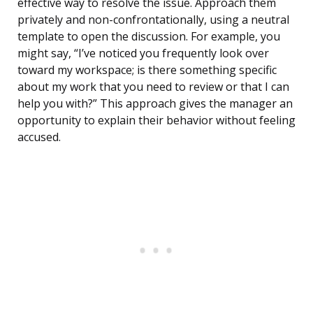
effective way to resolve the issue. Approach them
privately and non-confrontationally, using a neutral
template to open the discussion. For example, you
might say, “I’ve noticed you frequently look over
toward my workspace; is there something specific
about my work that you need to review or that I can
help you with?” This approach gives the manager an
opportunity to explain their behavior without feeling
accused.