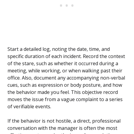
Start a detailed log, noting the date, time, and
specific duration of each incident. Record the context
of the stare, such as whether it occurred during a
meeting, while working, or when walking past their
office. Also, document any accompanying non-verbal
cues, such as expression or body posture, and how
the behavior made you feel. This objective record
moves the issue from a vague complaint to a series
of verifiable events.
If the behavior is not hostile, a direct, professional
conversation with the manager is often the most