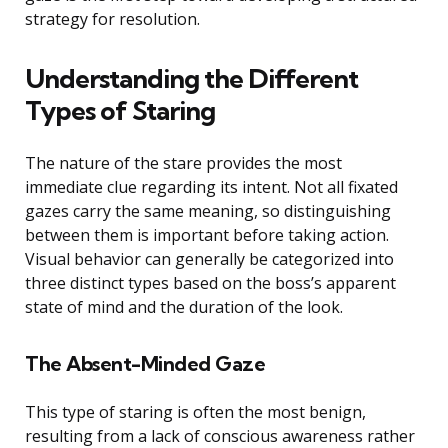
strategy for resolution.
Understanding the Different
Types of Staring
The nature of the stare provides the most
immediate clue regarding its intent. Not all fixated
gazes carry the same meaning, so distinguishing
between them is important before taking action.
Visual behavior can generally be categorized into
three distinct types based on the boss’s apparent
state of mind and the duration of the look.
The Absent-Minded Gaze
This type of staring is often the most benign,
resulting from a lack of conscious awareness rather