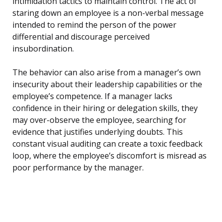
intimidation tactics to maintain control. The act of
staring down an employee is a non-verbal message
intended to remind the person of the power
differential and discourage perceived
insubordination.
The behavior can also arise from a manager’s own
insecurity about their leadership capabilities or the
employee’s competence. If a manager lacks
confidence in their hiring or delegation skills, they
may over-observe the employee, searching for
evidence that justifies underlying doubts. This
constant visual auditing can create a toxic feedback
loop, where the employee’s discomfort is misread as
poor performance by the manager.