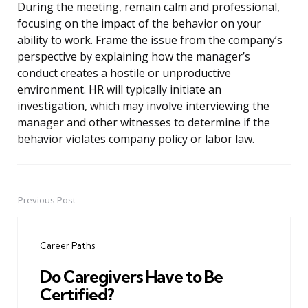
During the meeting, remain calm and professional,
focusing on the impact of the behavior on your
ability to work. Frame the issue from the company’s
perspective by explaining how the manager’s
conduct creates a hostile or unproductive
environment. HR will typically initiate an
investigation, which may involve interviewing the
manager and other witnesses to determine if the
behavior violates company policy or labor law.
Previous Post
Post
navigation
Career Paths
Do Caregivers Have to Be
Certified?