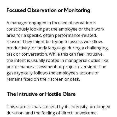
Focused Observation or Monitoring
A manager engaged in focused observation is
consciously looking at the employee or their work
area for a specific, often performance-related,
reason. They might be trying to assess workflow,
productivity, or body language during a challenging
task or conversation. While this can feel intrusive,
the intent is usually rooted in managerial duties like
performance assessment or project oversight. The
gaze typically follows the employee’s actions or
remains fixed on their screen or desk.
The Intrusive or Hostile Glare
This stare is characterized by its intensity, prolonged
duration, and the feeling of direct, unwelcome