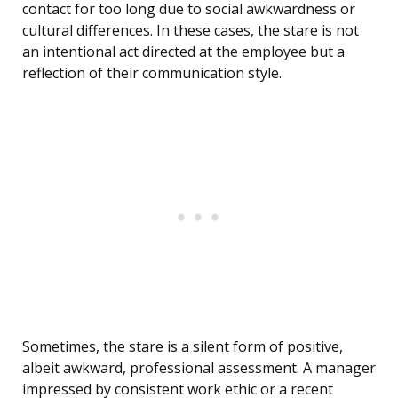
contact for too long due to social awkwardness or
cultural differences. In these cases, the stare is not
an intentional act directed at the employee but a
reflection of their communication style.
Sometimes, the stare is a silent form of positive,
albeit awkward, professional assessment. A manager
impressed by consistent work ethic or a recent