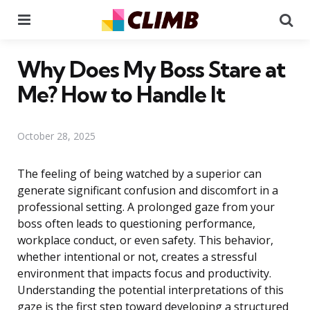
Menu
Se
Why Does My Boss Stare at
Me? How to Handle It
October 28, 2025
The feeling of being watched by a superior can
generate significant confusion and discomfort in a
professional setting. A prolonged gaze from your
boss often leads to questioning performance,
workplace conduct, or even safety. This behavior,
whether intentional or not, creates a stressful
environment that impacts focus and productivity.
Understanding the potential interpretations of this
gaze is the first step toward developing a structured