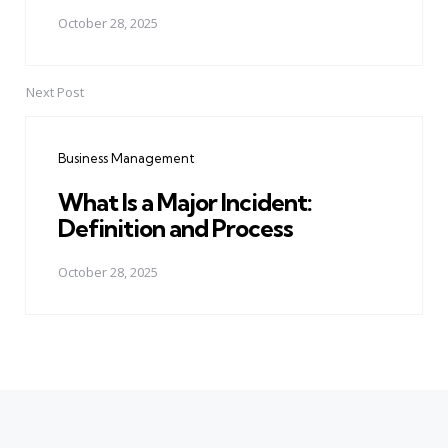
October 28, 2025
Next Post
Business Management
What Is a Major Incident:
Definition and Process
October 28, 2025