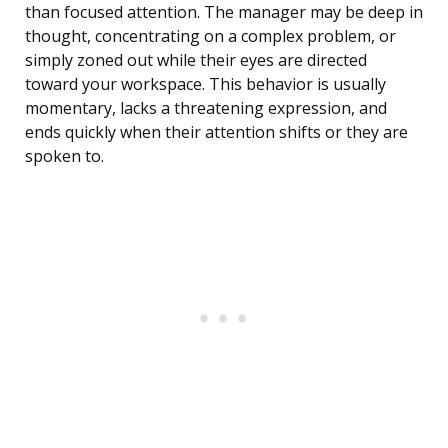
than focused attention. The manager may be deep in
thought, concentrating on a complex problem, or
simply zoned out while their eyes are directed
toward your workspace. This behavior is usually
momentary, lacks a threatening expression, and
ends quickly when their attention shifts or they are
spoken to.