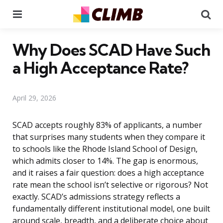
Menu
Se
Why Does SCAD Have Such
a High Acceptance Rate?
April 29, 2026
SCAD accepts roughly 83% of applicants, a number
that surprises many students when they compare it
to schools like the Rhode Island School of Design,
which admits closer to 14%. The gap is enormous,
and it raises a fair question: does a high acceptance
rate mean the school isn’t selective or rigorous? Not
exactly. SCAD’s admissions strategy reflects a
fundamentally different institutional model, one built
around scale, breadth, and a deliberate choice about