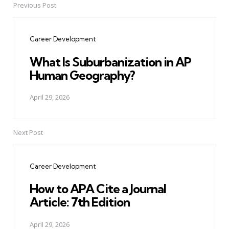
Previous Post
Post
navigation
Career Development
What Is Suburbanization in AP
Human Geography?
April 29, 2026
Next Post
Career Development
How to APA Cite a Journal
Article: 7th Edition
April 29, 2026