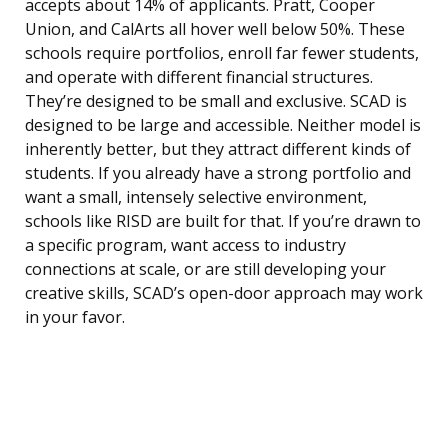
accepts about 14% of applicants. Pratt, Cooper
Union, and CalArts all hover well below 50%. These
schools require portfolios, enroll far fewer students,
and operate with different financial structures.
They’re designed to be small and exclusive. SCAD is
designed to be large and accessible. Neither model is
inherently better, but they attract different kinds of
students. If you already have a strong portfolio and
want a small, intensely selective environment,
schools like RISD are built for that. If you’re drawn to
a specific program, want access to industry
connections at scale, or are still developing your
creative skills, SCAD’s open-door approach may work
in your favor.