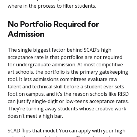
where in the process to filter students.
No Portfolio Required for
Admission
The single biggest factor behind SCAD’s high
acceptance rate is that portfolios are not required
for undergraduate admission. At most competitive
art schools, the portfolio is the primary gatekeeping
tool. It lets admissions committees evaluate raw
talent and technical skill before a student ever sets
foot on campus, and it’s the reason schools like RISD
can justify single-digit or low-teens acceptance rates.
They’re turning away students whose creative work
doesn’t meet a high bar.
SCAD flips that model. You can apply with your high