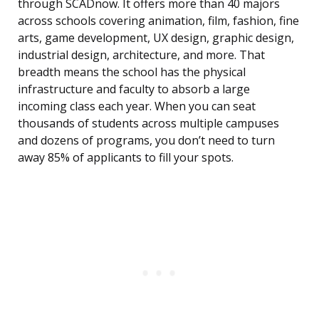
through SCADnow. It offers more than 40 majors
across schools covering animation, film, fashion, fine
arts, game development, UX design, graphic design,
industrial design, architecture, and more. That
breadth means the school has the physical
infrastructure and faculty to absorb a large
incoming class each year. When you can seat
thousands of students across multiple campuses
and dozens of programs, you don’t need to turn
away 85% of applicants to fill your spots.