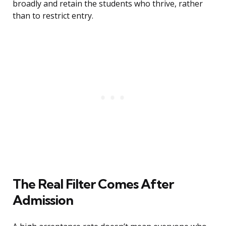
broadly and retain the students who thrive, rather
than to restrict entry.
The Real Filter Comes After
Admission