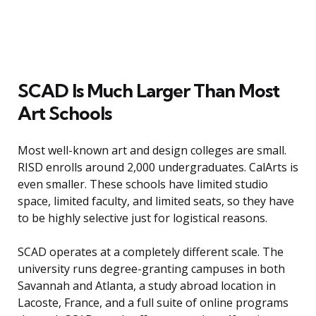
SCAD Is Much Larger Than Most
Art Schools
Most well-known art and design colleges are small.
RISD enrolls around 2,000 undergraduates. CalArts is
even smaller. These schools have limited studio
space, limited faculty, and limited seats, so they have
to be highly selective just for logistical reasons.
SCAD operates at a completely different scale. The
university runs degree-granting campuses in both
Savannah and Atlanta, a study abroad location in
Lacoste, France, and a full suite of online programs