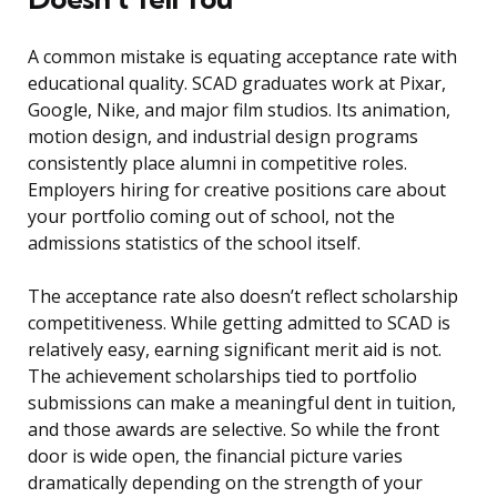
A common mistake is equating acceptance rate with
educational quality. SCAD graduates work at Pixar,
Google, Nike, and major film studios. Its animation,
motion design, and industrial design programs
consistently place alumni in competitive roles.
Employers hiring for creative positions care about
your portfolio coming out of school, not the
admissions statistics of the school itself.
The acceptance rate also doesn’t reflect scholarship
competitiveness. While getting admitted to SCAD is
relatively easy, earning significant merit aid is not.
The achievement scholarships tied to portfolio
submissions can make a meaningful dent in tuition,
and those awards are selective. So while the front
door is wide open, the financial picture varies
dramatically depending on the strength of your