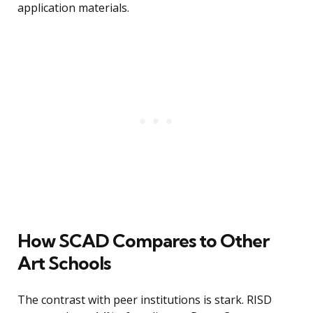
application materials.
How SCAD Compares to Other
Art Schools
The contrast with peer institutions is stark. RISD