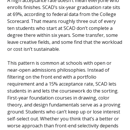
A high acceptance rate doesn’t mean everyone who
enrolls finishes. SCAD’s six-year graduation rate sits
at 69%, according to federal data from the College
Scorecard. That means roughly three out of every
ten students who start at SCAD don’t complete a
degree there within six years. Some transfer, some
leave creative fields, and some find that the workload
or cost isn’t sustainable.
This pattern is common at schools with open or
near-open admissions philosophies. Instead of
filtering on the front end with a portfolio
requirement and a 15% acceptance rate, SCAD lets
students in and lets the coursework do the sorting.
First-year foundation courses in drawing, color
theory, and design fundamentals serve as a proving
ground. Students who can’t keep up or lose interest
self-select out. Whether you think that’s a better or
worse approach than front-end selectivity depends