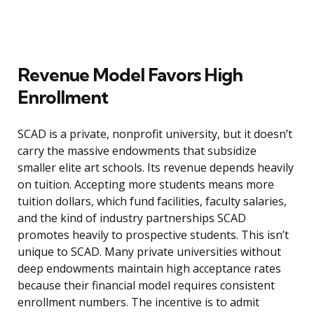
Revenue Model Favors High
Enrollment
SCAD is a private, nonprofit university, but it doesn’t
carry the massive endowments that subsidize
smaller elite art schools. Its revenue depends heavily
on tuition. Accepting more students means more
tuition dollars, which fund facilities, faculty salaries,
and the kind of industry partnerships SCAD
promotes heavily to prospective students. This isn’t
unique to SCAD. Many private universities without
deep endowments maintain high acceptance rates
because their financial model requires consistent
enrollment numbers. The incentive is to admit