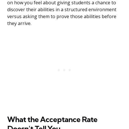
on how you feel about giving students a chance to
discover their abilities in a structured environment
versus asking them to prove those abilities before
they arrive.
What the Acceptance Rate
Doesn’t Tell You