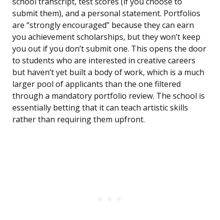
school transcript, test scores (if you choose to
submit them), and a personal statement. Portfolios
are “strongly encouraged” because they can earn
you achievement scholarships, but they won’t keep
you out if you don’t submit one. This opens the door
to students who are interested in creative careers
but haven’t yet built a body of work, which is a much
larger pool of applicants than the one filtered
through a mandatory portfolio review. The school is
essentially betting that it can teach artistic skills
rather than requiring them upfront.