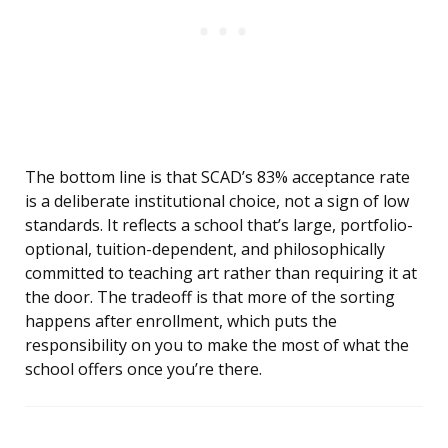
The bottom line is that SCAD’s 83% acceptance rate
is a deliberate institutional choice, not a sign of low
standards. It reflects a school that’s large, portfolio-
optional, tuition-dependent, and philosophically
committed to teaching art rather than requiring it at
the door. The tradeoff is that more of the sorting
happens after enrollment, which puts the
responsibility on you to make the most of what the
school offers once you’re there.