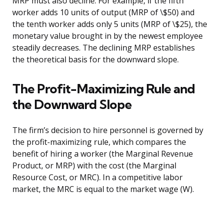
MRP must also decline. For example, if the fifth
worker adds 10 units of output (MRP of \$50) and
the tenth worker adds only 5 units (MRP of \$25), the
monetary value brought in by the newest employee
steadily decreases. The declining MRP establishes
the theoretical basis for the downward slope.
The Profit-Maximizing Rule and
the Downward Slope
The firm’s decision to hire personnel is governed by
the profit-maximizing rule, which compares the
benefit of hiring a worker (the Marginal Revenue
Product, or MRP) with the cost (the Marginal
Resource Cost, or MRC). In a competitive labor
market, the MRC is equal to the market wage (W).