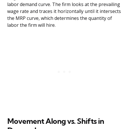
labor demand curve. The firm looks at the prevailing
wage rate and traces it horizontally until it intersects
the MRP curve, which determines the quantity of
labor the firm will hire.
Movement Along vs. Shifts in