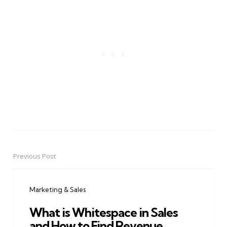
Previous Post
Post
navigation
Marketing & Sales
What is Whitespace in Sales
and How to Find Revenue