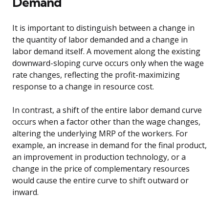
Demand
It is important to distinguish between a change in
the quantity of labor demanded and a change in
labor demand itself. A movement along the existing
downward-sloping curve occurs only when the wage
rate changes, reflecting the profit-maximizing
response to a change in resource cost.
In contrast, a shift of the entire labor demand curve
occurs when a factor other than the wage changes,
altering the underlying MRP of the workers. For
example, an increase in demand for the final product,
an improvement in production technology, or a
change in the price of complementary resources
would cause the entire curve to shift outward or
inward.