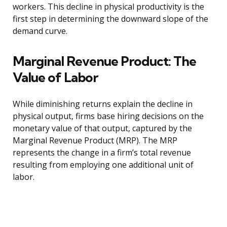
workers. This decline in physical productivity is the
first step in determining the downward slope of the
demand curve.
Marginal Revenue Product: The
Value of Labor
While diminishing returns explain the decline in
physical output, firms base hiring decisions on the
monetary value of that output, captured by the
Marginal Revenue Product (MRP). The MRP
represents the change in a firm’s total revenue
resulting from employing one additional unit of
labor.