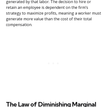
generated by that labor. The decision to hire or
retain an employee is dependent on the firm’s
strategy to maximize profits, meaning a worker must
generate more value than the cost of their total
compensation.
The Law of Diminishing Marginal