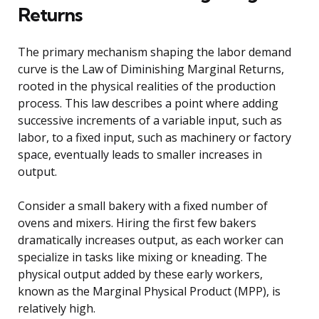
Returns
The primary mechanism shaping the labor demand
curve is the Law of Diminishing Marginal Returns,
rooted in the physical realities of the production
process. This law describes a point where adding
successive increments of a variable input, such as
labor, to a fixed input, such as machinery or factory
space, eventually leads to smaller increases in
output.
Consider a small bakery with a fixed number of
ovens and mixers. Hiring the first few bakers
dramatically increases output, as each worker can
specialize in tasks like mixing or kneading. The
physical output added by these early workers,
known as the Marginal Physical Product (MPP), is
relatively high.