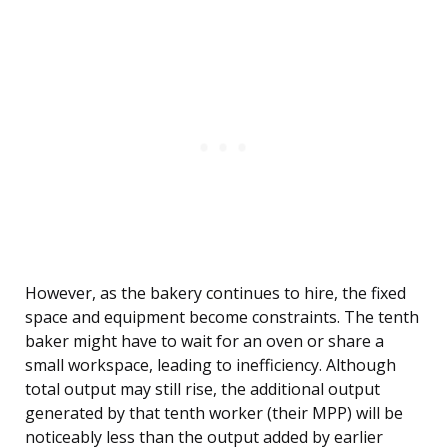
However, as the bakery continues to hire, the fixed
space and equipment become constraints. The tenth
baker might have to wait for an oven or share a
small workspace, leading to inefficiency. Although
total output may still rise, the additional output
generated by that tenth worker (their MPP) will be
noticeably less than the output added by earlier