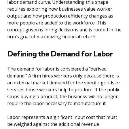
labor demand curve. Understanding this shape
requires exploring how businesses value worker
output and how production efficiency changes as
more people are added to the workforce. This
concept governs hiring decisions and is rooted in the
firm’s goal of maximizing financial return.
Defining the Demand for Labor
The demand for labor is considered a “derived
demand.” A firm hires workers only because there is
an external market demand for the specific goods or
services those workers help to produce. If the public
stops buying a product, the business will no longer
require the labor necessary to manufacture it.
Labor represents a significant input cost that must
be weighed against the additional revenue