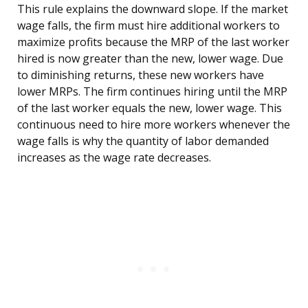
This rule explains the downward slope. If the market
wage falls, the firm must hire additional workers to
maximize profits because the MRP of the last worker
hired is now greater than the new, lower wage. Due
to diminishing returns, these new workers have
lower MRPs. The firm continues hiring until the MRP
of the last worker equals the new, lower wage. This
continuous need to hire more workers whenever the
wage falls is why the quantity of labor demanded
increases as the wage rate decreases.