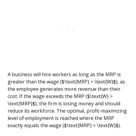
A business will hire workers as long as the MRP is
greater than the wage ($\text{MRP} > \text{W}$), as
the employee generates more revenue than their
cost. If the wage exceeds the MRP ($\text{W} >
\text{MRP}$), the firm is losing money and should
reduce its workforce. The optimal, profit-maximizing
level of employment is reached where the MRP
exactly equals the wage ($\text{MRP} = \text{W}$).