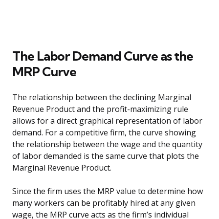
The Labor Demand Curve as the
MRP Curve
The relationship between the declining Marginal
Revenue Product and the profit-maximizing rule
allows for a direct graphical representation of labor
demand. For a competitive firm, the curve showing
the relationship between the wage and the quantity
of labor demanded is the same curve that plots the
Marginal Revenue Product.
Since the firm uses the MRP value to determine how
many workers can be profitably hired at any given
wage, the MRP curve acts as the firm’s individual