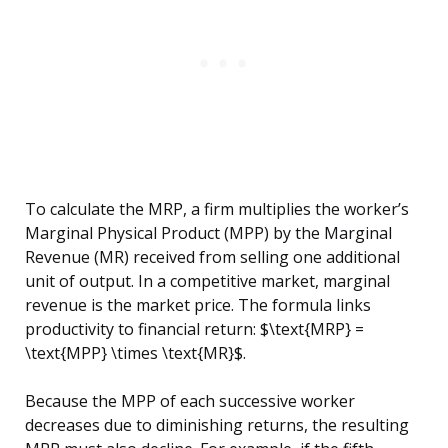
To calculate the MRP, a firm multiplies the worker’s
Marginal Physical Product (MPP) by the Marginal
Revenue (MR) received from selling one additional
unit of output. In a competitive market, marginal
revenue is the market price. The formula links
productivity to financial return: $\text{MRP} =
\text{MPP} \times \text{MR}$.
Because the MPP of each successive worker
decreases due to diminishing returns, the resulting