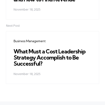
November 18, 2025
Next Post
Business Management
What Must a Cost Leadership
Strategy Accomplish to Be
Successful?
November 18, 2025