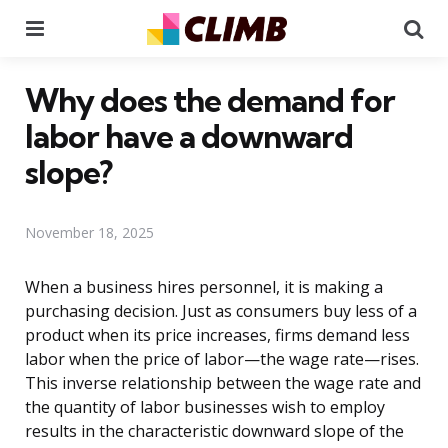
Menu
Se
Why does the demand for
labor have a downward
slope?
November 18, 2025
When a business hires personnel, it is making a
purchasing decision. Just as consumers buy less of a
product when its price increases, firms demand less
labor when the price of labor—the wage rate—rises.
This inverse relationship between the wage rate and
the quantity of labor businesses wish to employ
results in the characteristic downward slope of the