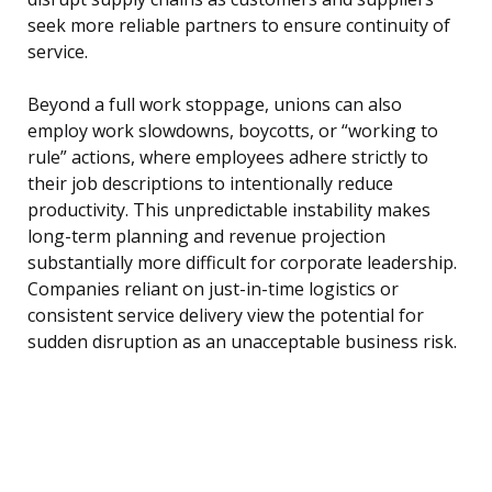
seek more reliable partners to ensure continuity of
service.
Beyond a full work stoppage, unions can also
employ work slowdowns, boycotts, or “working to
rule” actions, where employees adhere strictly to
their job descriptions to intentionally reduce
productivity. This unpredictable instability makes
long-term planning and revenue projection
substantially more difficult for corporate leadership.
Companies reliant on just-in-time logistics or
consistent service delivery view the potential for
sudden disruption as an unacceptable business risk.