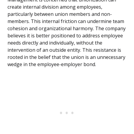
create internal division among employees,
particularly between union members and non-
members. This internal friction can undermine team
cohesion and organizational harmony. The company
believes it is better positioned to address employee
needs directly and individually, without the
intervention of an outside entity. This resistance is
rooted in the belief that the union is an unnecessary
wedge in the employee-employer bond.