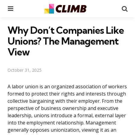
Menu
Se
Why Don’t Companies Like
Unions? The Management
View
October 31, 2025
A labor union is an organized association of workers
formed to protect their rights and interests through
collective bargaining with their employer. From the
perspective of business ownership and executive
leadership, unions introduce a formal, external layer
into the employment relationship. Management
generally opposes unionization, viewing it as an