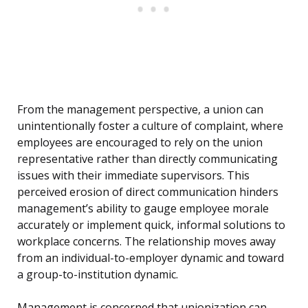
From the management perspective, a union can
unintentionally foster a culture of complaint, where
employees are encouraged to rely on the union
representative rather than directly communicating
issues with their immediate supervisors. This
perceived erosion of direct communication hinders
management’s ability to gauge employee morale
accurately or implement quick, informal solutions to
workplace concerns. The relationship moves away
from an individual-to-employer dynamic and toward
a group-to-institution dynamic.
Management is concerned that unionization can