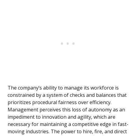
The company’s ability to manage its workforce is
constrained by a system of checks and balances that
prioritizes procedural fairness over efficiency.
Management perceives this loss of autonomy as an
impediment to innovation and agility, which are
necessary for maintaining a competitive edge in fast-
moving industries. The power to hire, fire, and direct