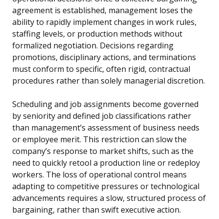
agreement is established, management loses the
ability to rapidly implement changes in work rules,
staffing levels, or production methods without
formalized negotiation. Decisions regarding
promotions, disciplinary actions, and terminations
must conform to specific, often rigid, contractual
procedures rather than solely managerial discretion.
Scheduling and job assignments become governed
by seniority and defined job classifications rather
than management’s assessment of business needs
or employee merit. This restriction can slow the
company’s response to market shifts, such as the
need to quickly retool a production line or redeploy
workers. The loss of operational control means
adapting to competitive pressures or technological
advancements requires a slow, structured process of
bargaining, rather than swift executive action.