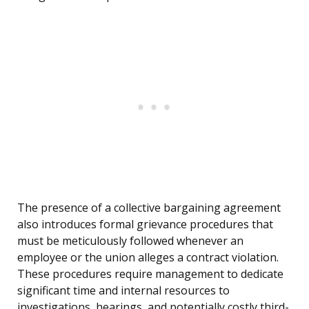
The presence of a collective bargaining agreement
also introduces formal grievance procedures that
must be meticulously followed whenever an
employee or the union alleges a contract violation.
These procedures require management to dedicate
significant time and internal resources to
investigations, hearings, and potentially costly third-