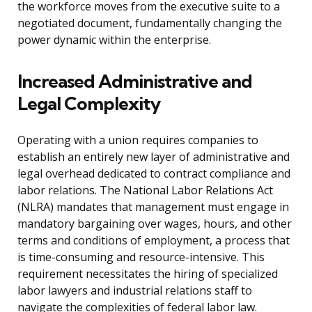
the workforce moves from the executive suite to a
negotiated document, fundamentally changing the
power dynamic within the enterprise.
Increased Administrative and
Legal Complexity
Operating with a union requires companies to
establish an entirely new layer of administrative and
legal overhead dedicated to contract compliance and
labor relations. The National Labor Relations Act
(NLRA) mandates that management must engage in
mandatory bargaining over wages, hours, and other
terms and conditions of employment, a process that
is time-consuming and resource-intensive. This
requirement necessitates the hiring of specialized
labor lawyers and industrial relations staff to
navigate the complexities of federal labor law.