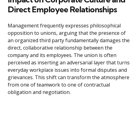
Direct Employee Relationships
Management frequently expresses philosophical
opposition to unions, arguing that the presence of
an organized third party fundamentally damages the
direct, collaborative relationship between the
company and its employees. The union is often
perceived as inserting an adversarial layer that turns
everyday workplace issues into formal disputes and
grievances. This shift can transform the atmosphere
from one of teamwork to one of contractual
obligation and negotiation.