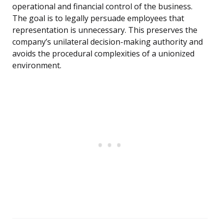
operational and financial control of the business.
The goal is to legally persuade employees that
representation is unnecessary. This preserves the
company’s unilateral decision-making authority and
avoids the procedural complexities of a unionized
environment.