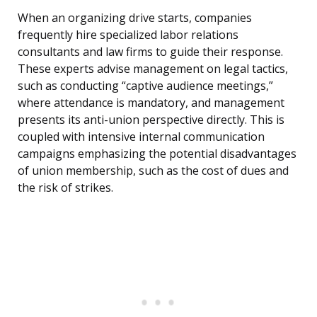
When an organizing drive starts, companies
frequently hire specialized labor relations
consultants and law firms to guide their response.
These experts advise management on legal tactics,
such as conducting “captive audience meetings,”
where attendance is mandatory, and management
presents its anti-union perspective directly. This is
coupled with intensive internal communication
campaigns emphasizing the potential disadvantages
of union membership, such as the cost of dues and
the risk of strikes.