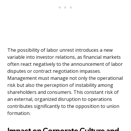
The possibility of labor unrest introduces a new
variable into investor relations, as financial markets
often react negatively to the announcement of labor
disputes or contract negotiation impasses.
Management must manage not only the operational
risk but also the perception of instability among
shareholders and consumers. This constant risk of
an external, organized disruption to operations
contributes significantly to the opposition to union
formation.
Impact on Corporate Culture and