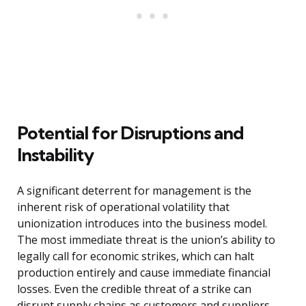
Potential for Disruptions and
Instability
A significant deterrent for management is the
inherent risk of operational volatility that
unionization introduces into the business model.
The most immediate threat is the union’s ability to
legally call for economic strikes, which can halt
production entirely and cause immediate financial
losses. Even the credible threat of a strike can
disrupt supply chains as customers and suppliers