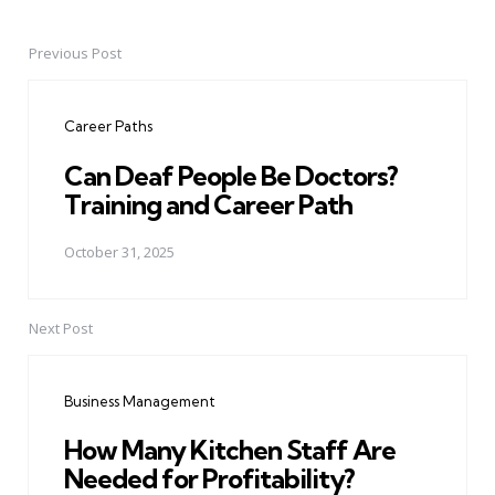
Previous Post
Post
navigation
Career Paths
Can Deaf People Be Doctors?
Training and Career Path
October 31, 2025
Next Post
Business Management
How Many Kitchen Staff Are
Needed for Profitability?