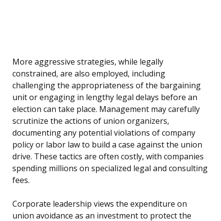
More aggressive strategies, while legally
constrained, are also employed, including
challenging the appropriateness of the bargaining
unit or engaging in lengthy legal delays before an
election can take place. Management may carefully
scrutinize the actions of union organizers,
documenting any potential violations of company
policy or labor law to build a case against the union
drive. These tactics are often costly, with companies
spending millions on specialized legal and consulting
fees.
Corporate leadership views the expenditure on
union avoidance as an investment to protect the