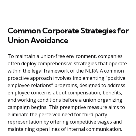
Common Corporate Strategies for
Union Avoidance
To maintain a union-free environment, companies
often deploy comprehensive strategies that operate
within the legal framework of the NLRA. A common
proactive approach involves implementing “positive
employee relations” programs, designed to address
employee concerns about compensation, benefits,
and working conditions before a union organizing
campaign begins. This preemptive measure aims to
eliminate the perceived need for third-party
representation by offering competitive wages and
maintaining open lines of internal communication.