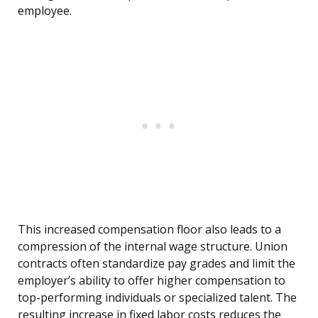
employee.
This increased compensation floor also leads to a
compression of the internal wage structure. Union
contracts often standardize pay grades and limit the
employer’s ability to offer higher compensation to
top-performing individuals or specialized talent. The
resulting increase in fixed labor costs reduces the