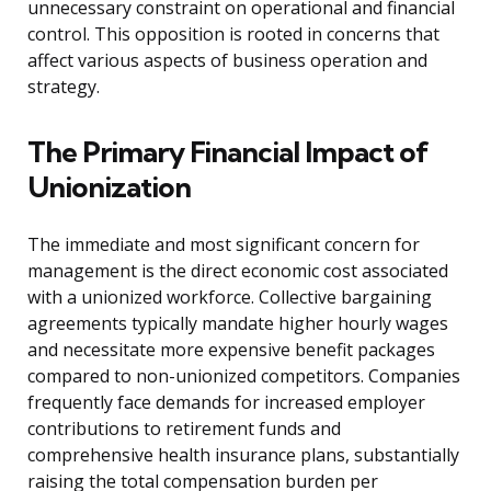
unnecessary constraint on operational and financial
control. This opposition is rooted in concerns that
affect various aspects of business operation and
strategy.
The Primary Financial Impact of
Unionization
The immediate and most significant concern for
management is the direct economic cost associated
with a unionized workforce. Collective bargaining
agreements typically mandate higher hourly wages
and necessitate more expensive benefit packages
compared to non-unionized competitors. Companies
frequently face demands for increased employer
contributions to retirement funds and
comprehensive health insurance plans, substantially
raising the total compensation burden per