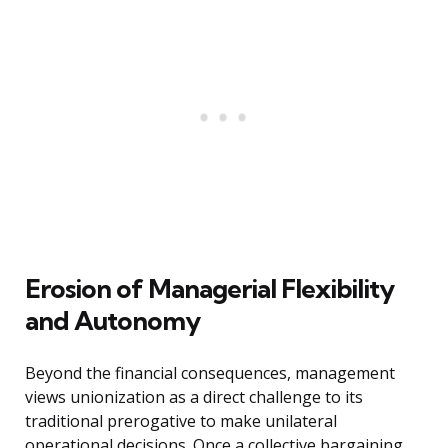
Erosion of Managerial Flexibility
and Autonomy
Beyond the financial consequences, management
views unionization as a direct challenge to its
traditional prerogative to make unilateral
operational decisions. Once a collective bargaining