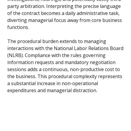
party arbitration. Interpreting the precise language
of the contract becomes a daily administrative task,
diverting managerial focus away from core business
functions.
The procedural burden extends to managing
interactions with the National Labor Relations Board
(NLRB). Compliance with the rules governing
information requests and mandatory negotiation
sessions adds a continuous, non-productive cost to
the business. This procedural complexity represents
a substantial increase in non-operational
expenditures and managerial distraction.