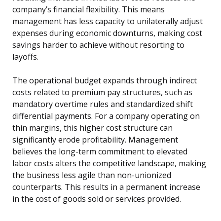
company’s financial flexibility. This means
management has less capacity to unilaterally adjust
expenses during economic downturns, making cost
savings harder to achieve without resorting to
layoffs.
The operational budget expands through indirect
costs related to premium pay structures, such as
mandatory overtime rules and standardized shift
differential payments. For a company operating on
thin margins, this higher cost structure can
significantly erode profitability. Management
believes the long-term commitment to elevated
labor costs alters the competitive landscape, making
the business less agile than non-unionized
counterparts. This results in a permanent increase
in the cost of goods sold or services provided.