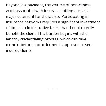
Beyond low payment, the volume of non-clinical
work associated with insurance billing acts as a
major deterrent for therapists. Participating in
insurance networks requires a significant investment
of time in administrative tasks that do not directly
benefit the client. This burden begins with the
lengthy credentialing process, which can take
months before a practitioner is approved to see
insured clients.