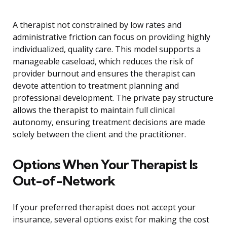
A therapist not constrained by low rates and
administrative friction can focus on providing highly
individualized, quality care. This model supports a
manageable caseload, which reduces the risk of
provider burnout and ensures the therapist can
devote attention to treatment planning and
professional development. The private pay structure
allows the therapist to maintain full clinical
autonomy, ensuring treatment decisions are made
solely between the client and the practitioner.
Options When Your Therapist Is
Out-of-Network
If your preferred therapist does not accept your
insurance, several options exist for making the cost