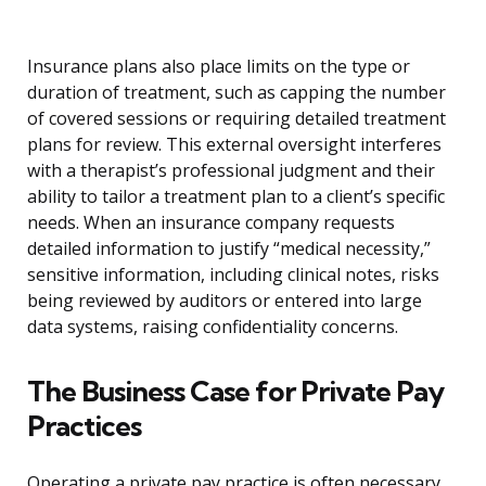
Insurance plans also place limits on the type or
duration of treatment, such as capping the number
of covered sessions or requiring detailed treatment
plans for review. This external oversight interferes
with a therapist’s professional judgment and their
ability to tailor a treatment plan to a client’s specific
needs. When an insurance company requests
detailed information to justify “medical necessity,”
sensitive information, including clinical notes, risks
being reviewed by auditors or entered into large
data systems, raising confidentiality concerns.
The Business Case for Private Pay
Practices
Operating a private pay practice is often necessary