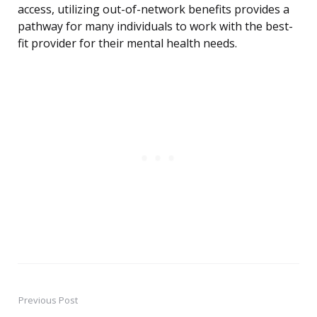
access, utilizing out-of-network benefits provides a
pathway for many individuals to work with the best-
fit provider for their mental health needs.
Previous Post
Post