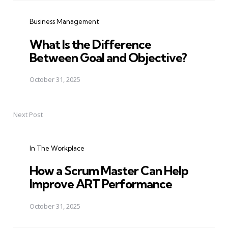
navigation
Business Management
What Is the Difference
Between Goal and Objective?
October 31, 2025
Next Post
In The Workplace
How a Scrum Master Can Help
Improve ART Performance
October 31, 2025