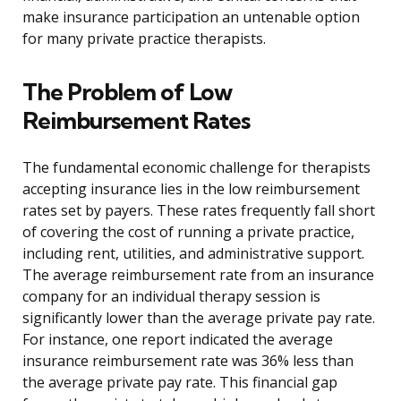
make insurance participation an untenable option
for many private practice therapists.
The Problem of Low
Reimbursement Rates
The fundamental economic challenge for therapists
accepting insurance lies in the low reimbursement
rates set by payers. These rates frequently fall short
of covering the cost of running a private practice,
including rent, utilities, and administrative support.
The average reimbursement rate from an insurance
company for an individual therapy session is
significantly lower than the average private pay rate.
For instance, one report indicated the average
insurance reimbursement rate was 36% less than
the average private pay rate. This financial gap