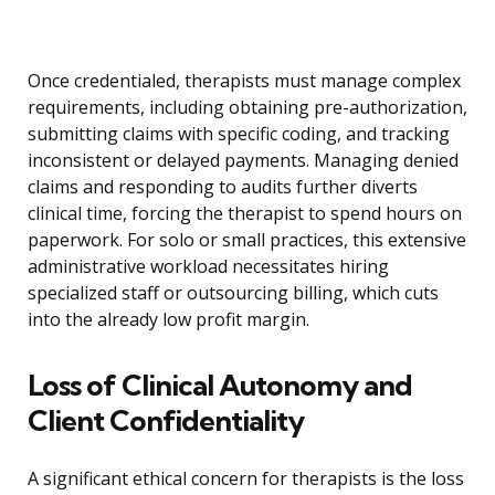
Once credentialed, therapists must manage complex
requirements, including obtaining pre-authorization,
submitting claims with specific coding, and tracking
inconsistent or delayed payments. Managing denied
claims and responding to audits further diverts
clinical time, forcing the therapist to spend hours on
paperwork. For solo or small practices, this extensive
administrative workload necessitates hiring
specialized staff or outsourcing billing, which cuts
into the already low profit margin.
Loss of Clinical Autonomy and
Client Confidentiality
A significant ethical concern for therapists is the loss