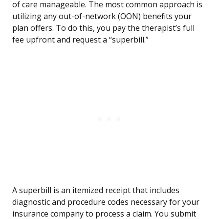
of care manageable. The most common approach is
utilizing any out-of-network (OON) benefits your
plan offers. To do this, you pay the therapist’s full
fee upfront and request a “superbill.”
A superbill is an itemized receipt that includes
diagnostic and procedure codes necessary for your
insurance company to process a claim. You submit