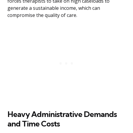
forces therapists to take on high caseloads to
generate a sustainable income, which can
compromise the quality of care.
Heavy Administrative Demands
and Time Costs