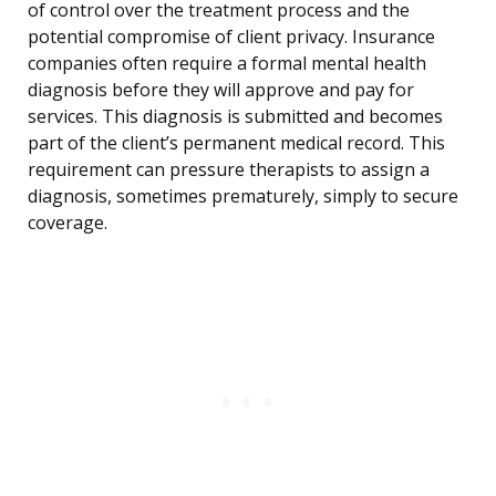
of control over the treatment process and the
potential compromise of client privacy. Insurance
companies often require a formal mental health
diagnosis before they will approve and pay for
services. This diagnosis is submitted and becomes
part of the client’s permanent medical record. This
requirement can pressure therapists to assign a
diagnosis, sometimes prematurely, simply to secure
coverage.