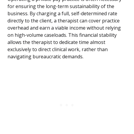
for ensuring the long-term sustainability of the
business. By charging a full, self-determined rate
directly to the client, a therapist can cover practice
overhead and earn a viable income without relying
on high-volume caseloads. This financial stability
allows the therapist to dedicate time almost
exclusively to direct clinical work, rather than
navigating bureaucratic demands.