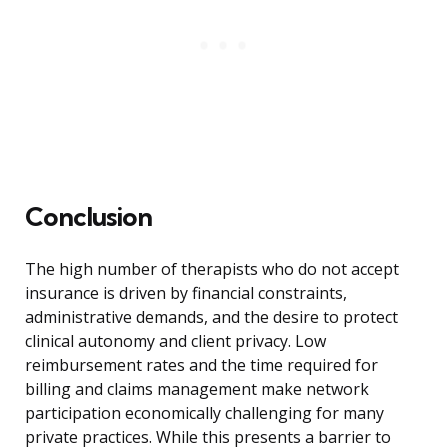
Conclusion
The high number of therapists who do not accept
insurance is driven by financial constraints,
administrative demands, and the desire to protect
clinical autonomy and client privacy. Low
reimbursement rates and the time required for
billing and claims management make network
participation economically challenging for many
private practices. While this presents a barrier to