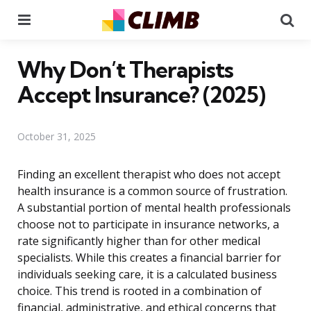
Menu
Se
Why Don’t Therapists
Accept Insurance? (2025)
October 31, 2025
Finding an excellent therapist who does not accept
health insurance is a common source of frustration.
A substantial portion of mental health professionals
choose not to participate in insurance networks, a
rate significantly higher than for other medical
specialists. While this creates a financial barrier for
individuals seeking care, it is a calculated business
choice. This trend is rooted in a combination of
financial, administrative, and ethical concerns that