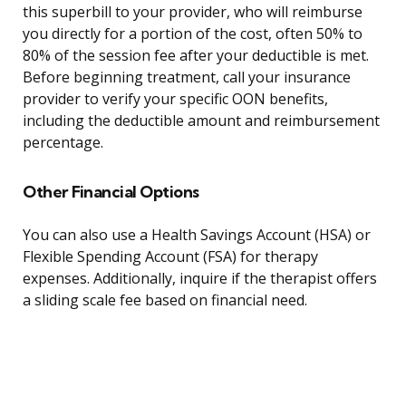
this superbill to your provider, who will reimburse
you directly for a portion of the cost, often 50% to
80% of the session fee after your deductible is met.
Before beginning treatment, call your insurance
provider to verify your specific OON benefits,
including the deductible amount and reimbursement
percentage.
Other Financial Options
You can also use a Health Savings Account (HSA) or
Flexible Spending Account (FSA) for therapy
expenses. Additionally, inquire if the therapist offers
a sliding scale fee based on financial need.