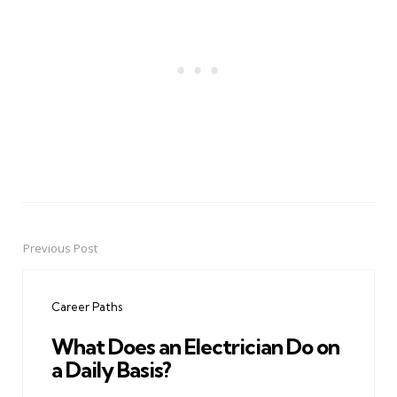
Previous Post
Post
navigation
Career Paths
What Does an Electrician Do on
a Daily Basis?