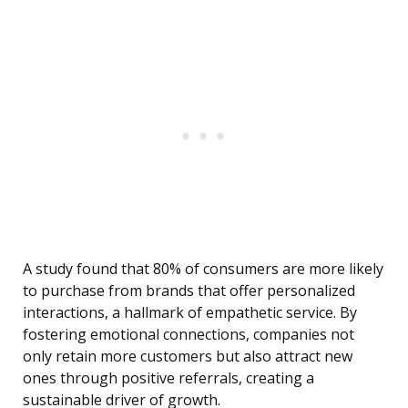
A study found that 80% of consumers are more likely
to purchase from brands that offer personalized
interactions, a hallmark of empathetic service. By
fostering emotional connections, companies not
only retain more customers but also attract new
ones through positive referrals, creating a
sustainable driver of growth.