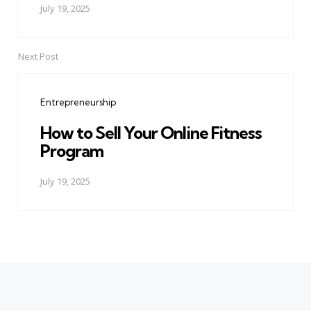
July 19, 2025
Next Post
Entrepreneurship
How to Sell Your Online Fitness
Program
July 19, 2025