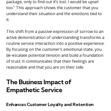
package, only to find out it’s lost. I would be upset
too.” This approach shows the customer that you
understand their situation and the emotions tied to
it.
This shift from a passive expression of sorrow to an
active demonstration of understanding transforms a
routine service interaction into a positive experience.
By focusing on the customer’s emotional state, you
de-escalate potential tension and build a foundation
of trust. It communicates that their feelings are
reasonable and that you are on their side.
The Business Impact of
Empathetic Service
Enhances Customer Loyalty and Retention