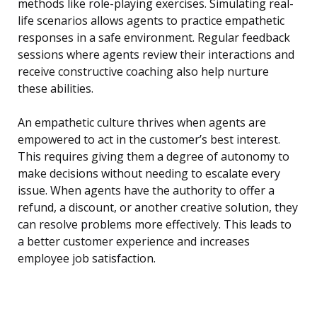
methods like role-playing exercises. Simulating real-
life scenarios allows agents to practice empathetic
responses in a safe environment. Regular feedback
sessions where agents review their interactions and
receive constructive coaching also help nurture
these abilities.
An empathetic culture thrives when agents are
empowered to act in the customer’s best interest.
This requires giving them a degree of autonomy to
make decisions without needing to escalate every
issue. When agents have the authority to offer a
refund, a discount, or another creative solution, they
can resolve problems more effectively. This leads to
a better customer experience and increases
employee job satisfaction.