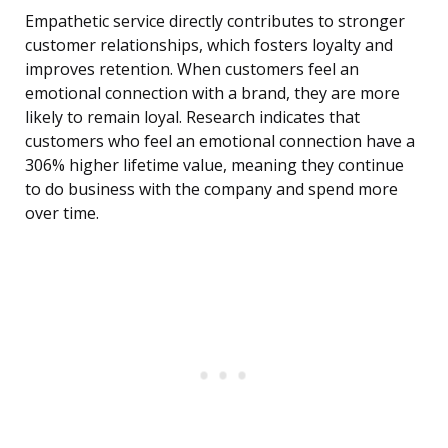
Empathetic service directly contributes to stronger
customer relationships, which fosters loyalty and
improves retention. When customers feel an
emotional connection with a brand, they are more
likely to remain loyal. Research indicates that
customers who feel an emotional connection have a
306% higher lifetime value, meaning they continue
to do business with the company and spend more
over time.