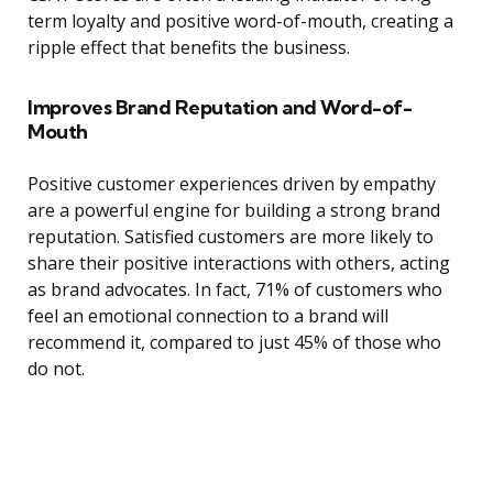
term loyalty and positive word-of-mouth, creating a
ripple effect that benefits the business.
Improves Brand Reputation and Word-of-
Mouth
Positive customer experiences driven by empathy
are a powerful engine for building a strong brand
reputation. Satisfied customers are more likely to
share their positive interactions with others, acting
as brand advocates. In fact, 71% of customers who
feel an emotional connection to a brand will
recommend it, compared to just 45% of those who
do not.