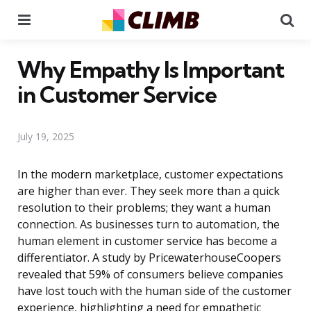
Menu
Se
Why Empathy Is Important
in Customer Service
July 19, 2025
In the modern marketplace, customer expectations
are higher than ever. They seek more than a quick
resolution to their problems; they want a human
connection. As businesses turn to automation, the
human element in customer service has become a
differentiator. A study by PricewaterhouseCoopers
revealed that 59% of consumers believe companies
have lost touch with the human side of the customer
experience, highlighting a need for empathetic