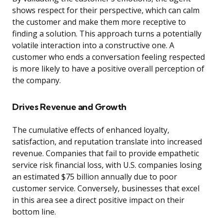
shows respect for their perspective, which can calm
the customer and make them more receptive to
finding a solution. This approach turns a potentially
volatile interaction into a constructive one. A
customer who ends a conversation feeling respected
is more likely to have a positive overall perception of
the company.
Drives Revenue and Growth
The cumulative effects of enhanced loyalty,
satisfaction, and reputation translate into increased
revenue. Companies that fail to provide empathetic
service risk financial loss, with U.S. companies losing
an estimated $75 billion annually due to poor
customer service. Conversely, businesses that excel
in this area see a direct positive impact on their
bottom line.