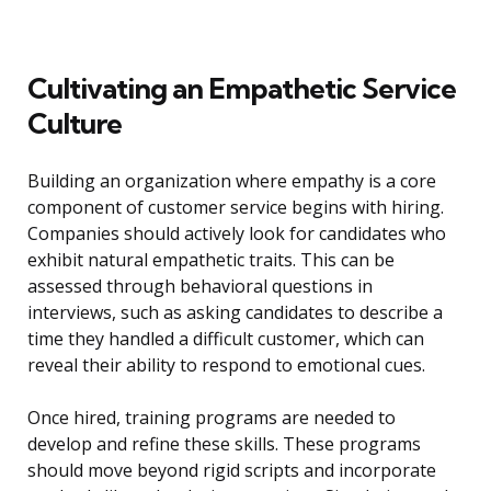
Cultivating an Empathetic Service
Culture
Building an organization where empathy is a core
component of customer service begins with hiring.
Companies should actively look for candidates who
exhibit natural empathetic traits. This can be
assessed through behavioral questions in
interviews, such as asking candidates to describe a
time they handled a difficult customer, which can
reveal their ability to respond to emotional cues.
Once hired, training programs are needed to
develop and refine these skills. These programs
should move beyond rigid scripts and incorporate