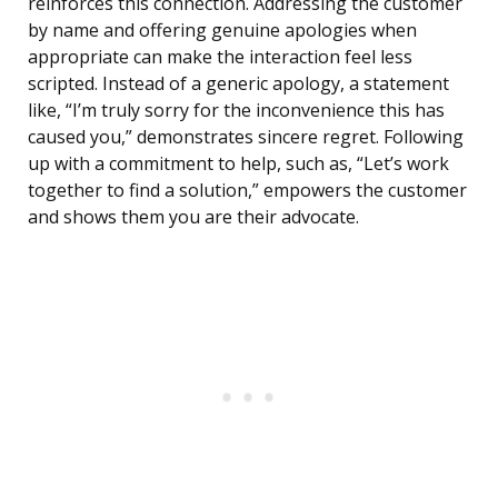
reinforces this connection. Addressing the customer
by name and offering genuine apologies when
appropriate can make the interaction feel less
scripted. Instead of a generic apology, a statement
like, “I’m truly sorry for the inconvenience this has
caused you,” demonstrates sincere regret. Following
up with a commitment to help, such as, “Let’s work
together to find a solution,” empowers the customer
and shows them you are their advocate.