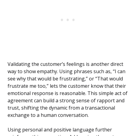
Validating the customer’s feelings is another direct
way to show empathy. Using phrases such as, “I can
see why that would be frustrating,” or “That would
frustrate me too,” lets the customer know that their
emotional response is reasonable. This simple act of
agreement can build a strong sense of rapport and
trust, shifting the dynamic from a transactional
exchange to a human conversation.
Using personal and positive language further