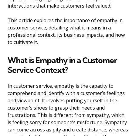
interactions that make customers feel valued.
This article explores the importance of empathy in
customer service, detailing what it means in a
professional context, its business impacts, and how
to cultivate it.
What is Empathy in a Customer
Service Context?
In customer service, empathy is the capacity to
comprehend and identify with a customer’s feelings
and viewpoint. It involves putting yourself in the
customer’s shoes to grasp their needs and
frustrations. This is different from sympathy, which
is feeling sorry for someone’s misfortune. Sympathy
can come across as pity and create distance, whereas