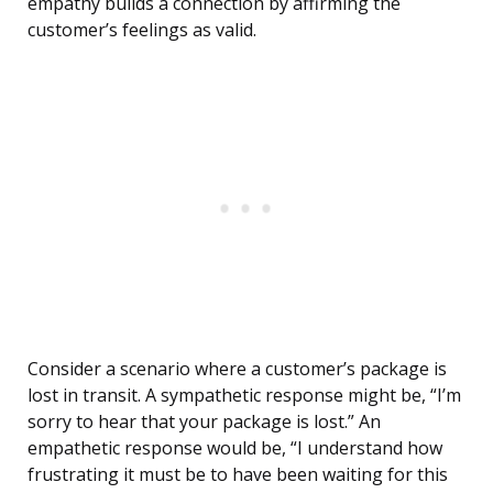
empathy builds a connection by affirming the
customer’s feelings as valid.
Consider a scenario where a customer’s package is
lost in transit. A sympathetic response might be, “I’m
sorry to hear that your package is lost.” An
empathetic response would be, “I understand how
frustrating it must be to have been waiting for this