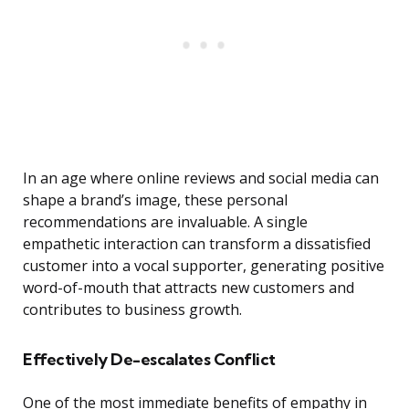
In an age where online reviews and social media can
shape a brand’s image, these personal
recommendations are invaluable. A single
empathetic interaction can transform a dissatisfied
customer into a vocal supporter, generating positive
word-of-mouth that attracts new customers and
contributes to business growth.
Effectively De-escalates Conflict
One of the most immediate benefits of empathy in