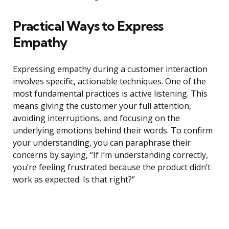
Practical Ways to Express
Empathy
Expressing empathy during a customer interaction
involves specific, actionable techniques. One of the
most fundamental practices is active listening. This
means giving the customer your full attention,
avoiding interruptions, and focusing on the
underlying emotions behind their words. To confirm
your understanding, you can paraphrase their
concerns by saying, “If I’m understanding correctly,
you’re feeling frustrated because the product didn’t
work as expected. Is that right?”