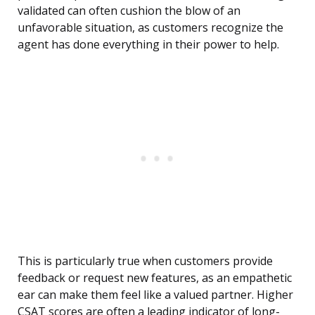
validated can often cushion the blow of an
unfavorable situation, as customers recognize the
agent has done everything in their power to help.
This is particularly true when customers provide
feedback or request new features, as an empathetic
ear can make them feel like a valued partner. Higher
CSAT scores are often a leading indicator of long-