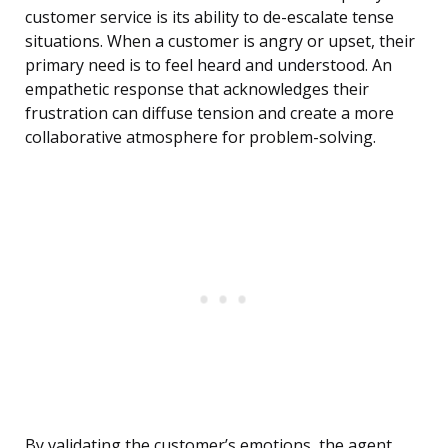
customer service is its ability to de-escalate tense
situations. When a customer is angry or upset, their
primary need is to feel heard and understood. An
empathetic response that acknowledges their
frustration can diffuse tension and create a more
collaborative atmosphere for problem-solving.
By validating the customer’s emotions, the agent