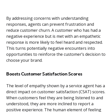
By addressing concerns with understanding
responses, agents can prevent frustration and
reduce customer churn. A customer who has had a
negative experience but is met with an empathetic
response is more likely to feel heard and respected.
This turns potentially negative encounters into
opportunities to reinforce the customer’s decision to
choose your brand.
Boosts Customer Satisfaction Scores
The level of empathy shown by a service agent has a
direct impact on customer satisfaction (CSAT) scores.
When customers feel they are being listened to and
understood, they are more inclined to report a
positive experience. The human element of feeling