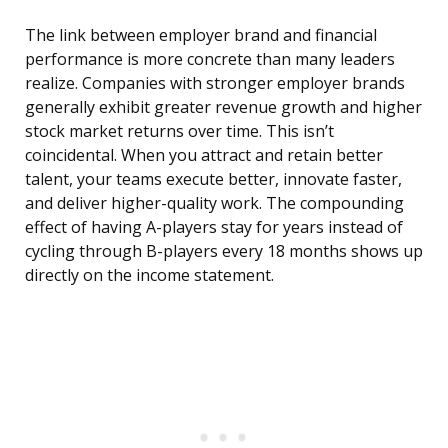
The link between employer brand and financial
performance is more concrete than many leaders
realize. Companies with stronger employer brands
generally exhibit greater revenue growth and higher
stock market returns over time. This isn’t
coincidental. When you attract and retain better
talent, your teams execute better, innovate faster,
and deliver higher-quality work. The compounding
effect of having A-players stay for years instead of
cycling through B-players every 18 months shows up
directly on the income statement.