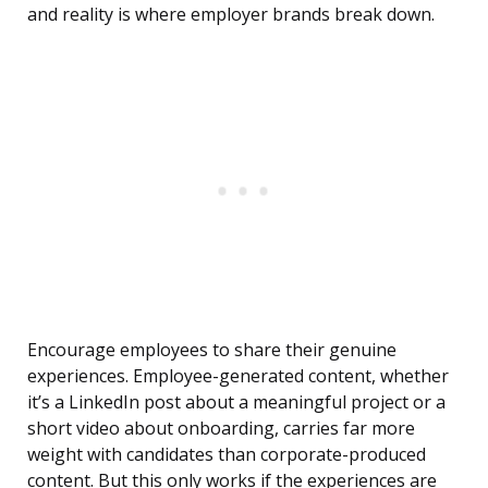
and reality is where employer brands break down.
Encourage employees to share their genuine
experiences. Employee-generated content, whether
it’s a LinkedIn post about a meaningful project or a
short video about onboarding, carries far more
weight with candidates than corporate-produced
content. But this only works if the experiences are