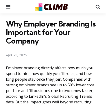
Menu
Se
Why Employer Branding Is
Important for Your
Company
April 29, 2026
Employer branding directly affects how much you
spend to hire, how quickly you fill roles, and how
long people stay once they join. Companies with
strong employer brands see up to 50% lower cost
per hire and fill positions one to two times faster,
according to LinkedIn’s Global Recruiting Trends
data. But the impact goes well beyond recruiting