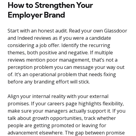
How to Strengthen Your
Employer Brand
Start with an honest audit. Read your own Glassdoor
and Indeed reviews as if you were a candidate
considering a job offer. Identify the recurring
themes, both positive and negative. If multiple
reviews mention poor management, that’s not a
perception problem you can message your way out
of. It’s an operational problem that needs fixing
before any branding effort will stick.
Align your internal reality with your external
promises. If your careers page highlights flexibility,
make sure your managers actually support it. If you
talk about growth opportunities, track whether
people are getting promoted or leaving for
advancement elsewhere. The gap between promise