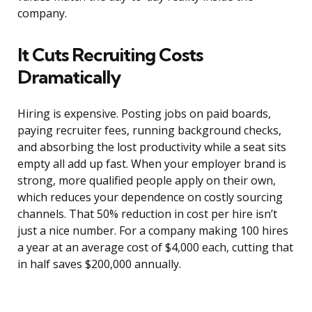
company.
It Cuts Recruiting Costs
Dramatically
Hiring is expensive. Posting jobs on paid boards,
paying recruiter fees, running background checks,
and absorbing the lost productivity while a seat sits
empty all add up fast. When your employer brand is
strong, more qualified people apply on their own,
which reduces your dependence on costly sourcing
channels. That 50% reduction in cost per hire isn’t
just a nice number. For a company making 100 hires
a year at an average cost of $4,000 each, cutting that
in half saves $200,000 annually.