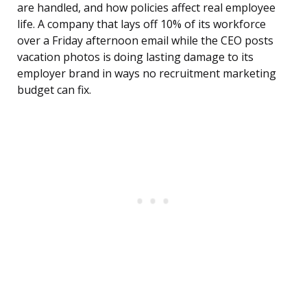
are handled, and how policies affect real employee
life. A company that lays off 10% of its workforce
over a Friday afternoon email while the CEO posts
vacation photos is doing lasting damage to its
employer brand in ways no recruitment marketing
budget can fix.