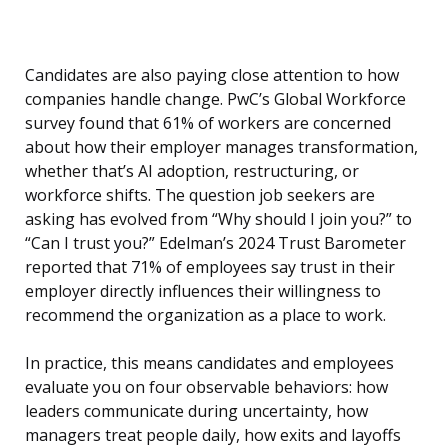
Candidates are also paying close attention to how
companies handle change. PwC’s Global Workforce
survey found that 61% of workers are concerned
about how their employer manages transformation,
whether that’s AI adoption, restructuring, or
workforce shifts. The question job seekers are
asking has evolved from “Why should I join you?” to
“Can I trust you?” Edelman’s 2024 Trust Barometer
reported that 71% of employees say trust in their
employer directly influences their willingness to
recommend the organization as a place to work.
In practice, this means candidates and employees
evaluate you on four observable behaviors: how
leaders communicate during uncertainty, how
managers treat people daily, how exits and layoffs