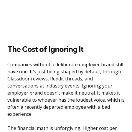
The Cost of Ignoring It
Companies without a deliberate employer brand still
have one. It’s just being shaped by default, through
Glassdoor reviews, Reddit threads, and
conversations at industry events. Ignoring your
employer brand doesn’t make it neutral. It makes it
vulnerable to whoever has the loudest voice, which is
often a recently departed employee with a bad
experience.
The financial math is unforgiving. Higher cost per