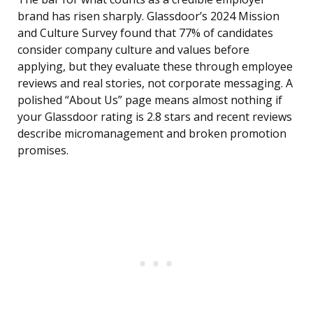
brand has risen sharply. Glassdoor’s 2024 Mission
and Culture Survey found that 77% of candidates
consider company culture and values before
applying, but they evaluate these through employee
reviews and real stories, not corporate messaging. A
polished “About Us” page means almost nothing if
your Glassdoor rating is 2.8 stars and recent reviews
describe micromanagement and broken promotion
promises.