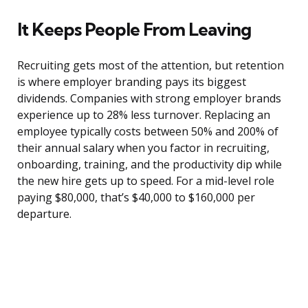
It Keeps People From Leaving
Recruiting gets most of the attention, but retention
is where employer branding pays its biggest
dividends. Companies with strong employer brands
experience up to 28% less turnover. Replacing an
employee typically costs between 50% and 200% of
their annual salary when you factor in recruiting,
onboarding, training, and the productivity dip while
the new hire gets up to speed. For a mid-level role
paying $80,000, that’s $40,000 to $160,000 per
departure.