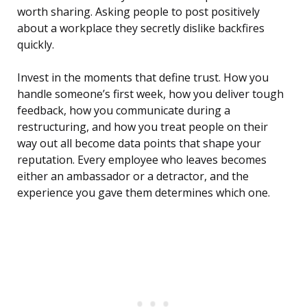
worth sharing. Asking people to post positively
about a workplace they secretly dislike backfires
quickly.
Invest in the moments that define trust. How you
handle someone’s first week, how you deliver tough
feedback, how you communicate during a
restructuring, and how you treat people on their
way out all become data points that shape your
reputation. Every employee who leaves becomes
either an ambassador or a detractor, and the
experience you gave them determines which one.