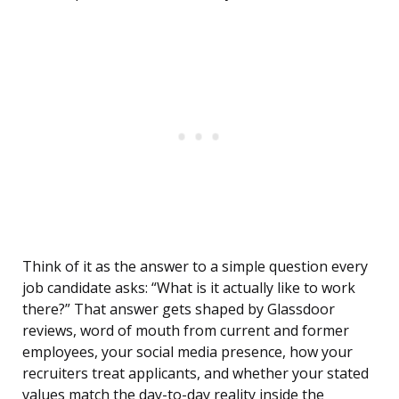
Think of it as the answer to a simple question every
job candidate asks: “What is it actually like to work
there?” That answer gets shaped by Glassdoor
reviews, word of mouth from current and former
employees, your social media presence, how your
recruiters treat applicants, and whether your stated
values match the day-to-day reality inside the