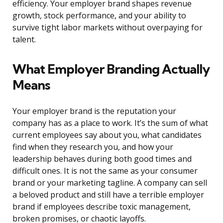
efficiency. Your employer brand shapes revenue
growth, stock performance, and your ability to
survive tight labor markets without overpaying for
talent.
What Employer Branding Actually
Means
Your employer brand is the reputation your
company has as a place to work. It’s the sum of what
current employees say about you, what candidates
find when they research you, and how your
leadership behaves during both good times and
difficult ones. It is not the same as your consumer
brand or your marketing tagline. A company can sell
a beloved product and still have a terrible employer
brand if employees describe toxic management,
broken promises, or chaotic layoffs.