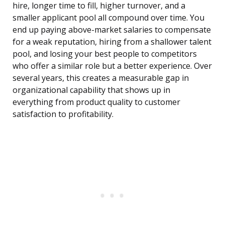
hire, longer time to fill, higher turnover, and a
smaller applicant pool all compound over time. You
end up paying above-market salaries to compensate
for a weak reputation, hiring from a shallower talent
pool, and losing your best people to competitors
who offer a similar role but a better experience. Over
several years, this creates a measurable gap in
organizational capability that shows up in
everything from product quality to customer
satisfaction to profitability.