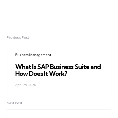
Previous Post
Post
navigation
Business Management
What Is SAP Business Suite and
How Does It Work?
April 29, 2026
Next Post