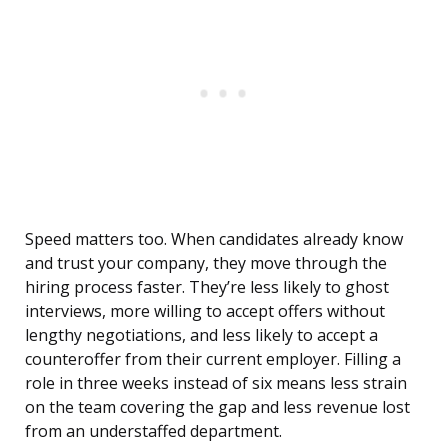
Speed matters too. When candidates already know
and trust your company, they move through the
hiring process faster. They’re less likely to ghost
interviews, more willing to accept offers without
lengthy negotiations, and less likely to accept a
counteroffer from their current employer. Filling a
role in three weeks instead of six means less strain
on the team covering the gap and less revenue lost
from an understaffed department.