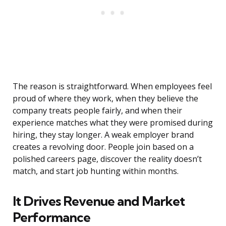
The reason is straightforward. When employees feel
proud of where they work, when they believe the
company treats people fairly, and when their
experience matches what they were promised during
hiring, they stay longer. A weak employer brand
creates a revolving door. People join based on a
polished careers page, discover the reality doesn’t
match, and start job hunting within months.
It Drives Revenue and Market
Performance