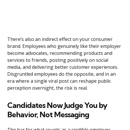
There’s also an indirect effect on your consumer
brand. Employees who genuinely like their employer
become advocates, recommending products and
services to friends, posting positively on social
media, and delivering better customer experiences.
Disgruntled employees do the opposite, and in an
era where a single viral post can reshape public
perception overnight, the risk is real.
Candidates Now Judge You by
Behavior, Not Messaging
The bar for what counts as a credible employer