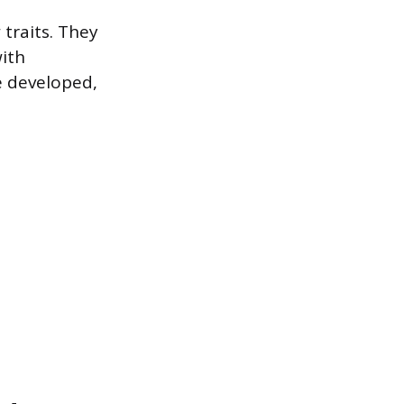
traits. They
with
e developed,