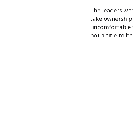
The leaders who
take ownership 
uncomfortable f
not a title to be