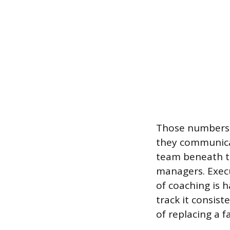
Those numbers 
they communicat
team beneath t
managers. Execu
of coaching is h
track it consis
of replacing a f