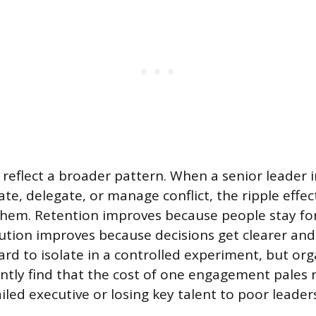
reflect a broader pattern. When a senior leader
e, delegate, or manage conflict, the ripple effect
hem. Retention improves because people stay fo
tion improves because decisions get clearer and 
ard to isolate in a controlled experiment, but or
tently find that the cost of one engagement pales 
ailed executive or losing key talent to poor leader