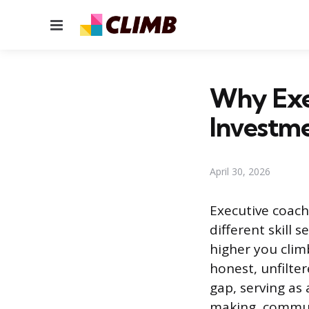
Menu
Why Exe
Investm
April 30, 2026
Executive coach
different skill 
higher you clim
honest, unfilter
gap, serving as
making, communi