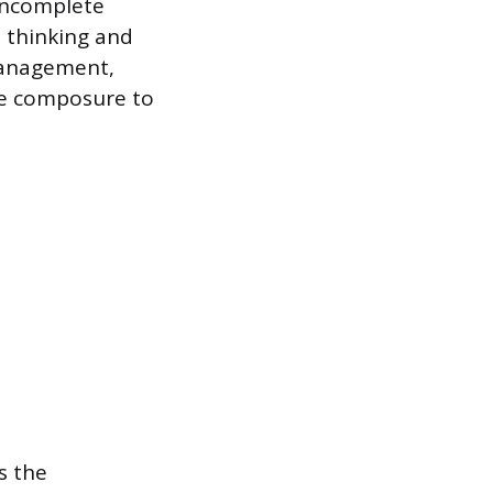
 incomplete
t thinking and
 management,
the composure to
s the