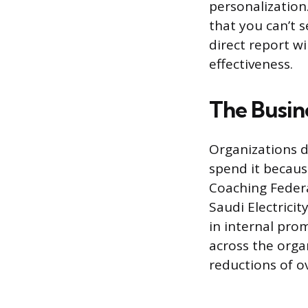
personalization
that you can’t 
direct report w
effectiveness.
The Busine
Organizations d
spend it becaus
Coaching Federa
Saudi Electric
in internal pro
across the organ
reductions of ov