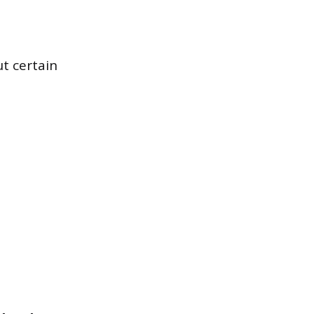
ut certain