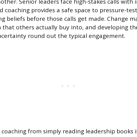
nother. Senior leaders face high-stakes calls with
d coaching provides a safe space to pressure-tes
ing beliefs before those calls get made. Change
on that others actually buy into, and developing 
certainty round out the typical engagement.
coaching from simply reading leadership books i