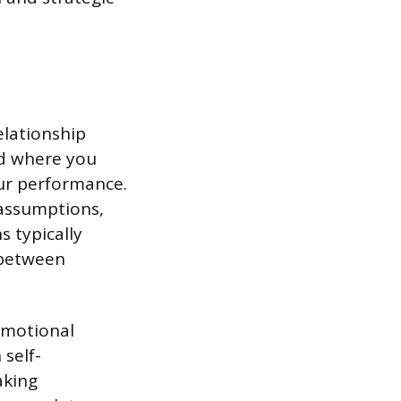
elationship
nd where you
our performance.
 assumptions,
 typically
 between
Emotional
 self-
aking