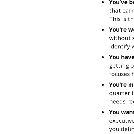
You’ve b
that earn
This is 
You’re w
without s
identify 
You have 
getting 
focuses 
You’re m
quarter i
needs rec
You want
executive
you defin