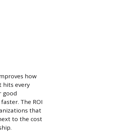
 improves how
 hits every
r good
faster. The ROI
ganizations that
next to the cost
ship.