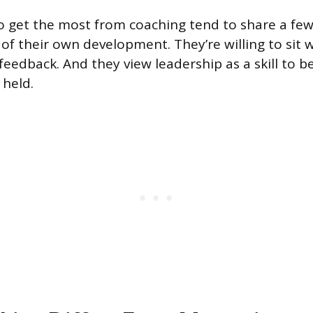
 get the most from coaching tend to share a few 
of their own development. They’re willing to sit 
eedback. And they view leadership as a skill to b
 held.