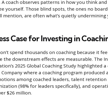
. A coach observes patterns in how you think a
see yourself. Those blind spots, the ones no boa
ill mention, are often what’s quietly undermining
ss Case for Investing in Coachi
on’t spend thousands on coaching because it fee
e the downstream effects are measurable. The In
tion’s 2025 Global Coaching Study highlighted a 
ity Company where a coaching program produced 
motions among coached leaders, talent retention
ization (98% for leaders specifically), and operat
er $26 million.