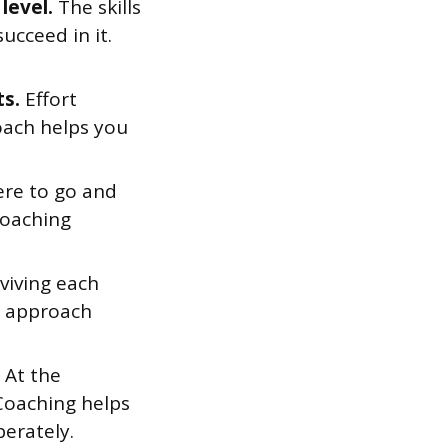
level.
The skills
ucceed in it.
ts.
Effort
coach helps you
re to go and
Coaching
rviving each
ur approach
At the
 Coaching helps
berately.