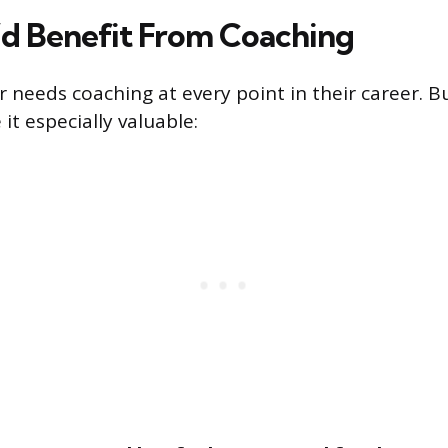
’d Benefit From Coaching
 needs coaching at every point in their career. B
it especially valuable: