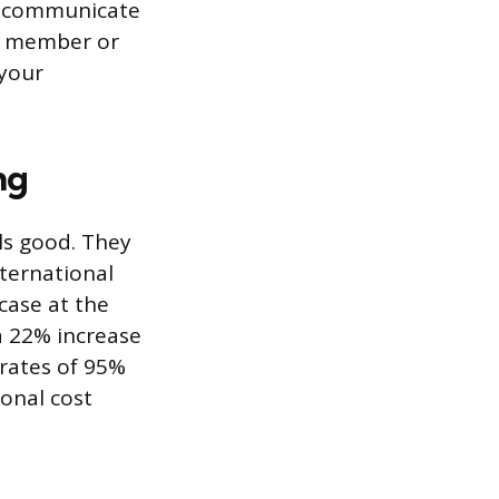
nd communicate
rd member or
 your
ng
ls good. They
ternational
case at the
a 22% increase
 rates of 95%
ional cost