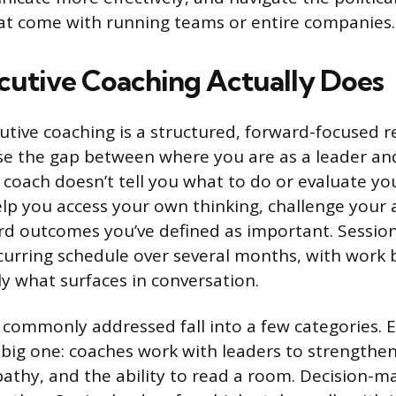
at come with running teams or entire companies.
utive Coaching Actually Does
cutive coaching is a structured, forward-focused r
se the gap between where you are as a leader a
 coach doesn’t tell you what to do or evaluate y
elp you access your own thinking, challenge your
 outcomes you’ve defined as important. Sessions
curring schedule over several months, with work
ly what surfaces in conversation.
commonly addressed fall into a few categories. 
a big one: coaches work with leaders to strengthen
thy, and the ability to read a room. Decision-m