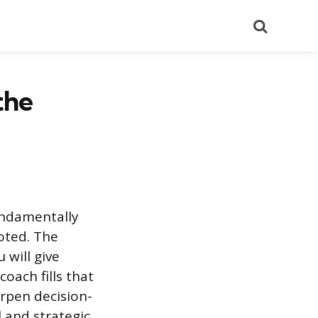
Search
the
fundamentally
moted. The
 will give
oach fills that
arpen decision-
 and strategic