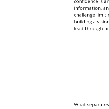
confidence is a
information, an
challenge limit
building a visi
lead through un
What separates 