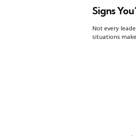
Signs You
Not every leader
situations make 