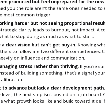
een promoted but feel unprepared for the new 
ed you the role aren’t the same ones needed to s
the most common trigger.
orking harder but not seeing proportional resul
trategic clarity leads to burnout, not impact. A 
what to stop doing as much as what to start.
a clear vision but can’t get buy-in.
Knowing whe
others to follow are two different competencies. 
heavily on influence and communication.
anaging stress rather than thriving.
If you’re su
nstead of building something, that’s a signal yo
alibration.
 to advance but lack a clear development path.
 level, the next step isn’t posted on a job board.
e what growth looks like and build toward it deli