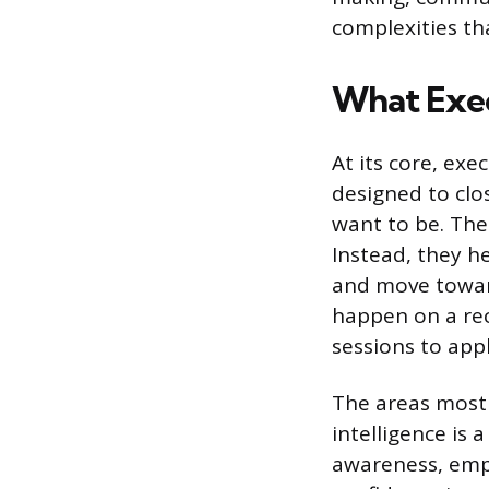
complexities th
What Exec
At its core, exe
designed to clo
want to be. The
Instead, they h
and move toward
happen on a re
sessions to app
The areas most 
intelligence is 
awareness, empa