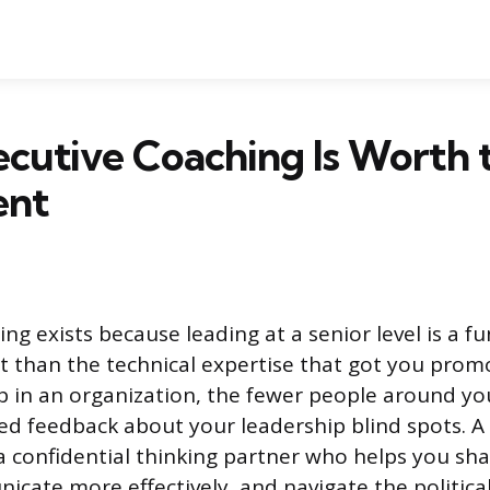
cutive Coaching Is Worth 
ent
ing exists because leading at a senior level is a 
set than the technical expertise that got you pro
b in an organization, the fewer people around you
ed feedback about your leadership blind spots. A c
 a confidential thinking partner who helps you sh
cate more effectively, and navigate the political