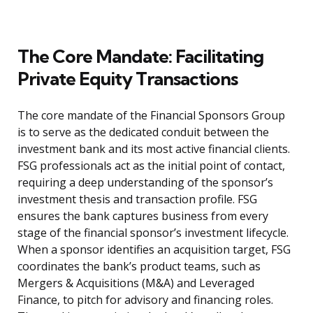
The Core Mandate: Facilitating
Private Equity Transactions
The core mandate of the Financial Sponsors Group
is to serve as the dedicated conduit between the
investment bank and its most active financial clients.
FSG professionals act as the initial point of contact,
requiring a deep understanding of the sponsor’s
investment thesis and transaction profile. FSG
ensures the bank captures business from every
stage of the financial sponsor’s investment lifecycle.
When a sponsor identifies an acquisition target, FSG
coordinates the bank’s product teams, such as
Mergers & Acquisitions (M&A) and Leveraged
Finance, to pitch for advisory and financing roles.