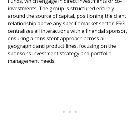
Funds, which engage in direct investments or co-
investments. The group is structured entirely
around the source of capital, positioning the client
relationship above any specific market sector. FSG
centralizes all interactions with a financial sponsor,
ensuring a consistent approach across all
geographic and product lines, focusing on the
sponsor’s investment strategy and portfolio
management needs.