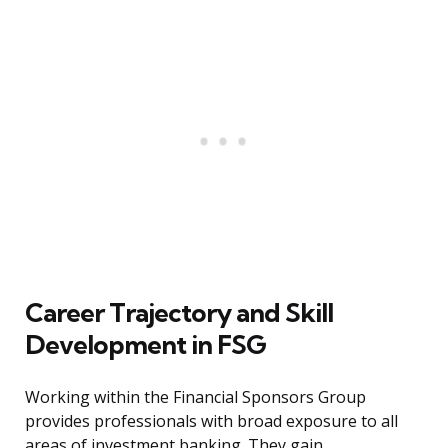
Career Trajectory and Skill
Development in FSG
Working within the Financial Sponsors Group
provides professionals with broad exposure to all
areas of investment banking. They gain