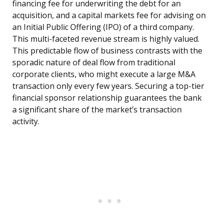
financing fee for underwriting the debt for an
acquisition, and a capital markets fee for advising on
an Initial Public Offering (IPO) of a third company.
This multi-faceted revenue stream is highly valued.
This predictable flow of business contrasts with the
sporadic nature of deal flow from traditional
corporate clients, who might execute a large M&A
transaction only every few years. Securing a top-tier
financial sponsor relationship guarantees the bank
a significant share of the market’s transaction
activity.