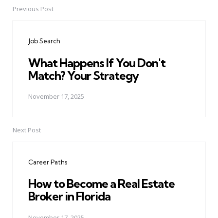
Previous Post
Post
navigation
Job Search
What Happens If You Don't
Match? Your Strategy
November 17, 2025
Next Post
Career Paths
How to Become a Real Estate
Broker in Florida
November 17, 2025