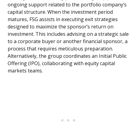
ongoing support related to the portfolio company’s
capital structure. When the investment period
matures, FSG assists in executing exit strategies
designed to maximize the sponsor’s return on
investment. This includes advising on a strategic sale
to a corporate buyer or another financial sponsor, a
process that requires meticulous preparation.
Alternatively, the group coordinates an Initial Public
Offering (IPO), collaborating with equity capital
markets teams.