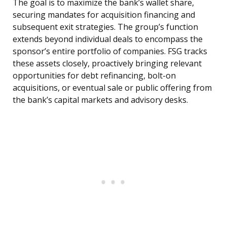
The goal is to maximize the bank’s wallet share,
securing mandates for acquisition financing and
subsequent exit strategies. The group’s function
extends beyond individual deals to encompass the
sponsor’s entire portfolio of companies. FSG tracks
these assets closely, proactively bringing relevant
opportunities for debt refinancing, bolt-on
acquisitions, or eventual sale or public offering from
the bank’s capital markets and advisory desks.