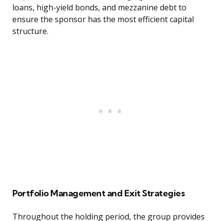
loans, high-yield bonds, and mezzanine debt to
ensure the sponsor has the most efficient capital
structure.
Portfolio Management and Exit Strategies
Throughout the holding period, the group provides