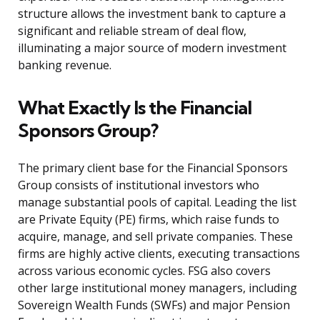
structure allows the investment bank to capture a
significant and reliable stream of deal flow,
illuminating a major source of modern investment
banking revenue.
What Exactly Is the Financial
Sponsors Group?
The primary client base for the Financial Sponsors
Group consists of institutional investors who
manage substantial pools of capital. Leading the list
are Private Equity (PE) firms, which raise funds to
acquire, manage, and sell private companies. These
firms are highly active clients, executing transactions
across various economic cycles. FSG also covers
other large institutional money managers, including
Sovereign Wealth Funds (SWFs) and major Pension