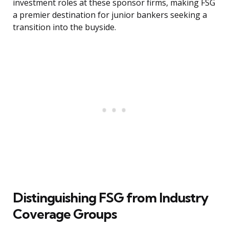
investment roles at these sponsor firms, making FSG
a premier destination for junior bankers seeking a
transition into the buyside.
Distinguishing FSG from Industry
Coverage Groups