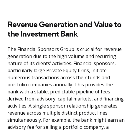
Revenue Generation and Value to
the Investment Bank
The Financial Sponsors Group is crucial for revenue
generation due to the high volume and recurring
nature of its clients’ activities. Financial sponsors,
particularly large Private Equity firms, initiate
numerous transactions across their funds and
portfolio companies annually. This provides the
bank with a stable, predictable pipeline of fees
derived from advisory, capital markets, and financing
activities. A single sponsor relationship generates
revenue across multiple distinct product lines
simultaneously. For example, the bank might earn an
advisory fee for selling a portfolio company, a