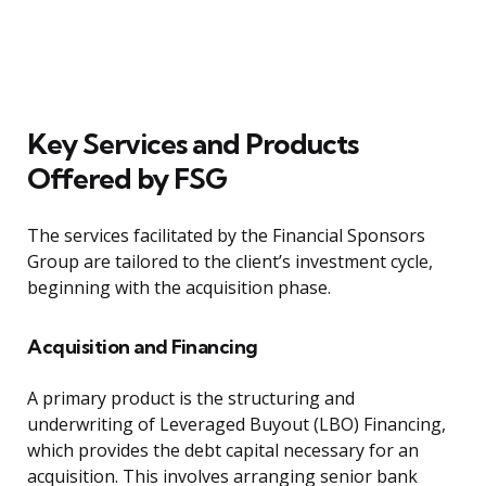
Key Services and Products
Offered by FSG
The services facilitated by the Financial Sponsors
Group are tailored to the client’s investment cycle,
beginning with the acquisition phase.
Acquisition and Financing
A primary product is the structuring and
underwriting of Leveraged Buyout (LBO) Financing,
which provides the debt capital necessary for an
acquisition. This involves arranging senior bank