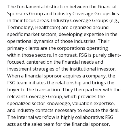
The fundamental distinction between the Financial
Sponsors Group and Industry Coverage Groups lies
in their focus areas. Industry Coverage Groups (e.g.,
Technology, Healthcare) are organized around
specific market sectors, developing expertise in the
operational dynamics of those industries. Their
primary clients are the corporations operating
within those sectors. In contrast, FSG is purely client-
focused, centered on the financial needs and
investment strategies of the institutional investor.
When a financial sponsor acquires a company, the
FSG team initiates the relationship and brings the
buyer to the transaction. They then partner with the
relevant Coverage Group, which provides the
specialized sector knowledge, valuation expertise,
and industry contacts necessary to execute the deal.
The internal workflow is highly collaborative: FSG
acts as the sales team for the financial sponsor,