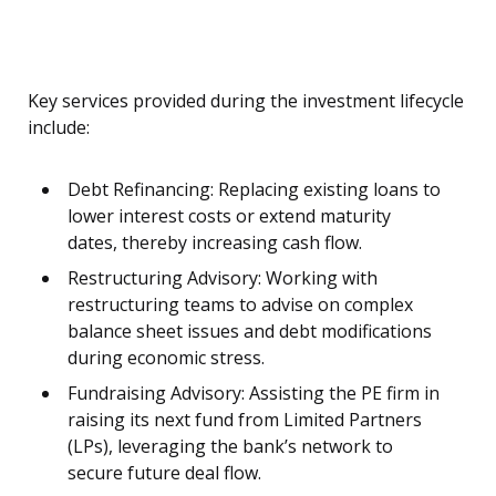
Key services provided during the investment lifecycle
include:
Debt Refinancing: Replacing existing loans to
lower interest costs or extend maturity
dates, thereby increasing cash flow.
Restructuring Advisory: Working with
restructuring teams to advise on complex
balance sheet issues and debt modifications
during economic stress.
Fundraising Advisory: Assisting the PE firm in
raising its next fund from Limited Partners
(LPs), leveraging the bank’s network to
secure future deal flow.