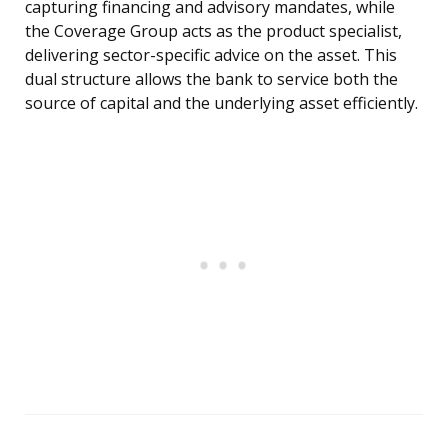
capturing financing and advisory mandates, while
the Coverage Group acts as the product specialist,
delivering sector-specific advice on the asset. This
dual structure allows the bank to service both the
source of capital and the underlying asset efficiently.