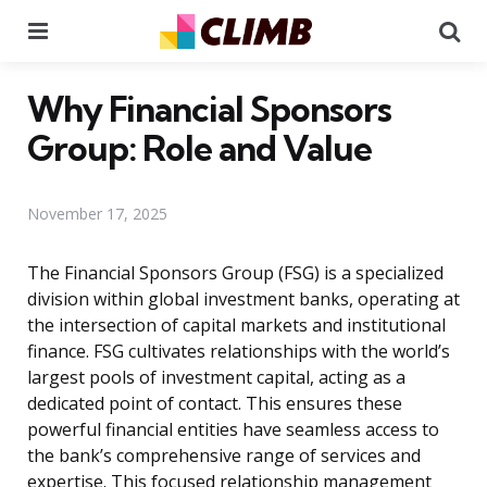
Menu
Se
Why Financial Sponsors
Group: Role and Value
November 17, 2025
The Financial Sponsors Group (FSG) is a specialized
division within global investment banks, operating at
the intersection of capital markets and institutional
finance. FSG cultivates relationships with the world’s
largest pools of investment capital, acting as a
dedicated point of contact. This ensures these
powerful financial entities have seamless access to
the bank’s comprehensive range of services and
expertise. This focused relationship management