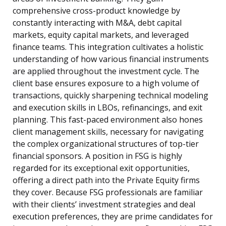
comprehensive cross-product knowledge by
constantly interacting with M&A, debt capital
markets, equity capital markets, and leveraged
finance teams. This integration cultivates a holistic
understanding of how various financial instruments
are applied throughout the investment cycle. The
client base ensures exposure to a high volume of
transactions, quickly sharpening technical modeling
and execution skills in LBOs, refinancings, and exit
planning. This fast-paced environment also hones
client management skills, necessary for navigating
the complex organizational structures of top-tier
financial sponsors. A position in FSG is highly
regarded for its exceptional exit opportunities,
offering a direct path into the Private Equity firms
they cover. Because FSG professionals are familiar
with their clients’ investment strategies and deal
execution preferences, they are prime candidates for