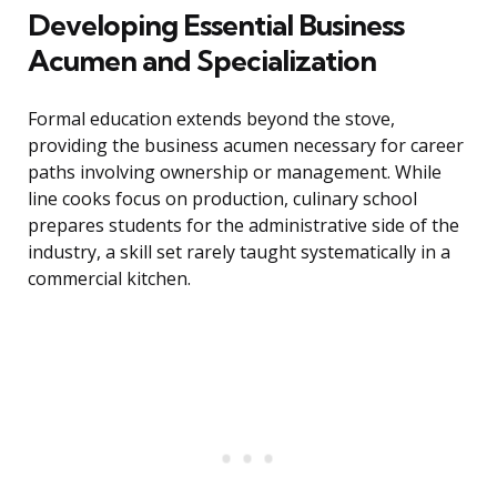
Developing Essential Business
Acumen and Specialization
Formal education extends beyond the stove,
providing the business acumen necessary for career
paths involving ownership or management. While
line cooks focus on production, culinary school
prepares students for the administrative side of the
industry, a skill set rarely taught systematically in a
commercial kitchen.