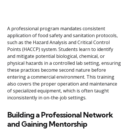
A professional program mandates consistent
application of food safety and sanitation protocols,
such as the Hazard Analysis and Critical Control
Points (HACCP) system. Students learn to identify
and mitigate potential biological, chemical, or
physical hazards in a controlled lab setting, ensuring
these practices become second nature before
entering a commercial environment. This training
also covers the proper operation and maintenance
of specialized equipment, which is often taught
inconsistently in on-the-job settings.
Building a Professional Network
and Gaining Mentorship