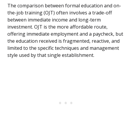
The comparison between formal education and on-
the-job training (OJT) often involves a trade-off
between immediate income and long-term
investment. OJT is the more affordable route,
offering immediate employment and a paycheck, but
the education received is fragmented, reactive, and
limited to the specific techniques and management
style used by that single establishment.