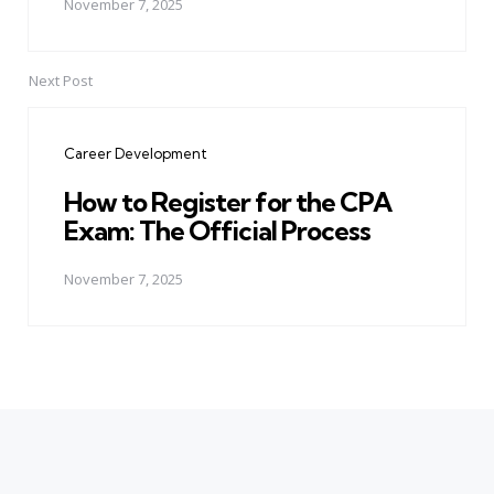
November 7, 2025
Next Post
Career Development
How to Register for the CPA
Exam: The Official Process
November 7, 2025