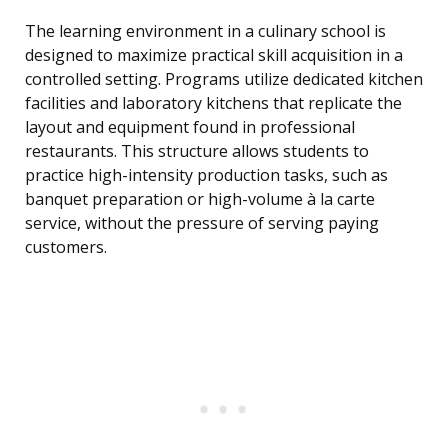
The learning environment in a culinary school is
designed to maximize practical skill acquisition in a
controlled setting. Programs utilize dedicated kitchen
facilities and laboratory kitchens that replicate the
layout and equipment found in professional
restaurants. This structure allows students to
practice high-intensity production tasks, such as
banquet preparation or high-volume à la carte
service, without the pressure of serving paying
customers.