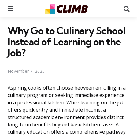
Menu
Se
Why Go to Culinary School
Instead of Learning on the
Job?
November 7, 2025
Aspiring cooks often choose between enrolling in a
culinary program or seeking immediate experience
in a professional kitchen. While learning on the job
offers quick entry and immediate income, a
structured academic environment provides distinct,
long-term benefits beyond basic kitchen tasks. A
culinary education offers a comprehensive pathway