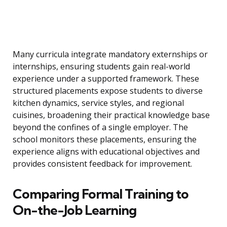
Many curricula integrate mandatory externships or
internships, ensuring students gain real-world
experience under a supported framework. These
structured placements expose students to diverse
kitchen dynamics, service styles, and regional
cuisines, broadening their practical knowledge base
beyond the confines of a single employer. The
school monitors these placements, ensuring the
experience aligns with educational objectives and
provides consistent feedback for improvement.
Comparing Formal Training to
On-the-Job Learning