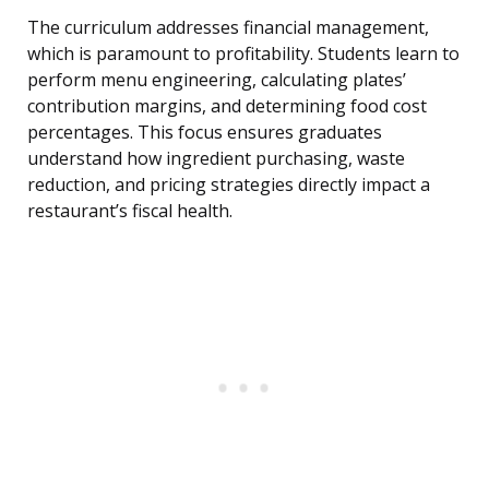
The curriculum addresses financial management,
which is paramount to profitability. Students learn to
perform menu engineering, calculating plates’
contribution margins, and determining food cost
percentages. This focus ensures graduates
understand how ingredient purchasing, waste
reduction, and pricing strategies directly impact a
restaurant’s fiscal health.