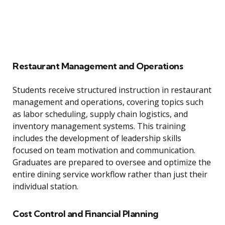
Restaurant Management and Operations
Students receive structured instruction in restaurant
management and operations, covering topics such
as labor scheduling, supply chain logistics, and
inventory management systems. This training
includes the development of leadership skills
focused on team motivation and communication.
Graduates are prepared to oversee and optimize the
entire dining service workflow rather than just their
individual station.
Cost Control and Financial Planning