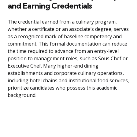
and Earning Credentials
The credential earned from a culinary program,
whether a certificate or an associate’s degree, serves
as a recognized mark of baseline competency and
commitment. This formal documentation can reduce
the time required to advance from an entry-level
position to management roles, such as Sous Chef or
Executive Chef. Many higher-end dining
establishments and corporate culinary operations,
including hotel chains and institutional food services,
prioritize candidates who possess this academic
background.