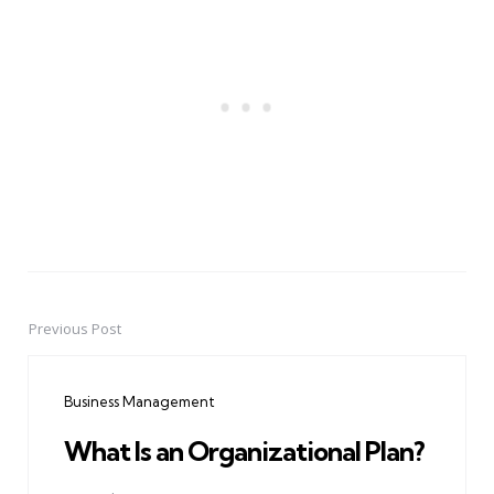
Previous Post
Post
navigation
Business Management
What Is an Organizational Plan?