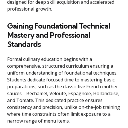
designed for deep skill acquisition and accelerated
professional growth.
Gaining Foundational Technical
Mastery and Professional
Standards
Formal culinary education begins with a
comprehensive, structured curriculum ensuring a
uniform understanding of foundational techniques.
Students dedicate focused time to mastering basic
preparations, such as the classic five French mother
sauces—Béchamel, Velouté, Espagnole, Hollandaise,
and Tomate. This dedicated practice ensures
consistency and precision, unlike on-the-job training
where time constraints often limit exposure to a
narrow range of menu items.