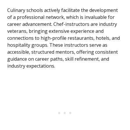
Culinary schools actively facilitate the development
of a professional network, which is invaluable for
career advancement. Chef-instructors are industry
veterans, bringing extensive experience and
connections to high-profile restaurants, hotels, and
hospitality groups. These instructors serve as
accessible, structured mentors, offering consistent
guidance on career paths, skill refinement, and
industry expectations.