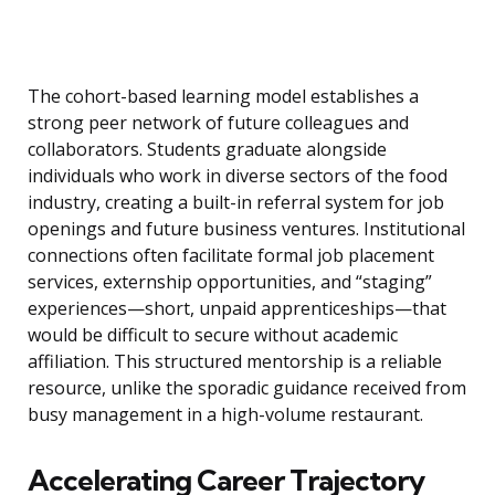
The cohort-based learning model establishes a
strong peer network of future colleagues and
collaborators. Students graduate alongside
individuals who work in diverse sectors of the food
industry, creating a built-in referral system for job
openings and future business ventures. Institutional
connections often facilitate formal job placement
services, externship opportunities, and “staging”
experiences—short, unpaid apprenticeships—that
would be difficult to secure without academic
affiliation. This structured mentorship is a reliable
resource, unlike the sporadic guidance received from
busy management in a high-volume restaurant.
Accelerating Career Trajectory