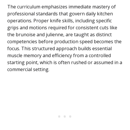
The curriculum emphasizes immediate mastery of
professional standards that govern daily kitchen
operations. Proper knife skills, including specific
grips and motions required for consistent cuts like
the brunoise and julienne, are taught as distinct
competencies before production speed becomes the
focus. This structured approach builds essential
muscle memory and efficiency from a controlled
starting point, which is often rushed or assumed in a
commercial setting.