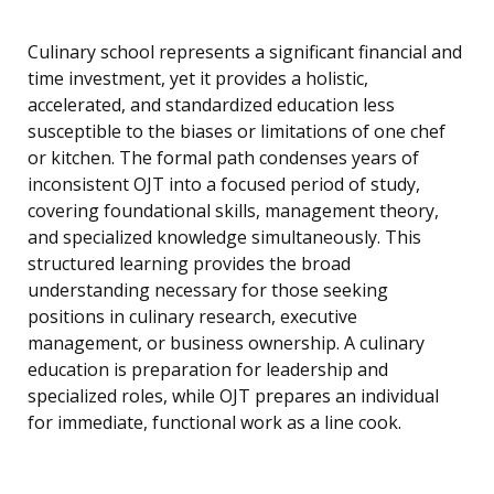
Culinary school represents a significant financial and
time investment, yet it provides a holistic,
accelerated, and standardized education less
susceptible to the biases or limitations of one chef
or kitchen. The formal path condenses years of
inconsistent OJT into a focused period of study,
covering foundational skills, management theory,
and specialized knowledge simultaneously. This
structured learning provides the broad
understanding necessary for those seeking
positions in culinary research, executive
management, or business ownership. A culinary
education is preparation for leadership and
specialized roles, while OJT prepares an individual
for immediate, functional work as a line cook.