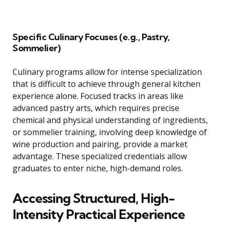
Specific Culinary Focuses (e.g., Pastry,
Sommelier)
Culinary programs allow for intense specialization
that is difficult to achieve through general kitchen
experience alone. Focused tracks in areas like
advanced pastry arts, which requires precise
chemical and physical understanding of ingredients,
or sommelier training, involving deep knowledge of
wine production and pairing, provide a market
advantage. These specialized credentials allow
graduates to enter niche, high-demand roles.
Accessing Structured, High-
Intensity Practical Experience