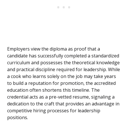
Employers view the diploma as proof that a
candidate has successfully completed a standardized
curriculum and possesses the theoretical knowledge
and practical discipline required for leadership. While
a cook who learns solely on the job may take years
to build a reputation for promotion, the accredited
education often shortens this timeline. The
credential acts as a pre-vetted resume, signaling a
dedication to the craft that provides an advantage in
competitive hiring processes for leadership
positions.