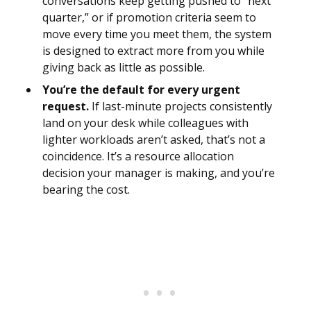
conversations keep getting pushed to “next
quarter,” or if promotion criteria seem to
move every time you meet them, the system
is designed to extract more from you while
giving back as little as possible.
You’re the default for every urgent
request.
If last-minute projects consistently
land on your desk while colleagues with
lighter workloads aren’t asked, that’s not a
coincidence. It’s a resource allocation
decision your manager is making, and you’re
bearing the cost.