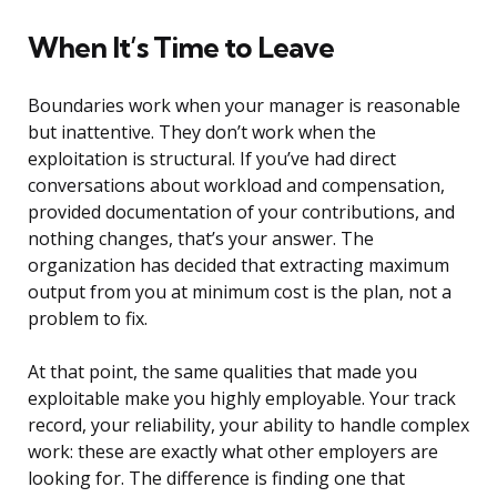
When It’s Time to Leave
Boundaries work when your manager is reasonable
but inattentive. They don’t work when the
exploitation is structural. If you’ve had direct
conversations about workload and compensation,
provided documentation of your contributions, and
nothing changes, that’s your answer. The
organization has decided that extracting maximum
output from you at minimum cost is the plan, not a
problem to fix.
At that point, the same qualities that made you
exploitable make you highly employable. Your track
record, your reliability, your ability to handle complex
work: these are exactly what other employers are
looking for. The difference is finding one that