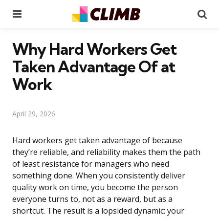
Menu
Se
Why Hard Workers Get
Taken Advantage Of at
Work
April 29, 2026
Hard workers get taken advantage of because
they’re reliable, and reliability makes them the path
of least resistance for managers who need
something done. When you consistently deliver
quality work on time, you become the person
everyone turns to, not as a reward, but as a
shortcut. The result is a lopsided dynamic: your