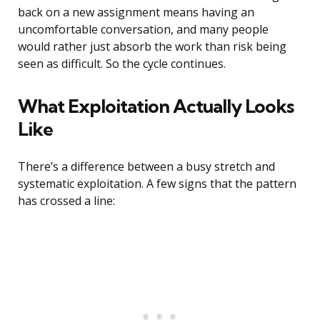
back on a new assignment means having an
uncomfortable conversation, and many people
would rather just absorb the work than risk being
seen as difficult. So the cycle continues.
What Exploitation Actually Looks
Like
There’s a difference between a busy stretch and
systematic exploitation. A few signs that the pattern
has crossed a line: