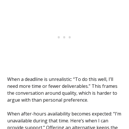
When a deadline is unrealistic: “To do this well, I’ll
need more time or fewer deliverables.” This frames
the conversation around quality, which is harder to
argue with than personal preference.
When after-hours availability becomes expected: “I’m
unavailable during that time. Here’s when I can
provide support.” Offering an alternative keeps the