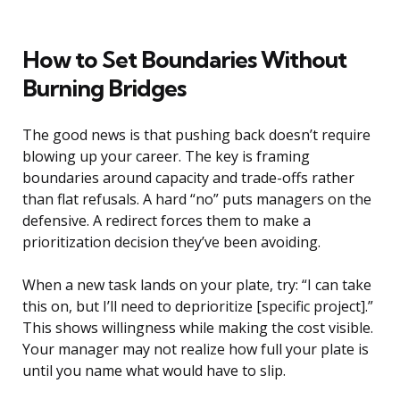
How to Set Boundaries Without
Burning Bridges
The good news is that pushing back doesn’t require
blowing up your career. The key is framing
boundaries around capacity and trade-offs rather
than flat refusals. A hard “no” puts managers on the
defensive. A redirect forces them to make a
prioritization decision they’ve been avoiding.
When a new task lands on your plate, try: “I can take
this on, but I’ll need to deprioritize [specific project].”
This shows willingness while making the cost visible.
Your manager may not realize how full your plate is
until you name what would have to slip.