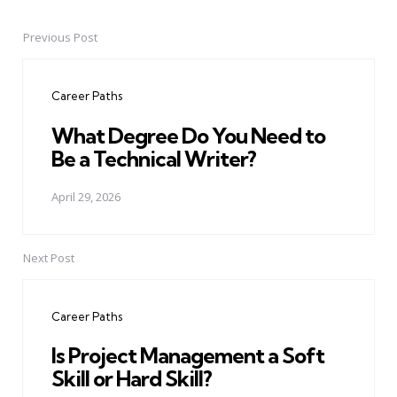
Previous Post
Post
navigation
Career Paths
What Degree Do You Need to
Be a Technical Writer?
April 29, 2026
Next Post
Career Paths
Is Project Management a Soft
Skill or Hard Skill?