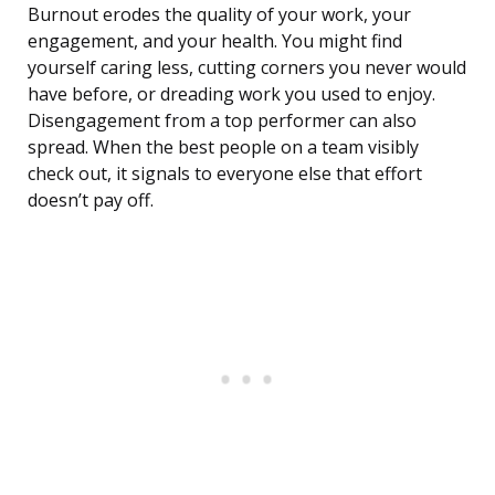
Burnout erodes the quality of your work, your
engagement, and your health. You might find
yourself caring less, cutting corners you never would
have before, or dreading work you used to enjoy.
Disengagement from a top performer can also
spread. When the best people on a team visibly
check out, it signals to everyone else that effort
doesn’t pay off.