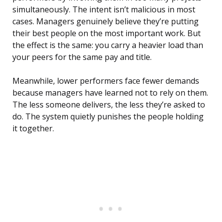
simultaneously. The intent isn’t malicious in most
cases. Managers genuinely believe they’re putting
their best people on the most important work. But
the effect is the same: you carry a heavier load than
your peers for the same pay and title.
Meanwhile, lower performers face fewer demands
because managers have learned not to rely on them.
The less someone delivers, the less they’re asked to
do. The system quietly punishes the people holding
it together.