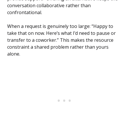
conversation collaborative rather than
confrontational.
When a request is genuinely too large: “Happy to
take that on now. Here’s what I’d need to pause or
transfer to a coworker.” This makes the resource
constraint a shared problem rather than yours
alone.