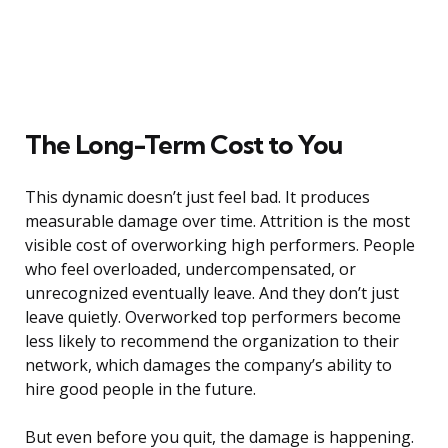
The Long-Term Cost to You
This dynamic doesn’t just feel bad. It produces
measurable damage over time. Attrition is the most
visible cost of overworking high performers. People
who feel overloaded, undercompensated, or
unrecognized eventually leave. And they don’t just
leave quietly. Overworked top performers become
less likely to recommend the organization to their
network, which damages the company’s ability to
hire good people in the future.
But even before you quit, the damage is happening.