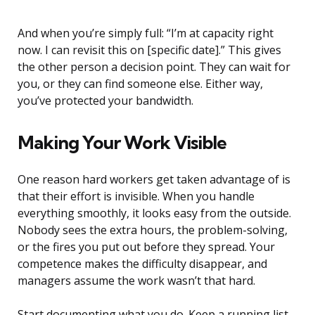
And when you’re simply full: “I’m at capacity right
now. I can revisit this on [specific date].” This gives
the other person a decision point. They can wait for
you, or they can find someone else. Either way,
you’ve protected your bandwidth.
Making Your Work Visible
One reason hard workers get taken advantage of is
that their effort is invisible. When you handle
everything smoothly, it looks easy from the outside.
Nobody sees the extra hours, the problem-solving,
or the fires you put out before they spread. Your
competence makes the difficulty disappear, and
managers assume the work wasn’t that hard.
Start documenting what you do. Keep a running list