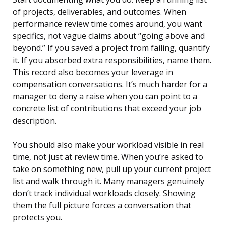
of projects, deliverables, and outcomes. When
performance review time comes around, you want
specifics, not vague claims about “going above and
beyond.” If you saved a project from failing, quantify
it. If you absorbed extra responsibilities, name them.
This record also becomes your leverage in
compensation conversations. It’s much harder for a
manager to deny a raise when you can point to a
concrete list of contributions that exceed your job
description.
You should also make your workload visible in real
time, not just at review time. When you’re asked to
take on something new, pull up your current project
list and walk through it. Many managers genuinely
don’t track individual workloads closely. Showing
them the full picture forces a conversation that
protects you.