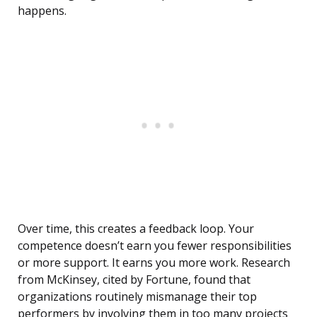
happens.
Over time, this creates a feedback loop. Your
competence doesn’t earn you fewer responsibilities
or more support. It earns you more work. Research
from McKinsey, cited by Fortune, found that
organizations routinely mismanage their top
performers by involving them in too many projects