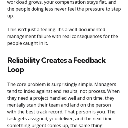
workload grows, your compensation stays flat, and
the people doing less never feel the pressure to step
up.
This isn’t just a feeling. It’s a well-documented
management failure with real consequences for the
people caught in it.
Reliability Creates a Feedback
Loop
The core problem is surprisingly simple. Managers
tend to index against end results, not process. When
they need a project handled well and on time, they
mentally scan their team and land on the person
with the best track record. That person is you. The
task gets assigned, you deliver, and the next time
something urgent comes up, the same thing