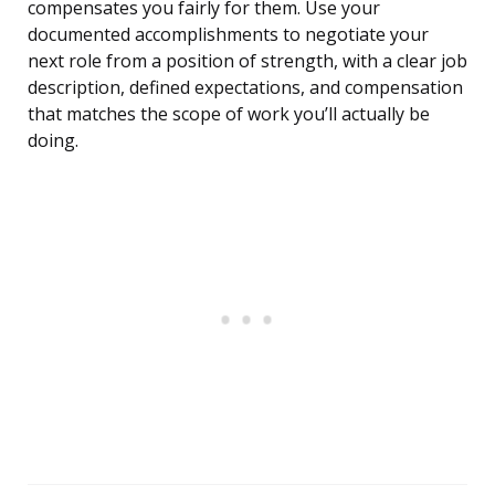
compensates you fairly for them. Use your
documented accomplishments to negotiate your
next role from a position of strength, with a clear job
description, defined expectations, and compensation
that matches the scope of work you’ll actually be
doing.