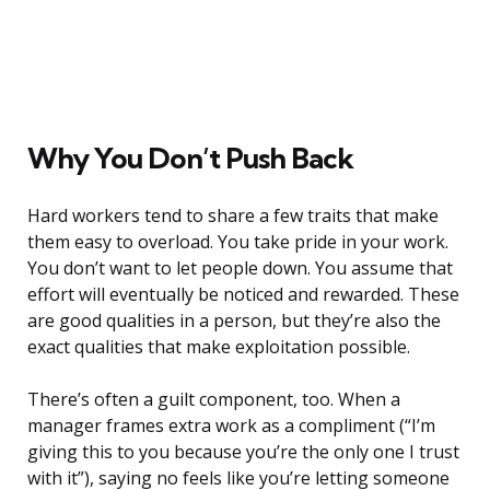
Why You Don’t Push Back
Hard workers tend to share a few traits that make
them easy to overload. You take pride in your work.
You don’t want to let people down. You assume that
effort will eventually be noticed and rewarded. These
are good qualities in a person, but they’re also the
exact qualities that make exploitation possible.
There’s often a guilt component, too. When a
manager frames extra work as a compliment (“I’m
giving this to you because you’re the only one I trust
with it”), saying no feels like you’re letting someone