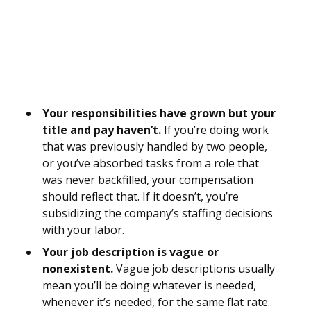
Your responsibilities have grown but your
title and pay haven’t.
If you’re doing work
that was previously handled by two people,
or you’ve absorbed tasks from a role that
was never backfilled, your compensation
should reflect that. If it doesn’t, you’re
subsidizing the company’s staffing decisions
with your labor.
Your job description is vague or
nonexistent.
Vague job descriptions usually
mean you’ll be doing whatever is needed,
whenever it’s needed, for the same flat rate.