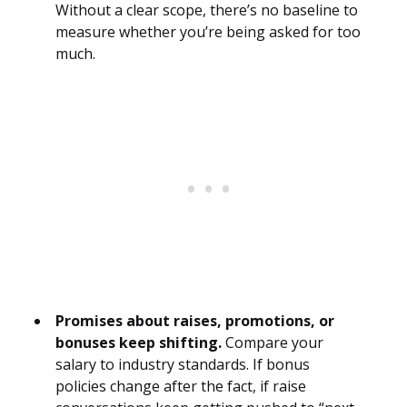
Without a clear scope, there’s no baseline to
measure whether you’re being asked for too
much.
Promises about raises, promotions, or
bonuses keep shifting.
Compare your
salary to industry standards. If bonus
policies change after the fact, if raise