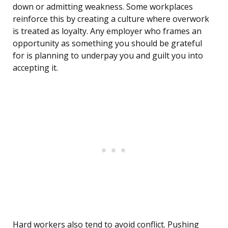
down or admitting weakness. Some workplaces
reinforce this by creating a culture where overwork
is treated as loyalty. Any employer who frames an
opportunity as something you should be grateful
for is planning to underpay you and guilt you into
accepting it.
Hard workers also tend to avoid conflict. Pushing