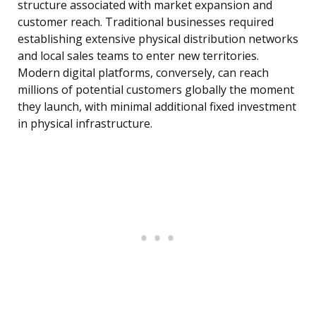
structure associated with market expansion and
customer reach. Traditional businesses required
establishing extensive physical distribution networks
and local sales teams to enter new territories.
Modern digital platforms, conversely, can reach
millions of potential customers globally the moment
they launch, with minimal additional fixed investment
in physical infrastructure.