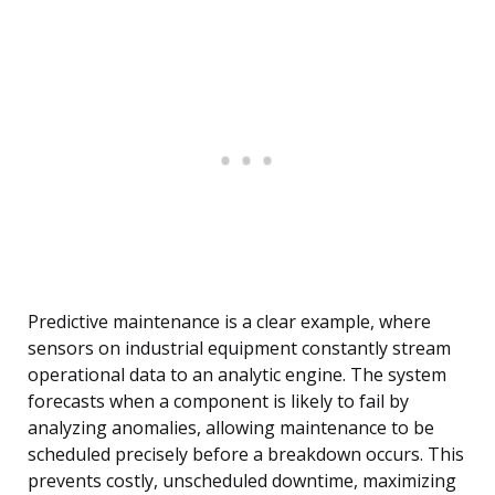
Predictive maintenance is a clear example, where
sensors on industrial equipment constantly stream
operational data to an analytic engine. The system
forecasts when a component is likely to fail by
analyzing anomalies, allowing maintenance to be
scheduled precisely before a breakdown occurs. This
prevents costly, unscheduled downtime, maximizing