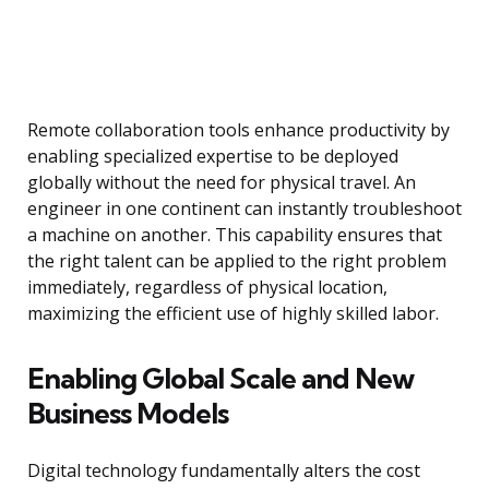
Remote collaboration tools enhance productivity by
enabling specialized expertise to be deployed
globally without the need for physical travel. An
engineer in one continent can instantly troubleshoot
a machine on another. This capability ensures that
the right talent can be applied to the right problem
immediately, regardless of physical location,
maximizing the efficient use of highly skilled labor.
Enabling Global Scale and New
Business Models
Digital technology fundamentally alters the cost