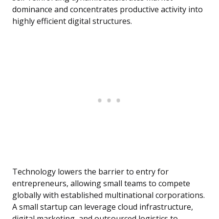
dominance and concentrates productive activity into
highly efficient digital structures.
Technology lowers the barrier to entry for
entrepreneurs, allowing small teams to compete
globally with established multinational corporations.
A small startup can leverage cloud infrastructure,
digital marketing, and outsourced logistics to