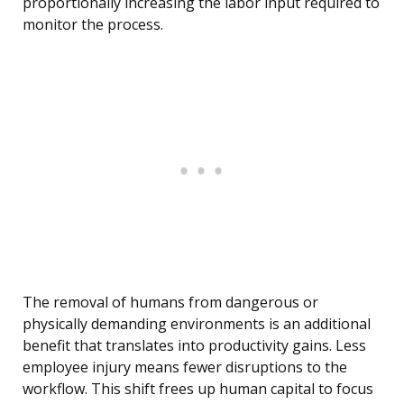
proportionally increasing the labor input required to
monitor the process.
The removal of humans from dangerous or
physically demanding environments is an additional
benefit that translates into productivity gains. Less
employee injury means fewer disruptions to the
workflow. This shift frees up human capital to focus