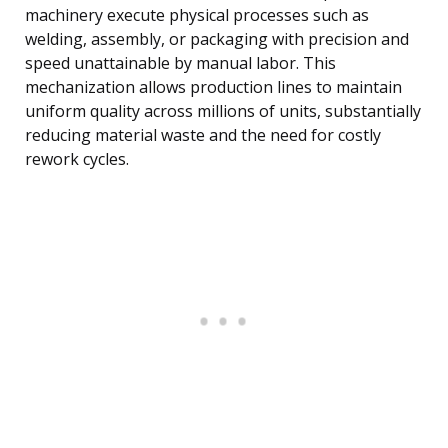
machinery execute physical processes such as
welding, assembly, or packaging with precision and
speed unattainable by manual labor. This
mechanization allows production lines to maintain
uniform quality across millions of units, substantially
reducing material waste and the need for costly
rework cycles.