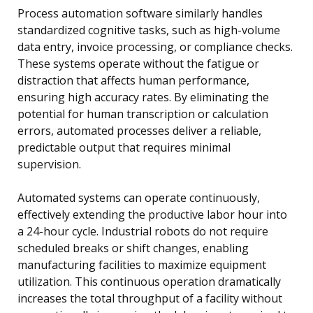
Process automation software similarly handles
standardized cognitive tasks, such as high-volume
data entry, invoice processing, or compliance checks.
These systems operate without the fatigue or
distraction that affects human performance,
ensuring high accuracy rates. By eliminating the
potential for human transcription or calculation
errors, automated processes deliver a reliable,
predictable output that requires minimal
supervision.
Automated systems can operate continuously,
effectively extending the productive labor hour into
a 24-hour cycle. Industrial robots do not require
scheduled breaks or shift changes, enabling
manufacturing facilities to maximize equipment
utilization. This continuous operation dramatically
increases the total throughput of a facility without