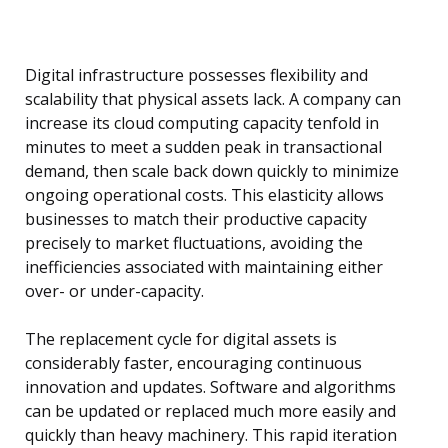
Digital infrastructure possesses flexibility and
scalability that physical assets lack. A company can
increase its cloud computing capacity tenfold in
minutes to meet a sudden peak in transactional
demand, then scale back down quickly to minimize
ongoing operational costs. This elasticity allows
businesses to match their productive capacity
precisely to market fluctuations, avoiding the
inefficiencies associated with maintaining either
over- or under-capacity.
The replacement cycle for digital assets is
considerably faster, encouraging continuous
innovation and updates. Software and algorithms
can be updated or replaced much more easily and
quickly than heavy machinery. This rapid iteration