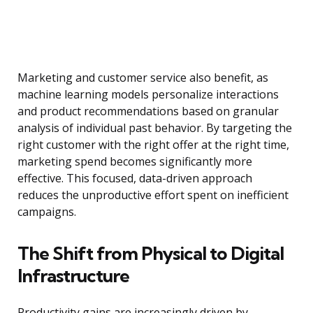
Marketing and customer service also benefit, as
machine learning models personalize interactions
and product recommendations based on granular
analysis of individual past behavior. By targeting the
right customer with the right offer at the right time,
marketing spend becomes significantly more
effective. This focused, data-driven approach
reduces the unproductive effort spent on inefficient
campaigns.
The Shift from Physical to Digital
Infrastructure
Productivity gains are increasingly driven by