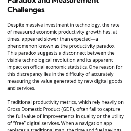
Paradox and Measurement
Challenges
Despite massive investment in technology, the rate
of measured economic productivity growth has, at
times, appeared slower than expected—a
phenomenon known as the productivity paradox.
This paradox suggests a disconnect between the
visible technological revolution and its apparent
impact on official economic statistics. One reason for
this discrepancy lies in the difficulty of accurately
measuring the value generated by new digital goods
and services.
Traditional productivity metrics, which rely heavily on
Gross Domestic Product (GDP), often fail to capture
the full value of improvements in quality or the utility
of “free” digital services. When a navigation app
replaces a traditional map, the time and fuel savings