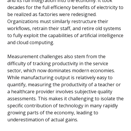
and its full integration into the economy. It took
decades for the full efficiency benefits of electricity to
be realized as factories were redesigned.
Organizations must similarly restructure their
workflows, retrain their staff, and retire old systems
to fully exploit the capabilities of artificial intelligence
and cloud computing.
Measurement challenges also stem from the
difficulty of tracking productivity in the service
sector, which now dominates modern economies.
While manufacturing output is relatively easy to
quantify, measuring the productivity of a teacher or
a healthcare provider involves subjective quality
assessments. This makes it challenging to isolate the
specific contribution of technology in many rapidly
growing parts of the economy, leading to
underestimation of actual gains.