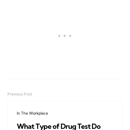
Previous Post
Post
navigation
In The Workplace
What Type of Drug Test Do