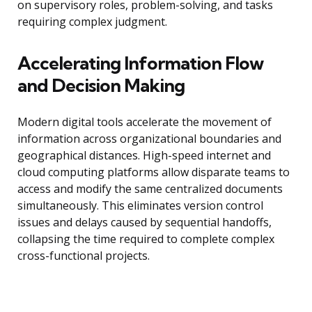
on supervisory roles, problem-solving, and tasks
requiring complex judgment.
Accelerating Information Flow
and Decision Making
Modern digital tools accelerate the movement of
information across organizational boundaries and
geographical distances. High-speed internet and
cloud computing platforms allow disparate teams to
access and modify the same centralized documents
simultaneously. This eliminates version control
issues and delays caused by sequential handoffs,
collapsing the time required to complete complex
cross-functional projects.