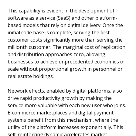
This capability is evident in the development of
software as a service (SaaS) and other platform-
based models that rely on digital delivery. Once the
initial code base is complete, serving the first
customer costs significantly more than serving the
millionth customer. The marginal cost of replication
and distribution approaches zero, allowing
businesses to achieve unprecedented economies of
scale without proportional growth in personnel or
real estate holdings.
Network effects, enabled by digital platforms, also
drive rapid productivity growth by making the
service more valuable with each new user who joins.
E-commerce marketplaces and digital payment
systems benefit from this mechanism, where the
utility of the platform increases exponentially. This
self-reinforcing dynamic accelerates market