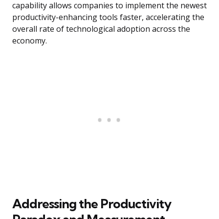
capability allows companies to implement the newest
productivity-enhancing tools faster, accelerating the
overall rate of technological adoption across the
economy.
Addressing the Productivity