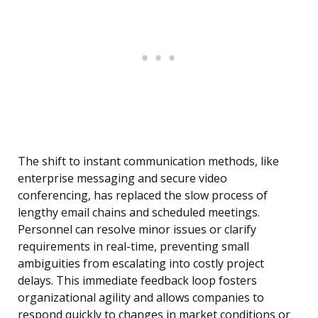
The shift to instant communication methods, like
enterprise messaging and secure video
conferencing, has replaced the slow process of
lengthy email chains and scheduled meetings.
Personnel can resolve minor issues or clarify
requirements in real-time, preventing small
ambiguities from escalating into costly project
delays. This immediate feedback loop fosters
organizational agility and allows companies to
respond quickly to changes in market conditions or