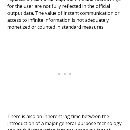
for the user are not fully reflected in the official
output data. The value of instant communication or
access to infinite information is not adequately
monetized or counted in standard measures.
There is also an inherent lag time between the
introduction of a major general-purpose technology