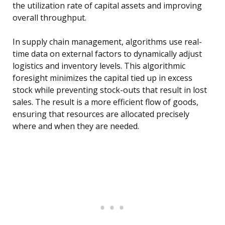
the utilization rate of capital assets and improving
overall throughput.
In supply chain management, algorithms use real-
time data on external factors to dynamically adjust
logistics and inventory levels. This algorithmic
foresight minimizes the capital tied up in excess
stock while preventing stock-outs that result in lost
sales. The result is a more efficient flow of goods,
ensuring that resources are allocated precisely
where and when they are needed.