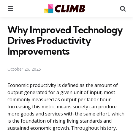
Menu
Se
Why Improved Technology
Drives Productivity
Improvements
October 26, 2025
Economic productivity is defined as the amount of
output generated for a given unit of input, most
commonly measured as output per labor hour.
Increasing this metric means society can produce
more goods and services with the same effort, which
is the foundation of rising living standards and
sustained economic growth. Throughout history,