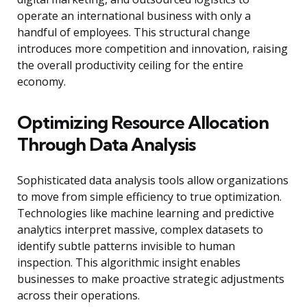
operate an international business with only a
handful of employees. This structural change
introduces more competition and innovation, raising
the overall productivity ceiling for the entire
economy.
Optimizing Resource Allocation
Through Data Analysis
Sophisticated data analysis tools allow organizations
to move from simple efficiency to true optimization.
Technologies like machine learning and predictive
analytics interpret massive, complex datasets to
identify subtle patterns invisible to human
inspection. This algorithmic insight enables
businesses to make proactive strategic adjustments
across their operations.