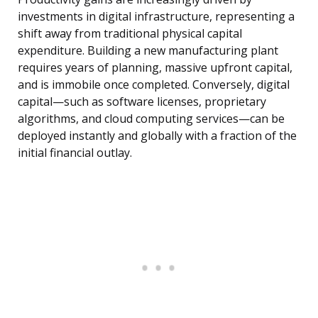
investments in digital infrastructure, representing a
shift away from traditional physical capital
expenditure. Building a new manufacturing plant
requires years of planning, massive upfront capital,
and is immobile once completed. Conversely, digital
capital—such as software licenses, proprietary
algorithms, and cloud computing services—can be
deployed instantly and globally with a fraction of the
initial financial outlay.