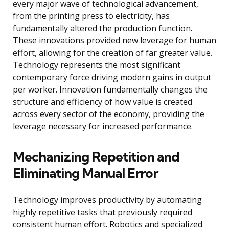
every major wave of technological advancement,
from the printing press to electricity, has
fundamentally altered the production function.
These innovations provided new leverage for human
effort, allowing for the creation of far greater value.
Technology represents the most significant
contemporary force driving modern gains in output
per worker. Innovation fundamentally changes the
structure and efficiency of how value is created
across every sector of the economy, providing the
leverage necessary for increased performance.
Mechanizing Repetition and
Eliminating Manual Error
Technology improves productivity by automating
highly repetitive tasks that previously required
consistent human effort. Robotics and specialized