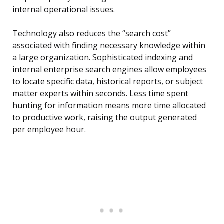
internal operational issues.
Technology also reduces the “search cost”
associated with finding necessary knowledge within
a large organization. Sophisticated indexing and
internal enterprise search engines allow employees
to locate specific data, historical reports, or subject
matter experts within seconds. Less time spent
hunting for information means more time allocated
to productive work, raising the output generated
per employee hour.