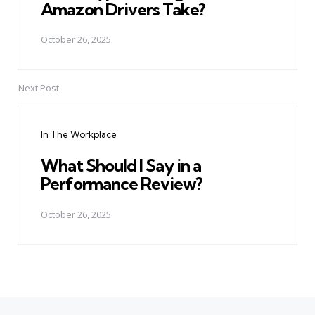
Amazon Drivers Take?
October 26, 2025
Next Post
In The Workplace
What Should I Say in a
Performance Review?
October 26, 2025