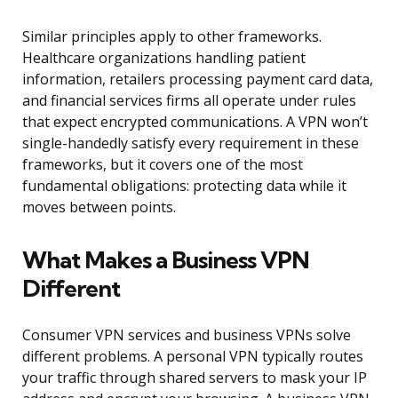
Similar principles apply to other frameworks.
Healthcare organizations handling patient
information, retailers processing payment card data,
and financial services firms all operate under rules
that expect encrypted communications. A VPN won’t
single-handedly satisfy every requirement in these
frameworks, but it covers one of the most
fundamental obligations: protecting data while it
moves between points.
What Makes a Business VPN
Different
Consumer VPN services and business VPNs solve
different problems. A personal VPN typically routes
your traffic through shared servers to mask your IP