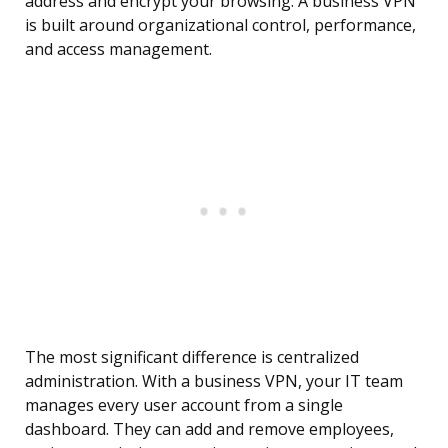
address and encrypt your browsing. A business VPN
is built around organizational control, performance,
and access management.
The most significant difference is centralized
administration. With a business VPN, your IT team
manages every user account from a single
dashboard. They can add and remove employees,