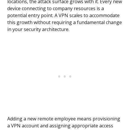
locations, the attack surface grows with it. Every new
device connecting to company resources is a
potential entry point. A VPN scales to accommodate
this growth without requiring a fundamental change
in your security architecture.
Adding a new remote employee means provisioning
a VPN account and assigning appropriate access