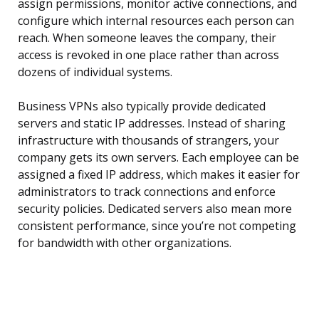
assign permissions, monitor active connections, and
configure which internal resources each person can
reach. When someone leaves the company, their
access is revoked in one place rather than across
dozens of individual systems.
Business VPNs also typically provide dedicated
servers and static IP addresses. Instead of sharing
infrastructure with thousands of strangers, your
company gets its own servers. Each employee can be
assigned a fixed IP address, which makes it easier for
administrators to track connections and enforce
security policies. Dedicated servers also mean more
consistent performance, since you’re not competing
for bandwidth with other organizations.