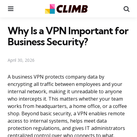
Menu
Se
Why Is a VPN Important for
Business Security?
April 30, 2026
A business VPN protects company data by
encrypting all traffic between employees and your
internal network, making it unreadable to anyone
who intercepts it. This matters whether your team
works from headquarters, a home office, or a coffee
shop. Beyond basic security, a VPN enables remote
access to internal systems, helps meet data
protection regulations, and gives IT administrators
centralized control over who connects to what.