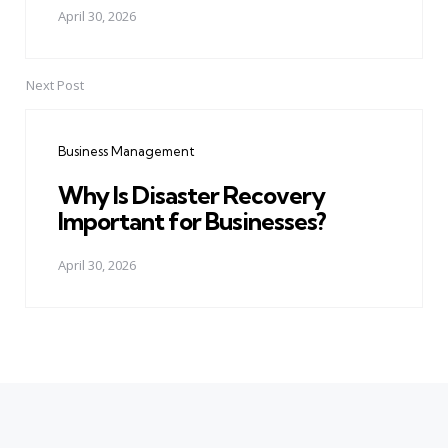
April 30, 2026
Next Post
Business Management
Why Is Disaster Recovery
Important for Businesses?
April 30, 2026