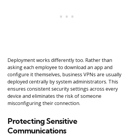
Deployment works differently too. Rather than
asking each employee to download an app and
configure it themselves, business VPNs are usually
deployed centrally by system administrators. This
ensures consistent security settings across every
device and eliminates the risk of someone
misconfiguring their connection.
Protecting Sensitive
Communications