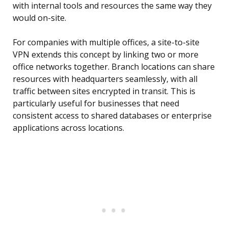
with internal tools and resources the same way they
would on-site.
For companies with multiple offices, a site-to-site
VPN extends this concept by linking two or more
office networks together. Branch locations can share
resources with headquarters seamlessly, with all
traffic between sites encrypted in transit. This is
particularly useful for businesses that need
consistent access to shared databases or enterprise
applications across locations.