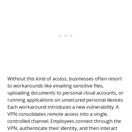
Without this kind of access, businesses often resort
to workarounds like emailing sensitive files,
uploading documents to personal cloud accounts, or
running applications on unsecured personal devices.
Each workaround introduces a new vulnerability. A
VPN consolidates remote access into a single,
controlled channel. Employees connect through the
VPN, authenticate their identity, and then interact