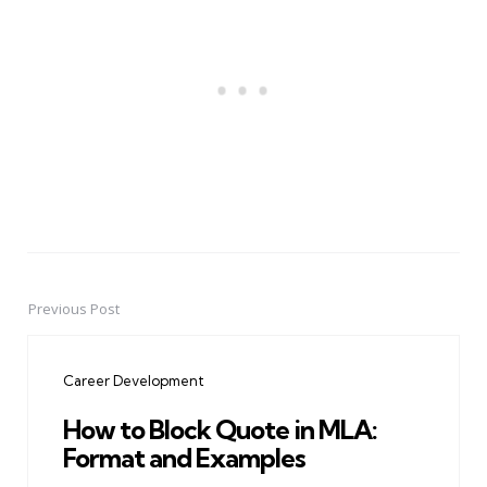
Previous Post
Post
navigation
Career Development
How to Block Quote in MLA:
Format and Examples