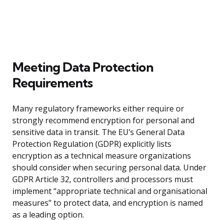
Meeting Data Protection
Requirements
Many regulatory frameworks either require or
strongly recommend encryption for personal and
sensitive data in transit. The EU’s General Data
Protection Regulation (GDPR) explicitly lists
encryption as a technical measure organizations
should consider when securing personal data. Under
GDPR Article 32, controllers and processors must
implement “appropriate technical and organisational
measures” to protect data, and encryption is named
as a leading option.