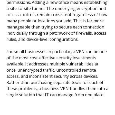
permissions. Adding a new office means establishing
a site-to-site tunnel. The underlying encryption and
access controls remain consistent regardless of how
many people or locations you add. This is far more
manageable than trying to secure each connection
individually through a patchwork of firewalls, access
rules, and device-level configurations.
For small businesses in particular, a VPN can be one
of the most cost-effective security investments
available. It addresses multiple vulnerabilities at
once: unencrypted traffic, uncontrolled remote
access, and inconsistent security across devices.
Rather than purchasing separate tools for each of
these problems, a business VPN bundles them into a
single solution that IT can manage from one place.