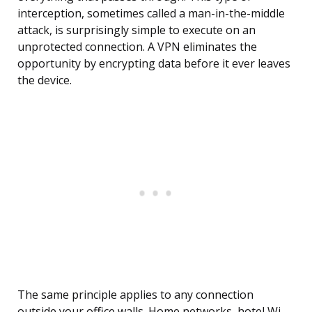
interception, sometimes called a man-in-the-middle
attack, is surprisingly simple to execute on an
unprotected connection. A VPN eliminates the
opportunity by encrypting data before it ever leaves
the device.
The same principle applies to any connection
outside your office walls. Home networks, hotel Wi-