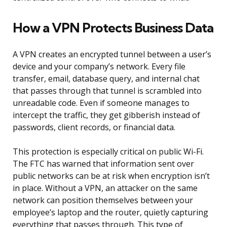
How a VPN Protects Business Data
A VPN creates an encrypted tunnel between a user’s
device and your company’s network. Every file
transfer, email, database query, and internal chat
that passes through that tunnel is scrambled into
unreadable code. Even if someone manages to
intercept the traffic, they get gibberish instead of
passwords, client records, or financial data.
This protection is especially critical on public Wi-Fi.
The FTC has warned that information sent over
public networks can be at risk when encryption isn’t
in place. Without a VPN, an attacker on the same
network can position themselves between your
employee’s laptop and the router, quietly capturing
everything that passes through. This type of