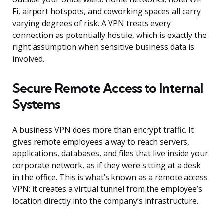
Fi, airport hotspots, and coworking spaces all carry
varying degrees of risk. A VPN treats every
connection as potentially hostile, which is exactly the
right assumption when sensitive business data is
involved.
Secure Remote Access to Internal
Systems
A business VPN does more than encrypt traffic. It
gives remote employees a way to reach servers,
applications, databases, and files that live inside your
corporate network, as if they were sitting at a desk
in the office. This is what’s known as a remote access
VPN: it creates a virtual tunnel from the employee’s
location directly into the company’s infrastructure.