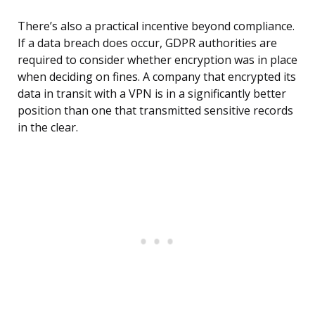
There’s also a practical incentive beyond compliance.
If a data breach does occur, GDPR authorities are
required to consider whether encryption was in place
when deciding on fines. A company that encrypted its
data in transit with a VPN is in a significantly better
position than one that transmitted sensitive records
in the clear.