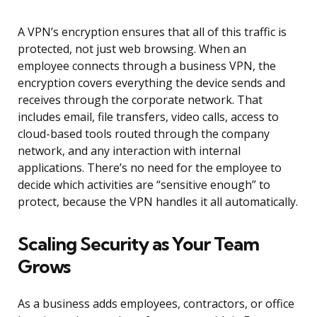
A VPN’s encryption ensures that all of this traffic is
protected, not just web browsing. When an
employee connects through a business VPN, the
encryption covers everything the device sends and
receives through the corporate network. That
includes email, file transfers, video calls, access to
cloud-based tools routed through the company
network, and any interaction with internal
applications. There’s no need for the employee to
decide which activities are “sensitive enough” to
protect, because the VPN handles it all automatically.
Scaling Security as Your Team
Grows
As a business adds employees, contractors, or office