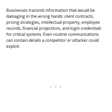
Businesses transmit information that would be
damaging in the wrong hands: client contracts,
pricing strategies, intellectual property, employee
records, financial projections, and login credentials
for critical systems. Even routine communications
can contain details a competitor or attacker could
exploit.