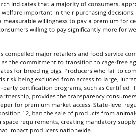
arch indicates that a majority of consumers, app
 welfare important in their purchasing decisions.
 a measurable willingness to pay a premium for ce
onsumers willing to pay significantly more for wel
 compelled major retailers and food service com
 as the commitment to transition to cage-free e
rates for breeding pigs. Producers who fail to co
s risk being excluded from access to large, lucra
rd-party certification programs, such as Certifie
Partnership, provides the transparency consume
eeper for premium market access. State-level regul
oposition 12, ban the sale of products from animal
space requirements, creating mandatory supply
hat impact producers nationwide.