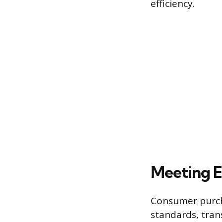
efficiency.
Meeting 
Consumer purcha
standards, tran