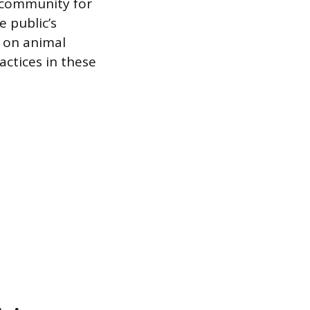
e community for
e public’s
d on animal
actices in these