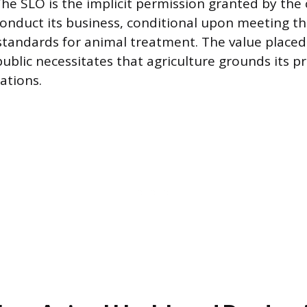
The SLO is the implicit permission granted by th
conduct its business, conditional upon meeting th
standards for animal treatment. The value place
ublic necessitates that agriculture grounds its pr
ations.