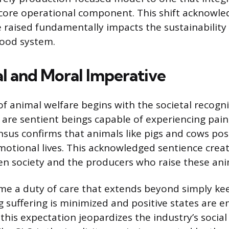
 core operational component. This shift acknowle
 raised fundamentally impacts the sustainability
 food system.
al and Moral Imperative
of animal welfare begins with the societal recogni
are sentient beings capable of experiencing pain, 
ensus confirms that animals like pigs and cows po
motional lives. This acknowledged sentience crea
n society and the producers who raise these ani
me a duty of care that extends beyond simply ke
ng suffering is minimized and positive states are 
this expectation jeopardizes the industry’s social 