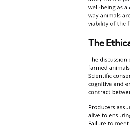
well-being as a
way animals are
viability of the
The Ethic
The discussion 
farmed animals 
Scientific cons
cognitive and e
contract betwee
Producers assu
alive to ensuri
Failure to meet 