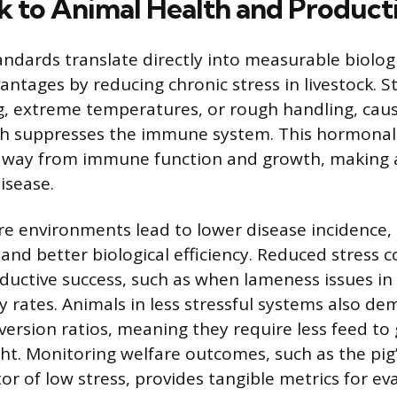
nk to Animal Health and Product
andards translate directly into measurable biolog
ntages by reducing chronic stress in livestock. St
, extreme temperatures, or rough handling, caus
ich suppresses the immune system. This hormona
 away from immune function and growth, making
isease.
e environments lead to lower disease incidence
and better biological efficiency. Reduced stress c
uctive success, such as when lameness issues in
y rates. Animals in less stressful systems also d
version ratios, meaning they require less feed to
t. Monitoring welfare outcomes, such as the pig’s
or of low stress, provides tangible metrics for ev