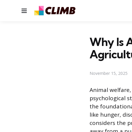
Menu
Why Is A
Agricult
November 15, 2025
Animal welfare, 
psychological s
the foundationa
like hunger, di
considers the p
away from a pur