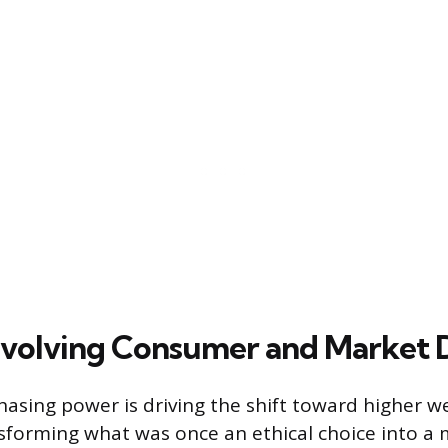
Evolving Consumer and Market
sing power is driving the shift toward higher w
sforming what was once an ethical choice into a