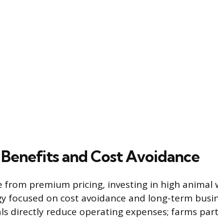
Benefits and Cost Avoidance
from premium pricing, investing in high animal w
egy focused on cost avoidance and long-term busine
ls directly reduce operating expenses; farms part