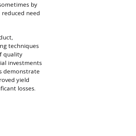
 sometimes by
 a reduced need
duct,
ing techniques
f quality
tial investments
ses demonstrate
roved yield
ficant losses.