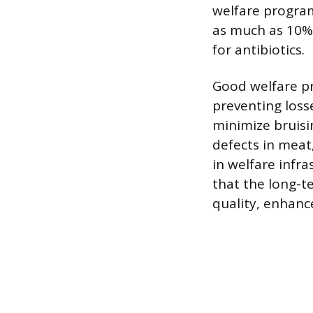
welfare progra
as much as 10%.
for antibiotics.
Good welfare pr
preventing loss
minimize bruisi
defects in meat,
in welfare infr
that the long-t
quality, enhance