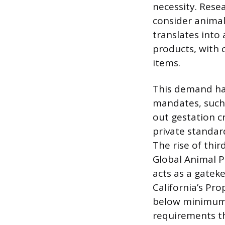
necessity. Rese
consider animal
translates into
products, with c
items.
This demand has
mandates, such
out gestation c
private standard
The rise of thi
Global Animal 
acts as a gatek
California’s Pr
below minimum 
requirements t