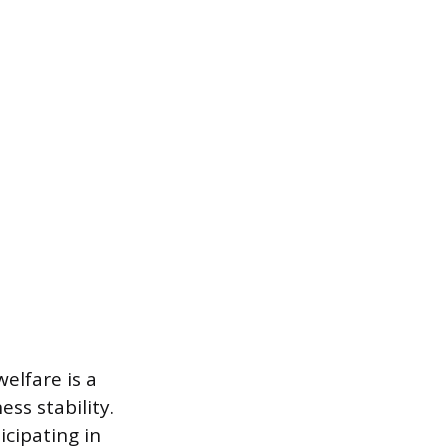
elfare is a
ss stability.
icipating in