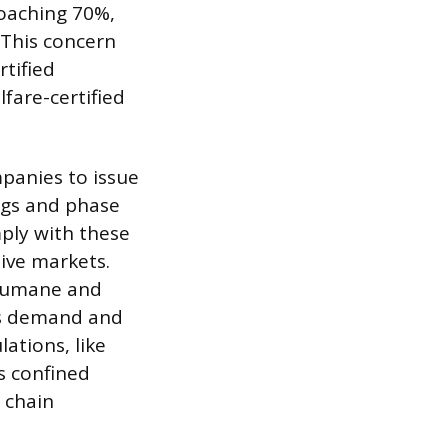
roaching 70%,
 This concern
rtified
fare-certified
panies to issue
ggs and phase
mply with these
tive markets.
d Humane and
rs demand and
ations, like
s confined
 chain