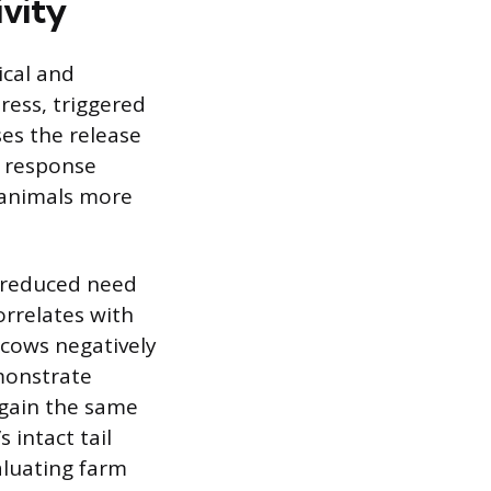
ivity
ical and
ress, triggered
es the release
l response
 animals more
, reduced need
orrelates with
 cows negatively
emonstrate
 gain the same
 intact tail
aluating farm