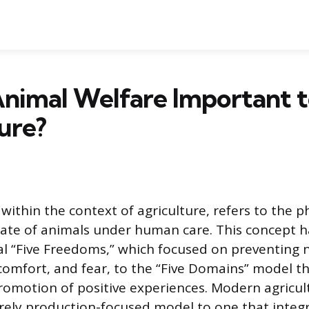
nimal Welfare Important 
ure?
within the context of agriculture, refers to the p
tate of animals under human care. This concept 
l “Five Freedoms,” which focused on preventing n
scomfort, and fear, to the “Five Domains” model th
romotion of positive experiences. Modern agricul
ely production-focused model to one that integ