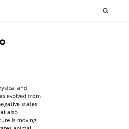
Search
to
hysical and
has evolved from
egative states
at also
ture is moving
rates animal