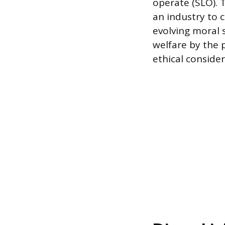
operate (SLO). 
an industry to 
evolving moral 
welfare by the p
ethical consider