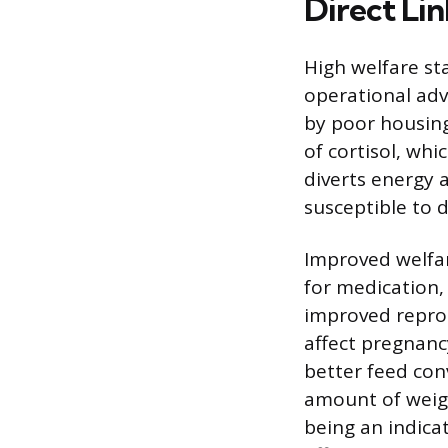
Direct Li
High welfare st
operational adva
by poor housing
of cortisol, wh
diverts energy
susceptible to d
Improved welfar
for medication, 
improved reprod
affect pregnanc
better feed con
amount of weigh
being an indicat