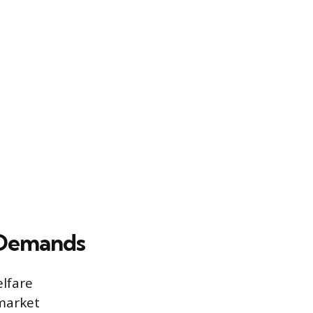
 Demands
elfare
 market