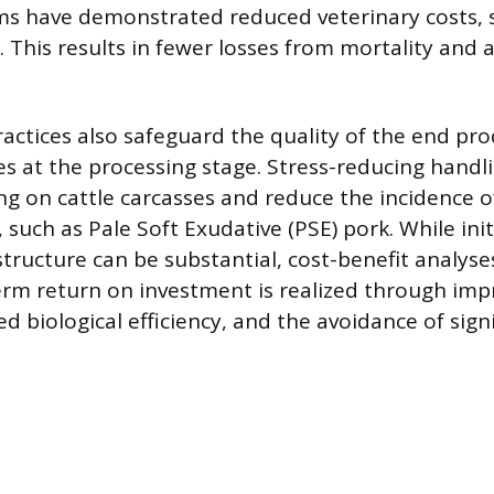
ms have demonstrated reduced veterinary costs,
 This results in fewer losses from mortality and
actices also safeguard the quality of the end pro
es at the processing stage. Stress-reducing handl
ng on cattle carcasses and reduce the incidence o
 such as Pale Soft Exudative (PSE) pork. While ini
astructure can be substantial, cost-benefit analy
erm return on investment is realized through imp
d biological efficiency, and the avoidance of signi