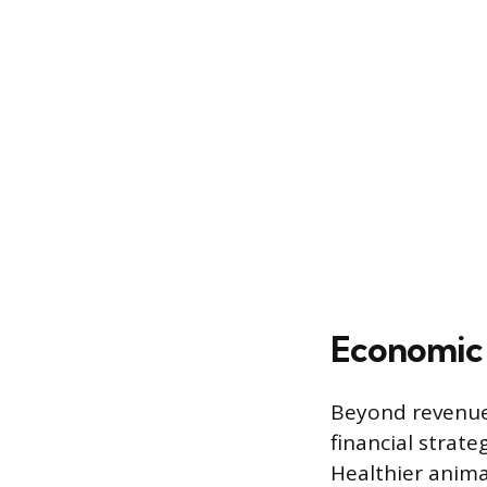
Economic 
Beyond revenue 
financial strat
Healthier anima