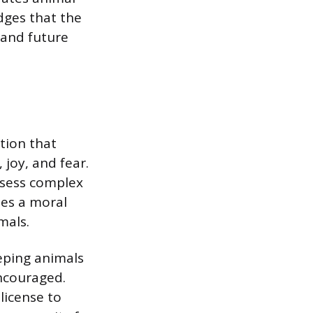
dges that the
 and future
tion that
joy, and fear.
ssess complex
tes a moral
mals.
eping animals
encouraged.
license to