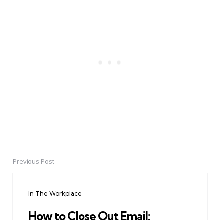
Previous Post
Post
navigation
In The Workplace
How to Close Out Email: