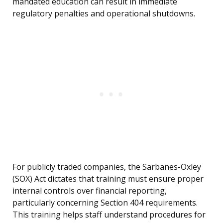
mandated education can result in immediate
regulatory penalties and operational shutdowns.
For publicly traded companies, the Sarbanes-Oxley
(SOX) Act dictates that training must ensure proper
internal controls over financial reporting,
particularly concerning Section 404 requirements.
This training helps staff understand procedures for