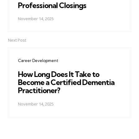
Professional Closings
November 14, 2025
Next Post
Career Development
How Long Does It Take to
Become a Certified Dementia
Practitioner?
November 14, 2025