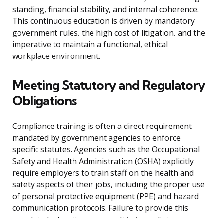
standing, financial stability, and internal coherence.
This continuous education is driven by mandatory
government rules, the high cost of litigation, and the
imperative to maintain a functional, ethical
workplace environment.
Meeting Statutory and Regulatory
Obligations
Compliance training is often a direct requirement
mandated by government agencies to enforce
specific statutes. Agencies such as the Occupational
Safety and Health Administration (OSHA) explicitly
require employers to train staff on the health and
safety aspects of their jobs, including the proper use
of personal protective equipment (PPE) and hazard
communication protocols. Failure to provide this