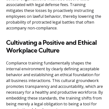
associated with legal defense fees. Training
mitigates these losses by proactively instructing
employees on lawful behavior, thereby lowering the
probability of protracted legal battles that often
accompany non-compliance.
Cultivating a Positive and Ethical
Workplace Culture
Compliance training fundamentally shapes the
internal environment by clearly defining acceptable
behavior and establishing an ethical foundation for
all business interactions. This cultural groundwork
promotes transparency and accountability, which are
necessary for a healthy and productive workforce. By
embedding these standards, the training shifts from
being merely a legal obligation to being a tool for