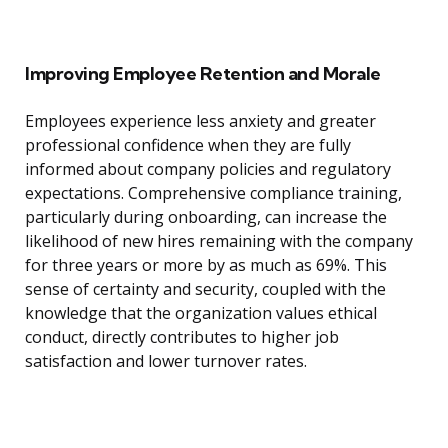
Improving Employee Retention and Morale
Employees experience less anxiety and greater
professional confidence when they are fully
informed about company policies and regulatory
expectations. Comprehensive compliance training,
particularly during onboarding, can increase the
likelihood of new hires remaining with the company
for three years or more by as much as 69%. This
sense of certainty and security, coupled with the
knowledge that the organization values ethical
conduct, directly contributes to higher job
satisfaction and lower turnover rates.