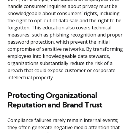
handle consumer inquiries about privacy must be
knowledgeable about consumers’ rights, including
the right to opt-out of data sale and the right to be
forgotten. This education also covers technical
measures, such as phishing recognition and proper
password protection, which prevent the initial
compromise of sensitive networks. By transforming
employees into knowledgeable data stewards,
organizations substantially reduce the risk of a
breach that could expose customer or corporate
intellectual property.
Protecting Organizational
Reputation and Brand Trust
Compliance failures rarely remain internal events;
they often generate negative media attention that