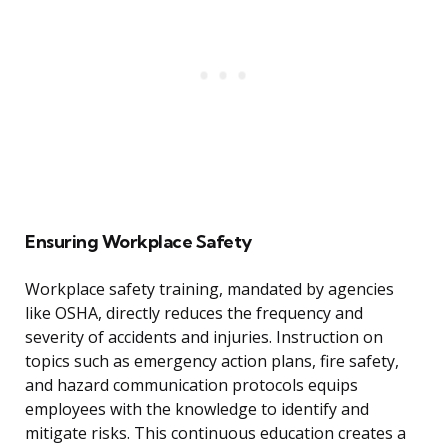
Ensuring Workplace Safety
Workplace safety training, mandated by agencies
like OSHA, directly reduces the frequency and
severity of accidents and injuries. Instruction on
topics such as emergency action plans, fire safety,
and hazard communication protocols equips
employees with the knowledge to identify and
mitigate risks. This continuous education creates a