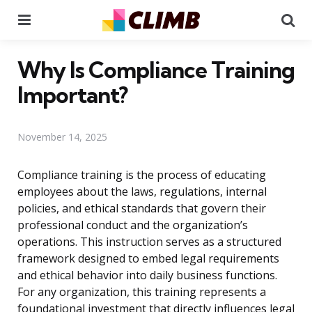
Menu
Se
Why Is Compliance Training
Important?
November 14, 2025
Compliance training is the process of educating
employees about the laws, regulations, internal
policies, and ethical standards that govern their
professional conduct and the organization’s
operations. This instruction serves as a structured
framework designed to embed legal requirements
and ethical behavior into daily business functions.
For any organization, this training represents a
foundational investment that directly influences legal