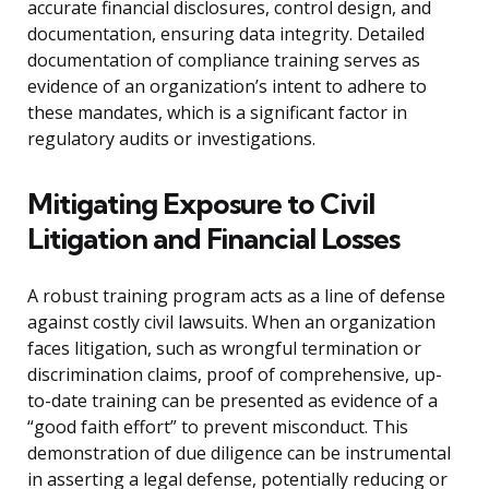
accurate financial disclosures, control design, and
documentation, ensuring data integrity. Detailed
documentation of compliance training serves as
evidence of an organization’s intent to adhere to
these mandates, which is a significant factor in
regulatory audits or investigations.
Mitigating Exposure to Civil
Litigation and Financial Losses
A robust training program acts as a line of defense
against costly civil lawsuits. When an organization
faces litigation, such as wrongful termination or
discrimination claims, proof of comprehensive, up-
to-date training can be presented as evidence of a
“good faith effort” to prevent misconduct. This
demonstration of due diligence can be instrumental
in asserting a legal defense, potentially reducing or