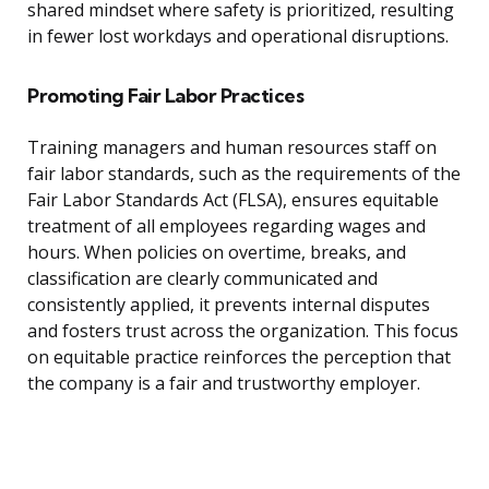
shared mindset where safety is prioritized, resulting
in fewer lost workdays and operational disruptions.
Promoting Fair Labor Practices
Training managers and human resources staff on
fair labor standards, such as the requirements of the
Fair Labor Standards Act (FLSA), ensures equitable
treatment of all employees regarding wages and
hours. When policies on overtime, breaks, and
classification are clearly communicated and
consistently applied, it prevents internal disputes
and fosters trust across the organization. This focus
on equitable practice reinforces the perception that
the company is a fair and trustworthy employer.