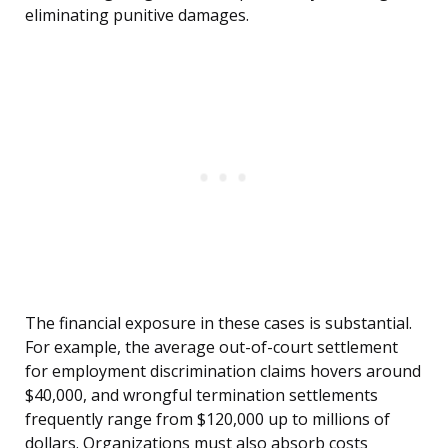
eliminating punitive damages.
The financial exposure in these cases is substantial.
For example, the average out-of-court settlement
for employment discrimination claims hovers around
$40,000, and wrongful termination settlements
frequently range from $120,000 up to millions of
dollars. Organizations must also absorb costs