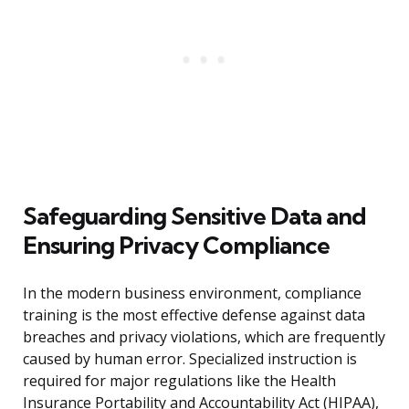
Safeguarding Sensitive Data and
Ensuring Privacy Compliance
In the modern business environment, compliance
training is the most effective defense against data
breaches and privacy violations, which are frequently
caused by human error. Specialized instruction is
required for major regulations like the Health
Insurance Portability and Accountability Act (HIPAA),