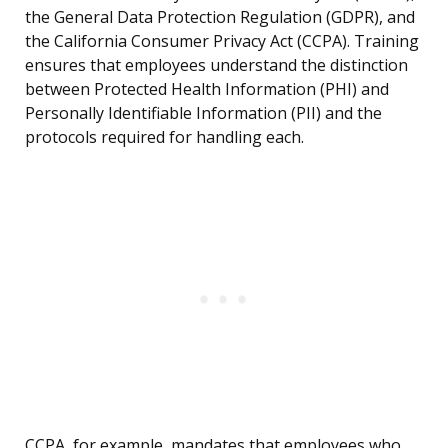
the General Data Protection Regulation (GDPR), and
the California Consumer Privacy Act (CCPA). Training
ensures that employees understand the distinction
between Protected Health Information (PHI) and
Personally Identifiable Information (PII) and the
protocols required for handling each.
CCPA, for example, mandates that employees who