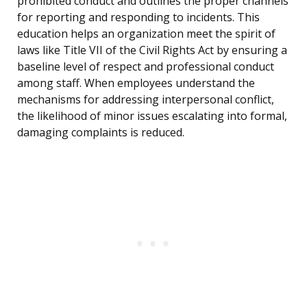
prohibited conduct and outlines the proper channels
for reporting and responding to incidents. This
education helps an organization meet the spirit of
laws like Title VII of the Civil Rights Act by ensuring a
baseline level of respect and professional conduct
among staff. When employees understand the
mechanisms for addressing interpersonal conflict,
the likelihood of minor issues escalating into formal,
damaging complaints is reduced.