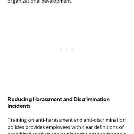
organizational development.
Reducing Harassment and Discrimination
Incidents
Training on anti-harassment and anti-discrimination
policies provides employees with clear definitions of