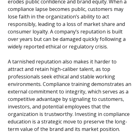
erodes public confidence and brand equity. When a
compliance lapse becomes public, customers may
lose faith in the organization’s ability to act
responsibly, leading to a loss of market share and
consumer loyalty. A company’s reputation is built
over years but can be damaged quickly following a
widely reported ethical or regulatory crisis.
A tarnished reputation also makes it harder to
attract and retain high-caliber talent, as top
professionals seek ethical and stable working
environments. Compliance training demonstrates an
external commitment to integrity, which serves as a
competitive advantage by signaling to customers,
investors, and potential employees that the
organization is trustworthy. Investing in compliance
education is a strategic move to preserve the long-
term value of the brand and its market position.