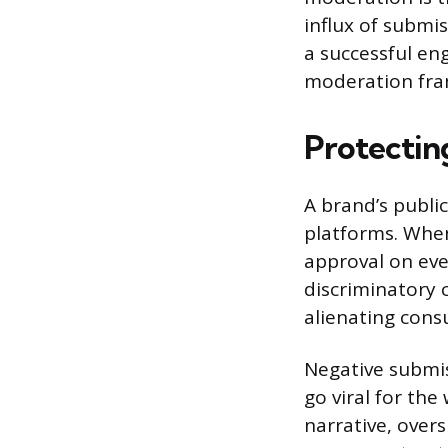
influx of submi
a successful eng
moderation fra
Protectin
A brand’s public
platforms. When 
approval on ever
discriminatory 
alienating cons
Negative submis
go viral for th
narrative, ove