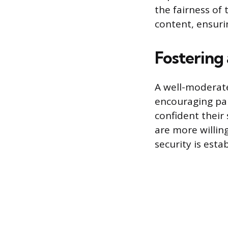
the fairness of 
content, ensurin
Fostering
A well-moderate
encouraging par
confident their 
are more willing
security is esta