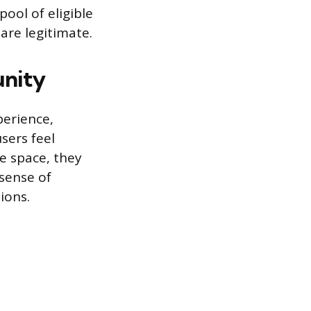
ool of eligible
are legitimate.
unity
perience,
sers feel
fe space, they
 sense of
ions.