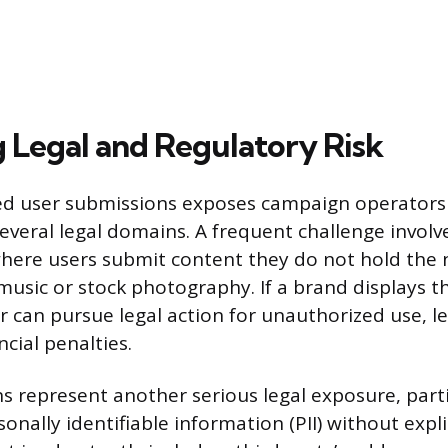
g Legal and Regulatory Risk
d user submissions exposes campaign operators t
 several legal domains. A frequent challenge involv
here users submit content they do not hold the 
music or stock photography. If a brand displays t
r can pursue legal action for unauthorized use, l
ncial penalties.
ons represent another serious legal exposure, part
onally identifiable information (PII) without expli