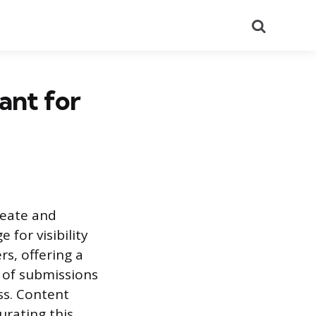
Search
ant for
reate and
 for visibility
rs, offering a
 of submissions
ss. Content
urating this