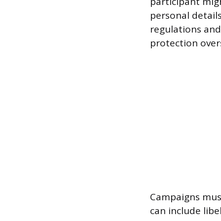
participant migh
personal details
regulations and
protection over
Campaigns must 
can include lib