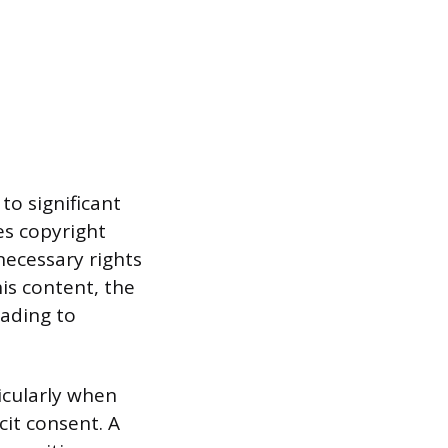
o significant
es copyright
necessary rights
his content, the
eading to
icularly when
cit consent. A