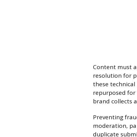
Content must al
resolution for p
these technical
repurposed for 
brand collects 
Preventing frau
moderation, par
duplicate subm