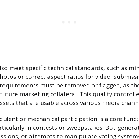
so meet specific technical standards, such as m
hotos or correct aspect ratios for video. Submissi
 requirements must be removed or flagged, as th
future marketing collateral. This quality control 
assets that are usable across various media chann
dulent or mechanical participation is a core funct
ticularly in contests or sweepstakes. Bot-generat
issions, or attempts to manipulate voting syste