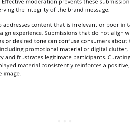
 Effective moderation prevents these submission
erving the integrity of the brand message.
 addresses content that is irrelevant or poor in t
aign experience. Submissions that do not align w
es or desired tone can confuse consumers about 
including promotional material or digital clutter,
y and frustrates legitimate participants. Curatin
layed material consistently reinforces a positive,
 image.