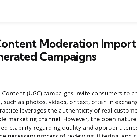
Content Moderation Import
nerated Campaigns
 Content (UGC) campaigns invite consumers to c
 such as photos, videos, or text, often in exchange
practice leverages the authenticity of real custome
ble marketing channel. However, the open nature
edictability regarding quality and appropriatene
e necessary process of reviewing, filtering, and c