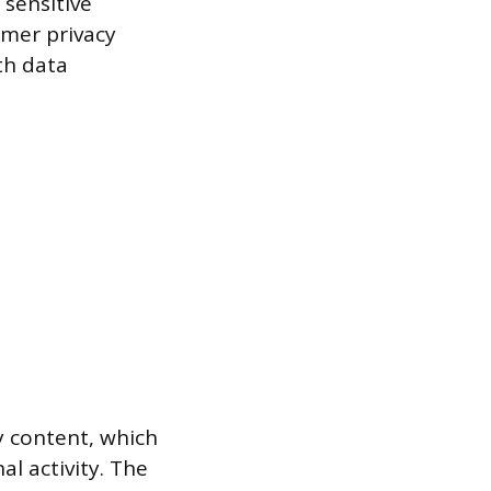
 sensitive
umer privacy
th data
y content, which
l activity. The