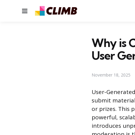
Menu
Why is 
User Ge
November 18, 2025
User-Generated
submit material,
or prizes. This 
powerful, scala
introduces unpr
moderation is th