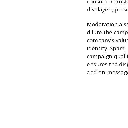
consumer trust.
displayed, pres
Moderation also
dilute the camp
company’s valu
identity. Spam, 
campaign qualit
ensures the disp
and on-message