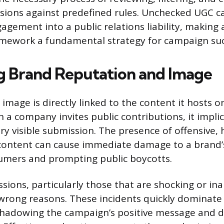
ssions against predefined rules. Unchecked UGC ca
agement into a public relations liability, making 
mework a fundamental strategy for campaign suc
g Brand Reputation and Image
 image is directly linked to the content it hosts 
a company invites public contributions, it implici
y visible submission. The presence of offensive, h
content can cause immediate damage to a brand’
umers and prompting public boycotts.
sions, particularly those that are shocking or in
e wrong reasons. These incidents quickly dominate
rshadowing the campaign’s positive message and