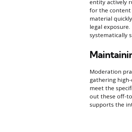
entity actively
for the content
material quickl
legal exposure.
systematically 
Maintaini
Moderation prac
gathering high-
meet the specif
out these off-to
supports the in