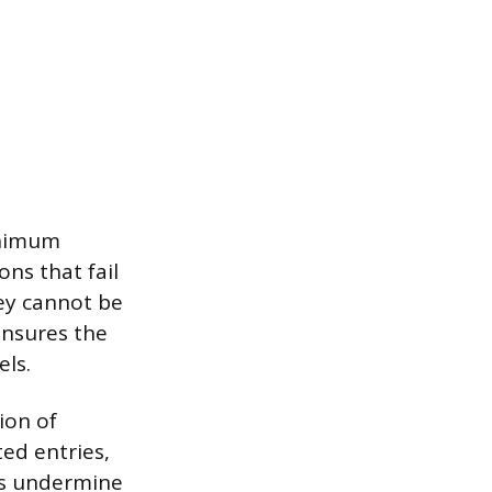
inimum
ons that fail
ey cannot be
ensures the
els.
ion of
ed entries,
ms undermine