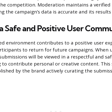
the competition. Moderation maintains a verified p
g the campaign’s data is accurate and its results 
 a Safe and Positive User Comm
d environment contributes to a positive user ex
ticipants to return for future campaigns. When u
submissions will be viewed in a respectful and sa
 to contribute personal or creative content. This
blished by the brand actively curating the submiss