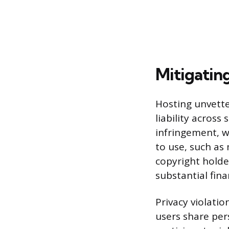
Mitigatin
Hosting unvette
liability across
infringement, w
to use, such as 
copyright holde
substantial fina
Privacy violati
users share pers