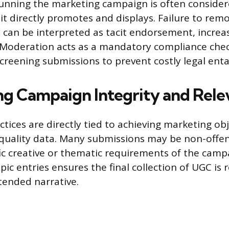
 running the marketing campaign is often conside
 it directly promotes and displays. Failure to rem
y can be interpreted as tacit endorsement, increa
 Moderation acts as a mandatory compliance chec
screening submissions to prevent costly legal en
ng Campaign Integrity and Rel
tices are directly tied to achieving marketing ob
quality data. Many submissions may be non-offens
ic creative or thematic requirements of the campa
pic entries ensures the final collection of UGC is 
tended narrative.