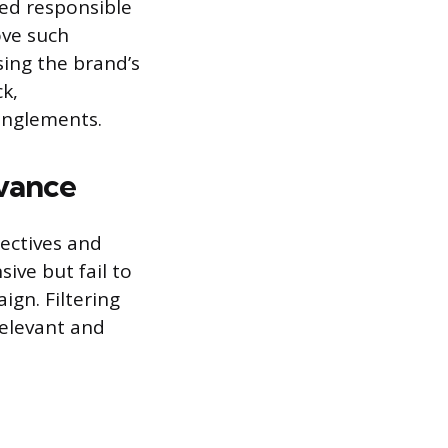
red responsible
ove such
sing the brand’s
k,
tanglements.
evance
jectives and
ive but fail to
ign. Filtering
relevant and