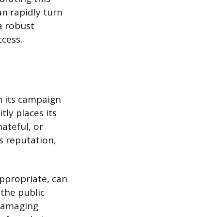
n rapidly turn
a robust
cess.
on its campaign
tly places its
ateful, or
s reputation,
appropriate, can
 the public
 damaging