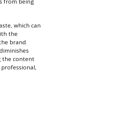
s from being
aste, which can
ith the
the brand
 diminishes
g the content
 professional,