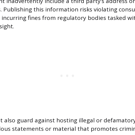
t inadvertently include a third party’s address or
. Publishing this information risks violating cons
 incurring fines from regulatory bodies tasked wi
sight.
also guard against hosting illegal or defamator
elous statements or material that promotes crimina