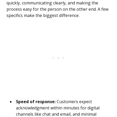
quickly, communicating clearly, and making the
process easy for the person on the other end. A few
specifics make the biggest difference.
Speed of response:
Customers expect
acknowledgment within minutes for digital
channels like chat and email, and minimal