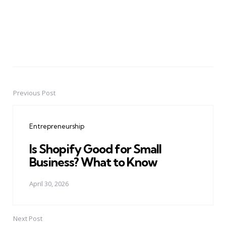
Previous Post
Post
navigation
Entrepreneurship
Is Shopify Good for Small
Business? What to Know
April 30, 2026
Next Post