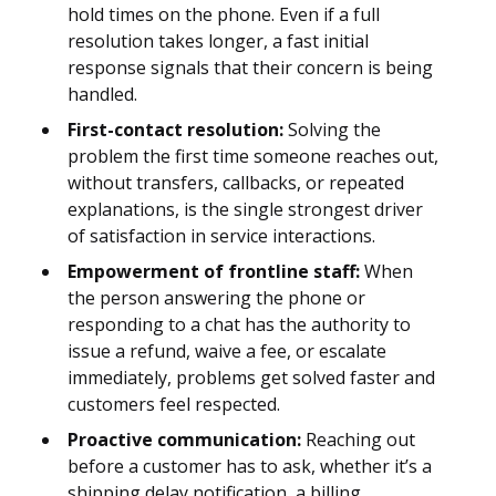
hold times on the phone. Even if a full
resolution takes longer, a fast initial
response signals that their concern is being
handled.
First-contact resolution:
Solving the
problem the first time someone reaches out,
without transfers, callbacks, or repeated
explanations, is the single strongest driver
of satisfaction in service interactions.
Empowerment of frontline staff:
When
the person answering the phone or
responding to a chat has the authority to
issue a refund, waive a fee, or escalate
immediately, problems get solved faster and
customers feel respected.
Proactive communication:
Reaching out
before a customer has to ask, whether it’s a
shipping delay notification, a billing