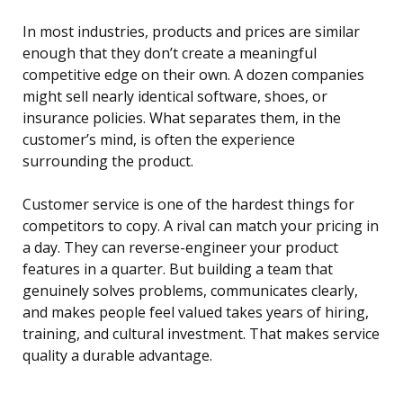
In most industries, products and prices are similar
enough that they don’t create a meaningful
competitive edge on their own. A dozen companies
might sell nearly identical software, shoes, or
insurance policies. What separates them, in the
customer’s mind, is often the experience
surrounding the product.
Customer service is one of the hardest things for
competitors to copy. A rival can match your pricing in
a day. They can reverse-engineer your product
features in a quarter. But building a team that
genuinely solves problems, communicates clearly,
and makes people feel valued takes years of hiring,
training, and cultural investment. That makes service
quality a durable advantage.