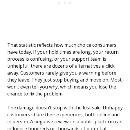
That statistic reflects how much choice consumers
have today. If your hold times are long, your return
process is confusing, or your support team is
unhelpful, there are dozens of alternatives a click
away. Customers rarely give you a warning before
they leave. They just stop buying and move on. Most
won’t even tell you why, which means you lose the
chance to fix the problem.
The damage doesn’t stop with the lost sale. Unhappy
customers share their experiences, both online and
in person. A negative review on a public platform can
influence hundreds or thousands of potential