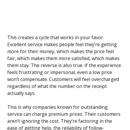
This creates a cycle that works in your favor.
Excellent service makes people feel they’re getting
more for their money, which makes the price feel
fair, which makes them more satisfied, which makes
them stay. The reverse is also true. If the experience
feels frustrating or impersonal, even a low price
won’t compensate. Customers will feel overcharged
regardless of what the number on the receipt
actually says.
This is why companies known for outstanding
service can charge premium prices. Their customers
aren’t ignoring the cost. They’re factoring in the
ease of getting help, the reliability of follow-