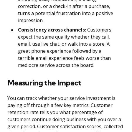
correction, or a check-in after a purchase,
turns a potential frustration into a positive
impression.
Consistency across channels:
Customers
expect the same quality whether they call,
email, use live chat, or walk into a store. A
great phone experience followed by a
terrible email experience feels worse than
mediocre service across the board.
Measuring the Impact
You can track whether your service investment is
paying off through a few key metrics. Customer
retention rate tells you what percentage of
customers continue doing business with you over a
given period. Customer satisfaction scores, collected