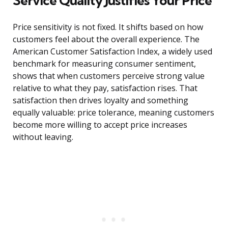
Service Quality Justifies Your Price
Price sensitivity is not fixed. It shifts based on how
customers feel about the overall experience. The
American Customer Satisfaction Index, a widely used
benchmark for measuring consumer sentiment,
shows that when customers perceive strong value
relative to what they pay, satisfaction rises. That
satisfaction then drives loyalty and something
equally valuable: price tolerance, meaning customers
become more willing to accept price increases
without leaving.