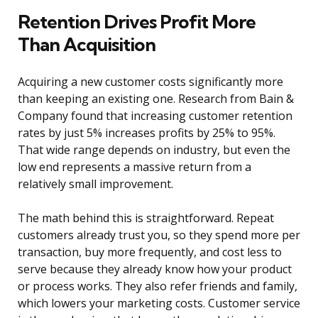
Retention Drives Profit More
Than Acquisition
Acquiring a new customer costs significantly more
than keeping an existing one. Research from Bain &
Company found that increasing customer retention
rates by just 5% increases profits by 25% to 95%.
That wide range depends on industry, but even the
low end represents a massive return from a
relatively small improvement.
The math behind this is straightforward. Repeat
customers already trust you, so they spend more per
transaction, buy more frequently, and cost less to
serve because they already know how your product
or process works. They also refer friends and family,
which lowers your marketing costs. Customer service