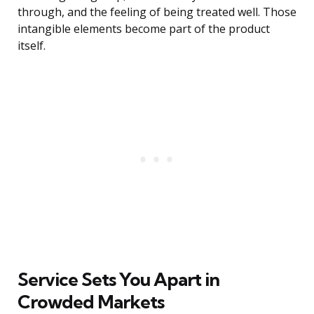
through, and the feeling of being treated well. Those
intangible elements become part of the product
itself.
Service Sets You Apart in
Crowded Markets