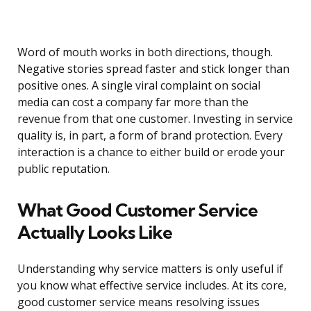
Word of mouth works in both directions, though.
Negative stories spread faster and stick longer than
positive ones. A single viral complaint on social
media can cost a company far more than the
revenue from that one customer. Investing in service
quality is, in part, a form of brand protection. Every
interaction is a chance to either build or erode your
public reputation.
What Good Customer Service
Actually Looks Like
Understanding why service matters is only useful if
you know what effective service includes. At its core,
good customer service means resolving issues