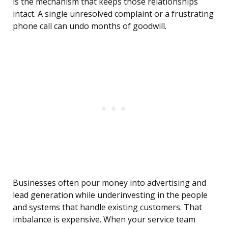
is the mechanism that keeps those relationships
intact. A single unresolved complaint or a frustrating
phone call can undo months of goodwill.
Businesses often pour money into advertising and
lead generation while underinvesting in the people
and systems that handle existing customers. That
imbalance is expensive. When your service team