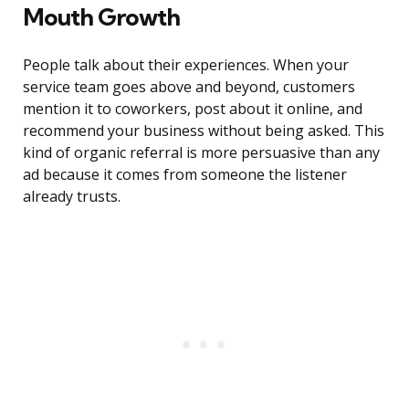
Mouth Growth
People talk about their experiences. When your
service team goes above and beyond, customers
mention it to coworkers, post about it online, and
recommend your business without being asked. This
kind of organic referral is more persuasive than any
ad because it comes from someone the listener
already trusts.