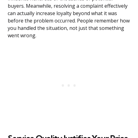
buyers. Meanwhile, resolving a complaint effectively
can actually increase loyalty beyond what it was
before the problem occurred. People remember how
you handled the situation, not just that something
went wrong.