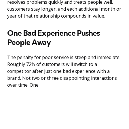
resolves problems quickly and treats people well,
customers stay longer, and each additional month or
year of that relationship compounds in value.
One Bad Experience Pushes
People Away
The penalty for poor service is steep and immediate.
Roughly 72% of customers will switch to a
competitor after just one bad experience with a
brand. Not two or three disappointing interactions
over time. One.