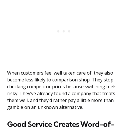
When customers feel well taken care of, they also
become less likely to comparison shop. They stop
checking competitor prices because switching feels
risky. They’ve already found a company that treats
them well, and they’d rather pay a little more than
gamble on an unknown alternative.
Good Service Creates Word-of-