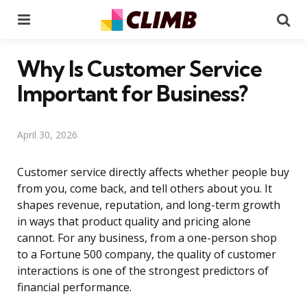
Menu
Se
Why Is Customer Service
Important for Business?
April 30, 2026
Customer service directly affects whether people buy
from you, come back, and tell others about you. It
shapes revenue, reputation, and long-term growth
in ways that product quality and pricing alone
cannot. For any business, from a one-person shop
to a Fortune 500 company, the quality of customer
interactions is one of the strongest predictors of
financial performance.