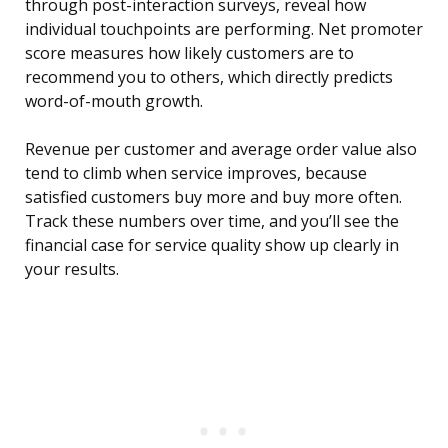
through post-interaction surveys, reveal how
individual touchpoints are performing. Net promoter
score measures how likely customers are to
recommend you to others, which directly predicts
word-of-mouth growth.
Revenue per customer and average order value also
tend to climb when service improves, because
satisfied customers buy more and buy more often.
Track these numbers over time, and you’ll see the
financial case for service quality show up clearly in
your results.