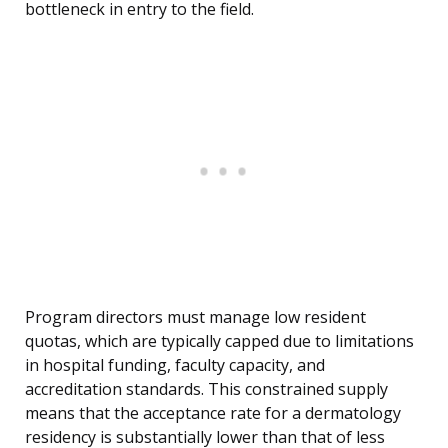
bottleneck in entry to the field.
Program directors must manage low resident
quotas, which are typically capped due to limitations
in hospital funding, faculty capacity, and
accreditation standards. This constrained supply
means that the acceptance rate for a dermatology
residency is substantially lower than that of less