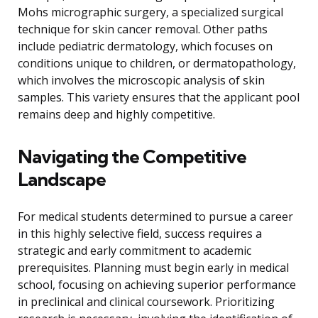
Mohs micrographic surgery, a specialized surgical
technique for skin cancer removal. Other paths
include pediatric dermatology, which focuses on
conditions unique to children, or dermatopathology,
which involves the microscopic analysis of skin
samples. This variety ensures that the applicant pool
remains deep and highly competitive.
Navigating the Competitive
Landscape
For medical students determined to pursue a career
in this highly selective field, success requires a
strategic and early commitment to academic
prerequisites. Planning must begin early in medical
school, focusing on achieving superior performance
in preclinical and clinical coursework. Prioritizing