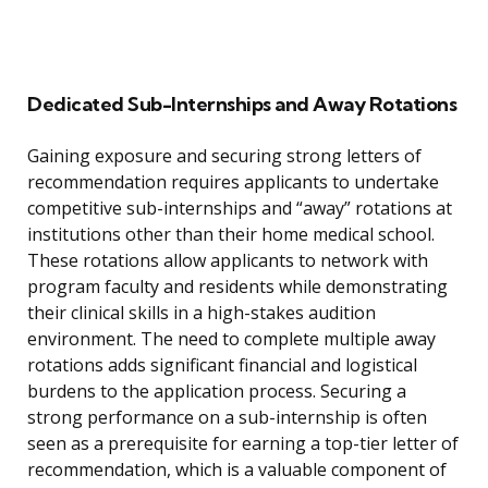
Dedicated Sub-Internships and Away Rotations
Gaining exposure and securing strong letters of
recommendation requires applicants to undertake
competitive sub-internships and “away” rotations at
institutions other than their home medical school.
These rotations allow applicants to network with
program faculty and residents while demonstrating
their clinical skills in a high-stakes audition
environment. The need to complete multiple away
rotations adds significant financial and logistical
burdens to the application process. Securing a
strong performance on a sub-internship is often
seen as a prerequisite for earning a top-tier letter of
recommendation, which is a valuable component of