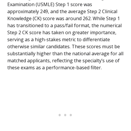
Examination (USMLE) Step 1 score was
approximately 249, and the average Step 2 Clinical
Knowledge (CK) score was around 262. While Step 1
has transitioned to a pass/fail format, the numerical
Step 2 CK score has taken on greater importance,
serving as a high-stakes metric to differentiate
otherwise similar candidates. These scores must be
substantially higher than the national average for all
matched applicants, reflecting the specialty’s use of
these exams as a performance-based filter.