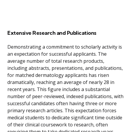
Extensive Research and Publications
Demonstrating a commitment to scholarly activity is
an expectation for successful applicants. The
average number of total research products,
including abstracts, presentations, and publications,
for matched dermatology applicants has risen
dramatically, reaching an average of nearly 28 in
recent years. This figure includes a substantial
number of peer-reviewed, indexed publications, with
successful candidates often having three or more
primary research articles. This expectation forces
medical students to dedicate significant time outside
of their clinical coursework to research, often
requiring them to take dedicated research years.