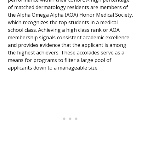
of matched dermatology residents are members of
the Alpha Omega Alpha (AOA) Honor Medical Society,
which recognizes the top students in a medical
school class. Achieving a high class rank or AOA
membership signals consistent academic excellence
and provides evidence that the applicant is among
the highest achievers. These accolades serve as a
means for programs to filter a large pool of
applicants down to a manageable size.