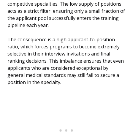
competitive specialties. The low supply of positions
acts as a strict filter, ensuring only a small fraction of
the applicant pool successfully enters the training
pipeline each year.
The consequence is a high applicant-to-position
ratio, which forces programs to become extremely
selective in their interview invitations and final
ranking decisions. This imbalance ensures that even
applicants who are considered exceptional by
general medical standards may still fail to secure a
position in the specialty.