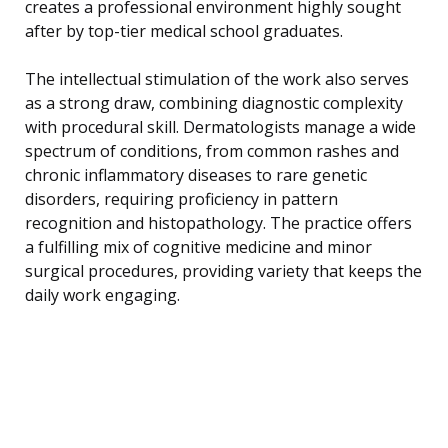
creates a professional environment highly sought
after by top-tier medical school graduates.
The intellectual stimulation of the work also serves
as a strong draw, combining diagnostic complexity
with procedural skill. Dermatologists manage a wide
spectrum of conditions, from common rashes and
chronic inflammatory diseases to rare genetic
disorders, requiring proficiency in pattern
recognition and histopathology. The practice offers
a fulfilling mix of cognitive medicine and minor
surgical procedures, providing variety that keeps the
daily work engaging.