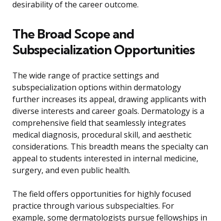
desirability of the career outcome.
The Broad Scope and
Subspecialization Opportunities
The wide range of practice settings and
subspecialization options within dermatology
further increases its appeal, drawing applicants with
diverse interests and career goals. Dermatology is a
comprehensive field that seamlessly integrates
medical diagnosis, procedural skill, and aesthetic
considerations. This breadth means the specialty can
appeal to students interested in internal medicine,
surgery, and even public health.
The field offers opportunities for highly focused
practice through various subspecialties. For
example, some dermatologists pursue fellowships in