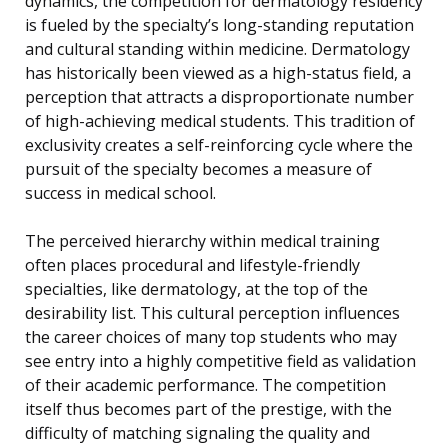
dynamics, the competition for dermatology residency
is fueled by the specialty’s long-standing reputation
and cultural standing within medicine. Dermatology
has historically been viewed as a high-status field, a
perception that attracts a disproportionate number
of high-achieving medical students. This tradition of
exclusivity creates a self-reinforcing cycle where the
pursuit of the specialty becomes a measure of
success in medical school.
The perceived hierarchy within medical training
often places procedural and lifestyle-friendly
specialties, like dermatology, at the top of the
desirability list. This cultural perception influences
the career choices of many top students who may
see entry into a highly competitive field as validation
of their academic performance. The competition
itself thus becomes part of the prestige, with the
difficulty of matching signaling the quality and