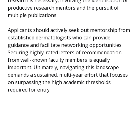
research is necessary, involving the identification of
productive research mentors and the pursuit of
multiple publications.
Applicants should actively seek out mentorship from
established dermatologists who can provide
guidance and facilitate networking opportunities.
Securing highly-rated letters of recommendation
from well-known faculty members is equally
important. Ultimately, navigating this landscape
demands a sustained, multi-year effort that focuses
on surpassing the high academic thresholds
required for entry.