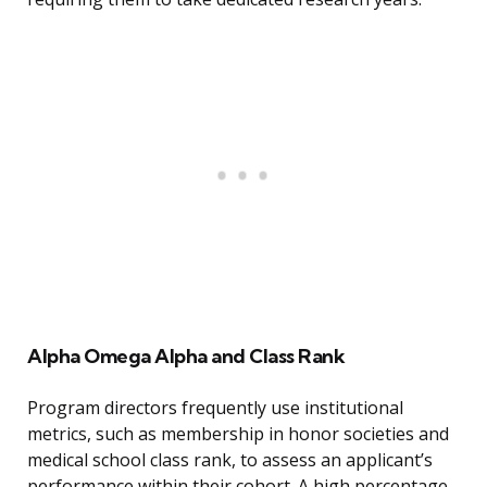
Alpha Omega Alpha and Class Rank
Program directors frequently use institutional
metrics, such as membership in honor societies and
medical school class rank, to assess an applicant’s
performance within their cohort. A high percentage