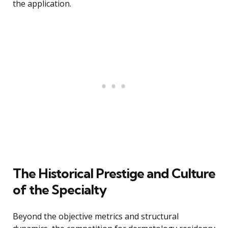
the application.
The Historical Prestige and Culture
of the Specialty
Beyond the objective metrics and structural