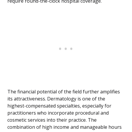
require round-the-clock hospital coverage.
The financial potential of the field further amplifies
its attractiveness. Dermatology is one of the
highest-compensated specialties, especially for
practitioners who incorporate procedural and
cosmetic services into their practice. The
combination of high income and manageable hours