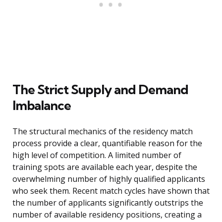
The Strict Supply and Demand
Imbalance
The structural mechanics of the residency match
process provide a clear, quantifiable reason for the
high level of competition. A limited number of
training spots are available each year, despite the
overwhelming number of highly qualified applicants
who seek them. Recent match cycles have shown that
the number of applicants significantly outstrips the
number of available residency positions, creating a