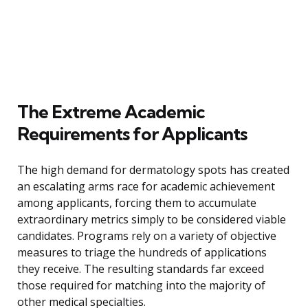
The Extreme Academic
Requirements for Applicants
The high demand for dermatology spots has created
an escalating arms race for academic achievement
among applicants, forcing them to accumulate
extraordinary metrics simply to be considered viable
candidates. Programs rely on a variety of objective
measures to triage the hundreds of applications
they receive. The resulting standards far exceed
those required for matching into the majority of
other medical specialties.