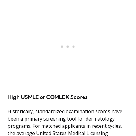
High USMLE or COMLEX Scores
Historically, standardized examination scores have
been a primary screening tool for dermatology
programs. For matched applicants in recent cycles,
the average United States Medical Licensing