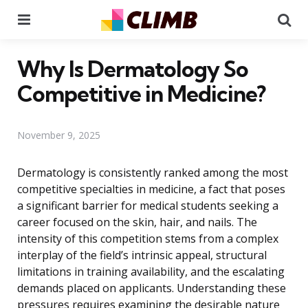
Menu
Se
Why Is Dermatology So
Competitive in Medicine?
November 9, 2025
Dermatology is consistently ranked among the most
competitive specialties in medicine, a fact that poses
a significant barrier for medical students seeking a
career focused on the skin, hair, and nails. The
intensity of this competition stems from a complex
interplay of the field’s intrinsic appeal, structural
limitations in training availability, and the escalating
demands placed on applicants. Understanding these
pressures requires examining the desirable nature