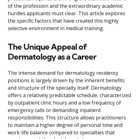
of the profession and the extraordinary academic
hurdles applicants must clear. This article explores
the specific factors that have created this highly
selective environment in medical training.
The Unique Appeal of
Dermatology as a Career
The intense demand for dermatology residency
positions is largely driven by the inherent benefits
and structure of the specialty itself. Dermatology
offers a relatively predictable schedule, characterized
by outpatient clinic hours and a low frequency of
emergency calls or demanding inpatient
responsibilities. This structure allows practitioners
to maintain a higher degree of personal time and
work-life balance compared to specialties that