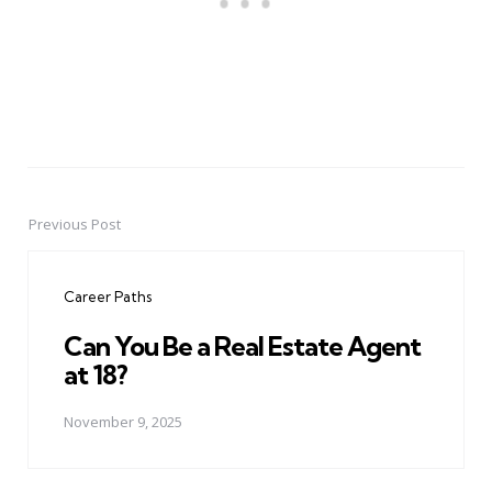
Previous Post
Post
navigation
Career Paths
Can You Be a Real Estate Agent
at 18?
November 9, 2025