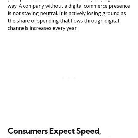
way. A company without a digital commerce presence
is not staying neutral. It is actively losing ground as
the share of spending that flows through digital
channels increases every year.
Consumers Expect Speed,