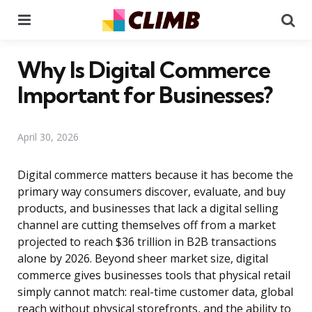
Menu
Se
Why Is Digital Commerce
Important for Businesses?
April 30, 2026
Digital commerce matters because it has become the
primary way consumers discover, evaluate, and buy
products, and businesses that lack a digital selling
channel are cutting themselves off from a market
projected to reach $36 trillion in B2B transactions
alone by 2026. Beyond sheer market size, digital
commerce gives businesses tools that physical retail
simply cannot match: real-time customer data, global
reach without physical storefronts, and the ability to