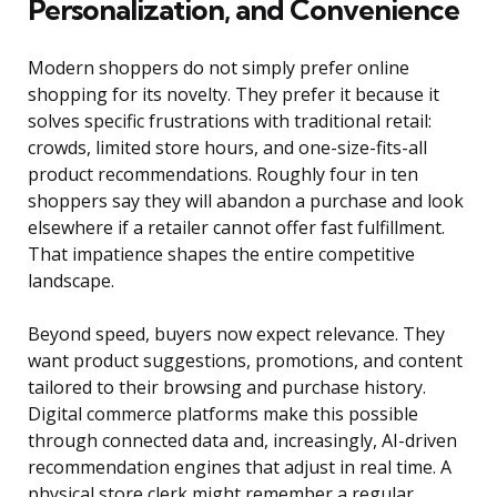
Personalization, and Convenience
Modern shoppers do not simply prefer online
shopping for its novelty. They prefer it because it
solves specific frustrations with traditional retail:
crowds, limited store hours, and one-size-fits-all
product recommendations. Roughly four in ten
shoppers say they will abandon a purchase and look
elsewhere if a retailer cannot offer fast fulfillment.
That impatience shapes the entire competitive
landscape.
Beyond speed, buyers now expect relevance. They
want product suggestions, promotions, and content
tailored to their browsing and purchase history.
Digital commerce platforms make this possible
through connected data and, increasingly, AI-driven
recommendation engines that adjust in real time. A
physical store clerk might remember a regular