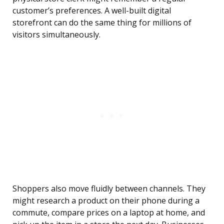
customer’s preferences. A well-built digital
storefront can do the same thing for millions of
visitors simultaneously.
Shoppers also move fluidly between channels. They
might research a product on their phone during a
commute, compare prices on a laptop at home, and