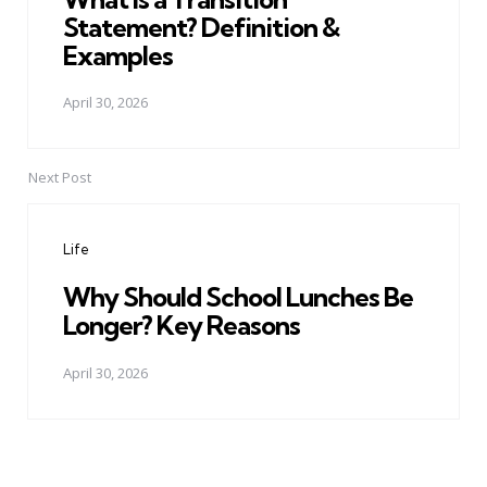
Statement? Definition &
Examples
April 30, 2026
Next Post
Life
Why Should School Lunches Be
Longer? Key Reasons
April 30, 2026