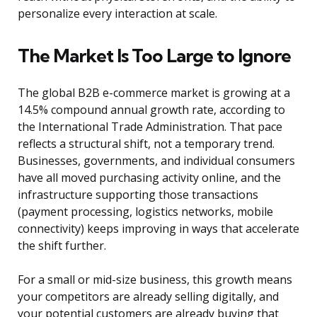
personalize every interaction at scale.
The Market Is Too Large to Ignore
The global B2B e-commerce market is growing at a
14.5% compound annual growth rate, according to
the International Trade Administration. That pace
reflects a structural shift, not a temporary trend.
Businesses, governments, and individual consumers
have all moved purchasing activity online, and the
infrastructure supporting those transactions
(payment processing, logistics networks, mobile
connectivity) keeps improving in ways that accelerate
the shift further.
For a small or mid-size business, this growth means
your competitors are already selling digitally, and
your potential customers are already buying that