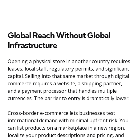
Global Reach Without Global
Infrastructure
Opening a physical store in another country requires
leases, local staff, regulatory permits, and significant
capital. Selling into that same market through digital
commerce requires a website, a shipping partner,
and a payment processor that handles multiple
currencies. The barrier to entry is dramatically lower.
Cross-border e-commerce lets businesses test
international demand with minimal upfront risk. You
can list products on a marketplace in a new region,
localize your product descriptions and pricing, and