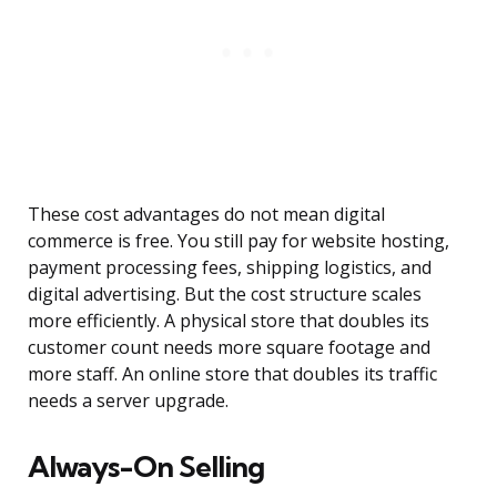
These cost advantages do not mean digital
commerce is free. You still pay for website hosting,
payment processing fees, shipping logistics, and
digital advertising. But the cost structure scales
more efficiently. A physical store that doubles its
customer count needs more square footage and
more staff. An online store that doubles its traffic
needs a server upgrade.
Always-On Selling