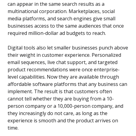
can appear in the same search results as a
multinational corporation. Marketplaces, social
media platforms, and search engines give small
businesses access to the same audiences that once
required million-dollar ad budgets to reach.
Digital tools also let smaller businesses punch above
their weight in customer experience. Personalized
email sequences, live chat support, and targeted
product recommendations were once enterprise-
level capabilities. Now they are available through
affordable software platforms that any business can
implement. The result is that customers often
cannot tell whether they are buying from a 10-
person company or a 10,000-person company, and
they increasingly do not care, as long as the
experience is smooth and the product arrives on
time.