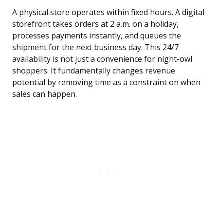
A physical store operates within fixed hours. A digital
storefront takes orders at 2 a.m. on a holiday,
processes payments instantly, and queues the
shipment for the next business day. This 24/7
availability is not just a convenience for night-owl
shoppers. It fundamentally changes revenue
potential by removing time as a constraint on when
sales can happen.