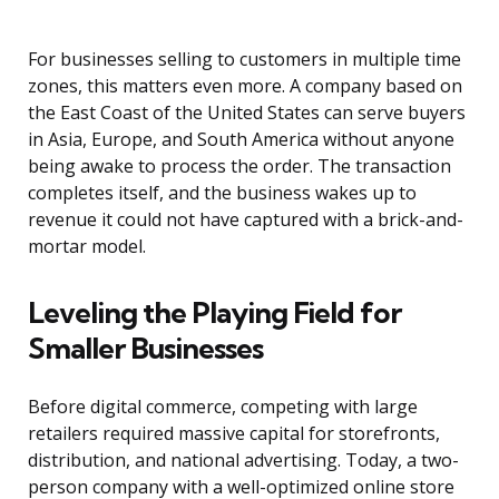
For businesses selling to customers in multiple time
zones, this matters even more. A company based on
the East Coast of the United States can serve buyers
in Asia, Europe, and South America without anyone
being awake to process the order. The transaction
completes itself, and the business wakes up to
revenue it could not have captured with a brick-and-
mortar model.
Leveling the Playing Field for
Smaller Businesses
Before digital commerce, competing with large
retailers required massive capital for storefronts,
distribution, and national advertising. Today, a two-
person company with a well-optimized online store