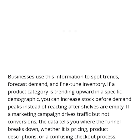
Businesses use this information to spot trends,
forecast demand, and fine-tune inventory. If a
product category is trending upward in a specific
demographic, you can increase stock before demand
peaks instead of reacting after shelves are empty. If
a marketing campaign drives traffic but not
conversions, the data tells you where the funnel
breaks down, whether it is pricing, product
descriptions, or a confusing checkout process.