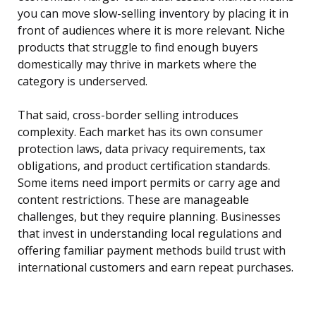
you can move slow-selling inventory by placing it in
front of audiences where it is more relevant. Niche
products that struggle to find enough buyers
domestically may thrive in markets where the
category is underserved.
That said, cross-border selling introduces
complexity. Each market has its own consumer
protection laws, data privacy requirements, tax
obligations, and product certification standards.
Some items need import permits or carry age and
content restrictions. These are manageable
challenges, but they require planning. Businesses
that invest in understanding local regulations and
offering familiar payment methods build trust with
international customers and earn repeat purchases.