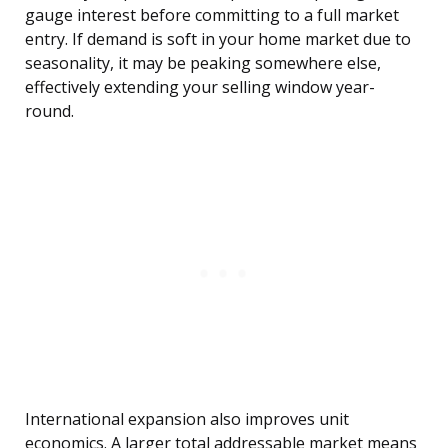
gauge interest before committing to a full market
entry. If demand is soft in your home market due to
seasonality, it may be peaking somewhere else,
effectively extending your selling window year-
round.
International expansion also improves unit
economics. A larger total addressable market means