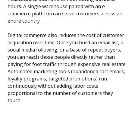
hours. A single warehouse paired with an e-
commerce platform can serve customers across an
entire country.
Digital commerce also reduces the cost of customer
acquisition over time. Once you build an email list, a
social media following, or a base of repeat buyers,
you can reach those people directly rather than
paying for foot traffic through expensive real estate.
Automated marketing tools (abandoned cart emails,
loyalty programs, targeted promotions) run
continuously without adding labor costs
proportional to the number of customers they
touch.