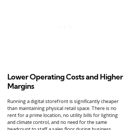
Lower Operating Costs and Higher
Margins
Running a digital storefront is significantly cheaper
than maintaining physical retail space. There is no
rent for a prime location, no utility bills for lighting
and climate control, and no need for the same
headcount to staff a sales floor during business