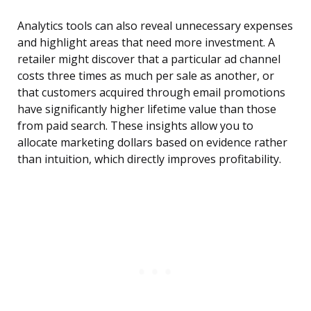
Analytics tools can also reveal unnecessary expenses
and highlight areas that need more investment. A
retailer might discover that a particular ad channel
costs three times as much per sale as another, or
that customers acquired through email promotions
have significantly higher lifetime value than those
from paid search. These insights allow you to
allocate marketing dollars based on evidence rather
than intuition, which directly improves profitability.