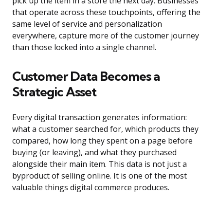
pick up the item in a store the next day. Businesses
that operate across these touchpoints, offering the
same level of service and personalization
everywhere, capture more of the customer journey
than those locked into a single channel.
Customer Data Becomes a
Strategic Asset
Every digital transaction generates information:
what a customer searched for, which products they
compared, how long they spent on a page before
buying (or leaving), and what they purchased
alongside their main item. This data is not just a
byproduct of selling online. It is one of the most
valuable things digital commerce produces.