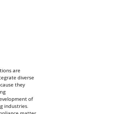
tions are
tegrate diverse
ecause they
ing
development of
g industries.
mpliance matter