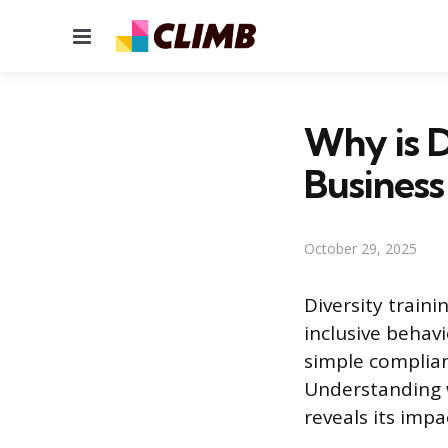
Menu
Why is D
Business
October 29, 2025
Diversity train
inclusive behav
simple complian
Understanding w
reveals its impac