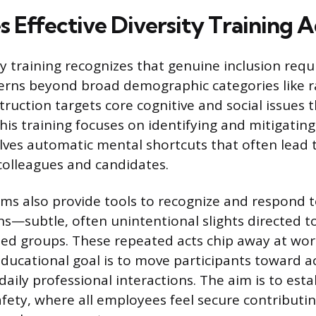
 Effective Diversity Training A
y training recognizes that genuine inclusion requ
erns beyond broad demographic categories like r
struction targets core cognitive and social issues
This training focuses on identifying and mitigatin
olves automatic mental shortcuts that often lead
colleagues and candidates.
ams also provide tools to recognize and respond 
s—subtle, often unintentional slights directed 
ed groups. These repeated acts chip away at wo
educational goal is to move participants toward a
daily professional interactions. The aim is to esta
afety, where all employees feel secure contributin