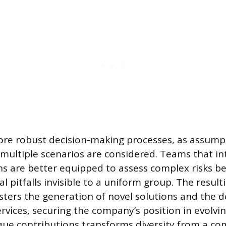
ore robust decision-making processes, as assump
multiple scenarios are considered. Teams that in
s are better equipped to assess complex risks b
al pitfalls invisible to a uniform group. The result
ters the generation of novel solutions and the 
rvices, securing the company’s position in evolvin
ue contributions transforms diversity from a co