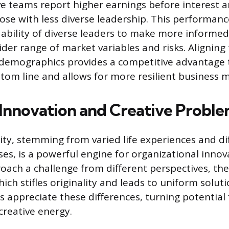
ve teams report higher earnings before interest 
se with less diverse leadership. This performan
ability of diverse leaders to make more informed
ider range of market variables and risks. Aligning
demographics provides a competitive advantage t
tom line and allows for more resilient business 
 Innovation and Creative Proble
sity, stemming from varied life experiences and di
es, is a powerful engine for organizational inno
roach a challenge from different perspectives, th
ich stifles originality and leads to uniform soluti
 appreciate these differences, turning potential f
creative energy.