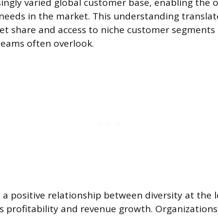
singly varied global customer base, enabling the 
needs in the market. This understanding translat
t share and access to niche customer segments 
ams often overlook.
a positive relationship between diversity at the l
 profitability and revenue growth. Organizations