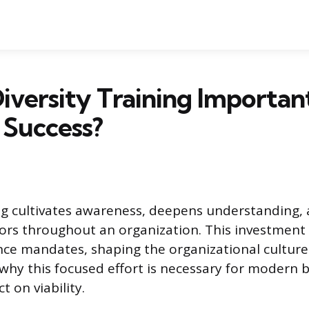
iversity Training Importan
 Success?
ing cultivates awareness, deepens understanding
iors throughout an organization. This investmen
ce mandates, shaping the organizational culture
hy this focused effort is necessary for modern 
t on viability.