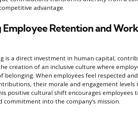
f competitive advantage.
 Employee Retention and Work
ng is a direct investment in human capital, contri
 the creation of an inclusive culture where employ
f belonging. When employees feel respected and
ntributions, their morale and engagement levels 
his positive cultural shift encourages employees to
nd commitment into the company’s mission.