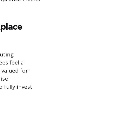
place
buting
ees feel a
 valued for
rise
 fully invest