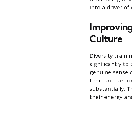
into a driver o
Improving
Culture
Diversity traini
significantly to
genuine sense o
their unique co
substantially. T
their energy a