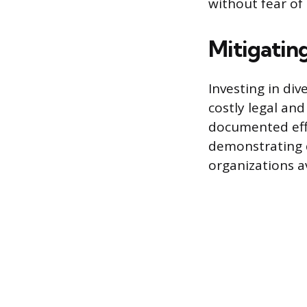
without fear o
Mitigatin
Investing in di
costly legal an
documented eff
demonstrating d
organizations a