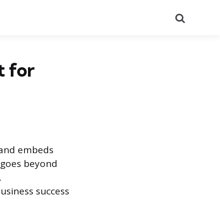
Search
t for
, and embeds
t goes beyond
.
business success