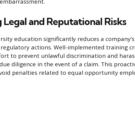
f embarrassment.
g Legal and Reputational Risks
versity education significantly reduces a company’
d regulatory actions. Well-implemented training c
ort to prevent unlawful discrimination and hara
ue diligence in the event of a claim. This proacti
void penalties related to equal opportunity emp