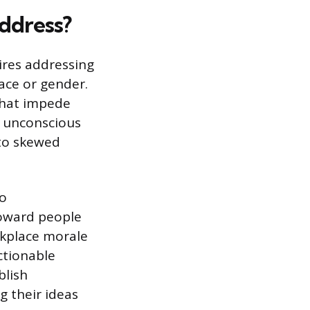
ddress?
ires addressing
ace or gender.
 that impede
g unconscious
 to skewed
to
toward people
rkplace morale
ctionable
blish
g their ideas