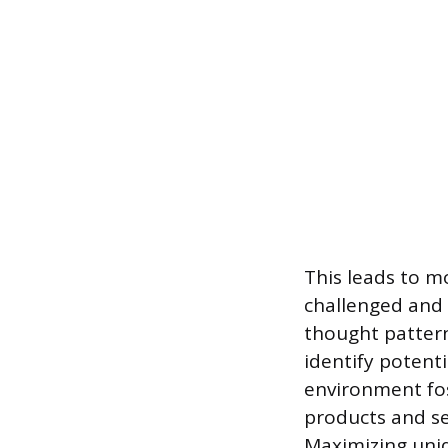
This leads to m
challenged and 
thought pattern
identify potenti
environment fos
products and se
Maximizing uniq