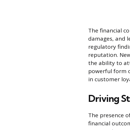
The financial co
damages, and le
regulatory find
reputation. New
the ability to a
powerful form o
in customer loy
Driving S
The presence of 
financial outco