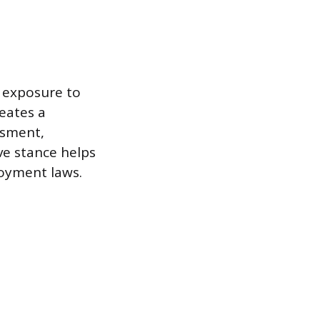
s exposure to
reates a
ssment,
ve stance helps
loyment laws.