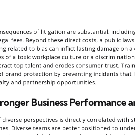
nsequences of litigation are substantial, includin
gal fees. Beyond these direct costs, a public laws
ing related to bias can inflict lasting damage on 
s of a toxic workplace culture or a discrimination
ttract top talent and erodes consumer trust. Train
f brand protection by preventing incidents that l
alty and partnership opportunities.
tronger Business Performance a
diverse perspectives is directly correlated with 
mes. Diverse teams are better positioned to und