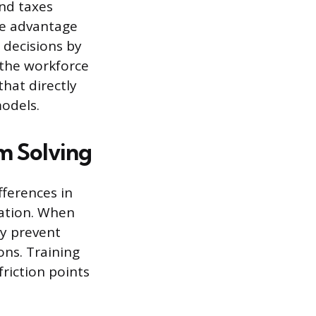
and taxes
ce advantage
 decisions by
 the workforce
hat directly
models.
m Solving
fferences in
vation. When
ey prevent
ons. Training
riction points