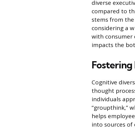
diverse executi
compared to tho
stems from the 
considering a w
with consumer 
impacts the bot
Fostering
Cognitive diver
thought process
individuals app
“groupthink,” wh
helps employees
into sources of 