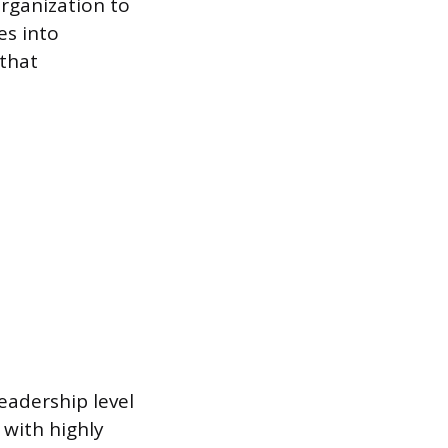
organization to
es into
that
eadership level
 with highly