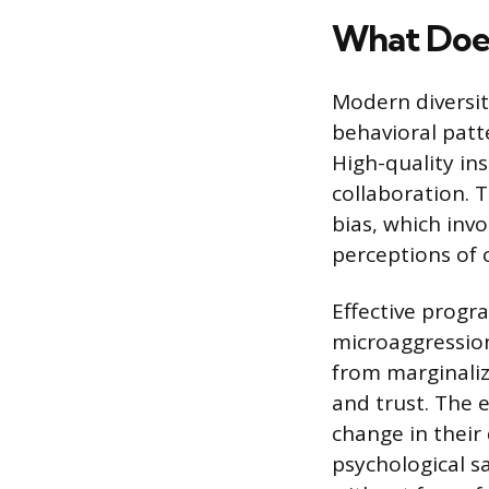
What Does
Modern diversit
behavioral patt
High-quality in
collaboration. 
bias, which inv
perceptions of 
Effective progr
microaggression
from marginaliz
and trust. The 
change in their 
psychological s