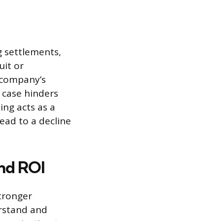
g settlements,
uit or
a company’s
 case hinders
ing acts as a
ead to a decline
nd ROI
stronger
erstand and