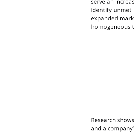
serve an increa
identify unmet 
expanded marke
homogeneous te
Research shows 
and a company’s