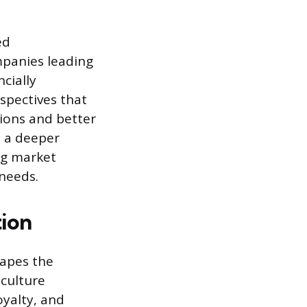
ed
mpanies leading
ncially
spectives that
tions and better
s a deeper
ng market
 needs.
ion
apes the
 culture
yalty, and