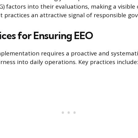
) factors into their evaluations, making a visib
 practices an attractive signal of responsible go
ices for Ensuring EEO
mplementation requires a proactive and systemat
ness into daily operations. Key practices include