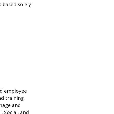
 based solely
ced employee
d training.
image and
, Social, and