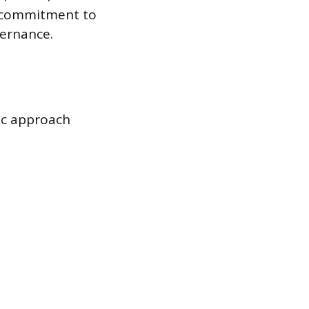
le commitment to
vernance.
ic approach
: