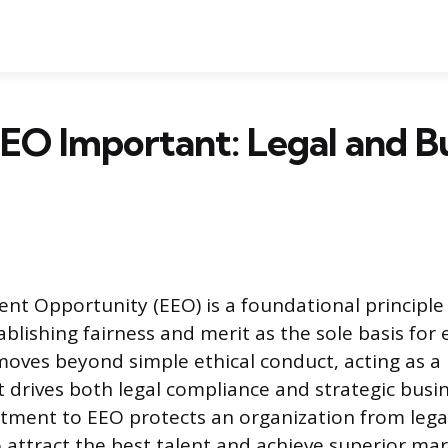
EO Important: Legal and B
t Opportunity (EEO) is a foundational principl
ablishing fairness and merit as the sole basis fo
moves beyond simple ethical conduct, acting as a
drives both legal compliance and strategic busi
ment to EEO protects an organization from lega
o attract the best talent and achieve superior ma