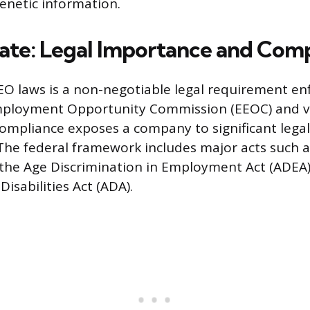
genetic information.
te: Legal Importance and Comp
O laws is a non-negotiable legal requirement en
mployment Opportunity Commission (EEOC) and va
ompliance exposes a company to significant legal
he federal framework includes major acts such as 
t, the Age Discrimination in Employment Act (ADEA
isabilities Act (ADA).