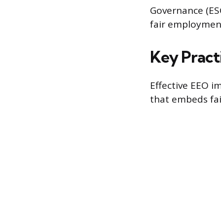
Governance (ESG
fair employment
Key Pract
Effective EEO i
that embeds fair