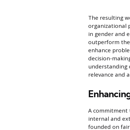
The resulting w
organizational 
in gender and et
outperform thei
enhance problem
decision-making
understanding o
relevance and a
Enhancing
A commitment t
internal and ext
founded on fair