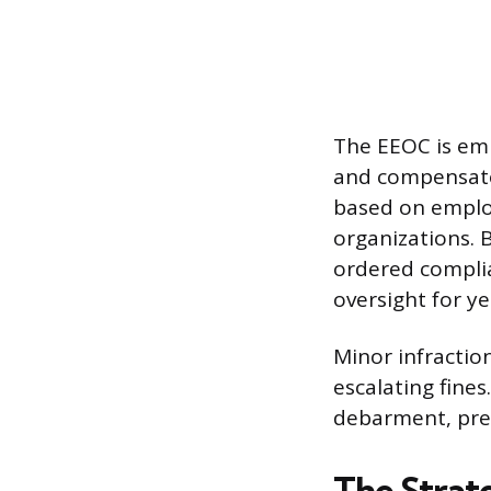
The EEOC is em
and compensato
based on employ
organizations. 
ordered complia
oversight for ye
Minor infraction
escalating fines
debarment, pre
The Strat