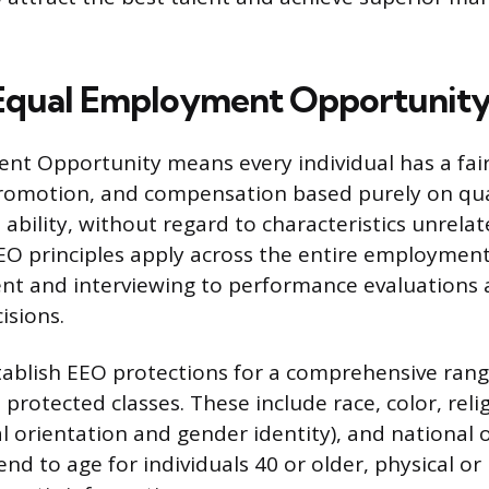
 Equal Employment Opportunit
t Opportunity means every individual has a fair
omotion, and compensation based purely on qual
ability, without regard to characteristics unrelat
O principles apply across the entire employment 
ment and interviewing to performance evaluations
isions.
tablish EEO protections for a comprehensive rang
 protected classes. These include race, color, reli
l orientation and gender identity), and national o
nd to age for individuals 40 or older, physical o