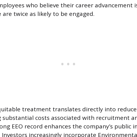
ployees who believe their career advancement is
are twice as likely to be engaged.
quitable treatment translates directly into redu
g substantial costs associated with recruitment an
trong EEO record enhances the company’s public 
 Investors increasingly incorporate Environmental