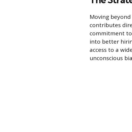
Moving beyond c
contributes dir
commitment to e
into better hiri
access to a wid
unconscious bia