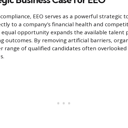
ompliance, EEO serves as a powerful strategic to
ectly to a company’s financial health and competit
qual opportunity expands the available talent p
ng outcomes. By removing artificial barriers, orga
er range of qualified candidates often overlooked
s.