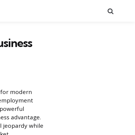
Search
usiness
e for modern
r employment
 powerful
ness advantage.
l jeopardy while
rket