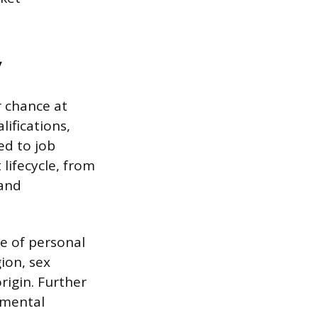
y
 chance at
ifications,
ed to job
lifecycle, from
 and
e of personal
gion, sex
rigin. Further
r mental