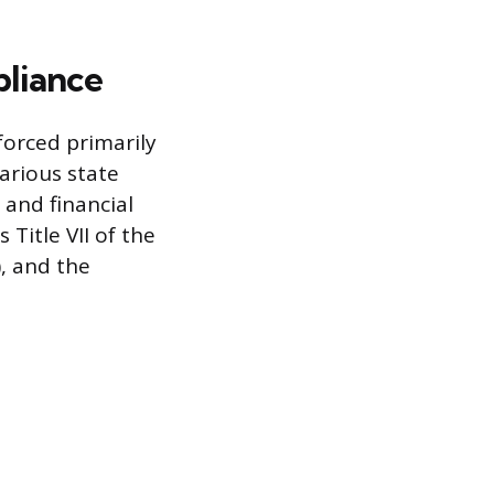
liance
forced primarily
rious state
 and financial
Title VII of the
), and the