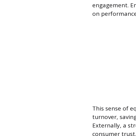
engagement. Em
on performance 
This sense of e
turnover, savin
Externally, a s
consumer trust.