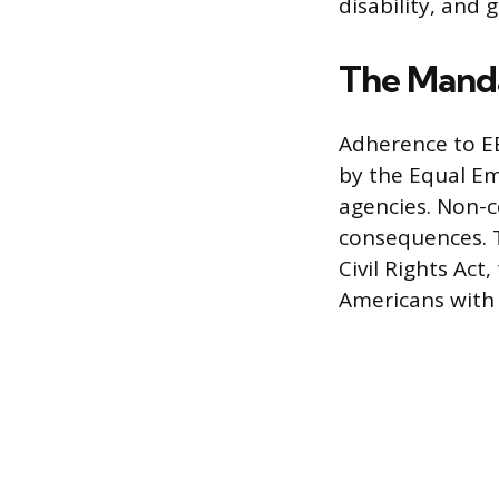
disability, and 
The Manda
Adherence to EE
by the Equal E
agencies. Non-c
consequences. T
Civil Rights Ac
Americans with D