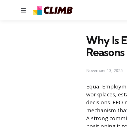
Menu
Why Is E
Reasons
November 13, 2025
Equal Employmen
workplaces, est
decisions. EEO 
mechanism that 
A strong commit
positioning it t