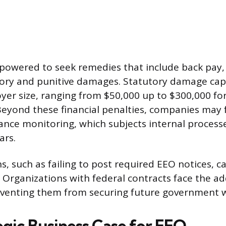
powered to seek remedies that include back pay,
ry and punitive damages. Statutory damage caps
er size, ranging from $50,000 up to $300,000 for
Beyond these financial penalties, companies may 
nce monitoring, which subjects internal processe
ars.
s, such as failing to post required EEO notices, ca
. Organizations with federal contracts face the add
venting them from securing future government 
egic Business Case for EEO