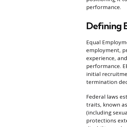
performance.
Defining
Equal Employmen
employment, pr
experience, and 
performance. EE
initial recruit
termination dec
Federal laws es
traits, known as
(including sexua
protections exte