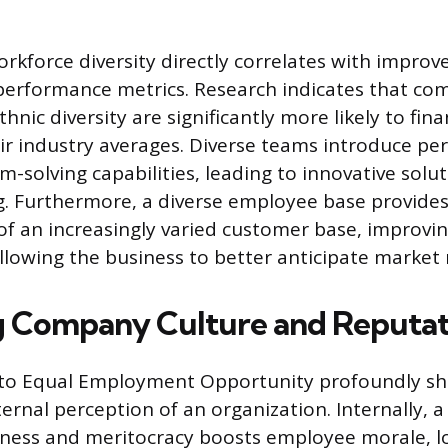
orkforce diversity directly correlates with improv
performance metrics. Research indicates that co
hnic diversity are significantly more likely to fina
r industry averages. Diverse teams introduce per
-solving capabilities, leading to innovative solu
. Furthermore, a diverse employee base provide
f an increasingly varied customer base, improvi
llowing the business to better anticipate market
 Company Culture and Reputat
o Equal Employment Opportunity profoundly sh
ernal perception of an organization. Internally, a
ness and meritocracy boosts employee morale, lo