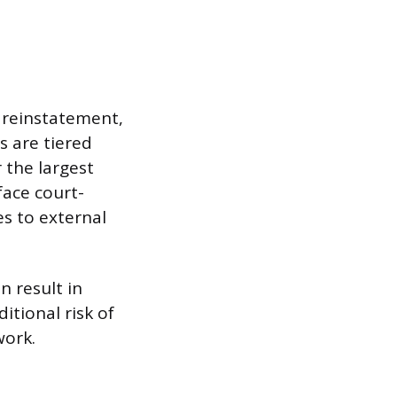
 reinstatement,
 are tiered
 the largest
face court-
s to external
n result in
itional risk of
work.