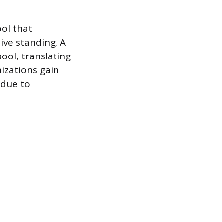
ol that
ive standing. A
ool, translating
nizations gain
 due to