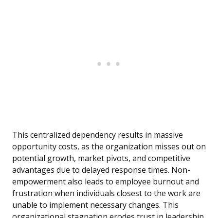
This centralized dependency results in massive
opportunity costs, as the organization misses out on
potential growth, market pivots, and competitive
advantages due to delayed response times. Non-
empowerment also leads to employee burnout and
frustration when individuals closest to the work are
unable to implement necessary changes. This
organizational stagnation erodes trust in leadership