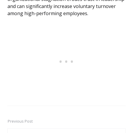
and can significantly increase voluntary turnover
among high-performing employees.
Previous Post
Post