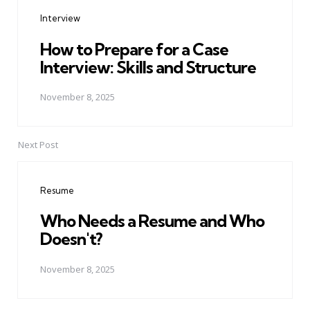
navigation
Interview
How to Prepare for a Case
Interview: Skills and Structure
November 8, 2025
Next Post
Resume
Who Needs a Resume and Who
Doesn't?
November 8, 2025