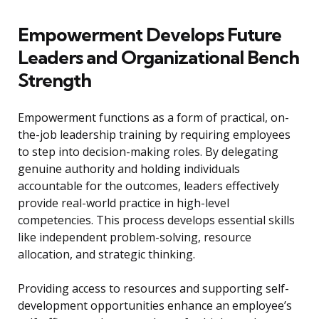
Empowerment Develops Future
Leaders and Organizational Bench
Strength
Empowerment functions as a form of practical, on-
the-job leadership training by requiring employees
to step into decision-making roles. By delegating
genuine authority and holding individuals
accountable for the outcomes, leaders effectively
provide real-world practice in high-level
competencies. This process develops essential skills
like independent problem-solving, resource
allocation, and strategic thinking.
Providing access to resources and supporting self-
development opportunities enhance an employee’s