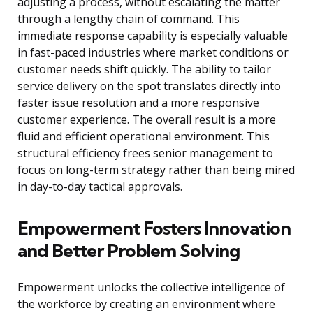
adjusting a process, without escalating the matter
through a lengthy chain of command. This
immediate response capability is especially valuable
in fast-paced industries where market conditions or
customer needs shift quickly. The ability to tailor
service delivery on the spot translates directly into
faster issue resolution and a more responsive
customer experience. The overall result is a more
fluid and efficient operational environment. This
structural efficiency frees senior management to
focus on long-term strategy rather than being mired
in day-to-day tactical approvals.
Empowerment Fosters Innovation
and Better Problem Solving
Empowerment unlocks the collective intelligence of
the workforce by creating an environment where