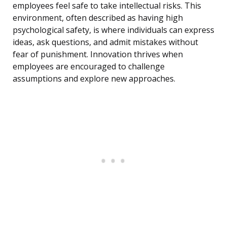
employees feel safe to take intellectual risks. This
environment, often described as having high
psychological safety, is where individuals can express
ideas, ask questions, and admit mistakes without
fear of punishment. Innovation thrives when
employees are encouraged to challenge
assumptions and explore new approaches.