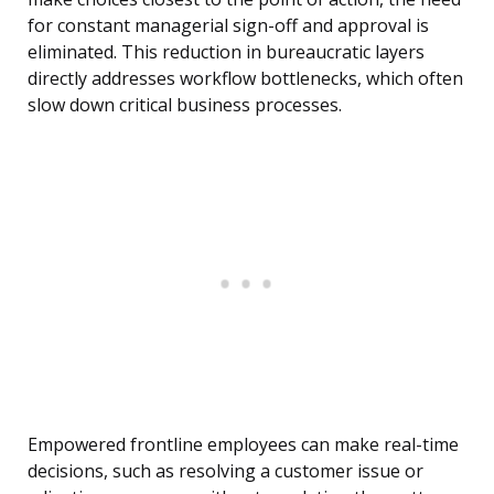
for constant managerial sign-off and approval is
eliminated. This reduction in bureaucratic layers
directly addresses workflow bottlenecks, which often
slow down critical business processes.
Empowered frontline employees can make real-time
decisions, such as resolving a customer issue or