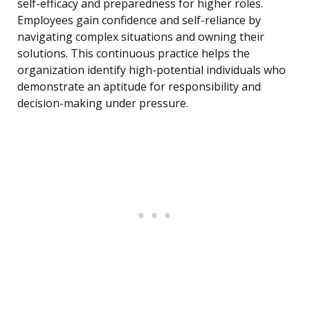
self-efficacy and preparedness for higher roles.
Employees gain confidence and self-reliance by
navigating complex situations and owning their
solutions. This continuous practice helps the
organization identify high-potential individuals who
demonstrate an aptitude for responsibility and
decision-making under pressure.