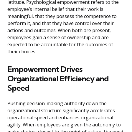
latitude. Psychological empowerment refers to the
employee’s internal belief that their work is
meaningful, that they possess the competence to
perform it, and that they have control over their
actions and outcomes. When both are present,
employees gain a sense of ownership and are
expected to be accountable for the outcomes of
their choices.
Empowerment Drives
Organizational Efficiency and
Speed
Pushing decision-making authority down the
organizational structure significantly accelerates
operational speed and enhances organizational
agility. When employees are given the autonomy to
make choices closest to the point of action, the need