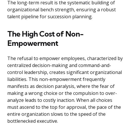
The long-term result is the systematic building of
organizational bench strength, ensuring a robust
talent pipeline for succession planning.
The High Cost of Non-
Empowerment
The refusal to empower employees, characterized by
centralized decision-making and command-and-
control leadership, creates significant organizational
liabilities. This non-empowerment frequently
manifests as decision paralysis, where the fear of
making a wrong choice or the compulsion to over-
analyze leads to costly inaction. When all choices
must ascend to the top for approval, the pace of the
entire organization slows to the speed of the
bottlenecked executive.