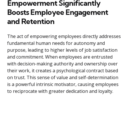
Empowerment Significantly
Boosts Employee Engagement
and Retention
The act of empowering employees directly addresses
fundamental human needs for autonomy and
purpose, leading to higher levels of job satisfaction
and commitment. When employees are entrusted
with decision-making authority and ownership over
their work, it creates a psychological contract based
on trust. This sense of value and self-determination
is a powerful intrinsic motivator, causing employees
to reciprocate with greater dedication and loyalty.