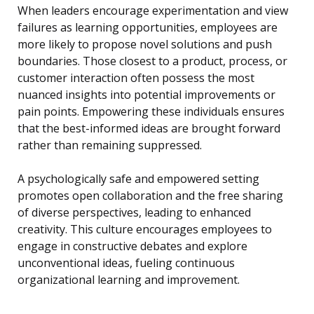
When leaders encourage experimentation and view
failures as learning opportunities, employees are
more likely to propose novel solutions and push
boundaries. Those closest to a product, process, or
customer interaction often possess the most
nuanced insights into potential improvements or
pain points. Empowering these individuals ensures
that the best-informed ideas are brought forward
rather than remaining suppressed.
A psychologically safe and empowered setting
promotes open collaboration and the free sharing
of diverse perspectives, leading to enhanced
creativity. This culture encourages employees to
engage in constructive debates and explore
unconventional ideas, fueling continuous
organizational learning and improvement.