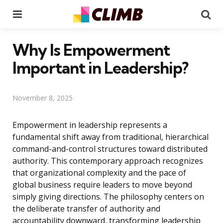
Menu
Se
Why Is Empowerment
Important in Leadership?
November 8, 2025
Empowerment in leadership represents a
fundamental shift away from traditional, hierarchical
command-and-control structures toward distributed
authority. This contemporary approach recognizes
that organizational complexity and the pace of
global business require leaders to move beyond
simply giving directions. The philosophy centers on
the deliberate transfer of authority and
accountability downward, transforming leadership