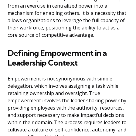
from an exercise in centralized power into a
mechanism for enabling others. It is a necessity that
allows organizations to leverage the full capacity of
their workforce, positioning the ability to act as a
core source of competitive advantage.
Defining Empowerment in a
Leadership Context
Empowerment is not synonymous with simple
delegation, which involves assigning a task while
retaining ownership and oversight. True
empowerment involves the leader sharing power by
providing employees with the authority, resources,
and support necessary to make impactful decisions
within their domain. The process requires leaders to
cultivate a culture of self-confidence, autonomy, and