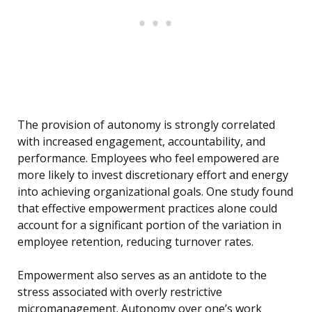
The provision of autonomy is strongly correlated
with increased engagement, accountability, and
performance. Employees who feel empowered are
more likely to invest discretionary effort and energy
into achieving organizational goals. One study found
that effective empowerment practices alone could
account for a significant portion of the variation in
employee retention, reducing turnover rates.
Empowerment also serves as an antidote to the
stress associated with overly restrictive
micromanagement. Autonomy over one’s work