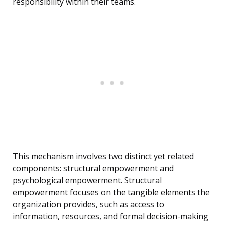
responsibility within their teams.
This mechanism involves two distinct yet related
components: structural empowerment and
psychological empowerment. Structural
empowerment focuses on the tangible elements the
organization provides, such as access to
information, resources, and formal decision-making