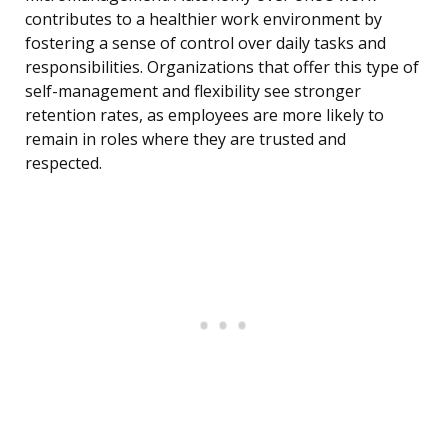
contributes to a healthier work environment by
fostering a sense of control over daily tasks and
responsibilities. Organizations that offer this type of
self-management and flexibility see stronger
retention rates, as employees are more likely to
remain in roles where they are trusted and
respected.