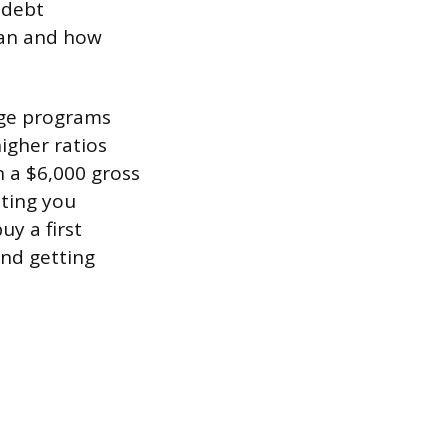
 debt
oan and how
age programs
igher ratios
 a $6,000 gross
sting you
uy a first
and getting