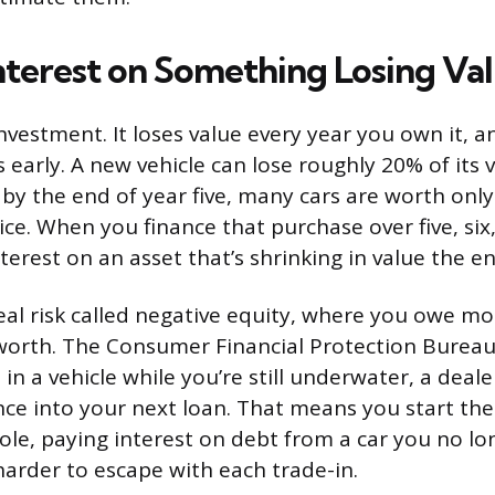
nterest on Something Losing Va
investment. It loses value every year you own it, 
early. A new vehicle can lose roughly 20% of its va
 by the end of year five, many cars are worth onl
rice. When you finance that purchase over five, six
terest on an asset that’s shrinking in value the en
real risk called negative equity, where you owe m
 worth. The Consumer Financial Protection Bureau
 in a vehicle while you’re still underwater, a deale
ce into your next loan. That means you start th
ole, paying interest on debt from a car you no lon
harder to escape with each trade-in.