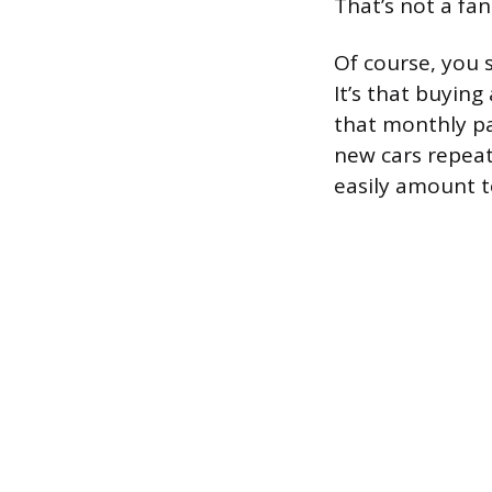
That’s not a fan
Of course, you s
It’s that buying 
that monthly pa
new cars repeate
easily amount to