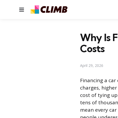
Menu
Why Is F
Costs
April 29, 2026
Financing a car
charges, higher
cost of tying u
tens of thousand
mean every car 
people underes