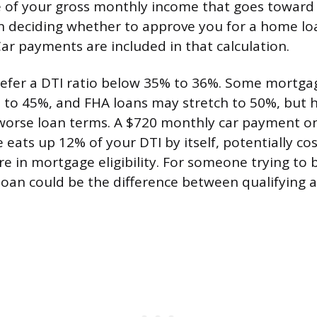
e of your gross monthly income that goes toward
 deciding whether to approve you for a home l
Car payments are included in that calculation.
refer a DTI ratio below 35% to 36%. Some mortg
 to 45%, and FHA loans may stretch to 50%, but h
worse loan terms. A $720 monthly car payment on
eats up 12% of your DTI by itself, potentially co
 in mortgage eligibility. For someone trying to b
loan could be the difference between qualifying 