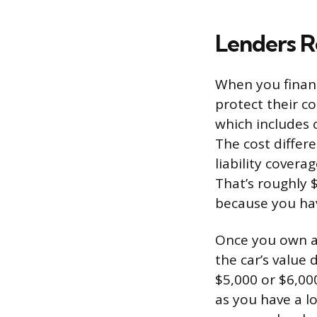
Lenders R
When you finance
protect their co
which includes c
The cost differ
liability covera
That’s roughly 
because you hav
Once you own a c
the car’s value
$5,000 or $6,00
as you have a l