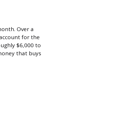
month. Over a
account for the
oughly $6,000 to
 money that buys