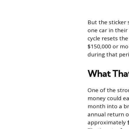
But the sticker
one car in their
cycle resets th
$150,000 or mor
during that peri
What That
One of the stro
money could ear
month into a br
annual return o
approximately $