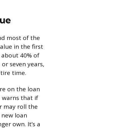
lue
and most of the
lue in the first
y about 40% of
, or seven years,
tire time.
ore on the loan
 warns that if
r may roll the
e new loan
ger own. It’s a