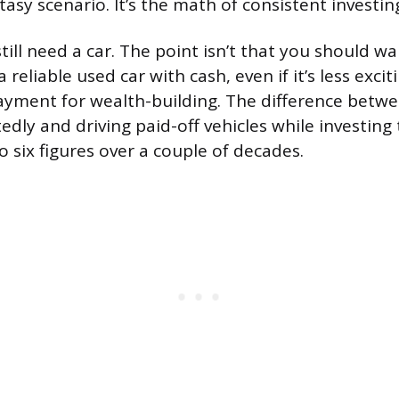
tasy scenario. It’s the math of consistent investin
till need a car. The point isn’t that you should w
a reliable used car with cash, even if it’s less excit
yment for wealth-building. The difference betwe
dly and driving paid-off vehicles while investing
 six figures over a couple of decades.