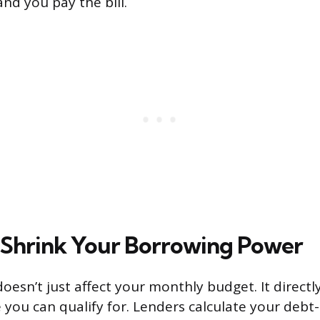
and you pay the bill.
 Shrink Your Borrowing Power
oesn’t just affect your monthly budget. It direct
ou can qualify for. Lenders calculate your debt