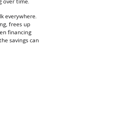
g over time.
alk everywhere.
ing, frees up
en financing
 the savings can