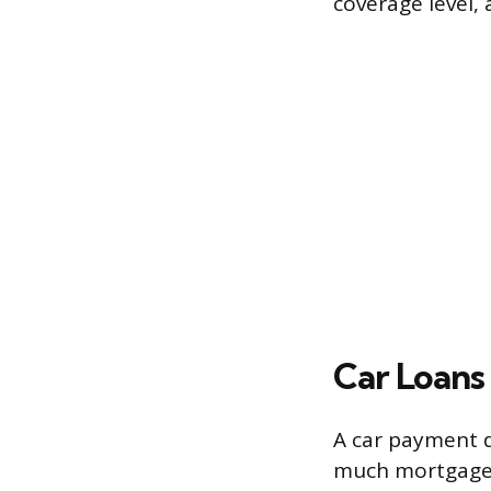
coverage level, 
Car Loans
A car payment d
much mortgage y