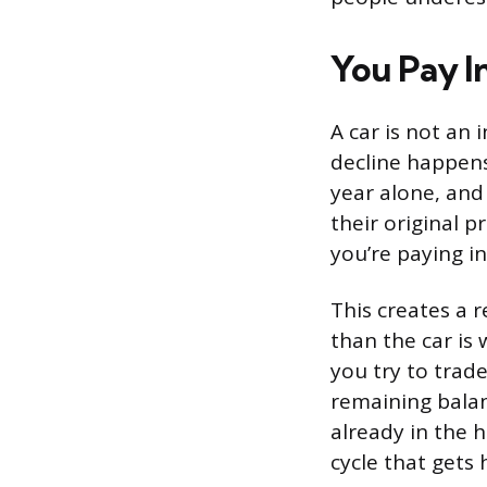
You Pay I
A car is not an 
decline happens 
year alone, and
their original p
you’re paying in
This creates a 
than the car is
you try to trade
remaining balan
already in the h
cycle that gets 