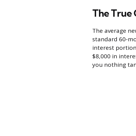
The True 
The average new
standard 60-mon
interest portio
$8,000 in inter
you nothing tang