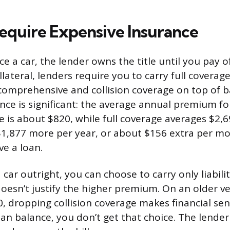
equire Expensive Insurance
 a car, the lender owns the title until you pay of
llateral, lenders require you to carry full coverag
omprehensive and collision coverage on top of basi
ence is significant: the average annual premium 
ge is about $820, while full coverage averages $2,6
$1,877 more per year, or about $156 extra per mo
e a loan.
ar outright, you can choose to carry only liabilit
 doesn’t justify the higher premium. On an older v
0, dropping collision coverage makes financial sen
oan balance, you don’t get that choice. The lender