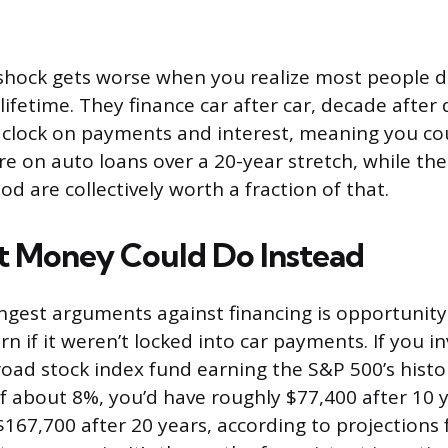
 shock gets worse when you realize most people do
 lifetime. They finance car after car, decade after
e clock on payments and interest, meaning you co
e on auto loans over a 20-year stretch, while the
od are collectively worth a fraction of that.
 Money Could Do Instead
ngest arguments against financing is opportunity
n if it weren’t locked into car payments. If you i
oad stock index fund earning the S&P 500’s histo
f about 8%, you’d have roughly $77,400 after 10 
167,700 after 20 years, according to projections 