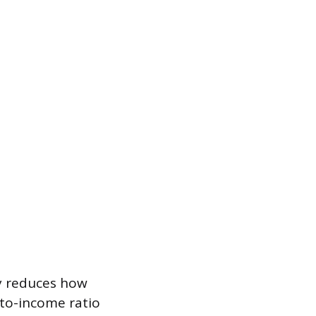
ly reduces how
-to-income ratio