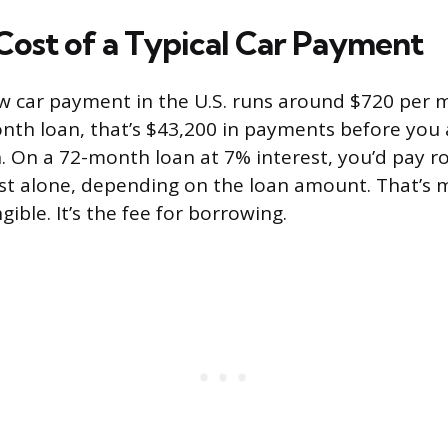
Cost of a Typical Car Payment
 car payment in the U.S. runs around $720 per 
th loan, that’s $43,200 in payments before you 
n. On a 72-month loan at 7% interest, you’d pay r
est alone, depending on the loan amount. That’s
ible. It’s the fee for borrowing.