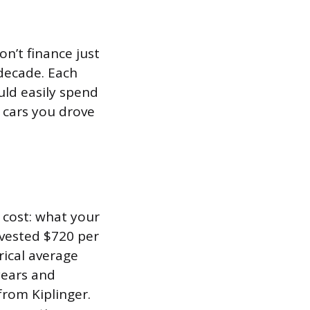
n’t finance just
 decade. Each
uld easily spend
 cars you drove
 cost: what your
nvested $720 per
rical average
years and
from Kiplinger.