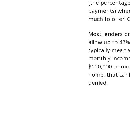
(the percentag
payments) when
much to offer. 
Most lenders p
allow up to 43%
typically mean 
monthly income 
$100,000 or more
home, that car 
denied.