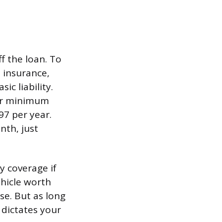
f the loan. To
e insurance,
c liability.
for minimum
97 per year.
nth, just
y coverage if
ehicle worth
se. But as long
 dictates your