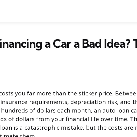
inancing a Car a Bad Idea? 
 costs you far more than the sticker price. Betwee
 insurance requirements, depreciation risk, and 
p hundreds of dollars each month, an auto loan ca
s of dollars from your financial life over time. T
loan is a catastrophic mistake, but the costs are 
timate them.