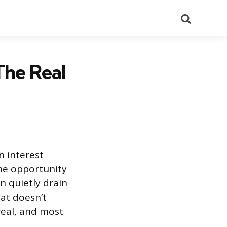
Search
The Real
n interest
the opportunity
n quietly drain
hat doesn’t
real, and most