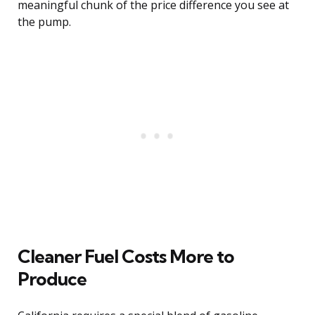
meaningful chunk of the price difference you see at
the pump.
Cleaner Fuel Costs More to
Produce