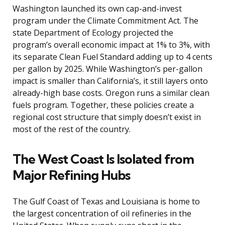
Washington launched its own cap-and-invest
program under the Climate Commitment Act. The
state Department of Ecology projected the
program’s overall economic impact at 1% to 3%, with
its separate Clean Fuel Standard adding up to 4 cents
per gallon by 2025. While Washington’s per-gallon
impact is smaller than California’s, it still layers onto
already-high base costs. Oregon runs a similar clean
fuels program. Together, these policies create a
regional cost structure that simply doesn’t exist in
most of the rest of the country.
The West Coast Is Isolated from
Major Refining Hubs
The Gulf Coast of Texas and Louisiana is home to
the largest concentration of oil refineries in the