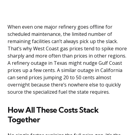
When even one major refinery goes offline for
scheduled maintenance, the limited number of
remaining facilities can’t always pick up the slack.
That’s why West Coast gas prices tend to spike more
sharply and more often than prices in other regions.
A refinery outage in Texas might nudge Gulf Coast
prices up a few cents. A similar outage in California
can send prices jumping 20 to 50 cents almost
overnight because there’s nowhere else to quickly
source the specialized fuel the state requires.
How All These Costs Stack
Together