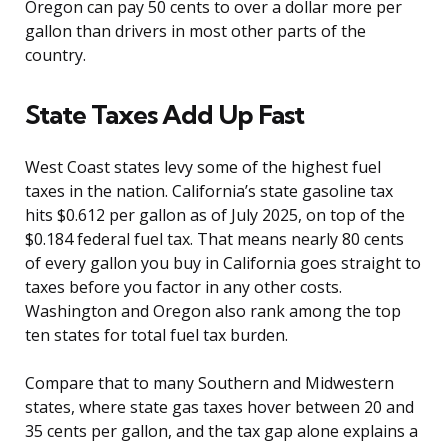
Oregon can pay 50 cents to over a dollar more per
gallon than drivers in most other parts of the
country.
State Taxes Add Up Fast
West Coast states levy some of the highest fuel
taxes in the nation. California’s state gasoline tax
hits $0.612 per gallon as of July 2025, on top of the
$0.184 federal fuel tax. That means nearly 80 cents
of every gallon you buy in California goes straight to
taxes before you factor in any other costs.
Washington and Oregon also rank among the top
ten states for total fuel tax burden.
Compare that to many Southern and Midwestern
states, where state gas taxes hover between 20 and
35 cents per gallon, and the tax gap alone explains a