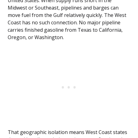
United States. When supply runs short in the
Midwest or Southeast, pipelines and barges can
move fuel from the Gulf relatively quickly. The West
Coast has no such connection. No major pipeline
carries finished gasoline from Texas to California,
Oregon, or Washington.
That geographic isolation means West Coast states