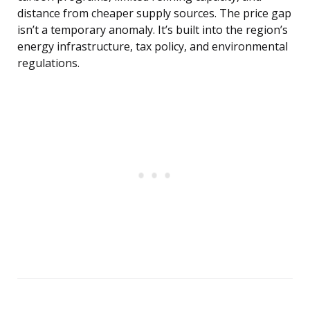
distance from cheaper supply sources. The price gap
isn’t a temporary anomaly. It’s built into the region’s
energy infrastructure, tax policy, and environmental
regulations.