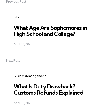
Previous Post
Post
navigation
Life
What Age Are Sophomores in
High School and College?
April 30, 2026
Next Post
Business Management
What Is Duty Drawback?
Customs Refunds Explained
April 30, 2026