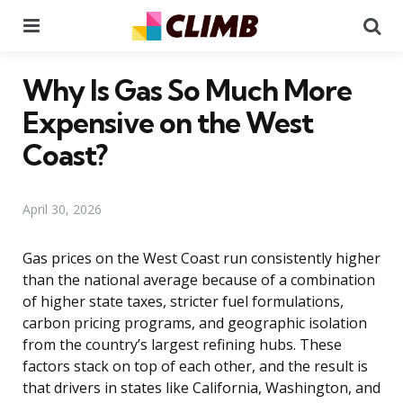
Menu
Se
Why Is Gas So Much More
Expensive on the West
Coast?
April 30, 2026
Gas prices on the West Coast run consistently higher
than the national average because of a combination
of higher state taxes, stricter fuel formulations,
carbon pricing programs, and geographic isolation
from the country’s largest refining hubs. These
factors stack on top of each other, and the result is
that drivers in states like California, Washington, and