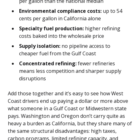
per gallon than the national median
Environmental compliance costs:
up to 54
cents per gallon in California alone
Specialty fuel production:
higher refining
costs baked into the wholesale price
Supply isolation:
no pipeline access to
cheaper fuel from the Gulf Coast
Concentrated refining:
fewer refineries
means less competition and sharper supply
disruptions
Add those together and it’s easy to see how West
Coast drivers end up paying a dollar or more above
what someone in a Gulf Coast or Midwestern state
pays. Washington and Oregon don’t carry quite as
heavy a burden as California, but they share many of
the same structural disadvantages: high taxes,
carbon programs, limited refining capacity, and