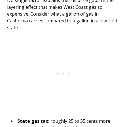
No single factor explains the full price gap. It’s the
layering effect that makes West Coast gas so
expensive. Consider what a gallon of gas in
California carries compared to a gallon in a low-cost
state:
State gas tax:
roughly 25 to 35 cents more