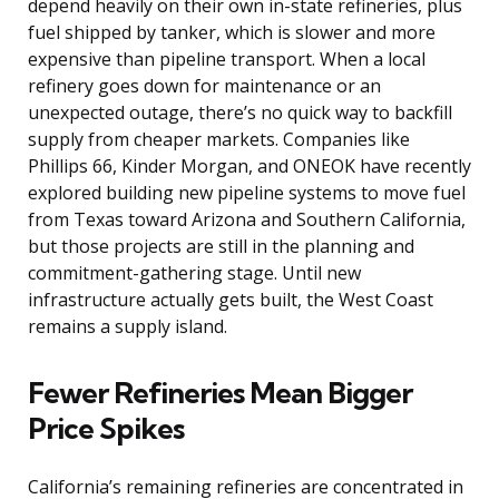
depend heavily on their own in-state refineries, plus
fuel shipped by tanker, which is slower and more
expensive than pipeline transport. When a local
refinery goes down for maintenance or an
unexpected outage, there’s no quick way to backfill
supply from cheaper markets. Companies like
Phillips 66, Kinder Morgan, and ONEOK have recently
explored building new pipeline systems to move fuel
from Texas toward Arizona and Southern California,
but those projects are still in the planning and
commitment-gathering stage. Until new
infrastructure actually gets built, the West Coast
remains a supply island.
Fewer Refineries Mean Bigger
Price Spikes
California’s remaining refineries are concentrated in