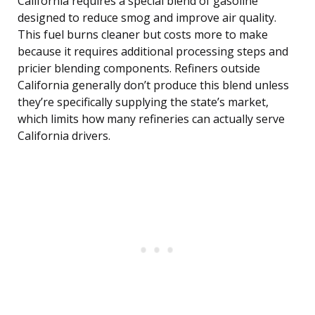
California requires a special blend of gasoline
designed to reduce smog and improve air quality.
This fuel burns cleaner but costs more to make
because it requires additional processing steps and
pricier blending components. Refiners outside
California generally don’t produce this blend unless
they’re specifically supplying the state’s market,
which limits how many refineries can actually serve
California drivers.