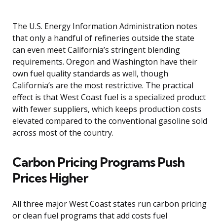
The U.S. Energy Information Administration notes
that only a handful of refineries outside the state
can even meet California’s stringent blending
requirements. Oregon and Washington have their
own fuel quality standards as well, though
California’s are the most restrictive. The practical
effect is that West Coast fuel is a specialized product
with fewer suppliers, which keeps production costs
elevated compared to the conventional gasoline sold
across most of the country.
Carbon Pricing Programs Push
Prices Higher
All three major West Coast states run carbon pricing
or clean fuel programs that add costs fuel