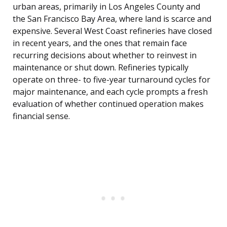
urban areas, primarily in Los Angeles County and
the San Francisco Bay Area, where land is scarce and
expensive. Several West Coast refineries have closed
in recent years, and the ones that remain face
recurring decisions about whether to reinvest in
maintenance or shut down. Refineries typically
operate on three- to five-year turnaround cycles for
major maintenance, and each cycle prompts a fresh
evaluation of whether continued operation makes
financial sense.