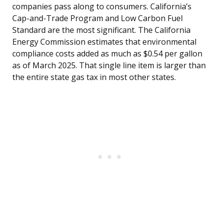
companies pass along to consumers. California’s
Cap-and-Trade Program and Low Carbon Fuel
Standard are the most significant. The California
Energy Commission estimates that environmental
compliance costs added as much as $0.54 per gallon
as of March 2025. That single line item is larger than
the entire state gas tax in most other states.