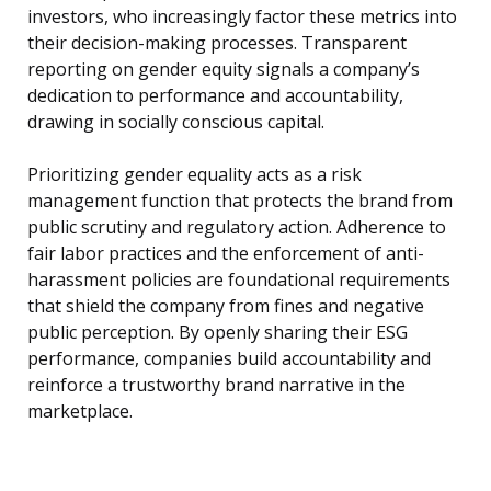
investors, who increasingly factor these metrics into
their decision-making processes. Transparent
reporting on gender equity signals a company’s
dedication to performance and accountability,
drawing in socially conscious capital.
Prioritizing gender equality acts as a risk
management function that protects the brand from
public scrutiny and regulatory action. Adherence to
fair labor practices and the enforcement of anti-
harassment policies are foundational requirements
that shield the company from fines and negative
public perception. By openly sharing their ESG
performance, companies build accountability and
reinforce a trustworthy brand narrative in the
marketplace.