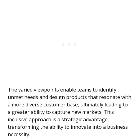
The varied viewpoints enable teams to identify
unmet needs and design products that resonate with
a more diverse customer base, ultimately leading to
a greater ability to capture new markets. This
inclusive approach is a strategic advantage,
transforming the ability to innovate into a business
necessity.