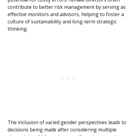
contribute to better risk management by serving as
effective monitors and advisors, helping to foster a
culture of sustainability and long-term strategic
thinking.
The inclusion of varied gender perspectives leads to
decisions being made after considering multiple