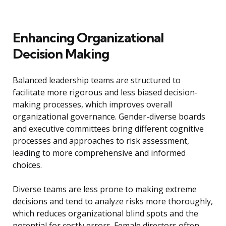
Enhancing Organizational
Decision Making
Balanced leadership teams are structured to
facilitate more rigorous and less biased decision-
making processes, which improves overall
organizational governance. Gender-diverse boards
and executive committees bring different cognitive
processes and approaches to risk assessment,
leading to more comprehensive and informed
choices.
Diverse teams are less prone to making extreme
decisions and tend to analyze risks more thoroughly,
which reduces organizational blind spots and the
potential for costly errors. Female directors often