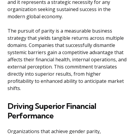
and it represents a strategic necessity for any
organization seeking sustained success in the
modern global economy.
The pursuit of parity is a measurable business
strategy that yields tangible returns across multiple
domains. Companies that successfully dismantle
systemic barriers gain a competitive advantage that
affects their financial health, internal operations, and
external perception. This commitment translates
directly into superior results, from higher
profitability to enhanced ability to anticipate market
shifts.
Driving Superior Financial
Performance
Organizations that achieve gender parity,