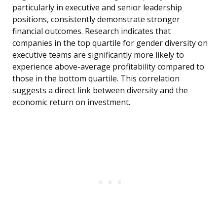
particularly in executive and senior leadership
positions, consistently demonstrate stronger
financial outcomes. Research indicates that
companies in the top quartile for gender diversity on
executive teams are significantly more likely to
experience above-average profitability compared to
those in the bottom quartile. This correlation
suggests a direct link between diversity and the
economic return on investment.