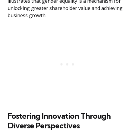
illustrates that gender equality is a mechanism for
unlocking greater shareholder value and achieving
business growth.
Fostering Innovation Through
Diverse Perspectives