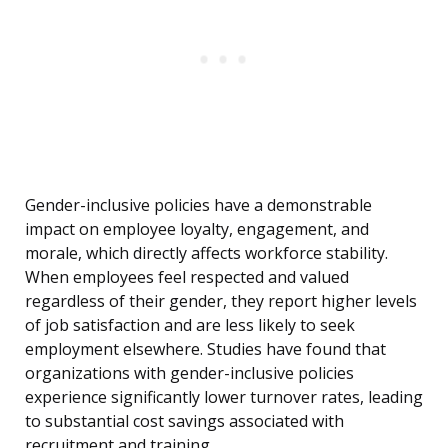
Gender-inclusive policies have a demonstrable
impact on employee loyalty, engagement, and
morale, which directly affects workforce stability.
When employees feel respected and valued
regardless of their gender, they report higher levels
of job satisfaction and are less likely to seek
employment elsewhere. Studies have found that
organizations with gender-inclusive policies
experience significantly lower turnover rates, leading
to substantial cost savings associated with
recruitment and training.