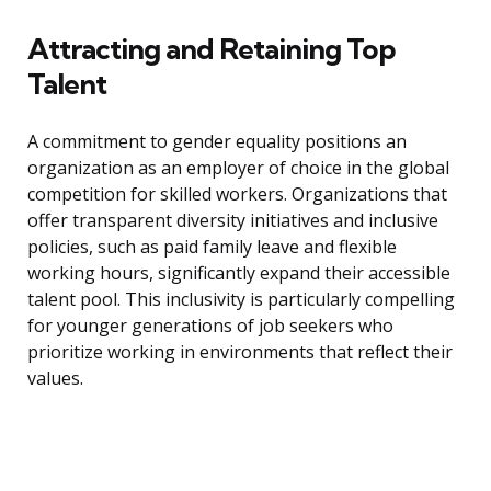
Attracting and Retaining Top
Talent
A commitment to gender equality positions an
organization as an employer of choice in the global
competition for skilled workers. Organizations that
offer transparent diversity initiatives and inclusive
policies, such as paid family leave and flexible
working hours, significantly expand their accessible
talent pool. This inclusivity is particularly compelling
for younger generations of job seekers who
prioritize working in environments that reflect their
values.