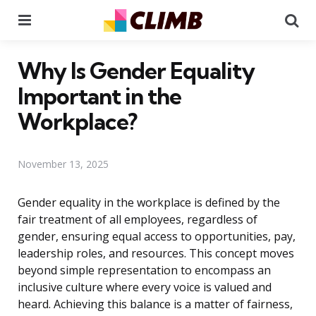
Menu
Se
Why Is Gender Equality
Important in the
Workplace?
November 13, 2025
Gender equality in the workplace is defined by the
fair treatment of all employees, regardless of
gender, ensuring equal access to opportunities, pay,
leadership roles, and resources. This concept moves
beyond simple representation to encompass an
inclusive culture where every voice is valued and
heard. Achieving this balance is a matter of fairness,