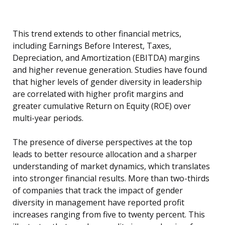
This trend extends to other financial metrics,
including Earnings Before Interest, Taxes,
Depreciation, and Amortization (EBITDA) margins
and higher revenue generation. Studies have found
that higher levels of gender diversity in leadership
are correlated with higher profit margins and
greater cumulative Return on Equity (ROE) over
multi-year periods.
The presence of diverse perspectives at the top
leads to better resource allocation and a sharper
understanding of market dynamics, which translates
into stronger financial results. More than two-thirds
of companies that track the impact of gender
diversity in management have reported profit
increases ranging from five to twenty percent. This