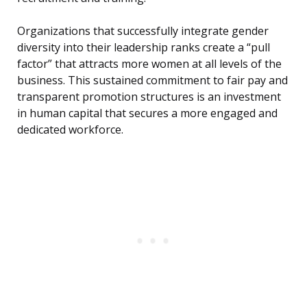
Organizations that successfully integrate gender
diversity into their leadership ranks create a “pull
factor” that attracts more women at all levels of the
business. This sustained commitment to fair pay and
transparent promotion structures is an investment
in human capital that secures a more engaged and
dedicated workforce.