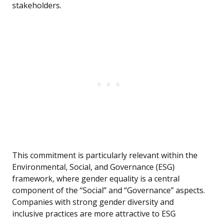
stakeholders.
This commitment is particularly relevant within the
Environmental, Social, and Governance (ESG)
framework, where gender equality is a central
component of the “Social” and “Governance” aspects.
Companies with strong gender diversity and
inclusive practices are more attractive to ESG