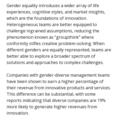
Gender equality introduces a wider array of life
experiences, cognitive styles, and market insights,
which are the foundations of innovation.
Heterogeneous teams are better equipped to
challenge ingrained assumptions, reducing the
phenomenon known as “groupthink” where
conformity stifles creative problem-solving. When
different genders are equally represented, teams are
better able to explore a broader spectrum of
solutions and approaches to complex challenges.
Companies with gender-diverse management teams
have been shown to earn a higher percentage of
their revenue from innovative products and services.
This difference can be substantial, with some
reports indicating that diverse companies are 19%
more likely to generate higher revenues from
innovation.