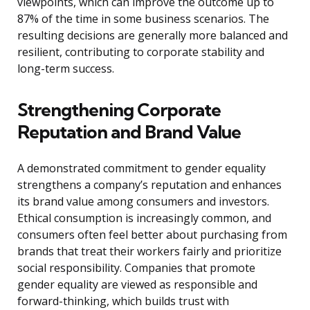
viewpoints, which can improve the outcome up to
87% of the time in some business scenarios. The
resulting decisions are generally more balanced and
resilient, contributing to corporate stability and
long-term success.
Strengthening Corporate
Reputation and Brand Value
A demonstrated commitment to gender equality
strengthens a company’s reputation and enhances
its brand value among consumers and investors.
Ethical consumption is increasingly common, and
consumers often feel better about purchasing from
brands that treat their workers fairly and prioritize
social responsibility. Companies that promote
gender equality are viewed as responsible and
forward-thinking, which builds trust with