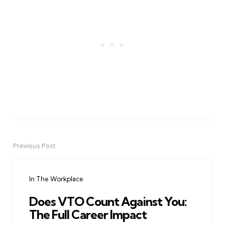
Previous Post
Post
navigation
In The Workplace
Does VTO Count Against You:
The Full Career Impact