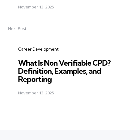
November 13, 2025
Next Post
Career Development
What Is Non Verifiable CPD?
Definition, Examples, and
Reporting
November 13, 2025