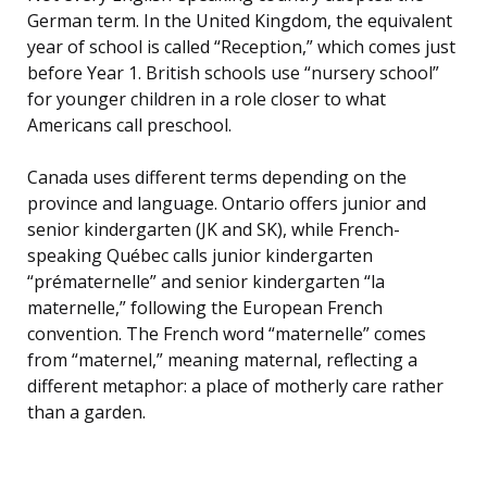
German term. In the United Kingdom, the equivalent
year of school is called “Reception,” which comes just
before Year 1. British schools use “nursery school”
for younger children in a role closer to what
Americans call preschool.
Canada uses different terms depending on the
province and language. Ontario offers junior and
senior kindergarten (JK and SK), while French-
speaking Québec calls junior kindergarten
“prématernelle” and senior kindergarten “la
maternelle,” following the European French
convention. The French word “maternelle” comes
from “maternel,” meaning maternal, reflecting a
different metaphor: a place of motherly care rather
than a garden.