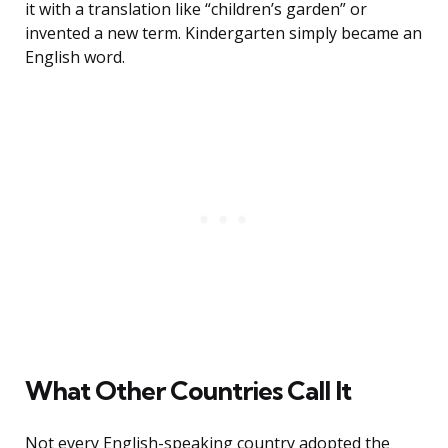
it with a translation like “children’s garden” or
invented a new term. Kindergarten simply became an
English word.
What Other Countries Call It
Not every English-speaking country adopted the