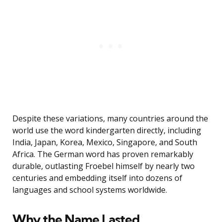
Despite these variations, many countries around the
world use the word kindergarten directly, including
India, Japan, Korea, Mexico, Singapore, and South
Africa. The German word has proven remarkably
durable, outlasting Froebel himself by nearly two
centuries and embedding itself into dozens of
languages and school systems worldwide.
Why the Name Lasted