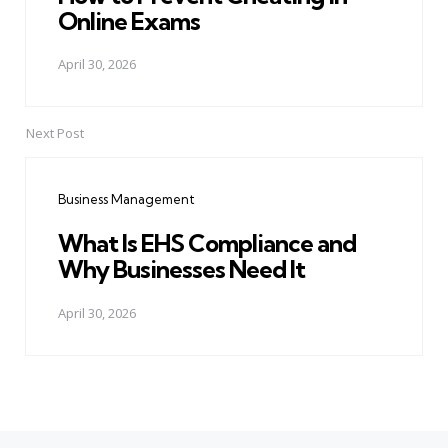
Online Exams
April 30, 2026
Next Post
Business Management
What Is EHS Compliance and
Why Businesses Need It
April 30, 2026