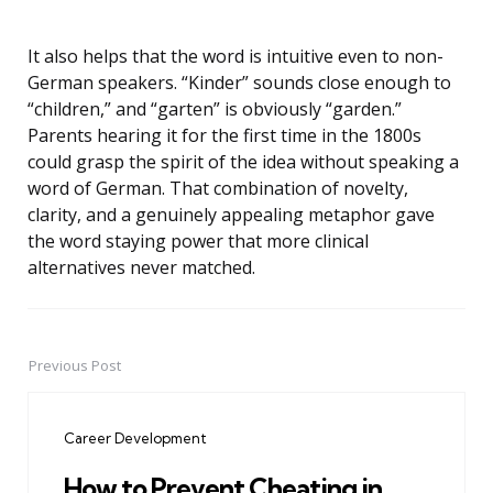
It also helps that the word is intuitive even to non-
German speakers. “Kinder” sounds close enough to
“children,” and “garten” is obviously “garden.”
Parents hearing it for the first time in the 1800s
could grasp the spirit of the idea without speaking a
word of German. That combination of novelty,
clarity, and a genuinely appealing metaphor gave
the word staying power that more clinical
alternatives never matched.
Previous Post
Post
navigation
Career Development
How to Prevent Cheating in