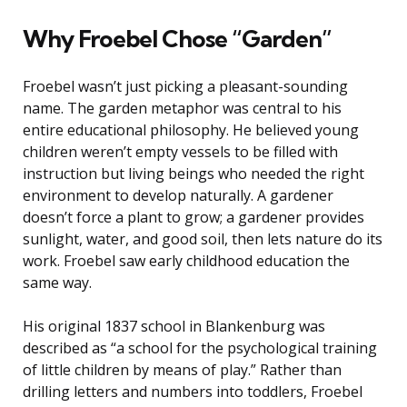
Why Froebel Chose “Garden”
Froebel wasn’t just picking a pleasant-sounding
name. The garden metaphor was central to his
entire educational philosophy. He believed young
children weren’t empty vessels to be filled with
instruction but living beings who needed the right
environment to develop naturally. A gardener
doesn’t force a plant to grow; a gardener provides
sunlight, water, and good soil, then lets nature do its
work. Froebel saw early childhood education the
same way.
His original 1837 school in Blankenburg was
described as “a school for the psychological training
of little children by means of play.” Rather than
drilling letters and numbers into toddlers, Froebel