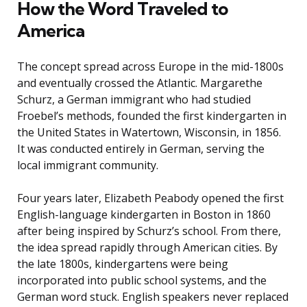
How the Word Traveled to
America
The concept spread across Europe in the mid-1800s
and eventually crossed the Atlantic. Margarethe
Schurz, a German immigrant who had studied
Froebel’s methods, founded the first kindergarten in
the United States in Watertown, Wisconsin, in 1856.
It was conducted entirely in German, serving the
local immigrant community.
Four years later, Elizabeth Peabody opened the first
English-language kindergarten in Boston in 1860
after being inspired by Schurz’s school. From there,
the idea spread rapidly through American cities. By
the late 1800s, kindergartens were being
incorporated into public school systems, and the
German word stuck. English speakers never replaced