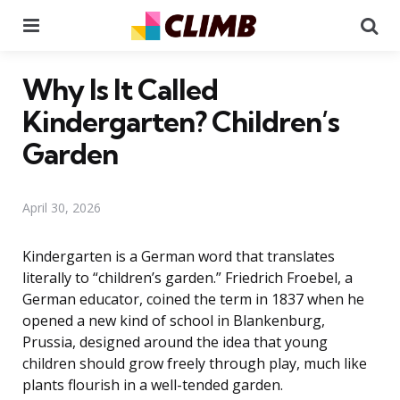
Menu
Se
Why Is It Called
Kindergarten? Children’s
Garden
April 30, 2026
Kindergarten is a German word that translates
literally to “children’s garden.” Friedrich Froebel, a
German educator, coined the term in 1837 when he
opened a new kind of school in Blankenburg,
Prussia, designed around the idea that young
children should grow freely through play, much like
plants flourish in a well-tended garden.