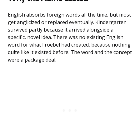
English absorbs foreign words all the time, but most
get anglicized or replaced eventually. Kindergarten
survived partly because it arrived alongside a
specific, novel idea. There was no existing English
word for what Froebel had created, because nothing
quite like it existed before. The word and the concept
were a package deal.