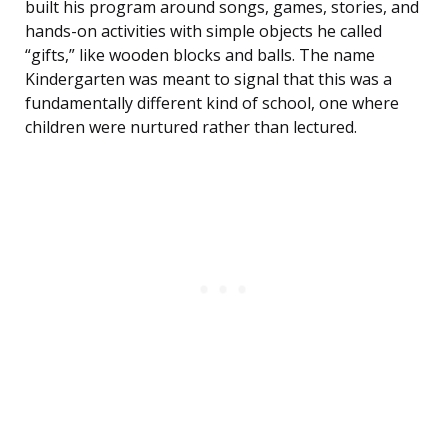
built his program around songs, games, stories, and
hands-on activities with simple objects he called
“gifts,” like wooden blocks and balls. The name
Kindergarten was meant to signal that this was a
fundamentally different kind of school, one where
children were nurtured rather than lectured.