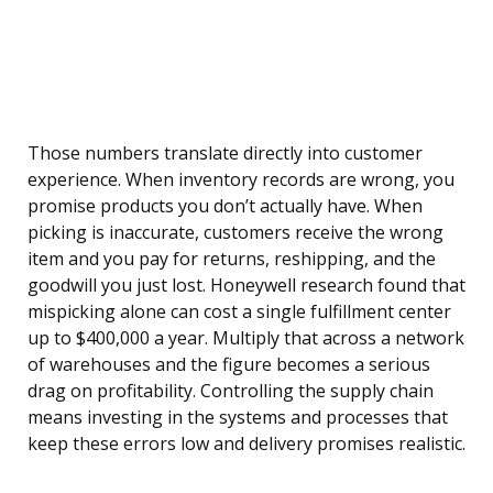
Those numbers translate directly into customer
experience. When inventory records are wrong, you
promise products you don’t actually have. When
picking is inaccurate, customers receive the wrong
item and you pay for returns, reshipping, and the
goodwill you just lost. Honeywell research found that
mispicking alone can cost a single fulfillment center
up to $400,000 a year. Multiply that across a network
of warehouses and the figure becomes a serious
drag on profitability. Controlling the supply chain
means investing in the systems and processes that
keep these errors low and delivery promises realistic.