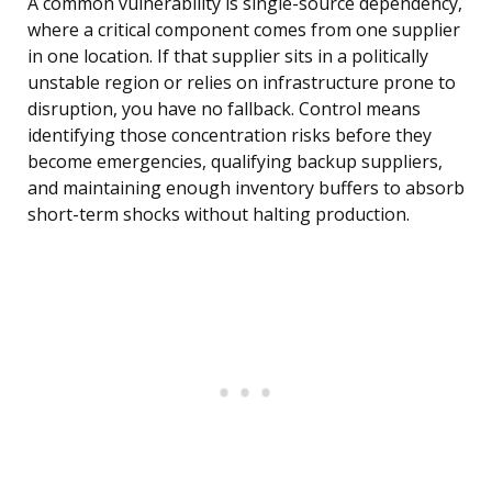
A common vulnerability is single-source dependency,
where a critical component comes from one supplier
in one location. If that supplier sits in a politically
unstable region or relies on infrastructure prone to
disruption, you have no fallback. Control means
identifying those concentration risks before they
become emergencies, qualifying backup suppliers,
and maintaining enough inventory buffers to absorb
short-term shocks without halting production.