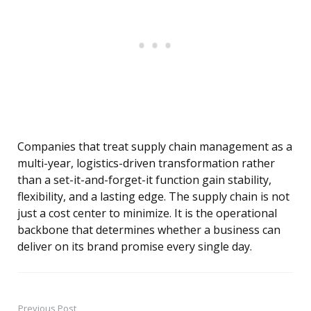
Companies that treat supply chain management as a
multi-year, logistics-driven transformation rather
than a set-it-and-forget-it function gain stability,
flexibility, and a lasting edge. The supply chain is not
just a cost center to minimize. It is the operational
backbone that determines whether a business can
deliver on its brand promise every single day.
Previous Post