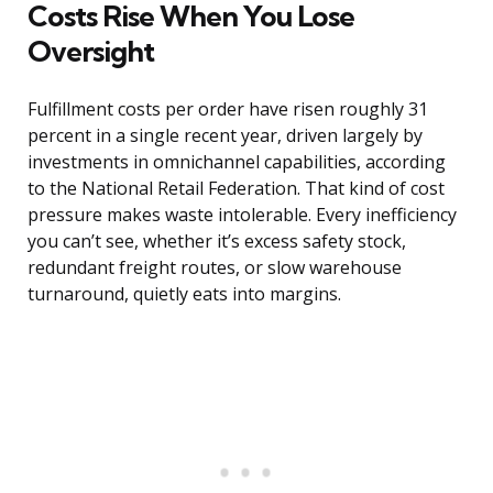
Costs Rise When You Lose
Oversight
Fulfillment costs per order have risen roughly 31
percent in a single recent year, driven largely by
investments in omnichannel capabilities, according
to the National Retail Federation. That kind of cost
pressure makes waste intolerable. Every inefficiency
you can’t see, whether it’s excess safety stock,
redundant freight routes, or slow warehouse
turnaround, quietly eats into margins.