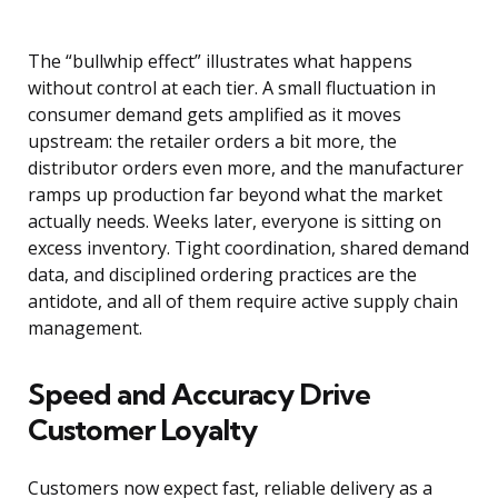
The “bullwhip effect” illustrates what happens
without control at each tier. A small fluctuation in
consumer demand gets amplified as it moves
upstream: the retailer orders a bit more, the
distributor orders even more, and the manufacturer
ramps up production far beyond what the market
actually needs. Weeks later, everyone is sitting on
excess inventory. Tight coordination, shared demand
data, and disciplined ordering practices are the
antidote, and all of them require active supply chain
management.
Speed and Accuracy Drive
Customer Loyalty
Customers now expect fast, reliable delivery as a