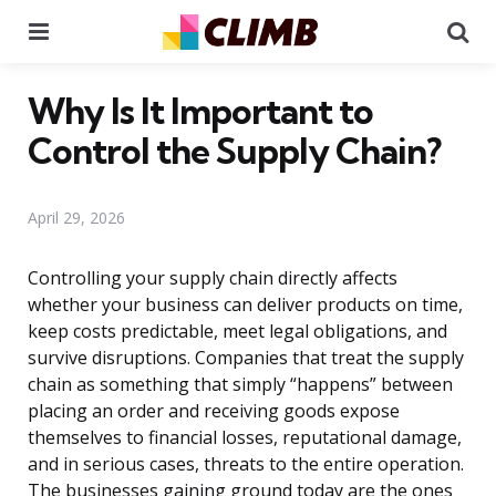
Menu
Se
Why Is It Important to
Control the Supply Chain?
April 29, 2026
Controlling your supply chain directly affects
whether your business can deliver products on time,
keep costs predictable, meet legal obligations, and
survive disruptions. Companies that treat the supply
chain as something that simply “happens” between
placing an order and receiving goods expose
themselves to financial losses, reputational damage,
and in serious cases, threats to the entire operation.
The businesses gaining ground today are the ones