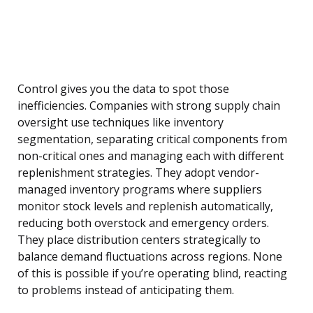
Control gives you the data to spot those
inefficiencies. Companies with strong supply chain
oversight use techniques like inventory
segmentation, separating critical components from
non-critical ones and managing each with different
replenishment strategies. They adopt vendor-
managed inventory programs where suppliers
monitor stock levels and replenish automatically,
reducing both overstock and emergency orders.
They place distribution centers strategically to
balance demand fluctuations across regions. None
of this is possible if you’re operating blind, reacting
to problems instead of anticipating them.