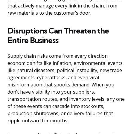
that actively manage every link in the chain, from
raw materials to the customer’s door.
Disruptions Can Threaten the
Entire Business
Supply chain risks come from every direction:
economic shifts like inflation, environmental events
like natural disasters, political instability, new trade
agreements, cyberattacks, and even viral
misinformation that spooks demand. When you
don’t have visibility into your suppliers,
transportation routes, and inventory levels, any one
of these events can cascade into stockouts,
production shutdowns, or delivery failures that
ripple outward for months.