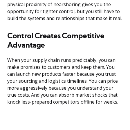
physical proximity of nearshoring gives you the
opportunity for tighter control, but you still have to
build the systems and relationships that make it real.
Control Creates Competitive
Advantage
When your supply chain runs predictably, you can
make promises to customers and keep them. You
can launch new products faster because you trust
your sourcing and logistics timelines. You can price
more aggressively because you understand your
true costs. And you can absorb market shocks that
knock less-prepared competitors offline for weeks.