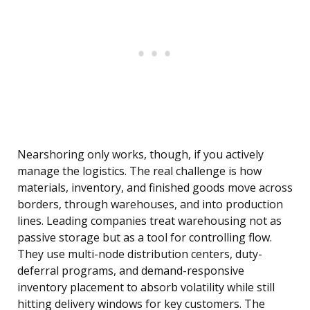
Nearshoring only works, though, if you actively
manage the logistics. The real challenge is how
materials, inventory, and finished goods move across
borders, through warehouses, and into production
lines. Leading companies treat warehousing not as
passive storage but as a tool for controlling flow.
They use multi-node distribution centers, duty-
deferral programs, and demand-responsive
inventory placement to absorb volatility while still
hitting delivery windows for key customers. The