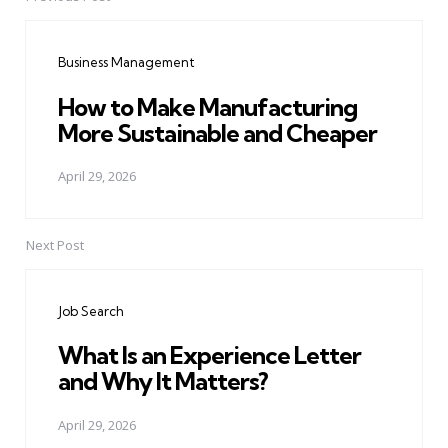
Post
navigation
Business Management
How to Make Manufacturing
More Sustainable and Cheaper
April 29, 2026
Next Post
Job Search
What Is an Experience Letter
and Why It Matters?
April 29, 2026