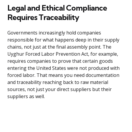
Legal and Ethical Compliance
Requires Traceability
Governments increasingly hold companies
responsible for what happens deep in their supply
chains, not just at the final assembly point. The
Uyghur Forced Labor Prevention Act, for example,
requires companies to prove that certain goods
entering the United States were not produced with
forced labor. That means you need documentation
and traceability reaching back to raw material
sources, not just your direct suppliers but their
suppliers as well.