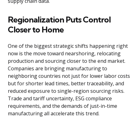
supply chain data.
Regionalization Puts Control
Closer to Home
One of the biggest strategic shifts happening right
now is the move toward nearshoring, relocating
production and sourcing closer to the end market.
Companies are bringing manufacturing to
neighboring countries not just for lower labor costs
but for shorter lead times, better traceability, and
reduced exposure to single-region sourcing risks.
Trade and tariff uncertainty, ESG compliance
requirements, and the demands of just-in-time
manufacturing all accelerate this trend.