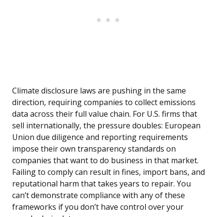
Climate disclosure laws are pushing in the same
direction, requiring companies to collect emissions
data across their full value chain. For U.S. firms that
sell internationally, the pressure doubles: European
Union due diligence and reporting requirements
impose their own transparency standards on
companies that want to do business in that market.
Failing to comply can result in fines, import bans, and
reputational harm that takes years to repair. You
can’t demonstrate compliance with any of these
frameworks if you don’t have control over your