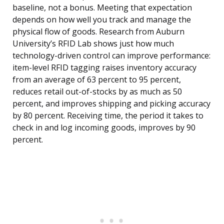
baseline, not a bonus. Meeting that expectation
depends on how well you track and manage the
physical flow of goods. Research from Auburn
University’s RFID Lab shows just how much
technology-driven control can improve performance:
item-level RFID tagging raises inventory accuracy
from an average of 63 percent to 95 percent,
reduces retail out-of-stocks by as much as 50
percent, and improves shipping and picking accuracy
by 80 percent. Receiving time, the period it takes to
check in and log incoming goods, improves by 90
percent.